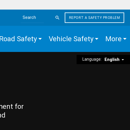
REPORT A SAFETY PROBLEM
Search the site
Road Safety
Vehicle Safety
More
Language:
English
ment for
nd