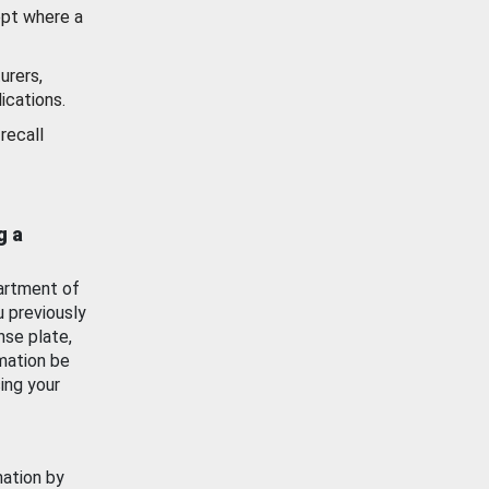
ept where a
urers,
ications.
recall
g a
artment of
u previously
nse plate,
mation be
ing your
mation by