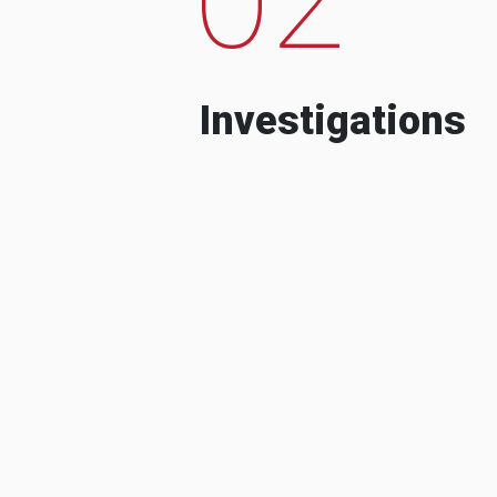
Investigations