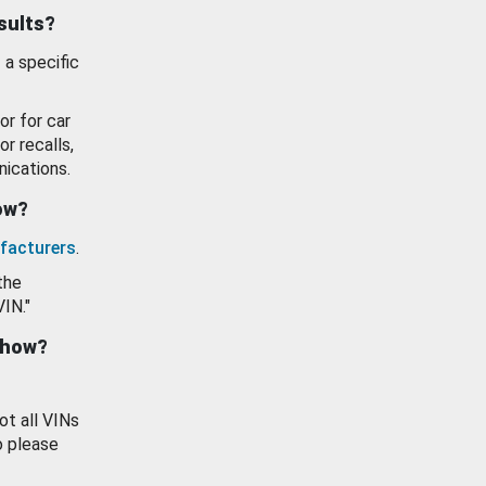
esults?
 a specific
or for car
or recalls,
ications.
how?
facturers
.
the
VIN."
show?
ot all VINs
o please