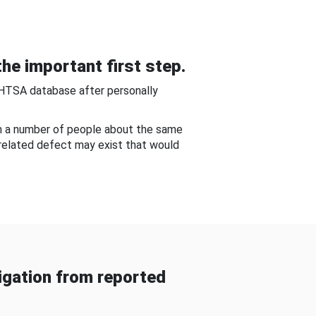
he important first step.
NHTSA database after personally
om a number of people about the same
-related defect may exist that would
gation from reported