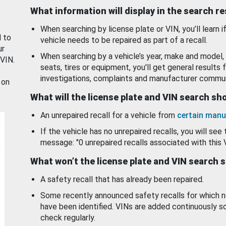
What information will display in the search r
When searching by license plate or VIN, you’ll learn if
d to
vehicle needs to be repaired as part of a recall.
ur
When searching by a vehicle’s year, make and model, 
 VIN.
seats, tires or equipment, you'll get general results f
investigations, complaints and manufacturer commun
 on
What will the license plate and VIN search s
An unrepaired recall for a vehicle from
certain manu
If the vehicle has no unrepaired recalls, you will see 
message: "0 unrepaired recalls associated with this 
What won’t the license plate and VIN search 
A safety recall that has already been repaired.
Some recently announced safety recalls for which n
have been identified. VINs are added continuously s
check regularly.