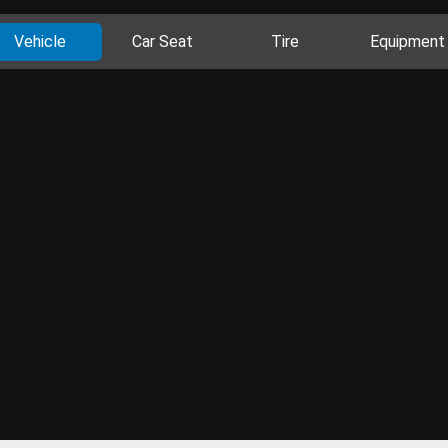
Vehicle
Car Seat
Tire
Equipment