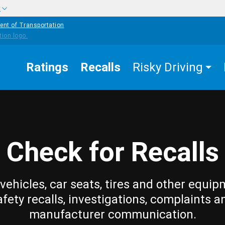
w
ent of Transportation
Ratings
Recalls
Risky Driving
Check for Recalls
vehicles, car seats, tires and other equip
afety recalls, investigations, complaints a
manufacturer communication.