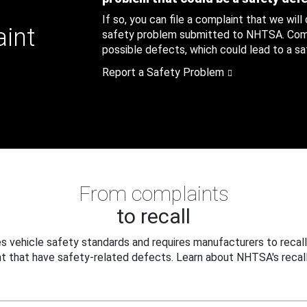
If so, you can file a complaint that we will
aint
safety problem submitted to NHTSA. Compl
possible defects, which could lead to a saf
Report a Safety Problem
From complaints
to recall
 vehicle safety standards and requires manufacturers to recall
t that have safety-related defects. Learn about NHTSA's recall