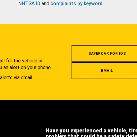
NHTSA ID
and
complaints by keyword
.
.
SAFERCAR FOR IOS
l for the vehicle or
u an alert on your phone.
EMAIL
alerts via email.
Have you experienced a vehicle, tir
problem that could be a safety def