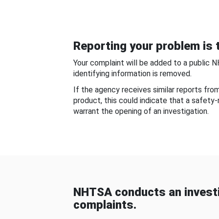
Reporting your problem is t
Your complaint will be added to a public 
identifying information is removed.
If the agency receives similar reports fr
product, this could indicate that a safety
warrant the opening of an investigation.
NHTSA conducts an investi
complaints.