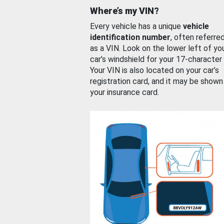
Where’s my VIN?
Every vehicle has a unique
vehicle
identification number
, often referre
as a VIN. Look on the lower left of yo
car’s windshield for your 17-character
Your VIN is also located on your car’s
registration card, and it may be shown
your insurance card.