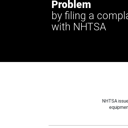
Problem
by filing a compl
with NHTSA
NHTSA issues
equipmen