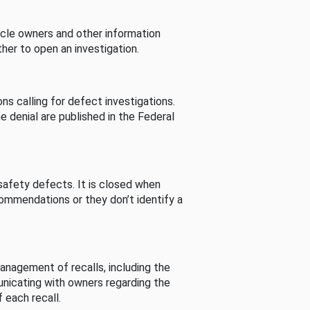
cle owners and other information
her to open an investigation.
s calling for defect investigations.
he denial are published in the Federal
afety defects. It is closed when
commendations or they don’t identify a
nagement of recalls, including the
unicating with owners regarding the
 each recall.