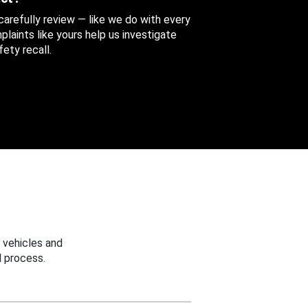
 carefully review — like we do with every
aints like yours help us investigate
ety recall.
 vehicles and
 process.