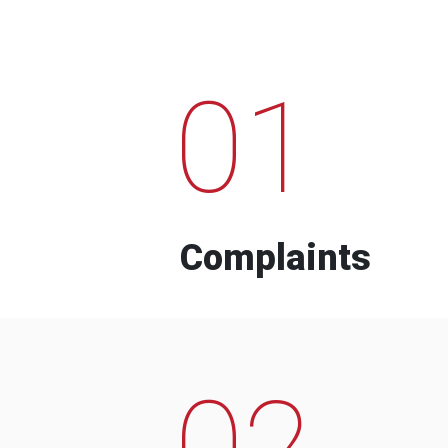
01
Complaints
02