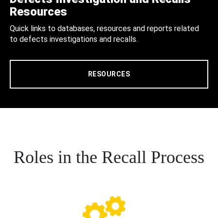
Resources
Quick links to databases, resources and reports related
to defects investigations and recalls.
RESOURCES
Roles in the Recall Process