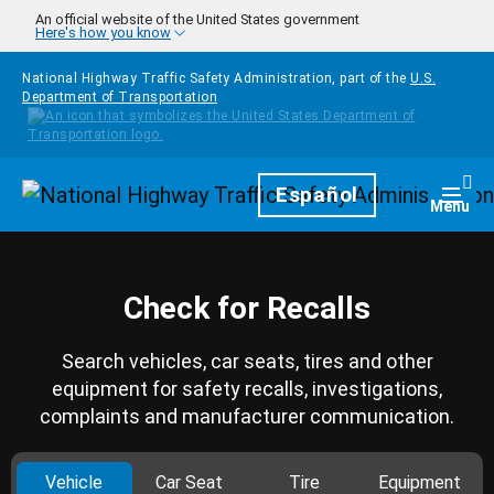
Skip to main content
An official website of the United States government
Here's how you know
National Highway Traffic Safety Administration, part of the
U.S.
Department of Transportation
Homepage
Español
Togg
Menu
Check for Recalls
Search vehicles, car seats, tires and other
equipment for safety recalls, investigations,
complaints and manufacturer communication.
Vehicle
Car Seat
Tire
Equipment