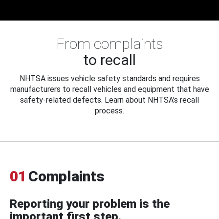
From complaints
to recall
NHTSA issues vehicle safety standards and requires
manufacturers to recall vehicles and equipment that have
safety-related defects. Learn about NHTSA's recall
process.
01
Complaints
Reporting your problem is the
important first step.