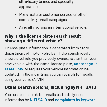
ultra-luxury brands and specialty
applications.
Manufacturer customer service or other
non-safety recall campaigns.
A recall involving an international vehicle.
Why is the license plate search result
showing a different vehicle?
License plate information is generated from state
department of motor vehicles. If the search result
shows a vehicle you previously owned, rather than your
new vehicle with the same license plate,
contact your
state DMV
to request your vehicle information be
updated. In the meantime, you can search for recalls
using your vehicle’s VIN.
Other search options, including by NHTSA ID
You can also search for recalls and safety issues
information by
NHTSA ID
and
complaints by keyword
.