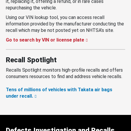
it, replacing it, offering a refund, or in rare cases
repurchasing the vehicle.
Using our VIN lookup tool, you can access recall
information provided by the manufacturer conducting the
recall which may be not posted yet on NHTSA’s site.
Go to search by VIN or license plate
Recall Spotlight
Recalls Spotlight monitors high-profile recalls and offers
consumers resources to find and address vehicle recalls.
Tens of millions of vehicles with Takata air bags
under recall.
Defects Investigation and Recalls