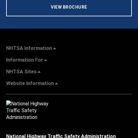
VIEW BROCHURE
NHTSA Information
Information For
NHTSA Sites
Website Information
National Highway Traffic Safety Administration