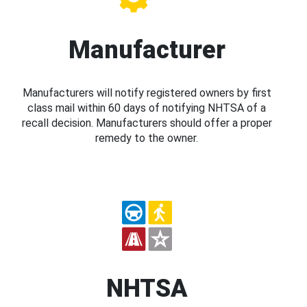
Manufacturer
Manufacturers will notify registered owners by first
class mail within 60 days of notifying NHTSA of a
recall decision. Manufacturers should offer a proper
remedy to the owner.
NHTSA