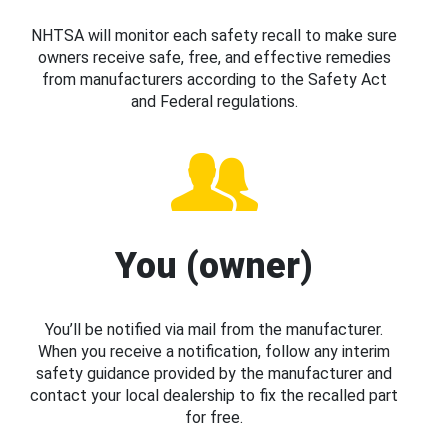
NHTSA will monitor each safety recall to make sure
owners receive safe, free, and effective remedies
from manufacturers according to the Safety Act
and Federal regulations.
You (owner)
You’ll be notified via mail from the manufacturer.
When you receive a notification, follow any interim
safety guidance provided by the manufacturer and
contact your local dealership to fix the recalled part
for free.