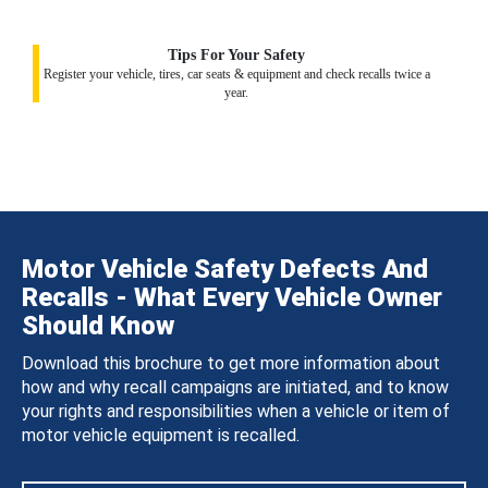
Tips For Your Safety
Register your vehicle, tires, car seats & equipment and check recalls twice a
year.
Motor Vehicle Safety Defects And
Recalls - What Every Vehicle Owner
Should Know
Download this brochure to get more information about
how and why recall campaigns are initiated, and to know
your rights and responsibilities when a vehicle or item of
motor vehicle equipment is recalled.