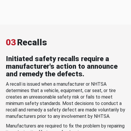
03
Recalls
Initiated safety recalls require a
manufacturer's action to announce
and remedy the defects.
A recall is issued when a manufacturer or NHTSA
determines that a vehicle, equipment, car seat, or tire
creates an unreasonable safety risk or fails to meet
minimum safety standards. Most decisions to conduct a
recall and remedy a safety defect are made voluntarily by
manufacturers prior to any involvement by NHTSA.
Manufacturers are required to fix the problem by repairing