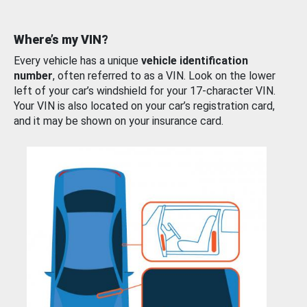
Where’s my VIN?
Every vehicle has a unique
vehicle identification
number
, often referred to as a VIN. Look on the lower
left of your car’s windshield for your 17-character VIN.
Your VIN is also located on your car’s registration card,
and it may be shown on your insurance card.