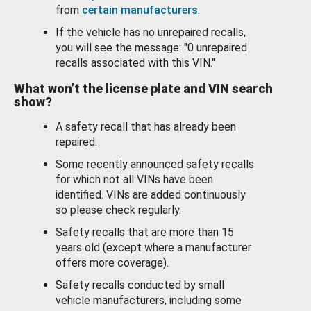
from
certain manufacturers
.
If the vehicle has no unrepaired recalls,
you will see the message: "0 unrepaired
recalls associated with this VIN."
What won’t the license plate and VIN search
show?
A safety recall that has already been
repaired.
Some recently announced safety recalls
for which not all VINs have been
identified. VINs are added continuously
so please check regularly.
Safety recalls that are more than 15
years old (except where a manufacturer
offers more coverage).
Safety recalls conducted by small
vehicle manufacturers, including some