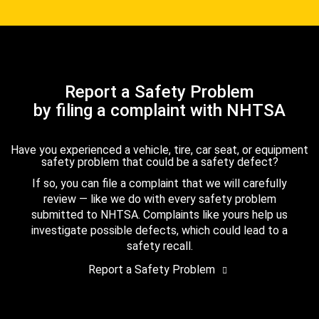
Report a Safety Problem
by filing a complaint with NHTSA
Have you experienced a vehicle, tire, car seat, or equipment
safety problem that could be a safety defect?
If so, you can file a complaint that we will carefully
review — like we do with every safety problem
submitted to NHTSA. Complaints like yours help us
investigate possible defects, which could lead to a
safety recall.
Report a Safety Problem