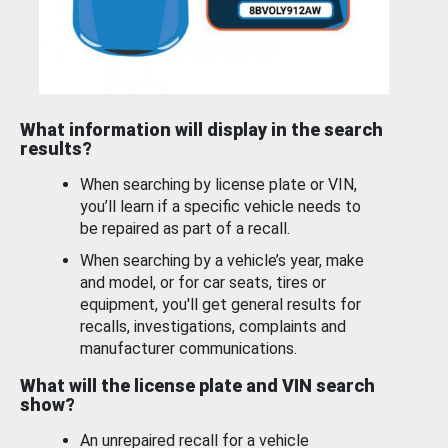
What information will display in the search
results?
When searching by license plate or VIN,
you’ll learn if a specific vehicle needs to
be repaired as part of a recall.
When searching by a vehicle’s year, make
and model, or for car seats, tires or
equipment, you'll get general results for
recalls, investigations, complaints and
manufacturer communications.
What will the license plate and VIN search
show?
An unrepaired recall for a vehicle