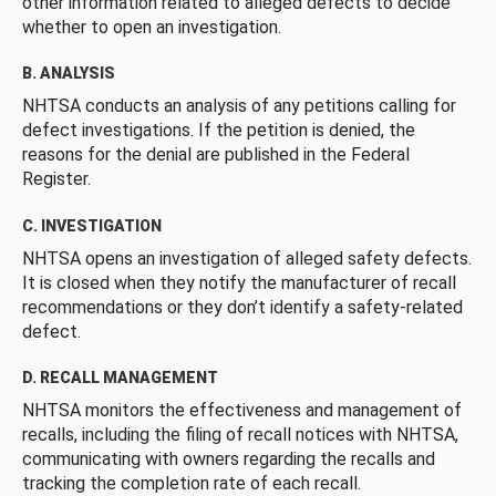
other information related to alleged defects to decide
whether to open an investigation.
B. ANALYSIS
NHTSA conducts an analysis of any petitions calling for
defect investigations. If the petition is denied, the
reasons for the denial are published in the Federal
Register.
C. INVESTIGATION
NHTSA opens an investigation of alleged safety defects.
It is closed when they notify the manufacturer of recall
recommendations or they don’t identify a safety-related
defect.
D. RECALL MANAGEMENT
NHTSA monitors the effectiveness and management of
recalls, including the filing of recall notices with NHTSA,
communicating with owners regarding the recalls and
tracking the completion rate of each recall.