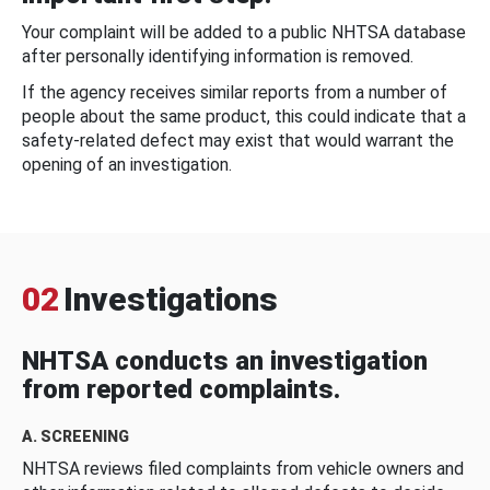
Your complaint will be added to a public NHTSA database
after personally identifying information is removed.
If the agency receives similar reports from a number of
people about the same product, this could indicate that a
safety-related defect may exist that would warrant the
opening of an investigation.
02
Investigations
NHTSA conducts an investigation
from reported complaints.
A. SCREENING
NHTSA reviews filed complaints from vehicle owners and