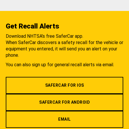
Get Recall Alerts
Download NHTSA's free SaferCar app.
When SaferCar discovers a safety recall for the vehicle or
equipment you entered, it will send you an alert on your
phone.
You can also sign up for general recall alerts via email.
SAFERCAR FOR IOS
SAFERCAR FOR ANDROID
EMAIL