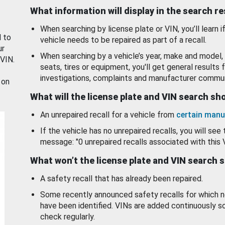
What information will display in the search r
When searching by license plate or VIN, you’ll learn if
d to
vehicle needs to be repaired as part of a recall.
ur
When searching by a vehicle’s year, make and model, 
 VIN.
seats, tires or equipment, you'll get general results f
investigations, complaints and manufacturer commun
 on
What will the license plate and VIN search s
An unrepaired recall for a vehicle from
certain manu
If the vehicle has no unrepaired recalls, you will see 
message: "0 unrepaired recalls associated with this 
What won’t the license plate and VIN search 
A safety recall that has already been repaired.
Some recently announced safety recalls for which n
have been identified. VINs are added continuously s
check regularly.