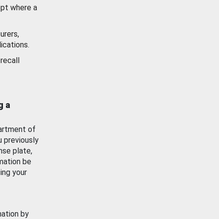
ept where a
urers,
ications.
recall
g a
artment of
u previously
nse plate,
mation be
ing your
mation by