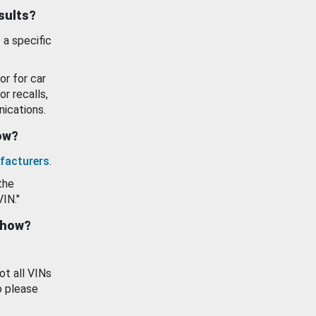
esults?
 a specific
or for car
or recalls,
ications.
how?
facturers
.
the
VIN."
show?
ot all VINs
o please