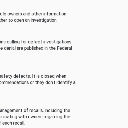
cle owners and other information
her to open an investigation.
s calling for defect investigations.
he denial are published in the Federal
afety defects. It is closed when
commendations or they don’t identify a
nagement of recalls, including the
unicating with owners regarding the
 each recall.