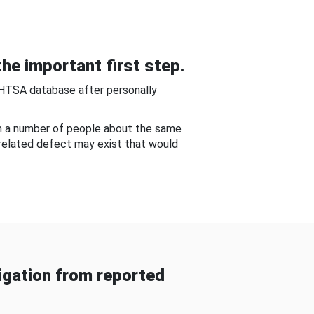
he important first step.
NHTSA database after personally
om a number of people about the same
-related defect may exist that would
gation from reported