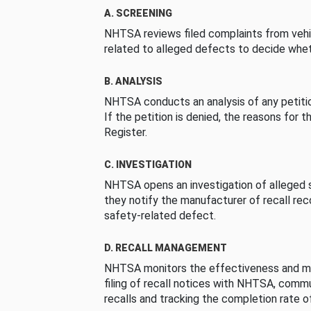
A. SCREENING
NHTSA reviews filed complaints from vehi
related to alleged defects to decide whet
B. ANALYSIS
NHTSA conducts an analysis of any petition
If the petition is denied, the reasons for t
Register.
C. INVESTIGATION
NHTSA opens an investigation of alleged s
they notify the manufacturer of recall re
safety-related defect.
D. RECALL MANAGEMENT
NHTSA monitors the effectiveness and ma
filing of recall notices with NHTSA, comm
recalls and tracking the completion rate of