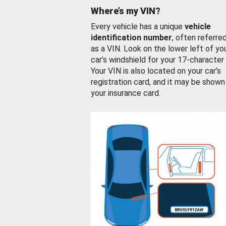
Where’s my VIN?
Every vehicle has a unique
vehicle
identification number
, often referre
as a VIN. Look on the lower left of yo
car’s windshield for your 17-character
Your VIN is also located on your car’s
registration card, and it may be shown
your insurance card.