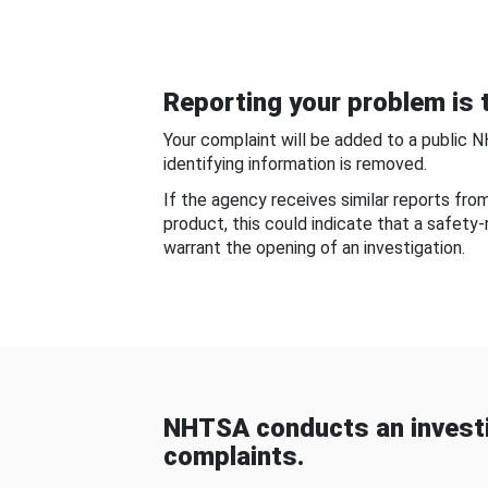
Reporting your problem is t
Your complaint will be added to a public 
identifying information is removed.
If the agency receives similar reports fr
product, this could indicate that a safety
warrant the opening of an investigation.
NHTSA conducts an investi
complaints.