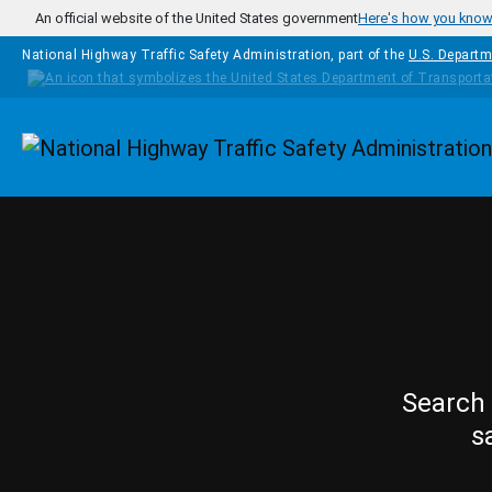
Skip to main content
An official website of the United States government
Here's how you kno
National Highway Traffic Safety Administration, part of the
U.S. Departm
Homepage
Search 
s