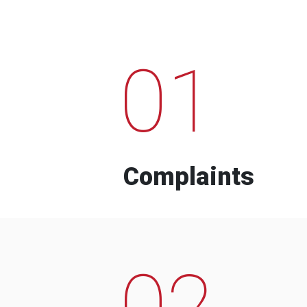
01
Complaints
02