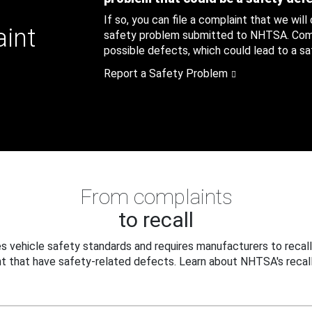
If so, you can file a complaint that we will
aint
safety problem submitted to NHTSA. Compl
possible defects, which could lead to a saf
Report a Safety Problem
From complaints
to recall
 vehicle safety standards and requires manufacturers to recall
t that have safety-related defects. Learn about NHTSA's recall