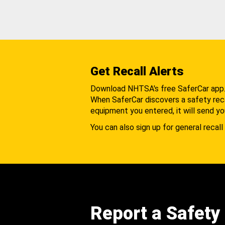
Get Recall Alerts
Download NHTSA's free SaferCar app
When SaferCar discovers a safety recal
equipment you entered, it will send yo
You can also sign up for general recall 
Report a Safety