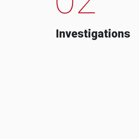
Investigations