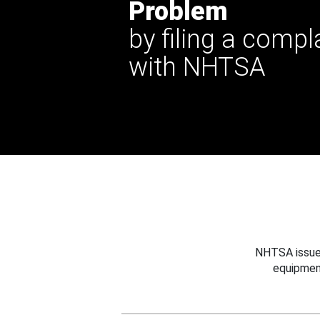
Problem
by filing a compl
with NHTSA
NHTSA issues
equipmen