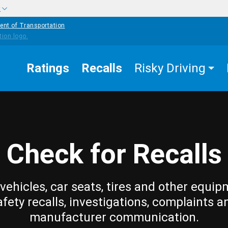
w
ent of Transportation
Ratings
Recalls
Risky Driving
Check for Recalls
vehicles, car seats, tires and other equip
afety recalls, investigations, complaints a
manufacturer communication.