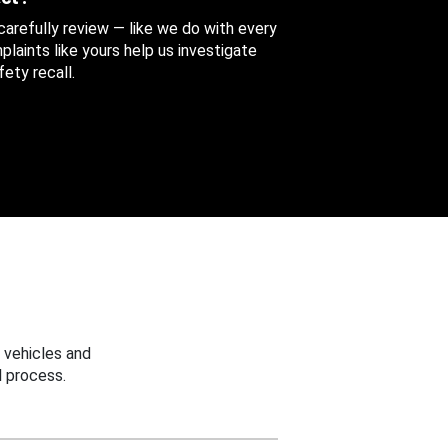
 carefully review — like we do with every
aints like yours help us investigate
ety recall.
 vehicles and
 process.