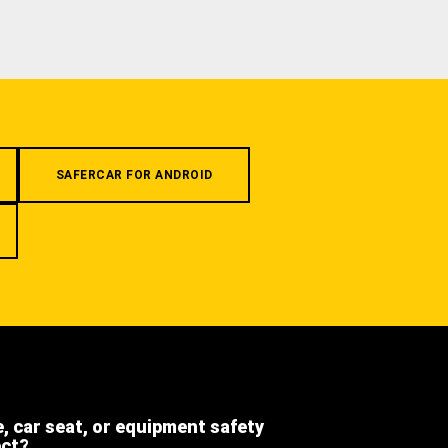
SAFERCAR FOR ANDROID
e, car seat, or equipment safety
ect?