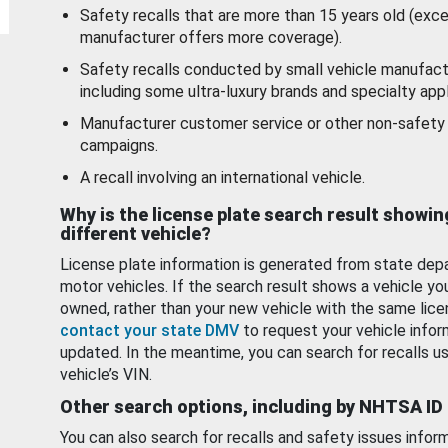
Safety recalls that are more than 15 years old (exc
manufacturer offers more coverage).
Safety recalls conducted by small vehicle manufact
including some ultra-luxury brands and specialty appl
Manufacturer customer service or other non-safety 
campaigns.
A recall involving an international vehicle.
Why is the license plate search result showin
different vehicle?
License plate information is generated from state dep
motor vehicles. If the search result shows a vehicle yo
owned, rather than your new vehicle with the same lice
contact your state DMV
to request your vehicle infor
updated. In the meantime, you can search for recalls us
vehicle’s VIN.
Other search options, including by NHTSA ID
You can also search for recalls and safety issues infor