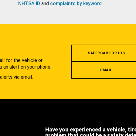
NHTSA ID
and
complaints by keyword
.
.
SAFERCAR FOR IOS
l for the vehicle or
u an alert on your phone.
EMAIL
alerts via email.
Have you experienced a vehicle, tir
problem that could be a safety def