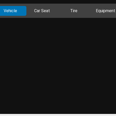
Vehicle
Car Seat
Tire
Equipment