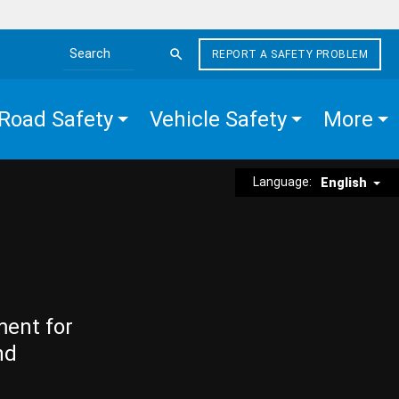
REPORT A SAFETY PROBLEM
Search the site
Road Safety
Vehicle Safety
More
Language:
English
ment for
nd