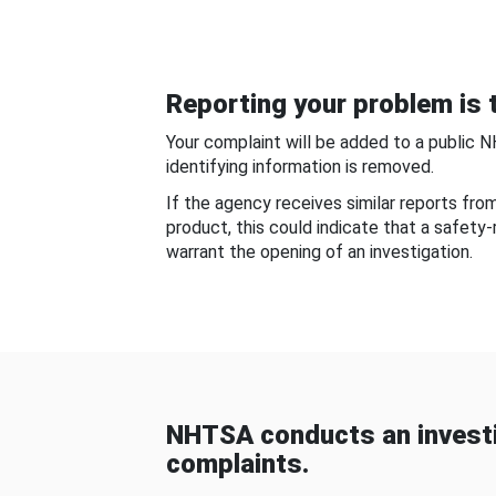
Reporting your problem is t
Your complaint will be added to a public 
identifying information is removed.
If the agency receives similar reports fr
product, this could indicate that a safety
warrant the opening of an investigation.
NHTSA conducts an investi
complaints.