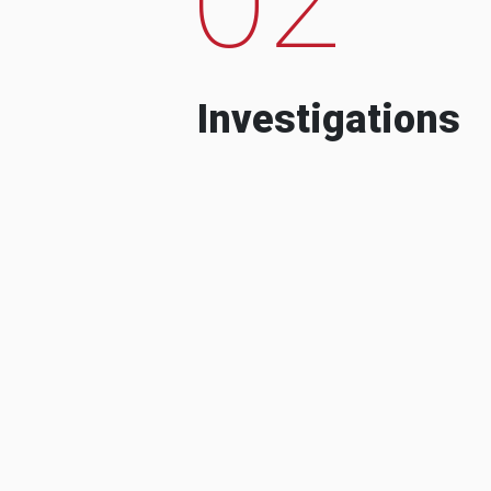
Investigations