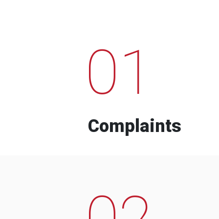
01
Complaints
02