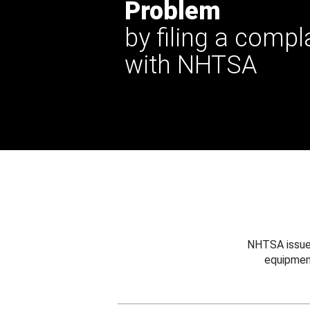
Problem
by filing a compl
with NHTSA
NHTSA issues
equipmen