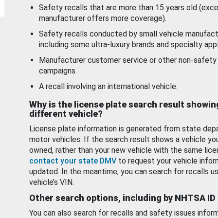
Safety recalls that are more than 15 years old (exc
manufacturer offers more coverage).
Safety recalls conducted by small vehicle manufact
including some ultra-luxury brands and specialty appl
Manufacturer customer service or other non-safety 
campaigns.
A recall involving an international vehicle.
Why is the license plate search result showin
different vehicle?
License plate information is generated from state dep
motor vehicles. If the search result shows a vehicle yo
owned, rather than your new vehicle with the same lice
contact your state DMV
to request your vehicle infor
updated. In the meantime, you can search for recalls us
vehicle’s VIN.
Other search options, including by NHTSA ID
You can also search for recalls and safety issues infor