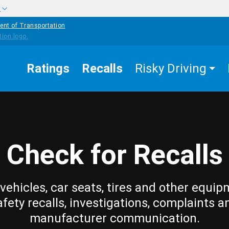
w
ent of Transportation
Ratings
Recalls
Risky Driving
Check for Recalls
vehicles, car seats, tires and other equip
afety recalls, investigations, complaints a
manufacturer communication.