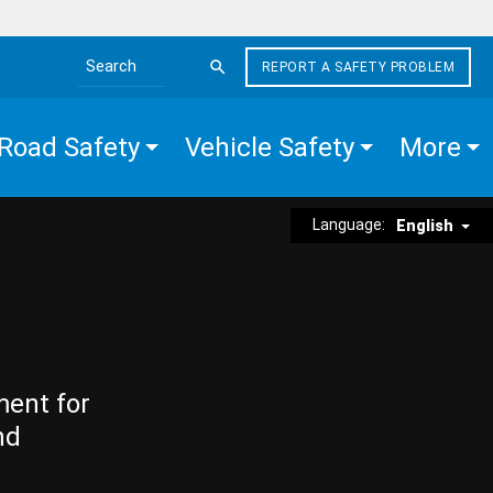
REPORT A SAFETY PROBLEM
Search the site
Road Safety
Vehicle Safety
More
Language:
English
ment for
nd