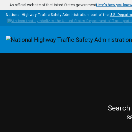
Skip to main content
An official website of the United States government
Here's how you kno
National Highway Traffic Safety Administration, part of the
U.S. Departm
Homepage
Search 
s