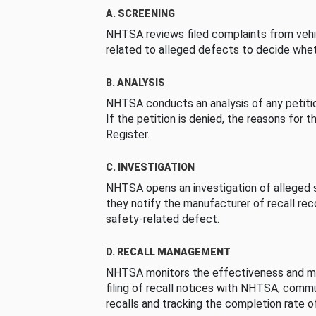
A. SCREENING
NHTSA reviews filed complaints from vehi
related to alleged defects to decide whet
B. ANALYSIS
NHTSA conducts an analysis of any petition
If the petition is denied, the reasons for t
Register.
C. INVESTIGATION
NHTSA opens an investigation of alleged s
they notify the manufacturer of recall re
safety-related defect.
D. RECALL MANAGEMENT
NHTSA monitors the effectiveness and ma
filing of recall notices with NHTSA, comm
recalls and tracking the completion rate of