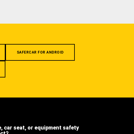
SAFERCAR FOR ANDROID
e, car seat, or equipment safety
ect?