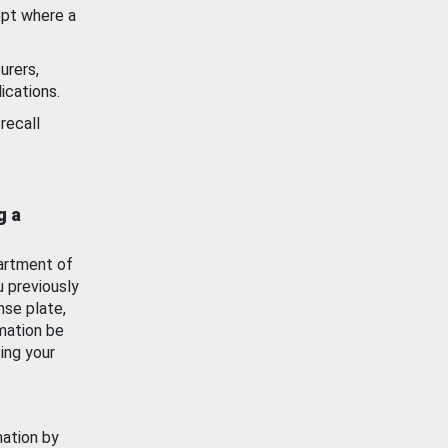
ept where a
urers,
ications.
recall
g a
artment of
u previously
nse plate,
mation be
ing your
mation by