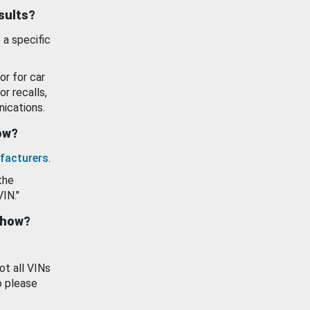
esults?
 a specific
or for car
or recalls,
ications.
how?
facturers
.
the
VIN."
show?
ot all VINs
o please