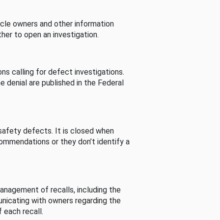
cle owners and other information
her to open an investigation.
s calling for defect investigations.
he denial are published in the Federal
afety defects. It is closed when
commendations or they don’t identify a
nagement of recalls, including the
unicating with owners regarding the
 each recall.