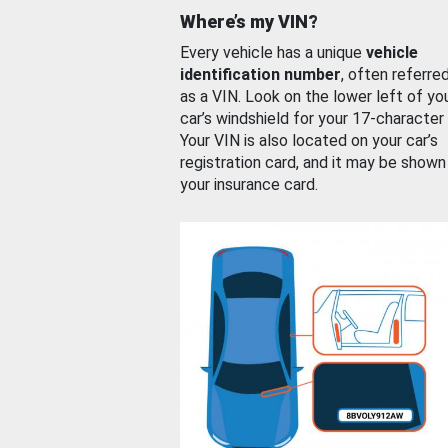
Where’s my VIN?
Every vehicle has a unique
vehicle
identification number
, often referre
as a VIN. Look on the lower left of yo
car’s windshield for your 17-character
Your VIN is also located on your car’s
registration card, and it may be shown
your insurance card.