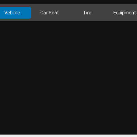
Vehicle
Car Seat
Tire
Equipment