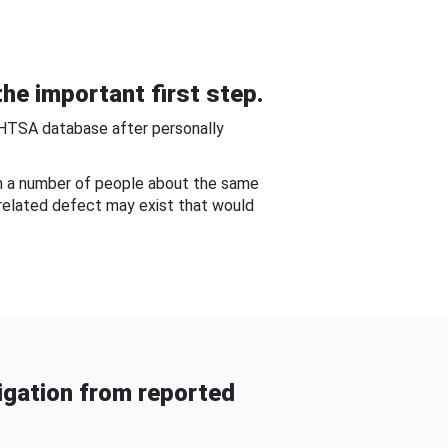
he important first step.
NHTSA database after personally
om a number of people about the same
-related defect may exist that would
gation from reported