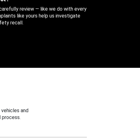
 carefully review — like we do with every
aints like yours help us investigate
ety recall.
 vehicles and
 process.