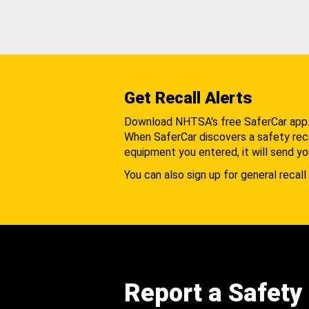
Get Recall Alerts
Download NHTSA's free SaferCar app
When SaferCar discovers a safety recal
equipment you entered, it will send yo
You can also sign up for general recall 
Report a Safety