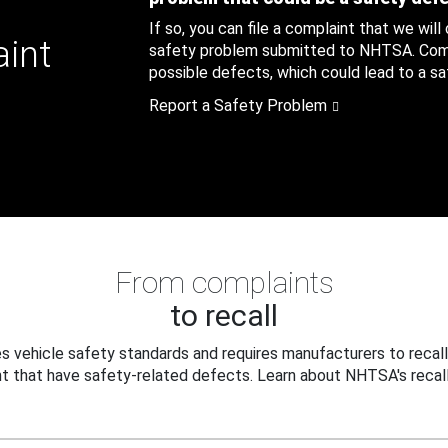
If so, you can file a complaint that we will
aint
safety problem submitted to NHTSA. Compl
possible defects, which could lead to a saf
Report a Safety Problem
From complaints
to recall
 vehicle safety standards and requires manufacturers to recall
t that have safety-related defects. Learn about NHTSA's recall