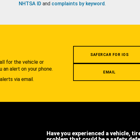
NHTSA ID
and
complaints by keyword
.
.
SAFERCAR FOR IOS
l for the vehicle or
u an alert on your phone.
EMAIL
alerts via email.
Have you experienced a vehicle, tir
problem that could be a safety def