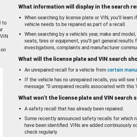
What information will display in the search r
When searching by license plate or VIN, you’ll learn if
d to
vehicle needs to be repaired as part of a recall.
ur
When searching by a vehicle’s year, make and model, 
 VIN.
seats, tires or equipment, you'll get general results f
investigations, complaints and manufacturer commun
 on
What will the license plate and VIN search s
An unrepaired recall for a vehicle from
certain manu
If the vehicle has no unrepaired recalls, you will see 
message: "0 unrepaired recalls associated with this 
What won’t the license plate and VIN search 
A safety recall that has already been repaired.
Some recently announced safety recalls for which n
have been identified. VINs are added continuously s
check regularly.