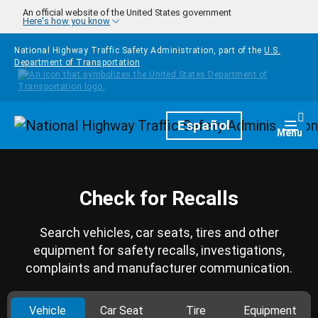
Skip to main content
An official website of the United States government
Here's how you know
National Highway Traffic Safety Administration, part of the
U.S.
Department of Transportation
Homepage
Español
Togg
Menu
Check for Recalls
Search vehicles, car seats, tires and other
equipment for safety recalls, investigations,
complaints and manufacturer communication.
Vehicle
Car Seat
Tire
Equipment