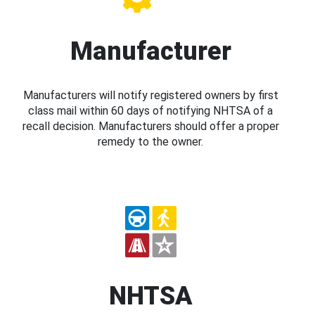
Manufacturer
Manufacturers will notify registered owners by first
class mail within 60 days of notifying NHTSA of a
recall decision. Manufacturers should offer a proper
remedy to the owner.
NHTSA