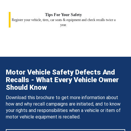
Tips For Your Safety
Register your vehicle, tires, car seats & equipment and check recalls twice a
year.
Motor Vehicle Safety Defects And
Recalls - What Every Vehicle Owner
Should Know
Download this brochure to get more information about
how and why recall campaigns are initiated, and to know
your rights and responsibilities when a vehicle or item of
motor vehicle equipment is recalled.