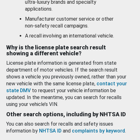
ultra-luxury brands and specialty
applications.
Manufacturer customer service or other
non-safety recall campaigns.
A recall involving an international vehicle.
Why is the license plate search result
showing a different vehicle?
License plate information is generated from state
department of motor vehicles. If the search result
shows a vehicle you previously owned, rather than your
new vehicle with the same license plate,
contact your
state DMV
to request your vehicle information be
updated. In the meantime, you can search for recalls
using your vehicle’s VIN.
Other search options, including by NHTSA ID
You can also search for recalls and safety issues
information by
NHTSA ID
and
complaints by keyword
.