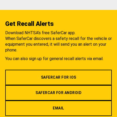
Get Recall Alerts
Download NHTSA's free SaferCar app.
When SaferCar discovers a safety recall for the vehicle or
equipment you entered, it will send you an alert on your
phone.
You can also sign up for general recall alerts via email.
SAFERCAR FOR IOS
SAFERCAR FOR ANDROID
EMAIL