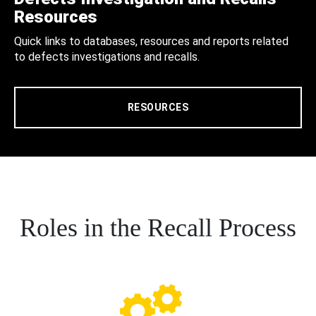
Resources
Quick links to databases, resources and reports related
to defects investigations and recalls.
RESOURCES
Roles in the Recall Process