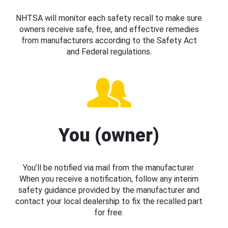
NHTSA will monitor each safety recall to make sure
owners receive safe, free, and effective remedies
from manufacturers according to the Safety Act
and Federal regulations.
You (owner)
You’ll be notified via mail from the manufacturer.
When you receive a notification, follow any interim
safety guidance provided by the manufacturer and
contact your local dealership to fix the recalled part
for free.