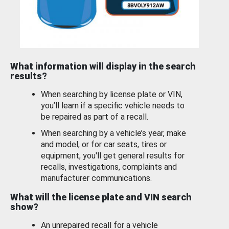
What information will display in the search
results?
When searching by license plate or VIN,
you’ll learn if a specific vehicle needs to
be repaired as part of a recall.
When searching by a vehicle’s year, make
and model, or for car seats, tires or
equipment, you'll get general results for
recalls, investigations, complaints and
manufacturer communications.
What will the license plate and VIN search
show?
An unrepaired recall for a vehicle