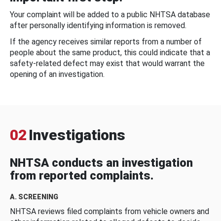
Your complaint will be added to a public NHTSA database
after personally identifying information is removed.
If the agency receives similar reports from a number of
people about the same product, this could indicate that a
safety-related defect may exist that would warrant the
opening of an investigation.
02
Investigations
NHTSA conducts an investigation
from reported complaints.
A. SCREENING
NHTSA reviews filed complaints from vehicle owners and