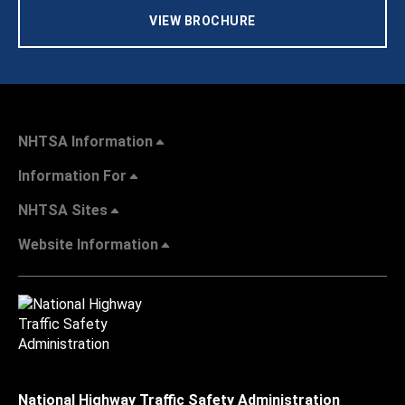
VIEW BROCHURE
NHTSA Information
Information For
NHTSA Sites
Website Information
National Highway Traffic Safety Administration