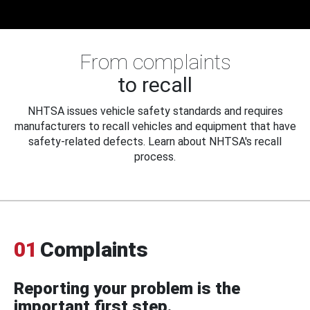
From complaints
to recall
NHTSA issues vehicle safety standards and requires
manufacturers to recall vehicles and equipment that have
safety-related defects. Learn about NHTSA's recall
process.
01
Complaints
Reporting your problem is the
important first step.