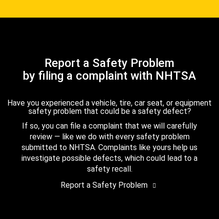
Report a Safety Problem
by filing a complaint with NHTSA
Have you experienced a vehicle, tire, car seat, or equipment
safety problem that could be a safety defect?
If so, you can file a complaint that we will carefully
review — like we do with every safety problem
submitted to NHTSA. Complaints like yours help us
investigate possible defects, which could lead to a
safety recall.
Report a Safety Problem