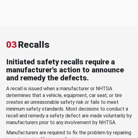
03
Recalls
Initiated safety recalls require a
manufacturer's action to announce
and remedy the defects.
A recall is issued when a manufacturer or NHTSA
determines that a vehicle, equipment, car seat, or tire
creates an unreasonable safety risk or fails to meet
minimum safety standards. Most decisions to conduct a
recall and remedy a safety defect are made voluntarily by
manufacturers prior to any involvement by NHTSA.
Manufacturers are required to fix the problem by repairing