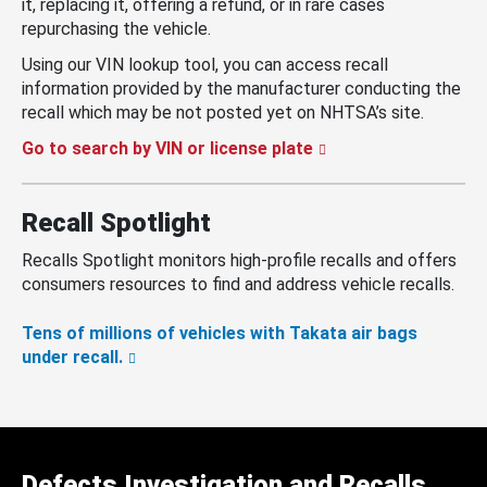
it, replacing it, offering a refund, or in rare cases
repurchasing the vehicle.
Using our VIN lookup tool, you can access recall
information provided by the manufacturer conducting the
recall which may be not posted yet on NHTSA’s site.
Go to search by VIN or license plate
Recall Spotlight
Recalls Spotlight monitors high-profile recalls and offers
consumers resources to find and address vehicle recalls.
Tens of millions of vehicles with Takata air bags
under recall.
Defects Investigation and Recalls