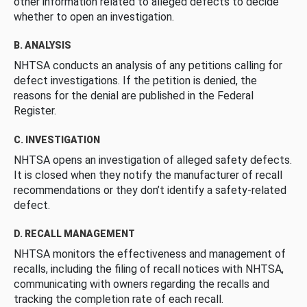
other information related to alleged defects to decide
whether to open an investigation.
B. ANALYSIS
NHTSA conducts an analysis of any petitions calling for
defect investigations. If the petition is denied, the
reasons for the denial are published in the Federal
Register.
C. INVESTIGATION
NHTSA opens an investigation of alleged safety defects.
It is closed when they notify the manufacturer of recall
recommendations or they don’t identify a safety-related
defect.
D. RECALL MANAGEMENT
NHTSA monitors the effectiveness and management of
recalls, including the filing of recall notices with NHTSA,
communicating with owners regarding the recalls and
tracking the completion rate of each recall.