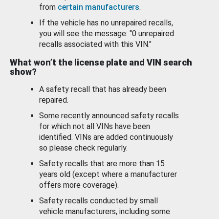
from
certain manufacturers
.
If the vehicle has no unrepaired recalls,
you will see the message: "0 unrepaired
recalls associated with this VIN."
What won’t the license plate and VIN search
show?
A safety recall that has already been
repaired.
Some recently announced safety recalls
for which not all VINs have been
identified. VINs are added continuously
so please check regularly.
Safety recalls that are more than 15
years old (except where a manufacturer
offers more coverage).
Safety recalls conducted by small
vehicle manufacturers, including some