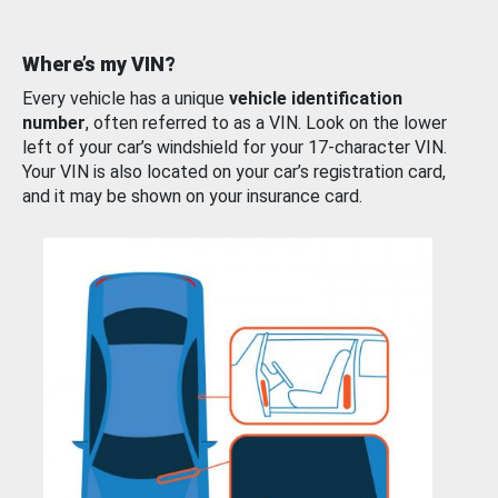
Where’s my VIN?
Every vehicle has a unique
vehicle identification
number
, often referred to as a VIN. Look on the lower
left of your car’s windshield for your 17-character VIN.
Your VIN is also located on your car’s registration card,
and it may be shown on your insurance card.