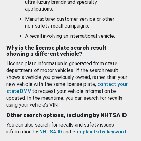
ultra-luxury brands and specialty
applications.
Manufacturer customer service or other
non-safety recall campaigns.
A recall involving an international vehicle.
Why is the license plate search result
showing a different vehicle?
License plate information is generated from state
department of motor vehicles. If the search result
shows a vehicle you previously owned, rather than your
new vehicle with the same license plate,
contact your
state DMV
to request your vehicle information be
updated. In the meantime, you can search for recalls
using your vehicle’s VIN.
Other search options, including by NHTSA ID
You can also search for recalls and safety issues
information by
NHTSA ID
and
complaints by keyword
.