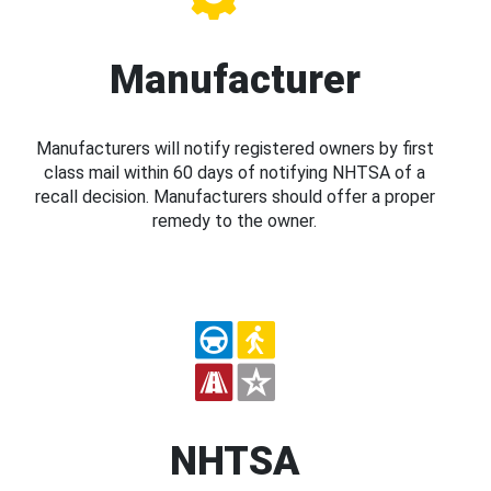
Manufacturer
Manufacturers will notify registered owners by first
class mail within 60 days of notifying NHTSA of a
recall decision. Manufacturers should offer a proper
remedy to the owner.
NHTSA