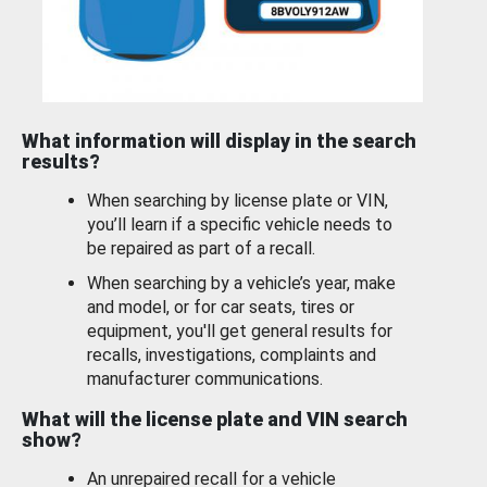
What information will display in the search
results?
When searching by license plate or VIN,
you’ll learn if a specific vehicle needs to
be repaired as part of a recall.
When searching by a vehicle’s year, make
and model, or for car seats, tires or
equipment, you'll get general results for
recalls, investigations, complaints and
manufacturer communications.
What will the license plate and VIN search
show?
An unrepaired recall for a vehicle