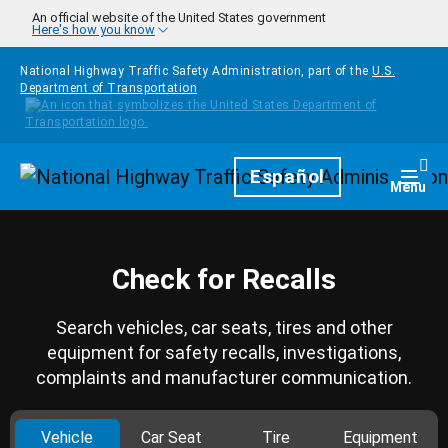
Skip to main content
An official website of the United States government
Here's how you know
National Highway Traffic Safety Administration, part of the
U.S.
Department of Transportation
Homepage
Español
Togg
Menu
Check for Recalls
Search vehicles, car seats, tires and other
equipment for safety recalls, investigations,
complaints and manufacturer communication.
Vehicle
Car Seat
Tire
Equipment