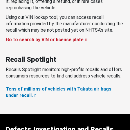
it, replacing it, offering a refund, or in rare cases
repurchasing the vehicle.
Using our VIN lookup tool, you can access recall
information provided by the manufacturer conducting the
recall which may be not posted yet on NHTSA’s site.
Go to search by VIN or license plate
Recall Spotlight
Recalls Spotlight monitors high-profile recalls and offers
consumers resources to find and address vehicle recalls.
Tens of millions of vehicles with Takata air bags
under recall.
Defects Investigation and Recalls