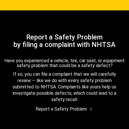
Report a Safety Problem
by filing a complaint with NHTSA
Have you experienced a vehicle, tire, car seat, or equipment
safety problem that could be a safety defect?
If so, you can file a complaint that we will carefully
review — like we do with every safety problem
submitted to NHTSA. Complaints like yours help us
investigate possible defects, which could lead to a
safety recall.
Report a Safety Problem