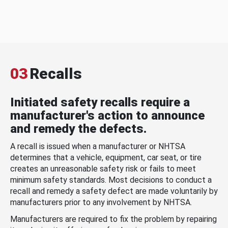
03
Recalls
Initiated safety recalls require a
manufacturer's action to announce
and remedy the defects.
A recall is issued when a manufacturer or NHTSA
determines that a vehicle, equipment, car seat, or tire
creates an unreasonable safety risk or fails to meet
minimum safety standards. Most decisions to conduct a
recall and remedy a safety defect are made voluntarily by
manufacturers prior to any involvement by NHTSA.
Manufacturers are required to fix the problem by repairing