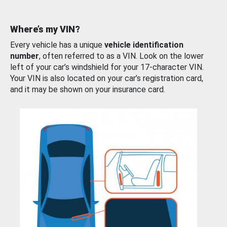
Where’s my VIN?
Every vehicle has a unique
vehicle identification
number
, often referred to as a VIN. Look on the lower
left of your car’s windshield for your 17-character VIN.
Your VIN is also located on your car’s registration card,
and it may be shown on your insurance card.