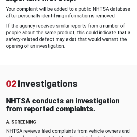
Your complaint will be added to a public NHTSA database
after personally identifying information is removed.
If the agency receives similar reports from a number of
people about the same product, this could indicate that a
safety-related defect may exist that would warrant the
opening of an investigation.
02
Investigations
NHTSA conducts an investigation
from reported complaints.
A. SCREENING
NHTSA reviews filed complaints from vehicle owners and