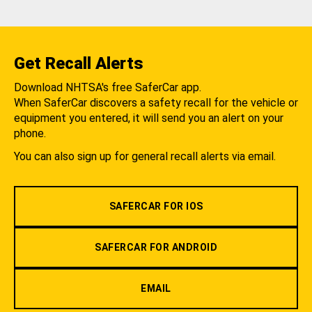
Get Recall Alerts
Download NHTSA's free SaferCar app.
When SaferCar discovers a safety recall for the vehicle or
equipment you entered, it will send you an alert on your
phone.
You can also sign up for general recall alerts via email.
SAFERCAR FOR IOS
SAFERCAR FOR ANDROID
EMAIL