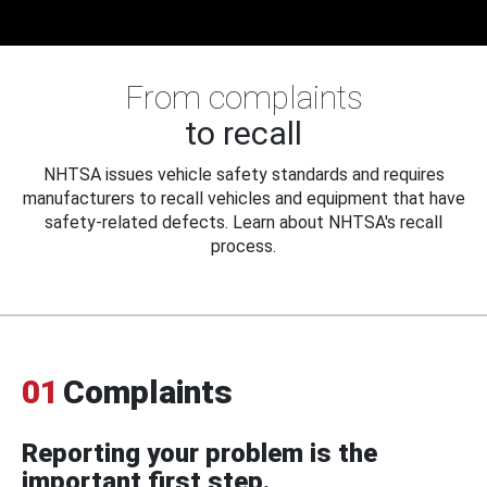
From complaints
to recall
NHTSA issues vehicle safety standards and requires
manufacturers to recall vehicles and equipment that have
safety-related defects. Learn about NHTSA's recall
process.
01
Complaints
Reporting your problem is the
important first step.