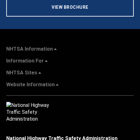
VIEW BROCHURE
NHTSA Information
Information For
NHTSA Sites
Website Information
National Highway Traffic Safety Administration