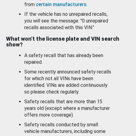
from
certain manufacturers
.
If the vehicle has no unrepaired recalls,
you will see the message: "0 unrepaired
recalls associated with this VIN."
What won’t the license plate and VIN search
show?
A safety recall that has already been
repaired.
Some recently announced safety recalls
for which not all VINs have been
identified. VINs are added continuously
so please check regularly.
Safety recalls that are more than 15
years old (except where a manufacturer
offers more coverage).
Safety recalls conducted by small
vehicle manufacturers, including some