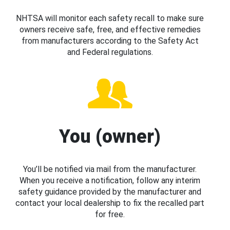
NHTSA will monitor each safety recall to make sure
owners receive safe, free, and effective remedies
from manufacturers according to the Safety Act
and Federal regulations.
You (owner)
You’ll be notified via mail from the manufacturer.
When you receive a notification, follow any interim
safety guidance provided by the manufacturer and
contact your local dealership to fix the recalled part
for free.