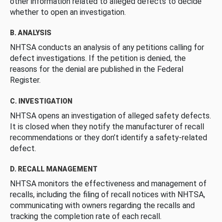
other information related to alleged defects to decide
whether to open an investigation.
B. ANALYSIS
NHTSA conducts an analysis of any petitions calling for
defect investigations. If the petition is denied, the
reasons for the denial are published in the Federal
Register.
C. INVESTIGATION
NHTSA opens an investigation of alleged safety defects.
It is closed when they notify the manufacturer of recall
recommendations or they don’t identify a safety-related
defect.
D. RECALL MANAGEMENT
NHTSA monitors the effectiveness and management of
recalls, including the filing of recall notices with NHTSA,
communicating with owners regarding the recalls and
tracking the completion rate of each recall.