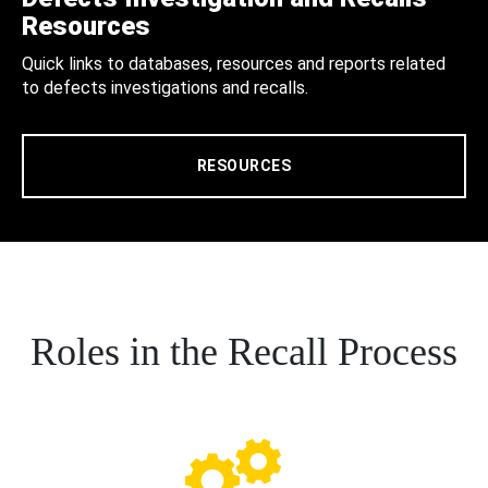
Resources
Quick links to databases, resources and reports related
to defects investigations and recalls.
RESOURCES
Roles in the Recall Process