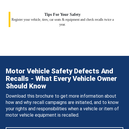
Tips For Your Safety
Register your vehicle, tires, car seats & equipment and check recalls twice a
year.
Motor Vehicle Safety Defects And
Recalls - What Every Vehicle Owner
Should Know
Download this brochure to get more information about
how and why recall campaigns are initiated, and to know
your rights and responsibilities when a vehicle or item of
motor vehicle equipment is recalled.