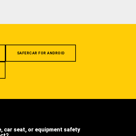
SAFERCAR FOR ANDROID
e, car seat, or equipment safety
ect?