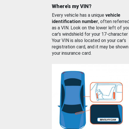
Where’s my VIN?
Every vehicle has a unique
vehicle
identification number
, often referre
as a VIN. Look on the lower left of yo
car’s windshield for your 17-character
Your VIN is also located on your car’s
registration card, and it may be shown
your insurance card.