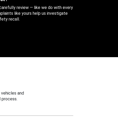
 carefully review — like we do with every
aints like yours help us investigate
ety recall.
 vehicles and
 process.