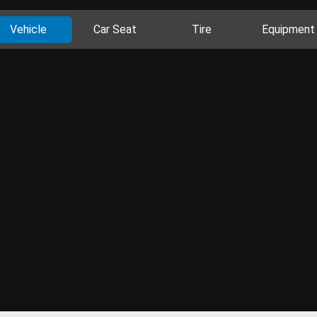
Vehicle
Car Seat
Tire
Equipment