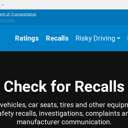
w
ent of Transportation
Ratings
Recalls
Risky Driving
Check for Recalls
vehicles, car seats, tires and other equip
afety recalls, investigations, complaints a
manufacturer communication.