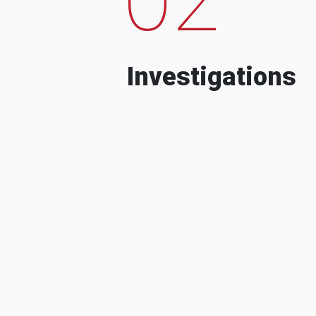
Investigations