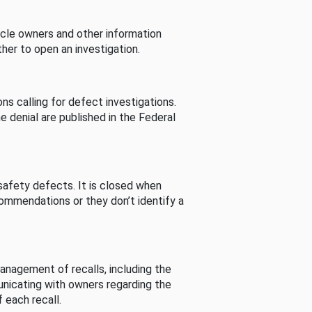
cle owners and other information
her to open an investigation.
s calling for defect investigations.
he denial are published in the Federal
afety defects. It is closed when
commendations or they don’t identify a
nagement of recalls, including the
unicating with owners regarding the
 each recall.