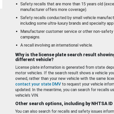
Safety recalls that are more than 15 years old (exc
manufacturer offers more coverage).
Safety recalls conducted by small vehicle manufact
including some ultra-luxury brands and specialty appl
Manufacturer customer service or other non-safety 
campaigns.
A recall involving an international vehicle.
Why is the license plate search result showin
different vehicle?
License plate information is generated from state dep
motor vehicles. If the search result shows a vehicle yo
owned, rather than your new vehicle with the same lice
contact your state DMV
to request your vehicle infor
updated. In the meantime, you can search for recalls us
vehicle’s VIN.
Other search options, including by NHTSA ID
You can also search for recalls and safety issues infor