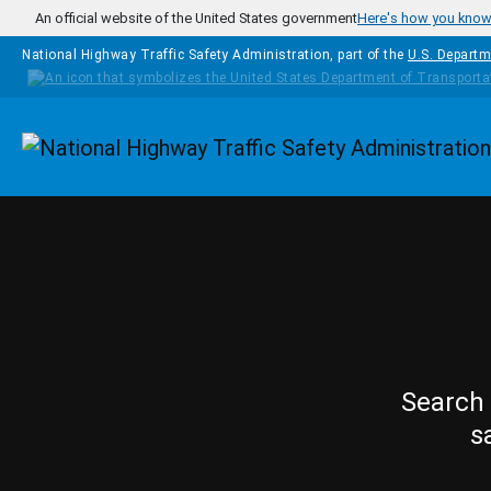
Skip to main content
An official website of the United States government
Here's how you kno
National Highway Traffic Safety Administration, part of the
U.S. Departm
Homepage
Search 
s