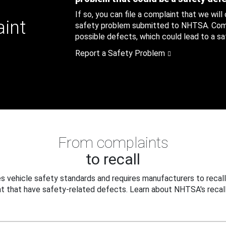
If so, you can file a complaint that we will
aint
safety problem submitted to NHTSA. Compl
possible defects, which could lead to a saf
Report a Safety Problem
From complaints
to recall
 vehicle safety standards and requires manufacturers to recall
t that have safety-related defects. Learn about NHTSA's recall