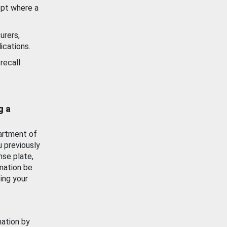
ept where a
urers,
ications.
recall
g a
artment of
u previously
nse plate,
mation be
ing your
mation by