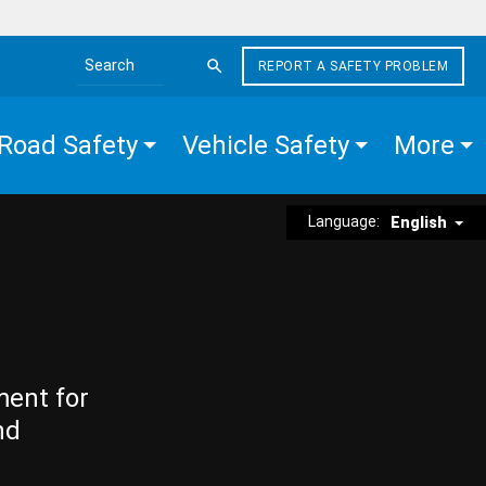
REPORT A SAFETY PROBLEM
Search the site
Road Safety
Vehicle Safety
More
Language:
English
ment for
nd