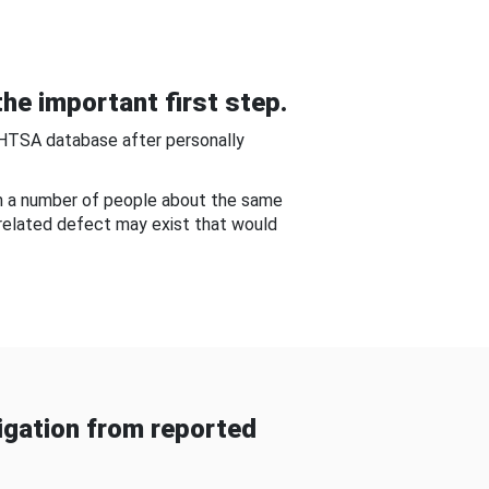
he important first step.
NHTSA database after personally
om a number of people about the same
-related defect may exist that would
gation from reported