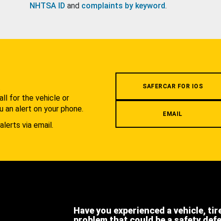
NHTSA ID
and
complaints by keyword
.
.
SAFERCAR FOR IOS
l for the vehicle or
u an alert on your phone.
EMAIL
alerts via email.
Have you experienced a vehicle, tir
problem that could be a safety def