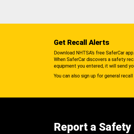
Get Recall Alerts
Download NHTSA's free SaferCar app
When SaferCar discovers a safety recal
equipment you entered, it will send yo
You can also sign up for general recall 
Report a Safety