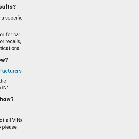
esults?
 a specific
or for car
or recalls,
ications.
how?
facturers
.
the
VIN."
show?
ot all VINs
o please