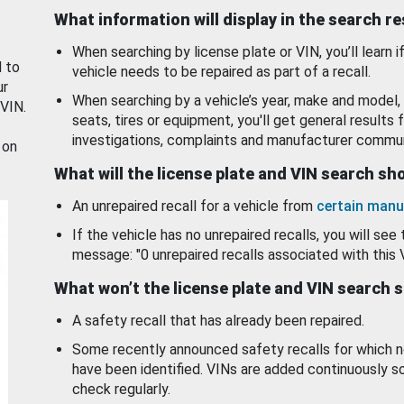
What information will display in the search r
When searching by license plate or VIN, you’ll learn if
d to
vehicle needs to be repaired as part of a recall.
ur
When searching by a vehicle’s year, make and model, 
 VIN.
seats, tires or equipment, you'll get general results f
investigations, complaints and manufacturer commun
 on
What will the license plate and VIN search s
An unrepaired recall for a vehicle from
certain manu
If the vehicle has no unrepaired recalls, you will see 
message: "0 unrepaired recalls associated with this 
What won’t the license plate and VIN search 
A safety recall that has already been repaired.
Some recently announced safety recalls for which n
have been identified. VINs are added continuously s
check regularly.