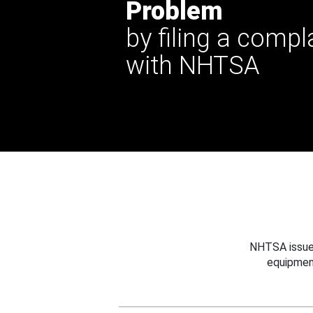
Problem
by filing a compl
with NHTSA
NHTSA issues
equipmen