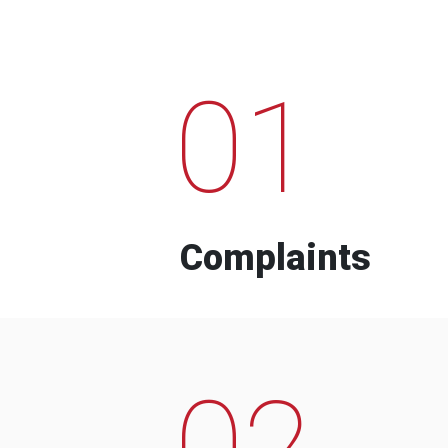
01
Complaints
02