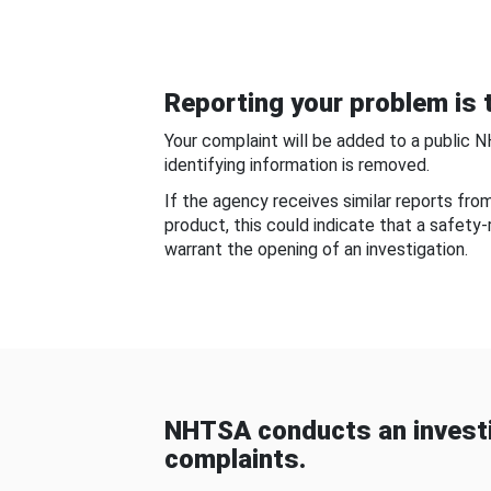
Reporting your problem is t
Your complaint will be added to a public 
identifying information is removed.
If the agency receives similar reports fr
product, this could indicate that a safety
warrant the opening of an investigation.
NHTSA conducts an investi
complaints.