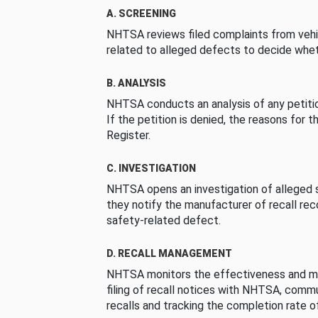
A. SCREENING
NHTSA reviews filed complaints from vehi
related to alleged defects to decide whet
B. ANALYSIS
NHTSA conducts an analysis of any petition
If the petition is denied, the reasons for t
Register.
C. INVESTIGATION
NHTSA opens an investigation of alleged s
they notify the manufacturer of recall re
safety-related defect.
D. RECALL MANAGEMENT
NHTSA monitors the effectiveness and ma
filing of recall notices with NHTSA, comm
recalls and tracking the completion rate of