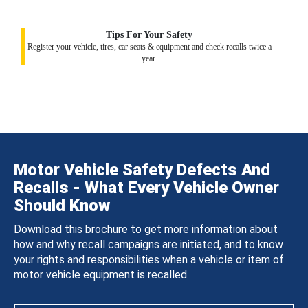
Tips For Your Safety
Register your vehicle, tires, car seats & equipment and check recalls twice a
year.
Motor Vehicle Safety Defects And
Recalls - What Every Vehicle Owner
Should Know
Download this brochure to get more information about
how and why recall campaigns are initiated, and to know
your rights and responsibilities when a vehicle or item of
motor vehicle equipment is recalled.