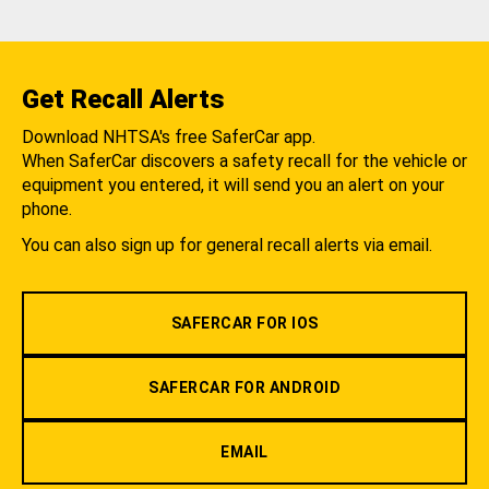
Get Recall Alerts
Download NHTSA's free SaferCar app.
When SaferCar discovers a safety recall for the vehicle or
equipment you entered, it will send you an alert on your
phone.
You can also sign up for general recall alerts via email.
SAFERCAR FOR IOS
SAFERCAR FOR ANDROID
EMAIL