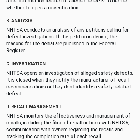
other information related to alleged defects to decide
whether to open an investigation.
B. ANALYSIS
NHTSA conducts an analysis of any petitions calling for
defect investigations. If the petition is denied, the
reasons for the denial are published in the Federal
Register.
C. INVESTIGATION
NHTSA opens an investigation of alleged safety defects.
It is closed when they notify the manufacturer of recall
recommendations or they don’t identify a safety-related
defect.
D. RECALL MANAGEMENT
NHTSA monitors the effectiveness and management of
recalls, including the filing of recall notices with NHTSA,
communicating with owners regarding the recalls and
tracking the completion rate of each recall.