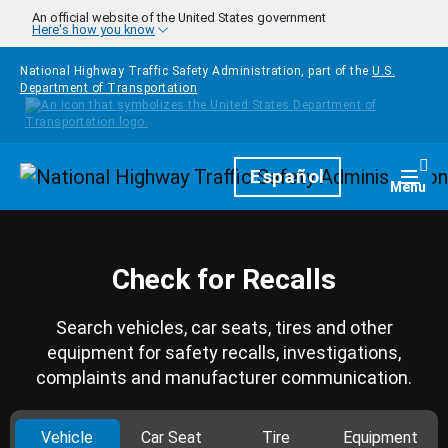
Skip to main content
An official website of the United States government
Here's how you know
National Highway Traffic Safety Administration, part of the
U.S.
Department of Transportation
Homepage
Español
Togg
Menu
Check for Recalls
Search vehicles, car seats, tires and other
equipment for safety recalls, investigations,
complaints and manufacturer communication.
Vehicle
Car Seat
Tire
Equipment