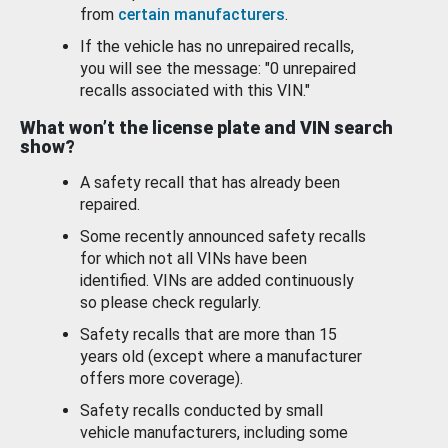
from
certain manufacturers
.
If the vehicle has no unrepaired recalls,
you will see the message: "0 unrepaired
recalls associated with this VIN."
What won’t the license plate and VIN search
show?
A safety recall that has already been
repaired.
Some recently announced safety recalls
for which not all VINs have been
identified. VINs are added continuously
so please check regularly.
Safety recalls that are more than 15
years old (except where a manufacturer
offers more coverage).
Safety recalls conducted by small
vehicle manufacturers, including some