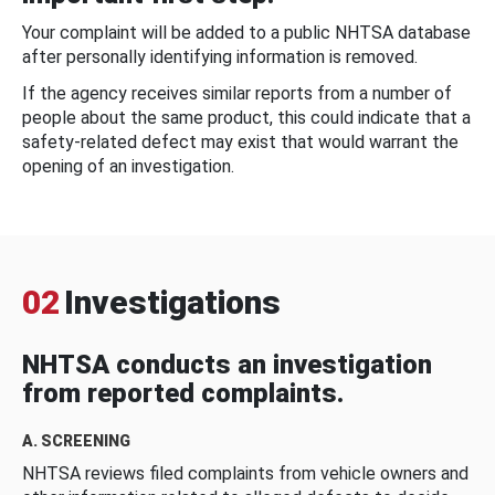
Your complaint will be added to a public NHTSA database
after personally identifying information is removed.
If the agency receives similar reports from a number of
people about the same product, this could indicate that a
safety-related defect may exist that would warrant the
opening of an investigation.
02
Investigations
NHTSA conducts an investigation
from reported complaints.
A. SCREENING
NHTSA reviews filed complaints from vehicle owners and