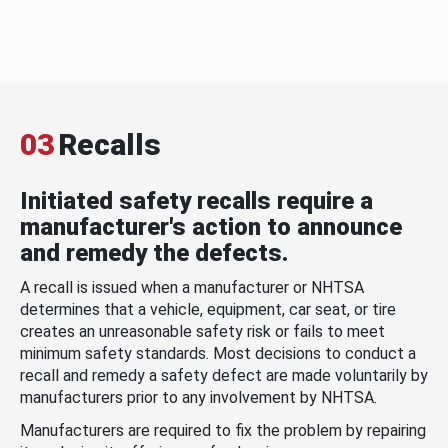
03
Recalls
Initiated safety recalls require a
manufacturer's action to announce
and remedy the defects.
A recall is issued when a manufacturer or NHTSA
determines that a vehicle, equipment, car seat, or tire
creates an unreasonable safety risk or fails to meet
minimum safety standards. Most decisions to conduct a
recall and remedy a safety defect are made voluntarily by
manufacturers prior to any involvement by NHTSA.
Manufacturers are required to fix the problem by repairing