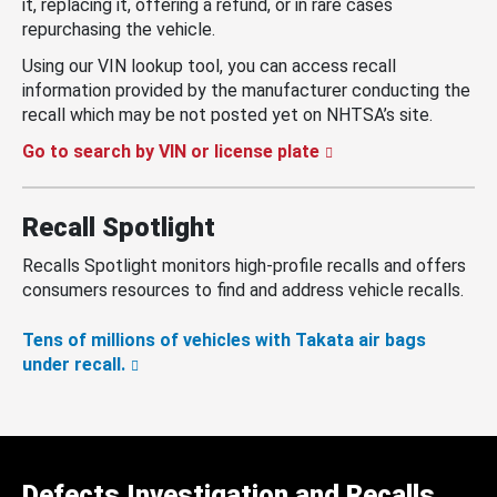
it, replacing it, offering a refund, or in rare cases
repurchasing the vehicle.
Using our VIN lookup tool, you can access recall
information provided by the manufacturer conducting the
recall which may be not posted yet on NHTSA’s site.
Go to search by VIN or license plate
Recall Spotlight
Recalls Spotlight monitors high-profile recalls and offers
consumers resources to find and address vehicle recalls.
Tens of millions of vehicles with Takata air bags
under recall.
Defects Investigation and Recalls