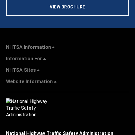
VIEW BROCHURE
NHTSA Information
Information For
NHTSA Sites
Website Information
National Highway Traffic Safety Administration