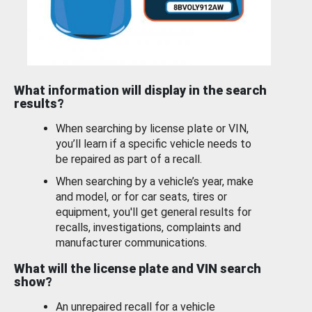
What information will display in the search
results?
When searching by license plate or VIN,
you’ll learn if a specific vehicle needs to
be repaired as part of a recall.
When searching by a vehicle’s year, make
and model, or for car seats, tires or
equipment, you'll get general results for
recalls, investigations, complaints and
manufacturer communications.
What will the license plate and VIN search
show?
An unrepaired recall for a vehicle