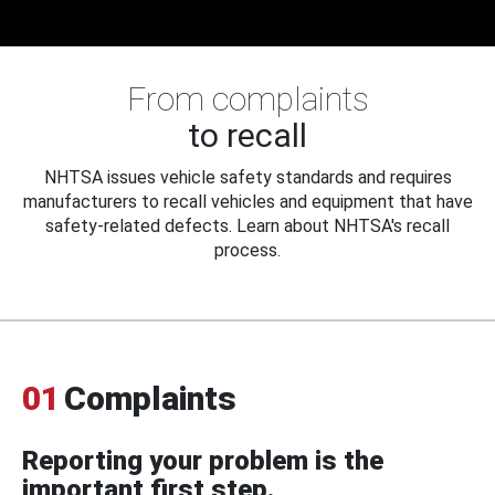
From complaints
to recall
NHTSA issues vehicle safety standards and requires
manufacturers to recall vehicles and equipment that have
safety-related defects. Learn about NHTSA's recall
process.
01
Complaints
Reporting your problem is the
important first step.