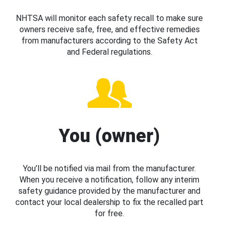
NHTSA will monitor each safety recall to make sure
owners receive safe, free, and effective remedies
from manufacturers according to the Safety Act
and Federal regulations.
You (owner)
You’ll be notified via mail from the manufacturer.
When you receive a notification, follow any interim
safety guidance provided by the manufacturer and
contact your local dealership to fix the recalled part
for free.