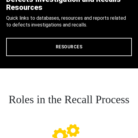
Resources
Quick links to databases, resources and reports related
to defects investigations and recalls.
RESOURCES
Roles in the Recall Process