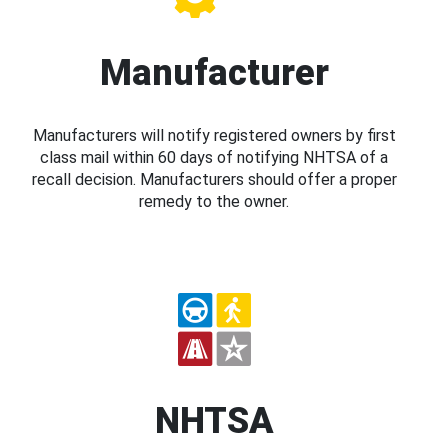
Manufacturer
Manufacturers will notify registered owners by first
class mail within 60 days of notifying NHTSA of a
recall decision. Manufacturers should offer a proper
remedy to the owner.
NHTSA