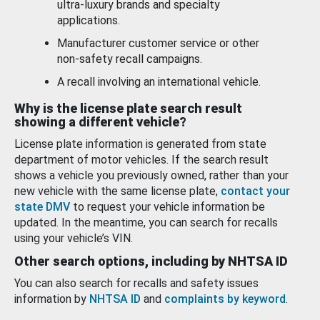
ultra-luxury brands and specialty
applications.
Manufacturer customer service or other
non-safety recall campaigns.
A recall involving an international vehicle.
Why is the license plate search result
showing a different vehicle?
License plate information is generated from state
department of motor vehicles. If the search result
shows a vehicle you previously owned, rather than your
new vehicle with the same license plate,
contact your
state DMV
to request your vehicle information be
updated. In the meantime, you can search for recalls
using your vehicle’s VIN.
Other search options, including by NHTSA ID
You can also search for recalls and safety issues
information by
NHTSA ID
and
complaints by keyword
.