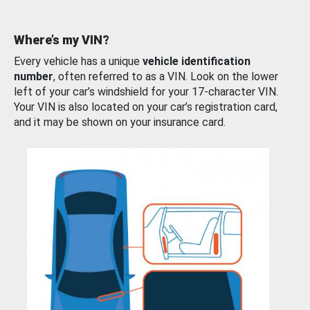
Where’s my VIN?
Every vehicle has a unique
vehicle identification
number
, often referred to as a VIN. Look on the lower
left of your car’s windshield for your 17-character VIN.
Your VIN is also located on your car’s registration card,
and it may be shown on your insurance card.