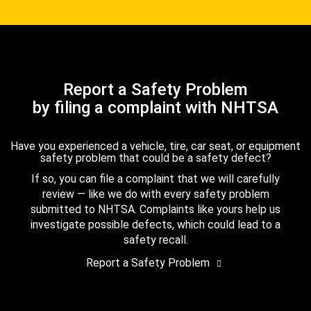
Report a Safety Problem
by filing a complaint with NHTSA
Have you experienced a vehicle, tire, car seat, or equipment
safety problem that could be a safety defect?
If so, you can file a complaint that we will carefully
review — like we do with every safety problem
submitted to NHTSA. Complaints like yours help us
investigate possible defects, which could lead to a
safety recall.
Report a Safety Problem