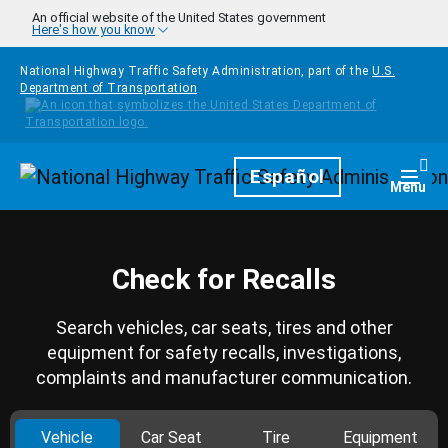
Skip to main content
An official website of the United States government
Here's how you know
National Highway Traffic Safety Administration, part of the
U.S.
Department of Transportation
Homepage
Español
Togg
Menu
Check for Recalls
Search vehicles, car seats, tires and other
equipment for safety recalls, investigations,
complaints and manufacturer communication.
Vehicle
Car Seat
Tire
Equipment