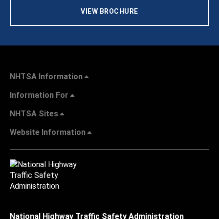
VIEW BROCHURE
NHTSA Information
Information For
NHTSA Sites
Website Information
National Highway Traffic Safety Administration