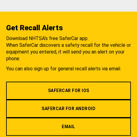
Get Recall Alerts
Download NHTSA's free SaferCar app.
When SaferCar discovers a safety recall for the vehicle or
equipment you entered, it will send you an alert on your
phone.
You can also sign up for general recall alerts via email.
SAFERCAR FOR IOS
SAFERCAR FOR ANDROID
EMAIL