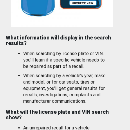
What information will display in the search
results?
When searching by license plate or VIN,
you’ll learn if a specific vehicle needs to
be repaired as part of a recall.
When searching by a vehicle’s year, make
and model, or for car seats, tires or
equipment, you'll get general results for
recalls, investigations, complaints and
manufacturer communications.
What will the license plate and VIN search
show?
An unrepaired recall for a vehicle