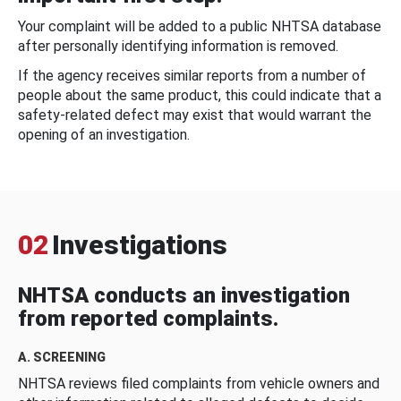
Your complaint will be added to a public NHTSA database
after personally identifying information is removed.
If the agency receives similar reports from a number of
people about the same product, this could indicate that a
safety-related defect may exist that would warrant the
opening of an investigation.
02
Investigations
NHTSA conducts an investigation
from reported complaints.
A. SCREENING
NHTSA reviews filed complaints from vehicle owners and