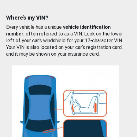
Where’s my VIN?
Every vehicle has a unique
vehicle identification
number
, often referred to as a VIN. Look on the lower
left of your car’s windshield for your 17-character VIN.
Your VIN is also located on your car’s registration card,
and it may be shown on your insurance card.