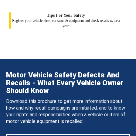
Tips For Your Safety
Register your vehicle, tires, car seats & equipment and check recalls twice a
year.
Motor Vehicle Safety Defects And
Recalls - What Every Vehicle Owner
Should Know
Download this brochure to get more information about
how and why recall campaigns are initiated, and to know
your rights and responsibilities when a vehicle or item of
motor vehicle equipment is recalled.