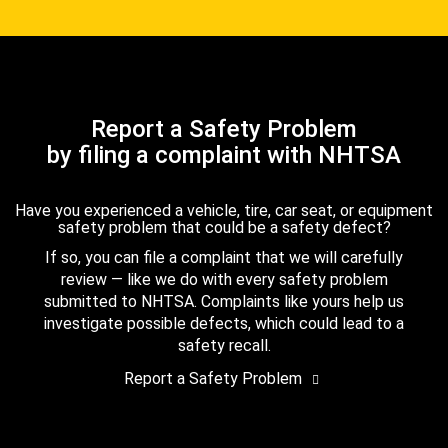
Report a Safety Problem
by filing a complaint with NHTSA
Have you experienced a vehicle, tire, car seat, or equipment
safety problem that could be a safety defect?
If so, you can file a complaint that we will carefully
review — like we do with every safety problem
submitted to NHTSA. Complaints like yours help us
investigate possible defects, which could lead to a
safety recall.
Report a Safety Problem