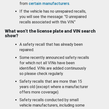
from
certain manufacturers
.
If the vehicle has no unrepaired recalls,
you will see the message: "0 unrepaired
recalls associated with this VIN."
What won’t the license plate and VIN search
show?
A safety recall that has already been
repaired.
Some recently announced safety recalls
for which not all VINs have been
identified. VINs are added continuously
so please check regularly.
Safety recalls that are more than 15
years old (except where a manufacturer
offers more coverage).
Safety recalls conducted by small
vehicle manufacturers, including some