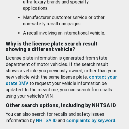
ultra-luxury brands and specialty
applications.
Manufacturer customer service or other
non-safety recall campaigns.
A recall involving an international vehicle.
Why is the license plate search result
showing a different vehicle?
License plate information is generated from state
department of motor vehicles. If the search result
shows a vehicle you previously owned, rather than your
new vehicle with the same license plate,
contact your
state DMV
to request your vehicle information be
updated. In the meantime, you can search for recalls
using your vehicle’s VIN.
Other search options, including by NHTSA ID
You can also search for recalls and safety issues
information by
NHTSA ID
and
complaints by keyword
.