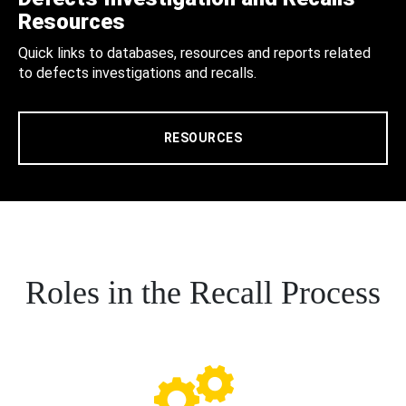
Resources
Quick links to databases, resources and reports related
to defects investigations and recalls.
RESOURCES
Roles in the Recall Process