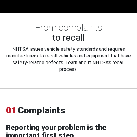
From complaints
to recall
NHTSA issues vehicle safety standards and requires
manufacturers to recall vehicles and equipment that have
safety-related defects. Learn about NHTSA's recall
process.
01
Complaints
Reporting your problem is the
important first step.