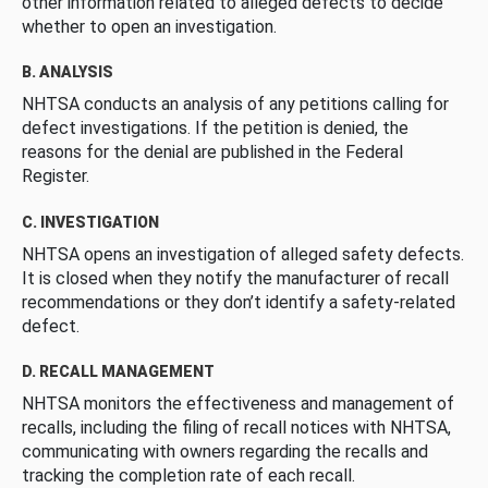
other information related to alleged defects to decide
whether to open an investigation.
B. ANALYSIS
NHTSA conducts an analysis of any petitions calling for
defect investigations. If the petition is denied, the
reasons for the denial are published in the Federal
Register.
C. INVESTIGATION
NHTSA opens an investigation of alleged safety defects.
It is closed when they notify the manufacturer of recall
recommendations or they don’t identify a safety-related
defect.
D. RECALL MANAGEMENT
NHTSA monitors the effectiveness and management of
recalls, including the filing of recall notices with NHTSA,
communicating with owners regarding the recalls and
tracking the completion rate of each recall.