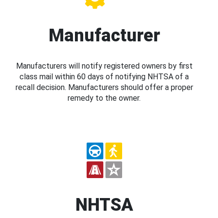
Manufacturer
Manufacturers will notify registered owners by first
class mail within 60 days of notifying NHTSA of a
recall decision. Manufacturers should offer a proper
remedy to the owner.
NHTSA