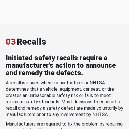
03
Recalls
Initiated safety recalls require a
manufacturer's action to announce
and remedy the defects.
A recall is issued when a manufacturer or NHTSA
determines that a vehicle, equipment, car seat, or tire
creates an unreasonable safety risk or fails to meet
minimum safety standards. Most decisions to conduct a
recall and remedy a safety defect are made voluntarily by
manufacturers prior to any involvement by NHTSA.
Manufacturers are required to fix the problem by repairing