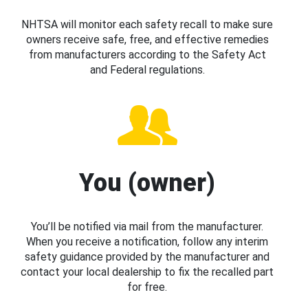
NHTSA will monitor each safety recall to make sure
owners receive safe, free, and effective remedies
from manufacturers according to the Safety Act
and Federal regulations.
You (owner)
You’ll be notified via mail from the manufacturer.
When you receive a notification, follow any interim
safety guidance provided by the manufacturer and
contact your local dealership to fix the recalled part
for free.