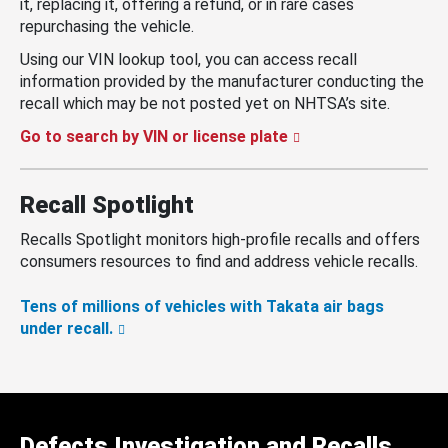
it, replacing it, offering a refund, or in rare cases
repurchasing the vehicle.
Using our VIN lookup tool, you can access recall
information provided by the manufacturer conducting the
recall which may be not posted yet on NHTSA’s site.
Go to search by VIN or license plate
Recall Spotlight
Recalls Spotlight monitors high-profile recalls and offers
consumers resources to find and address vehicle recalls.
Tens of millions of vehicles with Takata air bags
under recall.
Defects Investigation and Recalls