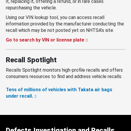
it, replacing it, offering a refund, or in rare cases
repurchasing the vehicle.
Using our VIN lookup tool, you can access recall
information provided by the manufacturer conducting the
recall which may be not posted yet on NHTSA’s site.
Go to search by VIN or license plate
Recall Spotlight
Recalls Spotlight monitors high-profile recalls and offers
consumers resources to find and address vehicle recalls.
Tens of millions of vehicles with Takata air bags
under recall.
Defects Investigation and Recalls