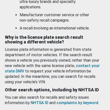
ultra-luxury brands and specialty
applications.
Manufacturer customer service or other
non-safety recall campaigns.
A recall involving an international vehicle.
Why is the license plate search result
showing a different vehicle?
License plate information is generated from state
department of motor vehicles. If the search result
shows a vehicle you previously owned, rather than your
new vehicle with the same license plate,
contact your
state DMV
to request your vehicle information be
updated. In the meantime, you can search for recalls
using your vehicle’s VIN.
Other search options, including by NHTSA ID
You can also search for recalls and safety issues
information by
NHTSA ID
and
complaints by keyword
.