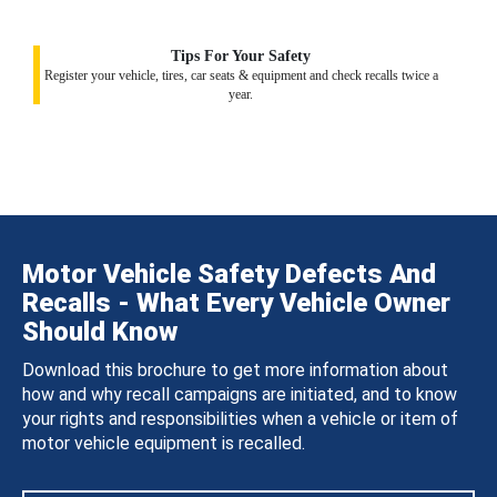
Tips For Your Safety
Register your vehicle, tires, car seats & equipment and check recalls twice a
year.
Motor Vehicle Safety Defects And
Recalls - What Every Vehicle Owner
Should Know
Download this brochure to get more information about
how and why recall campaigns are initiated, and to know
your rights and responsibilities when a vehicle or item of
motor vehicle equipment is recalled.