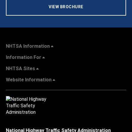
VIEW BROCHURE
NHTSA Information
Information For
NHTSA Sites
Website Information
National Highway Traffic Safety Administration