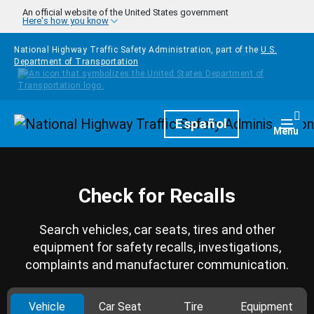
Skip to main content
An official website of the United States government
Here's how you know
National Highway Traffic Safety Administration, part of the
U.S.
Department of Transportation
Homepage
Español
Togg
Menu
Check for Recalls
Search vehicles, car seats, tires and other
equipment for safety recalls, investigations,
complaints and manufacturer communication.
Vehicle
Car Seat
Tire
Equipment