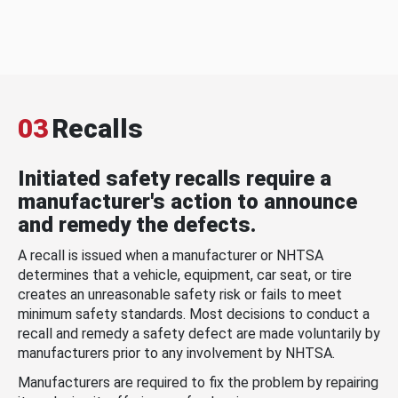
03
Recalls
Initiated safety recalls require a
manufacturer's action to announce
and remedy the defects.
A recall is issued when a manufacturer or NHTSA
determines that a vehicle, equipment, car seat, or tire
creates an unreasonable safety risk or fails to meet
minimum safety standards. Most decisions to conduct a
recall and remedy a safety defect are made voluntarily by
manufacturers prior to any involvement by NHTSA.
Manufacturers are required to fix the problem by repairing