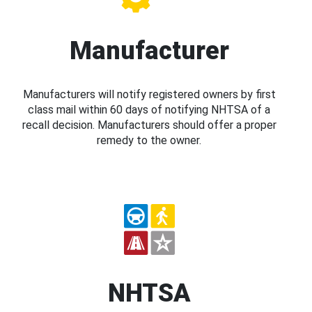
Manufacturer
Manufacturers will notify registered owners by first
class mail within 60 days of notifying NHTSA of a
recall decision. Manufacturers should offer a proper
remedy to the owner.
NHTSA