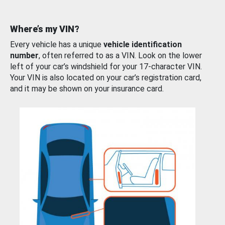
Where’s my VIN?
Every vehicle has a unique
vehicle identification
number
, often referred to as a VIN. Look on the lower
left of your car’s windshield for your 17-character VIN.
Your VIN is also located on your car’s registration card,
and it may be shown on your insurance card.