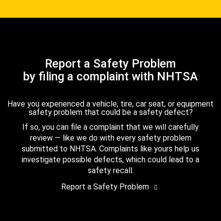
Report a Safety Problem
by filing a complaint with NHTSA
Have you experienced a vehicle, tire, car seat, or equipment
safety problem that could be a safety defect?
If so, you can file a complaint that we will carefully
review — like we do with every safety problem
submitted to NHTSA. Complaints like yours help us
investigate possible defects, which could lead to a
safety recall.
Report a Safety Problem