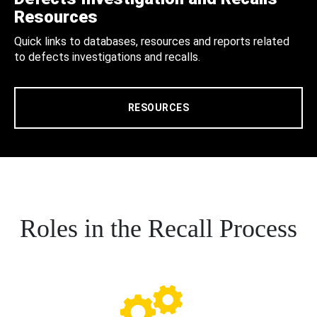
Resources
Quick links to databases, resources and reports related
to defects investigations and recalls.
RESOURCES
Roles in the Recall Process