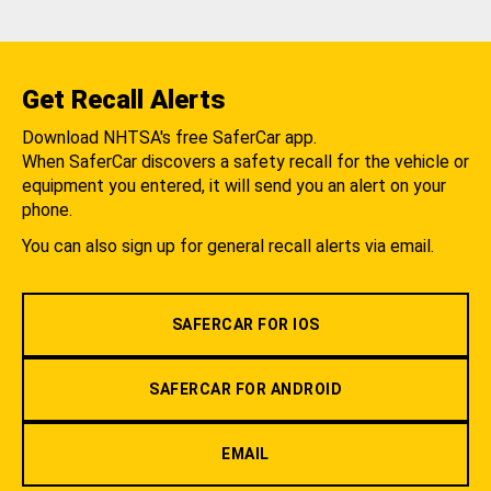
Get Recall Alerts
Download NHTSA's free SaferCar app.
When SaferCar discovers a safety recall for the vehicle or
equipment you entered, it will send you an alert on your
phone.
You can also sign up for general recall alerts via email.
SAFERCAR FOR IOS
SAFERCAR FOR ANDROID
EMAIL