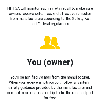
NHTSA will monitor each safety recall to make sure
owners receive safe, free, and effective remedies
from manufacturers according to the Safety Act
and Federal regulations.
You (owner)
You’ll be notified via mail from the manufacturer.
When you receive a notification, follow any interim
safety guidance provided by the manufacturer and
contact your local dealership to fix the recalled part
for free.