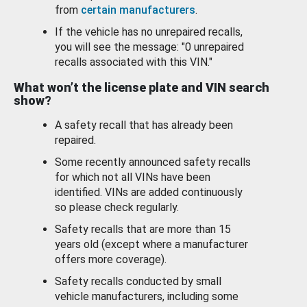
from
certain manufacturers
.
If the vehicle has no unrepaired recalls,
you will see the message: "0 unrepaired
recalls associated with this VIN."
What won’t the license plate and VIN search
show?
A safety recall that has already been
repaired.
Some recently announced safety recalls
for which not all VINs have been
identified. VINs are added continuously
so please check regularly.
Safety recalls that are more than 15
years old (except where a manufacturer
offers more coverage).
Safety recalls conducted by small
vehicle manufacturers, including some