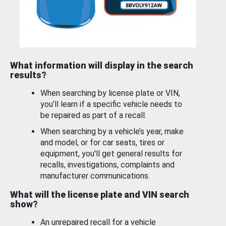
What information will display in the search
results?
When searching by license plate or VIN,
you’ll learn if a specific vehicle needs to
be repaired as part of a recall.
When searching by a vehicle’s year, make
and model, or for car seats, tires or
equipment, you'll get general results for
recalls, investigations, complaints and
manufacturer communications.
What will the license plate and VIN search
show?
An unrepaired recall for a vehicle