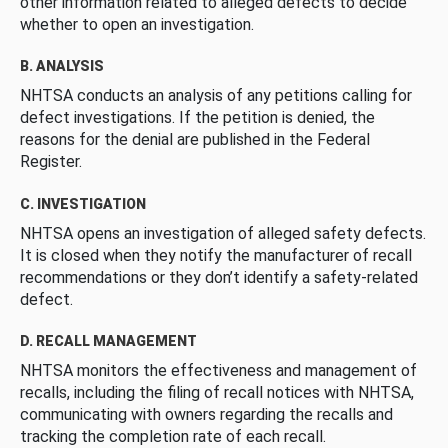
other information related to alleged defects to decide
whether to open an investigation.
B. ANALYSIS
NHTSA conducts an analysis of any petitions calling for
defect investigations. If the petition is denied, the
reasons for the denial are published in the Federal
Register.
C. INVESTIGATION
NHTSA opens an investigation of alleged safety defects.
It is closed when they notify the manufacturer of recall
recommendations or they don’t identify a safety-related
defect.
D. RECALL MANAGEMENT
NHTSA monitors the effectiveness and management of
recalls, including the filing of recall notices with NHTSA,
communicating with owners regarding the recalls and
tracking the completion rate of each recall.