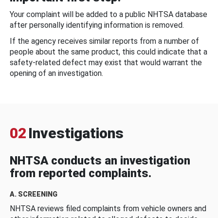
Your complaint will be added to a public NHTSA database
after personally identifying information is removed.
If the agency receives similar reports from a number of
people about the same product, this could indicate that a
safety-related defect may exist that would warrant the
opening of an investigation.
02
Investigations
NHTSA conducts an investigation
from reported complaints.
A. SCREENING
NHTSA reviews filed complaints from vehicle owners and