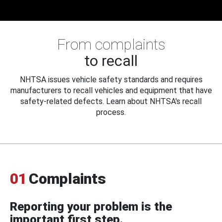
From complaints
to recall
NHTSA issues vehicle safety standards and requires
manufacturers to recall vehicles and equipment that have
safety-related defects. Learn about NHTSA's recall
process.
01
Complaints
Reporting your problem is the
important first step.