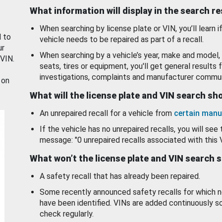
What information will display in the search r
When searching by license plate or VIN, you’ll learn if
d to
vehicle needs to be repaired as part of a recall.
ur
When searching by a vehicle’s year, make and model, 
 VIN.
seats, tires or equipment, you'll get general results f
investigations, complaints and manufacturer commun
 on
What will the license plate and VIN search s
An unrepaired recall for a vehicle from
certain manu
If the vehicle has no unrepaired recalls, you will see 
message: "0 unrepaired recalls associated with this 
What won’t the license plate and VIN search 
A safety recall that has already been repaired.
Some recently announced safety recalls for which n
have been identified. VINs are added continuously s
check regularly.