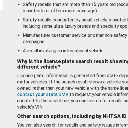
Safety recalls that are more than 15 years old (exc
manufacturer offers more coverage).
Safety recalls conducted by small vehicle manufact
including some ultra-luxury brands and specialty appl
Manufacturer customer service or other non-safety 
campaigns.
A recall involving an international vehicle.
Why is the license plate search result showin
different vehicle?
License plate information is generated from state dep
motor vehicles. If the search result shows a vehicle yo
owned, rather than your new vehicle with the same lice
contact your state DMV
to request your vehicle infor
updated. In the meantime, you can search for recalls us
vehicle’s VIN.
Other search options, including by NHTSA ID
You can also search for recalls and safety issues infor