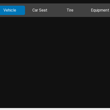
Vehicle
Car Seat
Tire
Equipment