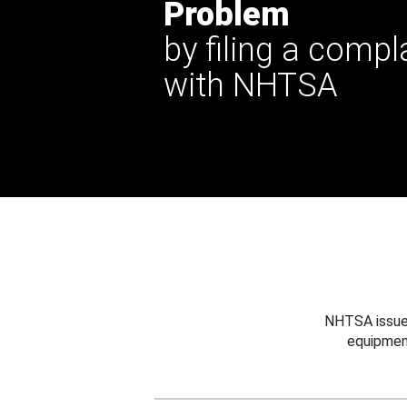
Problem
by filing a compl
with NHTSA
NHTSA issues
equipmen