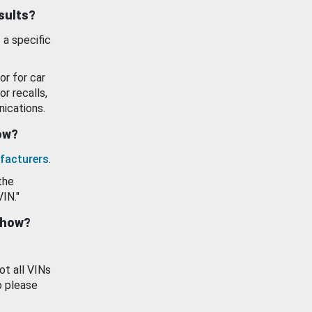
esults?
 a specific
or for car
or recalls,
ications.
how?
facturers
.
the
VIN."
show?
ot all VINs
o please