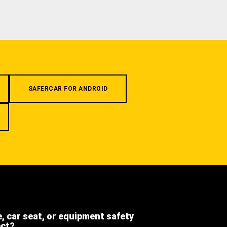
SAFERCAR FOR ANDROID
e, car seat, or equipment safety
ect?