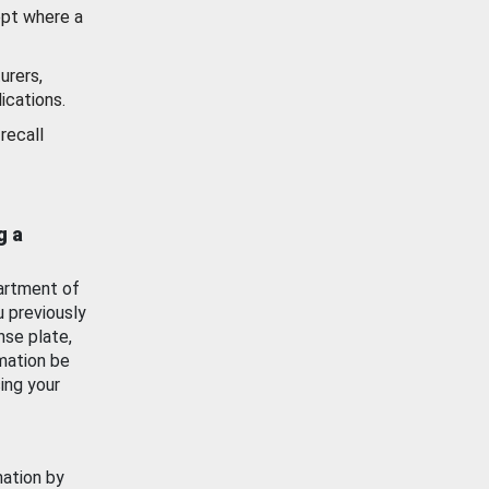
ept where a
urers,
ications.
recall
g a
artment of
u previously
nse plate,
mation be
ing your
mation by