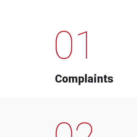
01
Complaints
02