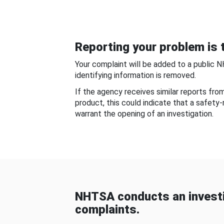
Reporting your problem is t
Your complaint will be added to a public 
identifying information is removed.
If the agency receives similar reports fr
product, this could indicate that a safety
warrant the opening of an investigation.
NHTSA conducts an investi
complaints.