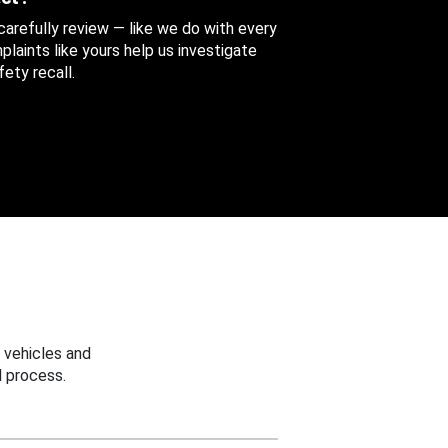
 carefully review — like we do with every
aints like yours help us investigate
ety recall.
 vehicles and
 process.