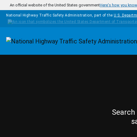
Skip to main content
An official website of the United States government
Here's how you kno
National Highway Traffic Safety Administration, part of the
U.S. Departm
Homepage
Search 
s