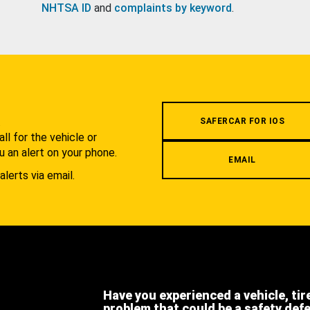
NHTSA ID
and
complaints by keyword
.
.
SAFERCAR FOR IOS
l for the vehicle or
u an alert on your phone.
EMAIL
alerts via email.
Have you experienced a vehicle, tir
problem that could be a safety def