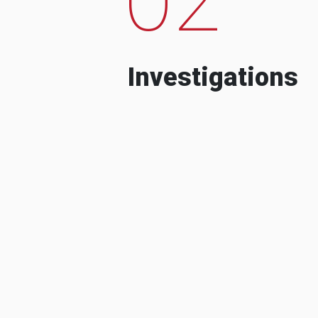
Investigations