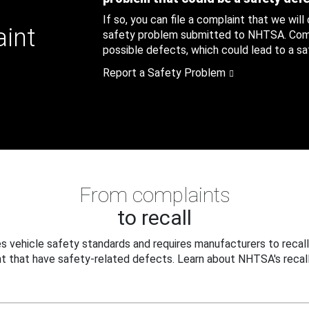
If so, you can file a complaint that we will
aint
safety problem submitted to NHTSA. Compl
possible defects, which could lead to a saf
Report a Safety Problem
From complaints
to recall
 vehicle safety standards and requires manufacturers to recall
t that have safety-related defects. Learn about NHTSA's recall