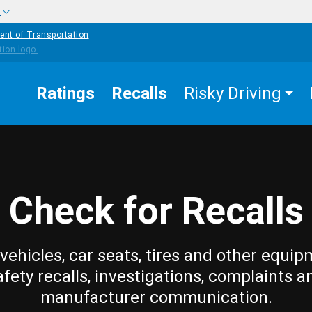
w
ent of Transportation
Ratings
Recalls
Risky Driving
Check for Recalls
vehicles, car seats, tires and other equip
afety recalls, investigations, complaints a
manufacturer communication.