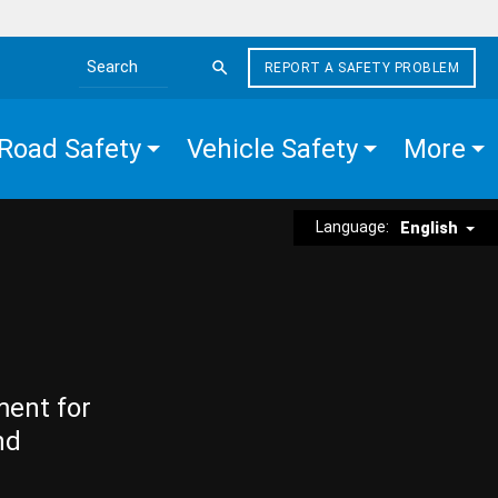
REPORT A SAFETY PROBLEM
Search the site
Road Safety
Vehicle Safety
More
Language:
English
ment for
nd