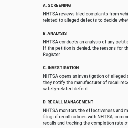
A. SCREENING
NHTSA reviews filed complaints from vehi
related to alleged defects to decide whet
B. ANALYSIS
NHTSA conducts an analysis of any petition
If the petition is denied, the reasons for t
Register.
C. INVESTIGATION
NHTSA opens an investigation of alleged s
they notify the manufacturer of recall re
safety-related defect.
D. RECALL MANAGEMENT
NHTSA monitors the effectiveness and ma
filing of recall notices with NHTSA, comm
recalls and tracking the completion rate of