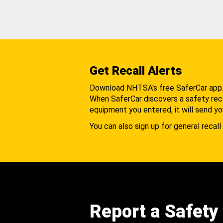
Get Recall Alerts
Download NHTSA's free SaferCar app
When SaferCar discovers a safety recal
equipment you entered, it will send yo
You can also sign up for general recall 
Report a Safety