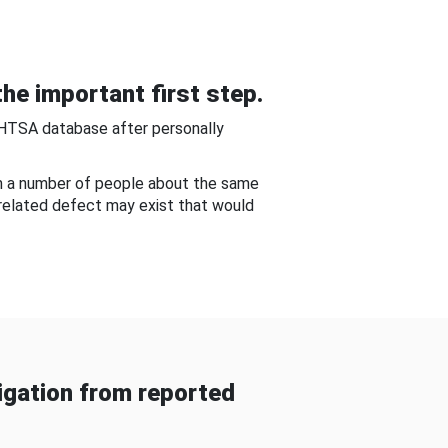
he important first step.
NHTSA database after personally
om a number of people about the same
-related defect may exist that would
gation from reported