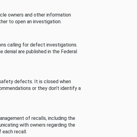
cle owners and other information
her to open an investigation.
s calling for defect investigations.
he denial are published in the Federal
afety defects. It is closed when
commendations or they don’t identify a
nagement of recalls, including the
unicating with owners regarding the
 each recall.