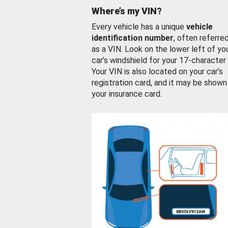
Where’s my VIN?
Every vehicle has a unique
vehicle
identification number
, often referre
as a VIN. Look on the lower left of yo
car’s windshield for your 17-character
Your VIN is also located on your car’s
registration card, and it may be shown
your insurance card.