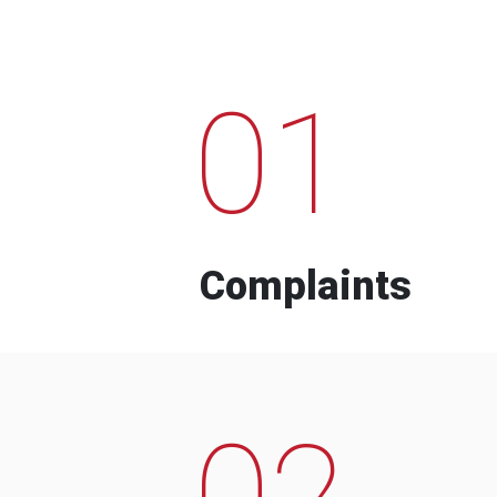
01
Complaints
02