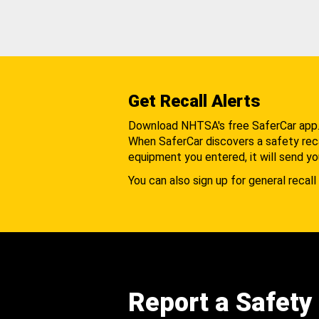
Get Recall Alerts
Download NHTSA's free SaferCar app
When SaferCar discovers a safety recal
equipment you entered, it will send yo
You can also sign up for general recall 
Report a Safety