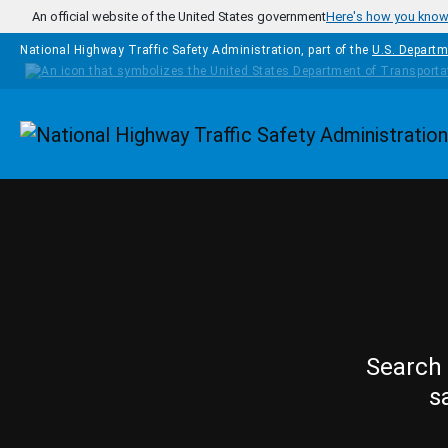
Skip to main content
An official website of the United States government
Here's how you kno
National Highway Traffic Safety Administration, part of the
U.S. Departm
Homepage
Search 
s