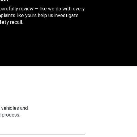
 carefully review — like we do with every
aints like yours help us investigate
ety recall.
 vehicles and
 process.