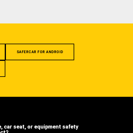
SAFERCAR FOR ANDROID
e, car seat, or equipment safety
ect?