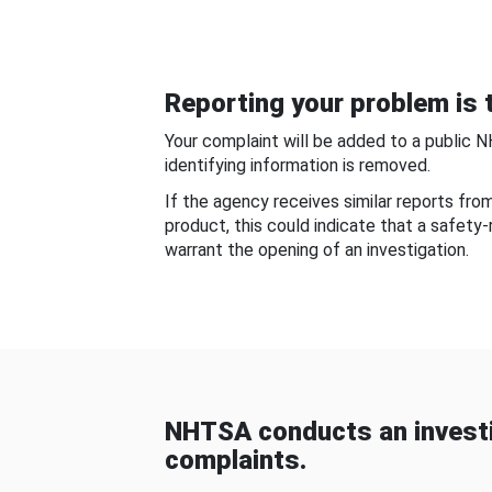
Reporting your problem is t
Your complaint will be added to a public 
identifying information is removed.
If the agency receives similar reports fr
product, this could indicate that a safety
warrant the opening of an investigation.
NHTSA conducts an investi
complaints.