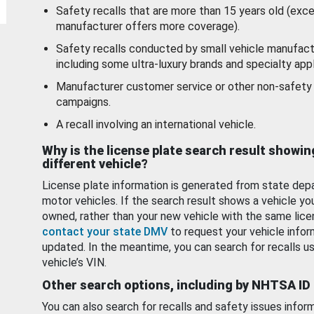
Safety recalls that are more than 15 years old (exc
manufacturer offers more coverage).
Safety recalls conducted by small vehicle manufact
including some ultra-luxury brands and specialty appl
Manufacturer customer service or other non-safety 
campaigns.
A recall involving an international vehicle.
Why is the license plate search result showin
different vehicle?
License plate information is generated from state dep
motor vehicles. If the search result shows a vehicle yo
owned, rather than your new vehicle with the same lice
contact your state DMV
to request your vehicle infor
updated. In the meantime, you can search for recalls us
vehicle’s VIN.
Other search options, including by NHTSA ID
You can also search for recalls and safety issues infor