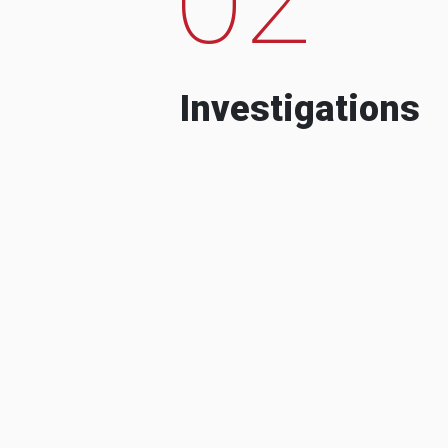
Investigations