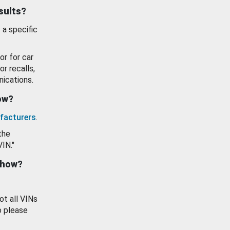
esults?
 a specific
or for car
or recalls,
ications.
how?
facturers
.
the
VIN."
show?
ot all VINs
o please