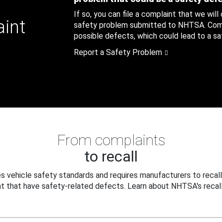
If so, you can file a complaint that we will
aint
safety problem submitted to NHTSA. Compl
possible defects, which could lead to a saf
Report a Safety Problem
From complaints
to recall
 vehicle safety standards and requires manufacturers to recall
t that have safety-related defects. Learn about NHTSA's recall