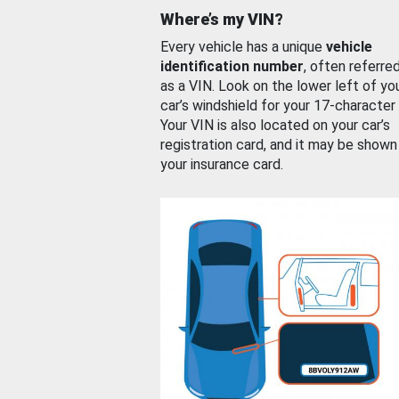
Where’s my VIN?
Every vehicle has a unique
vehicle
identification number
, often referre
as a VIN. Look on the lower left of yo
car’s windshield for your 17-character
Your VIN is also located on your car’s
registration card, and it may be shown
your insurance card.