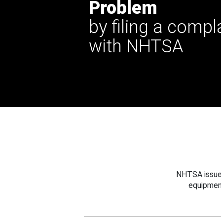
Problem
by filing a compl
with NHTSA
NHTSA issues
equipmen