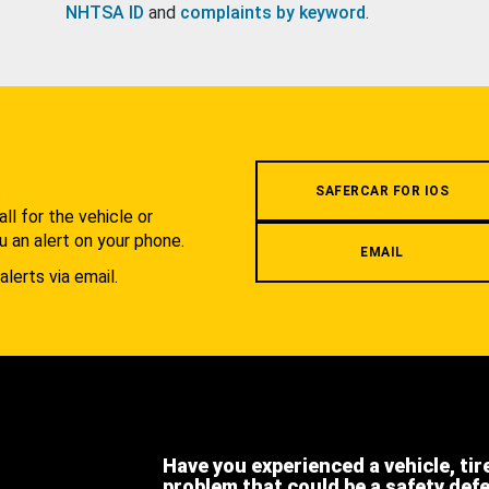
NHTSA ID
and
complaints by keyword
.
.
SAFERCAR FOR IOS
l for the vehicle or
u an alert on your phone.
EMAIL
alerts via email.
Have you experienced a vehicle, tir
problem that could be a safety def