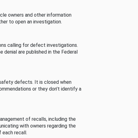
cle owners and other information
her to open an investigation.
s calling for defect investigations.
he denial are published in the Federal
afety defects. It is closed when
commendations or they don’t identify a
nagement of recalls, including the
unicating with owners regarding the
 each recall.