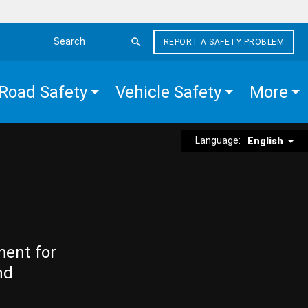
REPORT A SAFETY PROBLEM
Search the site
Road Safety
Vehicle Safety
More
Language:
English
ment for
nd