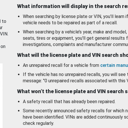
What information will display in the search r
When searching by license plate or VIN, you’ll learn if
d to
vehicle needs to be repaired as part of a recall.
ur
When searching by a vehicle’s year, make and model, 
 VIN.
seats, tires or equipment, you'll get general results f
investigations, complaints and manufacturer commun
 on
What will the license plate and VIN search s
An unrepaired recall for a vehicle from
certain manu
If the vehicle has no unrepaired recalls, you will see 
message: "0 unrepaired recalls associated with this 
What won’t the license plate and VIN search 
A safety recall that has already been repaired.
Some recently announced safety recalls for which n
have been identified. VINs are added continuously s
check regularly.