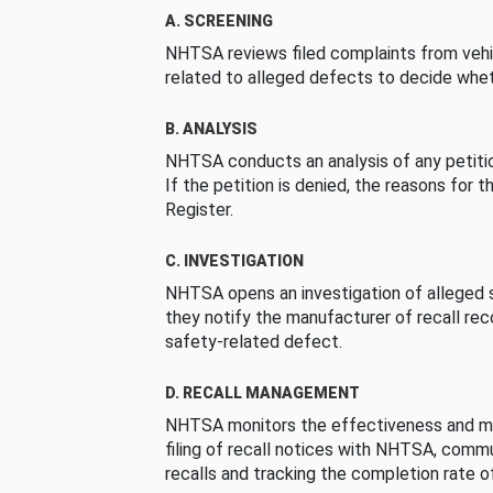
A. SCREENING
NHTSA reviews filed complaints from vehi
related to alleged defects to decide whet
B. ANALYSIS
NHTSA conducts an analysis of any petition
If the petition is denied, the reasons for t
Register.
C. INVESTIGATION
NHTSA opens an investigation of alleged s
they notify the manufacturer of recall re
safety-related defect.
D. RECALL MANAGEMENT
NHTSA monitors the effectiveness and ma
filing of recall notices with NHTSA, comm
recalls and tracking the completion rate of