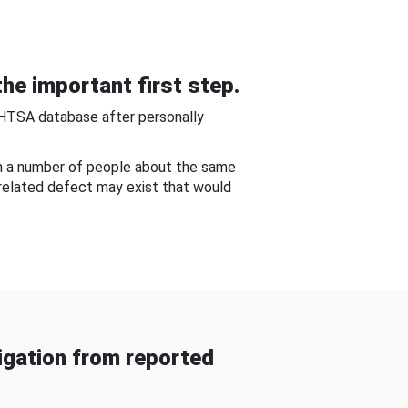
he important first step.
NHTSA database after personally
om a number of people about the same
-related defect may exist that would
gation from reported