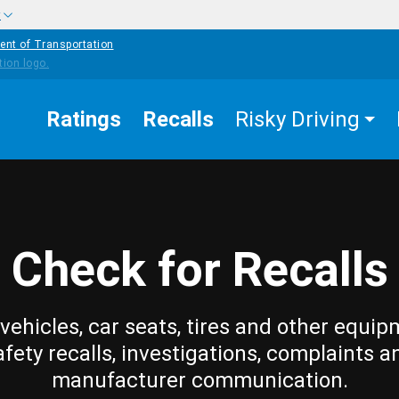
w
ent of Transportation
Ratings
Recalls
Risky Driving
Check for Recalls
vehicles, car seats, tires and other equip
afety recalls, investigations, complaints a
manufacturer communication.