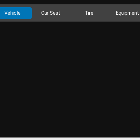
Vehicle
Car Seat
Tire
Equipment