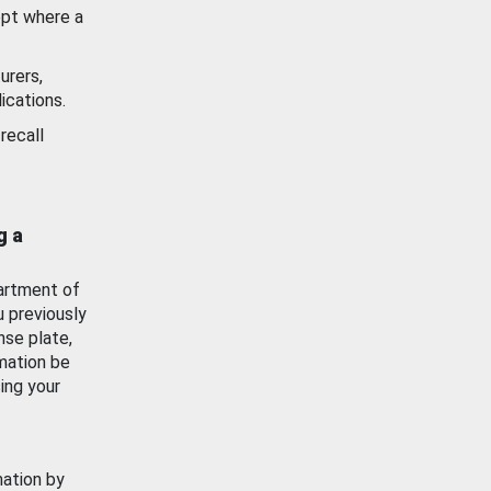
ept where a
urers,
ications.
recall
g a
artment of
u previously
nse plate,
mation be
ing your
mation by