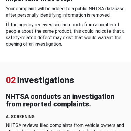
Your complaint will be added to a public NHTSA database
after personally identifying information is removed.
If the agency receives similar reports from a number of
people about the same product, this could indicate that a
safety-related defect may exist that would warrant the
opening of an investigation.
02
Investigations
NHTSA conducts an investigation
from reported complaints.
A. SCREENING
NHTSA reviews filed complaints from vehicle owners and