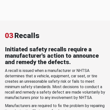
03
Recalls
Initiated safety recalls require a
manufacturer's action to announce
and remedy the defects.
A recall is issued when a manufacturer or NHTSA
determines that a vehicle, equipment, car seat, or tire
creates an unreasonable safety risk or fails to meet
minimum safety standards. Most decisions to conduct a
recall and remedy a safety defect are made voluntarily by
manufacturers prior to any involvement by NHTSA.
Manufacturers are required to fix the problem by repairing