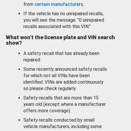
from
certain manufacturers
.
If the vehicle has no unrepaired recalls,
you will see the message: "0 unrepaired
recalls associated with this VIN."
What won’t the license plate and VIN search
show?
A safety recall that has already been
repaired.
Some recently announced safety recalls
for which not all VINs have been
identified. VINs are added continuously
so please check regularly.
Safety recalls that are more than 15
years old (except where a manufacturer
offers more coverage).
Safety recalls conducted by small
vehicle manufacturers, including some