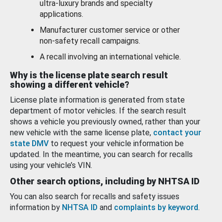
ultra-luxury brands and specialty
applications.
Manufacturer customer service or other
non-safety recall campaigns.
A recall involving an international vehicle.
Why is the license plate search result
showing a different vehicle?
License plate information is generated from state
department of motor vehicles. If the search result
shows a vehicle you previously owned, rather than your
new vehicle with the same license plate,
contact your
state DMV
to request your vehicle information be
updated. In the meantime, you can search for recalls
using your vehicle’s VIN.
Other search options, including by NHTSA ID
You can also search for recalls and safety issues
information by
NHTSA ID
and
complaints by keyword
.