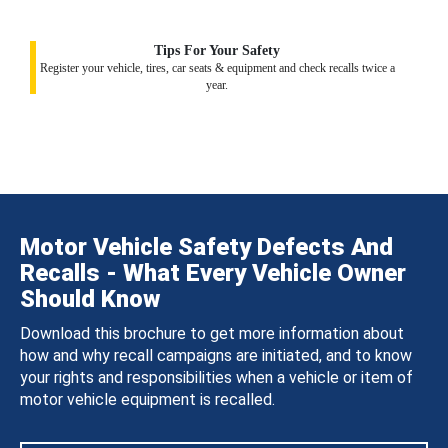
Tips For Your Safety
Register your vehicle, tires, car seats & equipment and check recalls twice a
year.
Motor Vehicle Safety Defects And
Recalls - What Every Vehicle Owner
Should Know
Download this brochure to get more information about
how and why recall campaigns are initiated, and to know
your rights and responsibilities when a vehicle or item of
motor vehicle equipment is recalled.