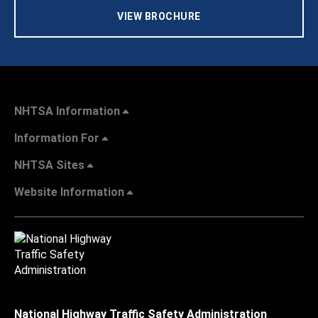
VIEW BROCHURE
NHTSA Information
Information For
NHTSA Sites
Website Information
National Highway Traffic Safety Administration