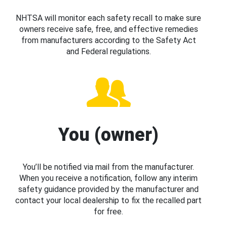
NHTSA will monitor each safety recall to make sure
owners receive safe, free, and effective remedies
from manufacturers according to the Safety Act
and Federal regulations.
You (owner)
You’ll be notified via mail from the manufacturer.
When you receive a notification, follow any interim
safety guidance provided by the manufacturer and
contact your local dealership to fix the recalled part
for free.