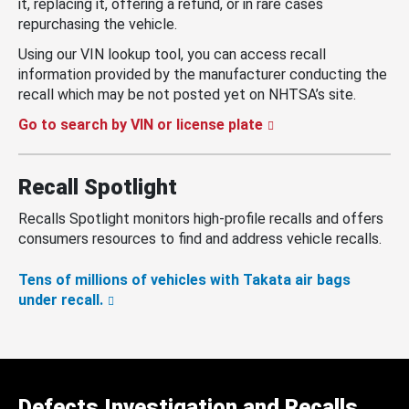
it, replacing it, offering a refund, or in rare cases
repurchasing the vehicle.
Using our VIN lookup tool, you can access recall
information provided by the manufacturer conducting the
recall which may be not posted yet on NHTSA’s site.
Go to search by VIN or license plate
Recall Spotlight
Recalls Spotlight monitors high-profile recalls and offers
consumers resources to find and address vehicle recalls.
Tens of millions of vehicles with Takata air bags
under recall.
Defects Investigation and Recalls