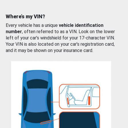
Where’s my VIN?
Every vehicle has a unique
vehicle identification
number
, often referred to as a VIN. Look on the lower
left of your car’s windshield for your 17-character VIN.
Your VIN is also located on your car’s registration card,
and it may be shown on your insurance card.