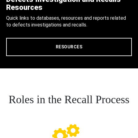
Resources
Quick links to databases, resources and reports related
to defects investigations and recalls.
RESOURCES
Roles in the Recall Process