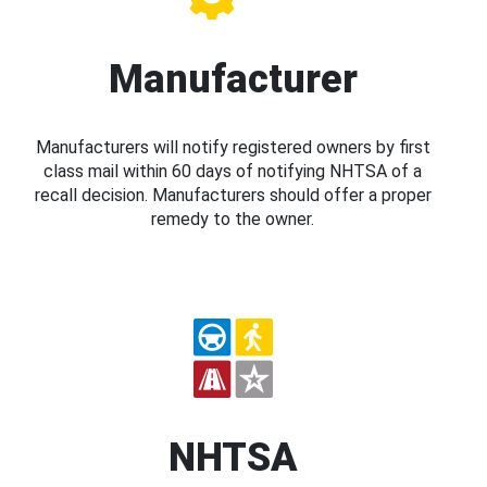
Manufacturer
Manufacturers will notify registered owners by first
class mail within 60 days of notifying NHTSA of a
recall decision. Manufacturers should offer a proper
remedy to the owner.
NHTSA