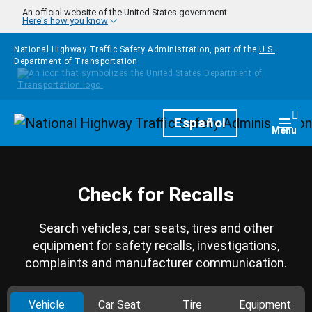
Skip to main content
An official website of the United States government
Here's how you know
National Highway Traffic Safety Administration, part of the
U.S.
Department of Transportation
Homepage
Español
Togg
Menu
Check for Recalls
Search vehicles, car seats, tires and other
equipment for safety recalls, investigations,
complaints and manufacturer communication.
Vehicle
Car Seat
Tire
Equipment