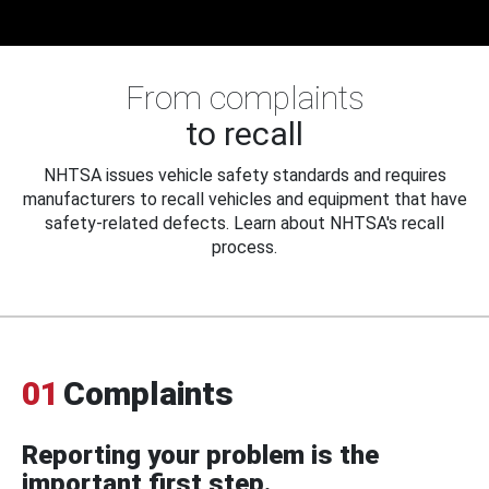
From complaints
to recall
NHTSA issues vehicle safety standards and requires
manufacturers to recall vehicles and equipment that have
safety-related defects. Learn about NHTSA's recall
process.
01
Complaints
Reporting your problem is the
important first step.