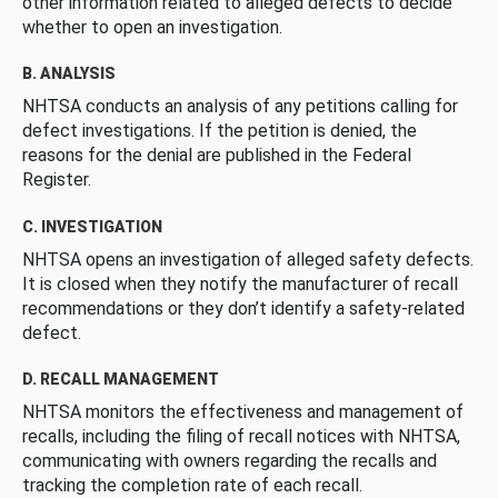
other information related to alleged defects to decide
whether to open an investigation.
B. ANALYSIS
NHTSA conducts an analysis of any petitions calling for
defect investigations. If the petition is denied, the
reasons for the denial are published in the Federal
Register.
C. INVESTIGATION
NHTSA opens an investigation of alleged safety defects.
It is closed when they notify the manufacturer of recall
recommendations or they don’t identify a safety-related
defect.
D. RECALL MANAGEMENT
NHTSA monitors the effectiveness and management of
recalls, including the filing of recall notices with NHTSA,
communicating with owners regarding the recalls and
tracking the completion rate of each recall.