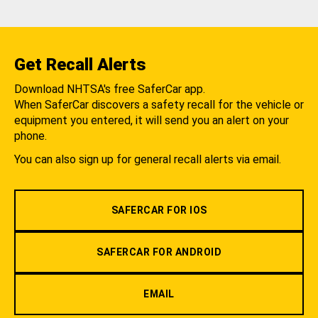
Get Recall Alerts
Download NHTSA's free SaferCar app.
When SaferCar discovers a safety recall for the vehicle or
equipment you entered, it will send you an alert on your
phone.
You can also sign up for general recall alerts via email.
SAFERCAR FOR IOS
SAFERCAR FOR ANDROID
EMAIL