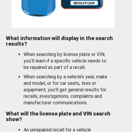
What information will display in the search
results?
When searching by license plate or VIN,
you’ll learn if a specific vehicle needs to
be repaired as part of a recall.
When searching by a vehicle’s year, make
and model, or for car seats, tires or
equipment, you'll get general results for
recalls, investigations, complaints and
manufacturer communications.
What will the license plate and VIN search
show?
An unrepaired recall for a vehicle