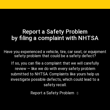
Report a Safety Problem
by filing a complaint with NHTSA
Have you experienced a vehicle, tire, car seat, or equipment
safety problem that could be a safety defect?
If so, you can file a complaint that we will carefully
review — like we do with every safety problem
submitted to NHTSA. Complaints like yours help us
investigate possible defects, which could lead to a
safety recall.
Report a Safety Problem