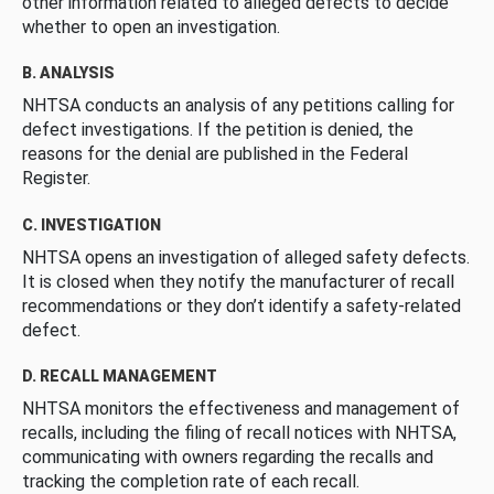
other information related to alleged defects to decide
whether to open an investigation.
B. ANALYSIS
NHTSA conducts an analysis of any petitions calling for
defect investigations. If the petition is denied, the
reasons for the denial are published in the Federal
Register.
C. INVESTIGATION
NHTSA opens an investigation of alleged safety defects.
It is closed when they notify the manufacturer of recall
recommendations or they don’t identify a safety-related
defect.
D. RECALL MANAGEMENT
NHTSA monitors the effectiveness and management of
recalls, including the filing of recall notices with NHTSA,
communicating with owners regarding the recalls and
tracking the completion rate of each recall.