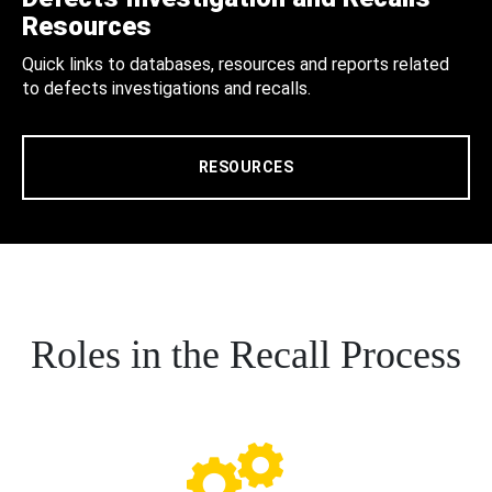
Resources
Quick links to databases, resources and reports related
to defects investigations and recalls.
RESOURCES
Roles in the Recall Process