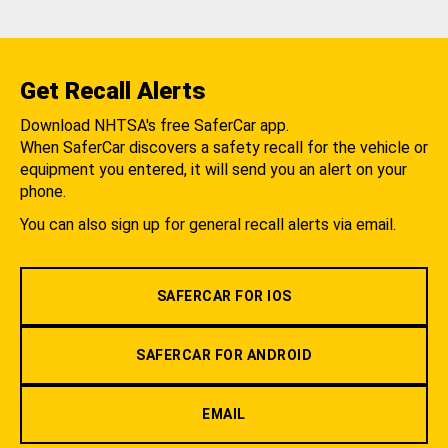
Get Recall Alerts
Download NHTSA's free SaferCar app.
When SaferCar discovers a safety recall for the vehicle or
equipment you entered, it will send you an alert on your
phone.
You can also sign up for general recall alerts via email.
SAFERCAR FOR IOS
SAFERCAR FOR ANDROID
EMAIL