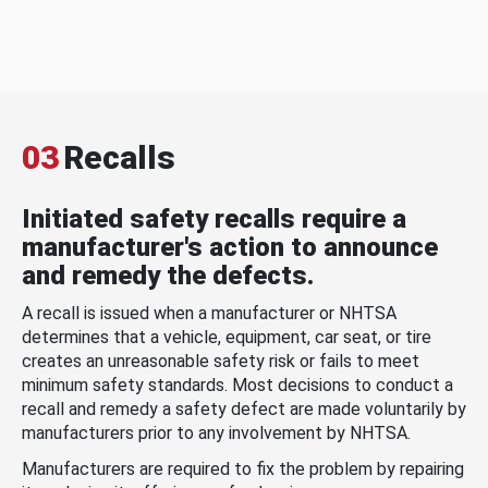
03
Recalls
Initiated safety recalls require a
manufacturer's action to announce
and remedy the defects.
A recall is issued when a manufacturer or NHTSA
determines that a vehicle, equipment, car seat, or tire
creates an unreasonable safety risk or fails to meet
minimum safety standards. Most decisions to conduct a
recall and remedy a safety defect are made voluntarily by
manufacturers prior to any involvement by NHTSA.
Manufacturers are required to fix the problem by repairing