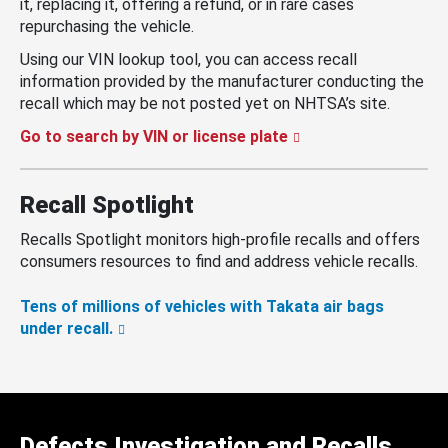
it, replacing it, offering a refund, or in rare cases
repurchasing the vehicle.
Using our VIN lookup tool, you can access recall
information provided by the manufacturer conducting the
recall which may be not posted yet on NHTSA’s site.
Go to search by VIN or license plate
Recall Spotlight
Recalls Spotlight monitors high-profile recalls and offers
consumers resources to find and address vehicle recalls.
Tens of millions of vehicles with Takata air bags
under recall.
Defects Investigation and Recalls