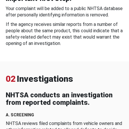
Your complaint will be added to a public NHTSA database
after personally identifying information is removed.
If the agency receives similar reports from a number of
people about the same product, this could indicate that a
safety-related defect may exist that would warrant the
opening of an investigation.
02
Investigations
NHTSA conducts an investigation
from reported complaints.
A. SCREENING
NHTSA reviews filed complaints from vehicle owners and