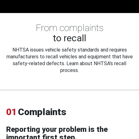
From complaints
to recall
NHTSA issues vehicle safety standards and requires
manufacturers to recall vehicles and equipment that have
safety-related defects. Learn about NHTSA's recall
process.
01
Complaints
Reporting your problem is the
important first step.