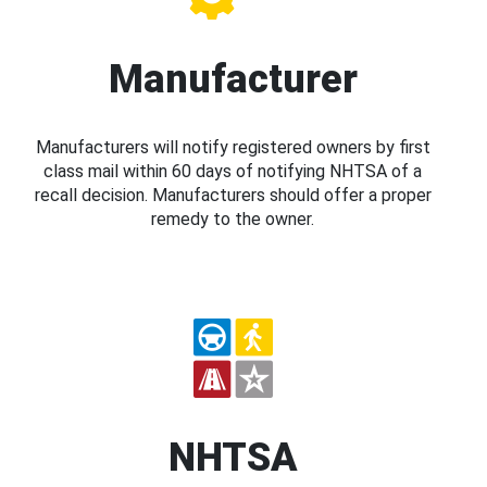
Manufacturer
Manufacturers will notify registered owners by first
class mail within 60 days of notifying NHTSA of a
recall decision. Manufacturers should offer a proper
remedy to the owner.
NHTSA