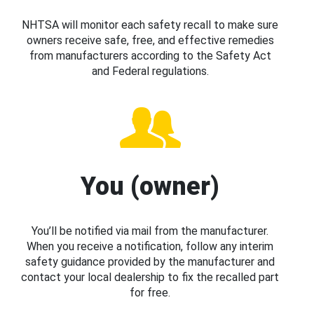
NHTSA will monitor each safety recall to make sure
owners receive safe, free, and effective remedies
from manufacturers according to the Safety Act
and Federal regulations.
You (owner)
You’ll be notified via mail from the manufacturer.
When you receive a notification, follow any interim
safety guidance provided by the manufacturer and
contact your local dealership to fix the recalled part
for free.