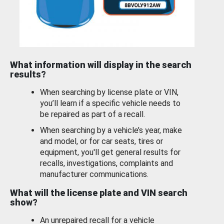
What information will display in the search
results?
When searching by license plate or VIN,
you’ll learn if a specific vehicle needs to
be repaired as part of a recall.
When searching by a vehicle’s year, make
and model, or for car seats, tires or
equipment, you'll get general results for
recalls, investigations, complaints and
manufacturer communications.
What will the license plate and VIN search
show?
An unrepaired recall for a vehicle