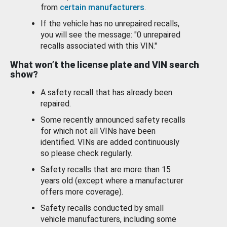
from
certain manufacturers
.
If the vehicle has no unrepaired recalls,
you will see the message: "0 unrepaired
recalls associated with this VIN."
What won’t the license plate and VIN search
show?
A safety recall that has already been
repaired.
Some recently announced safety recalls
for which not all VINs have been
identified. VINs are added continuously
so please check regularly.
Safety recalls that are more than 15
years old (except where a manufacturer
offers more coverage).
Safety recalls conducted by small
vehicle manufacturers, including some