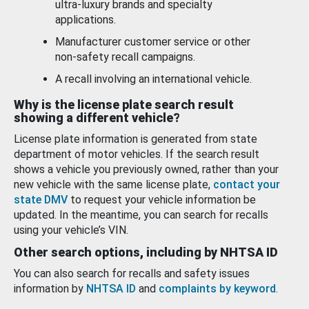
ultra-luxury brands and specialty
applications.
Manufacturer customer service or other
non-safety recall campaigns.
A recall involving an international vehicle.
Why is the license plate search result
showing a different vehicle?
License plate information is generated from state
department of motor vehicles. If the search result
shows a vehicle you previously owned, rather than your
new vehicle with the same license plate,
contact your
state DMV
to request your vehicle information be
updated. In the meantime, you can search for recalls
using your vehicle’s VIN.
Other search options, including by NHTSA ID
You can also search for recalls and safety issues
information by
NHTSA ID
and
complaints by keyword
.