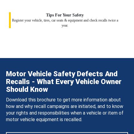
Tips For Your Safety
Register your vehicle, tires, car seats & equipment and check recalls twice a
year.
Motor Vehicle Safety Defects And
Recalls - What Every Vehicle Owner
Should Know
Download this brochure to get more information about
how and why recall campaigns are initiated, and to know
your rights and responsibilities when a vehicle or item of
motor vehicle equipment is recalled.