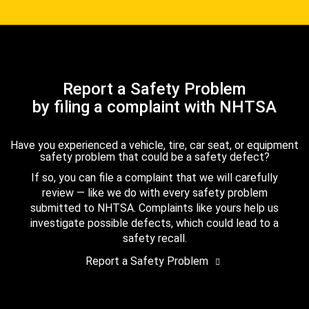
Report a Safety Problem
by filing a complaint with NHTSA
Have you experienced a vehicle, tire, car seat, or equipment
safety problem that could be a safety defect?
If so, you can file a complaint that we will carefully
review — like we do with every safety problem
submitted to NHTSA. Complaints like yours help us
investigate possible defects, which could lead to a
safety recall.
Report a Safety Problem