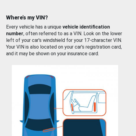
Where’s my VIN?
Every vehicle has a unique
vehicle identification
number
, often referred to as a VIN. Look on the lower
left of your car’s windshield for your 17-character VIN.
Your VIN is also located on your car’s registration card,
and it may be shown on your insurance card.