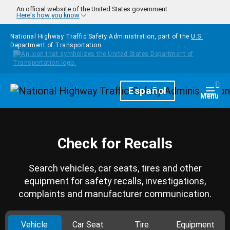
Skip to main content
An official website of the United States government
Here's how you know
National Highway Traffic Safety Administration, part of the
U.S.
Department of Transportation
Homepage
Español
Togg
Menu
Check for Recalls
Search vehicles, car seats, tires and other
equipment for safety recalls, investigations,
complaints and manufacturer communication.
Vehicle
Car Seat
Tire
Equipment