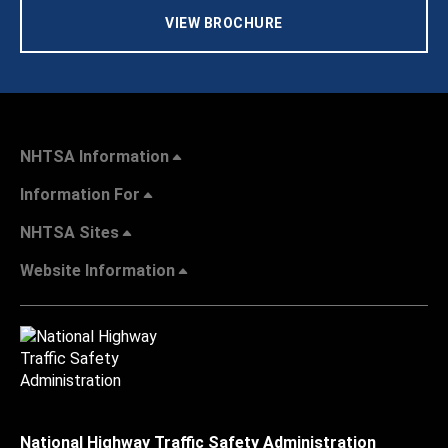
VIEW BROCHURE
NHTSA Information
Information For
NHTSA Sites
Website Information
National Highway Traffic Safety Administration