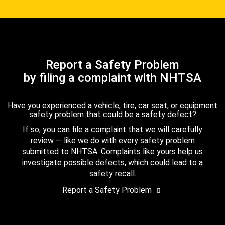
Report a Safety Problem
by filing a complaint with NHTSA
Have you experienced a vehicle, tire, car seat, or equipment
safety problem that could be a safety defect?
If so, you can file a complaint that we will carefully
review — like we do with every safety problem
submitted to NHTSA. Complaints like yours help us
investigate possible defects, which could lead to a
safety recall.
Report a Safety Problem