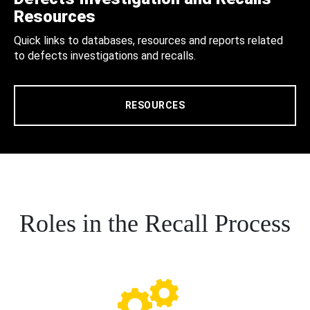
Resources
Quick links to databases, resources and reports related
to defects investigations and recalls.
RESOURCES
Roles in the Recall Process