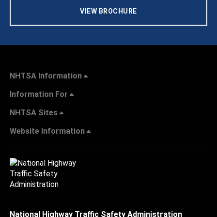
VIEW BROCHURE
NHTSA Information
Information For
NHTSA Sites
Website Information
National Highway Traffic Safety Administration