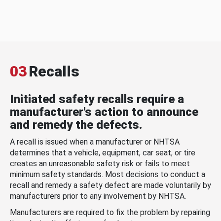
03
Recalls
Initiated safety recalls require a
manufacturer's action to announce
and remedy the defects.
A recall is issued when a manufacturer or NHTSA
determines that a vehicle, equipment, car seat, or tire
creates an unreasonable safety risk or fails to meet
minimum safety standards. Most decisions to conduct a
recall and remedy a safety defect are made voluntarily by
manufacturers prior to any involvement by NHTSA.
Manufacturers are required to fix the problem by repairing