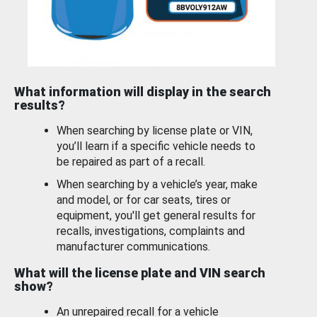
What information will display in the search
results?
When searching by license plate or VIN,
you’ll learn if a specific vehicle needs to
be repaired as part of a recall.
When searching by a vehicle’s year, make
and model, or for car seats, tires or
equipment, you'll get general results for
recalls, investigations, complaints and
manufacturer communications.
What will the license plate and VIN search
show?
An unrepaired recall for a vehicle