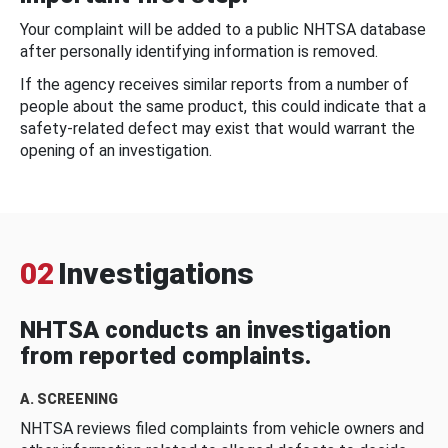
Your complaint will be added to a public NHTSA database
after personally identifying information is removed.
If the agency receives similar reports from a number of
people about the same product, this could indicate that a
safety-related defect may exist that would warrant the
opening of an investigation.
02
Investigations
NHTSA conducts an investigation
from reported complaints.
A. SCREENING
NHTSA reviews filed complaints from vehicle owners and