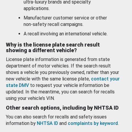
ultra-luxury brands and specialty
applications.
Manufacturer customer service or other
non-safety recall campaigns.
A recall involving an international vehicle.
Why is the license plate search result
showing a different vehicle?
License plate information is generated from state
department of motor vehicles. If the search result
shows a vehicle you previously owned, rather than your
new vehicle with the same license plate,
contact your
state DMV
to request your vehicle information be
updated. In the meantime, you can search for recalls
using your vehicle’s VIN.
Other search options, including by NHTSA ID
You can also search for recalls and safety issues
information by
NHTSA ID
and
complaints by keyword
.