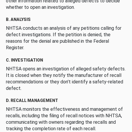
other information related to alleged defects to decide
whether to open an investigation.
B. ANALYSIS
NHTSA conducts an analysis of any petitions calling for
defect investigations. If the petition is denied, the
reasons for the denial are published in the Federal
Register.
C. INVESTIGATION
NHTSA opens an investigation of alleged safety defects.
It is closed when they notify the manufacturer of recall
recommendations or they don’t identify a safety-related
defect.
D. RECALL MANAGEMENT
NHTSA monitors the effectiveness and management of
recalls, including the filing of recall notices with NHTSA,
communicating with owners regarding the recalls and
tracking the completion rate of each recall.