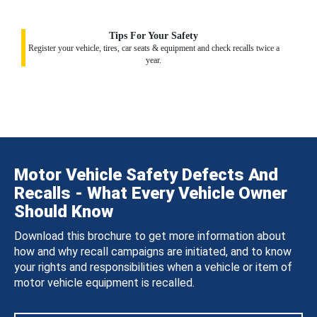
Tips For Your Safety
Register your vehicle, tires, car seats & equipment and check recalls twice a
year.
Motor Vehicle Safety Defects And
Recalls - What Every Vehicle Owner
Should Know
Download this brochure to get more information about
how and why recall campaigns are initiated, and to know
your rights and responsibilities when a vehicle or item of
motor vehicle equipment is recalled.