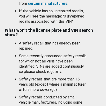
from
certain manufacturers
.
If the vehicle has no unrepaired recalls,
you will see the message: "0 unrepaired
recalls associated with this VIN."
What won’t the license plate and VIN search
show?
A safety recall that has already been
repaired.
Some recently announced safety recalls
for which not all VINs have been
identified. VINs are added continuously
so please check regularly.
Safety recalls that are more than 15
years old (except where a manufacturer
offers more coverage).
Safety recalls conducted by small
vehicle manufacturers, including some