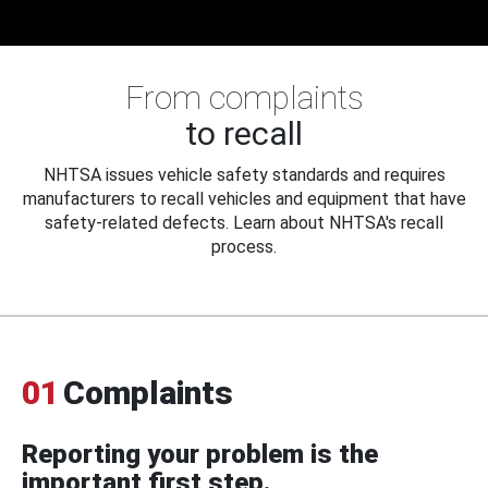
From complaints
to recall
NHTSA issues vehicle safety standards and requires
manufacturers to recall vehicles and equipment that have
safety-related defects. Learn about NHTSA's recall
process.
01
Complaints
Reporting your problem is the
important first step.