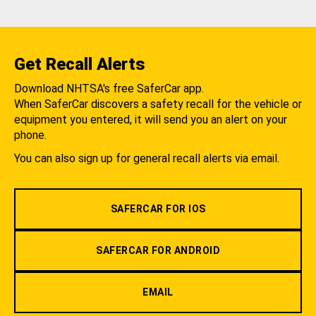
Get Recall Alerts
Download NHTSA's free SaferCar app.
When SaferCar discovers a safety recall for the vehicle or
equipment you entered, it will send you an alert on your
phone.
You can also sign up for general recall alerts via email.
SAFERCAR FOR IOS
SAFERCAR FOR ANDROID
EMAIL