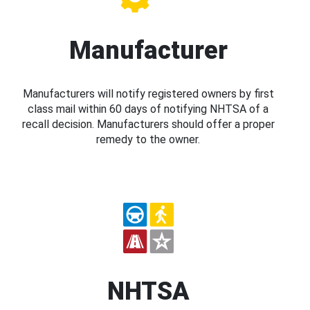
Manufacturer
Manufacturers will notify registered owners by first
class mail within 60 days of notifying NHTSA of a
recall decision. Manufacturers should offer a proper
remedy to the owner.
NHTSA