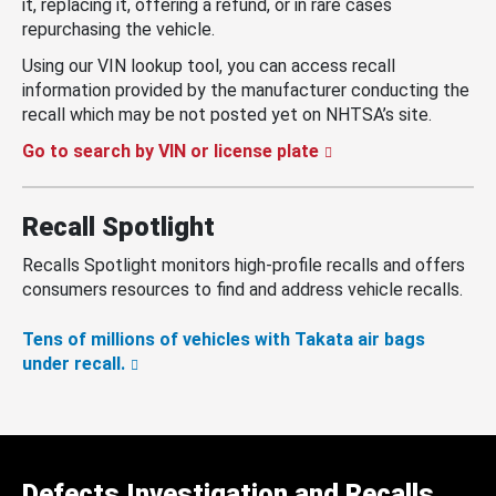
it, replacing it, offering a refund, or in rare cases
repurchasing the vehicle.
Using our VIN lookup tool, you can access recall
information provided by the manufacturer conducting the
recall which may be not posted yet on NHTSA’s site.
Go to search by VIN or license plate
Recall Spotlight
Recalls Spotlight monitors high-profile recalls and offers
consumers resources to find and address vehicle recalls.
Tens of millions of vehicles with Takata air bags
under recall.
Defects Investigation and Recalls