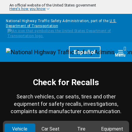
Skip to main content
An official website of the United States government
Here's how you know
National Highway Traffic Safety Administration, part of the
U.S.
Department of Transportation
Homepage
Español
Togg
Menu
Check for Recalls
Search vehicles, car seats, tires and other
equipment for safety recalls, investigations,
complaints and manufacturer communication.
Vehicle
Car Seat
Tire
Equipment