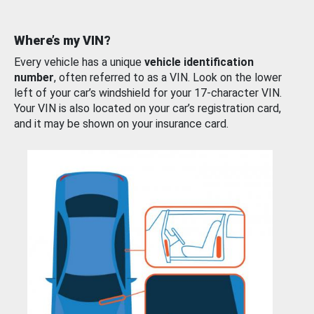
Where’s my VIN?
Every vehicle has a unique
vehicle identification
number
, often referred to as a VIN. Look on the lower
left of your car’s windshield for your 17-character VIN.
Your VIN is also located on your car’s registration card,
and it may be shown on your insurance card.