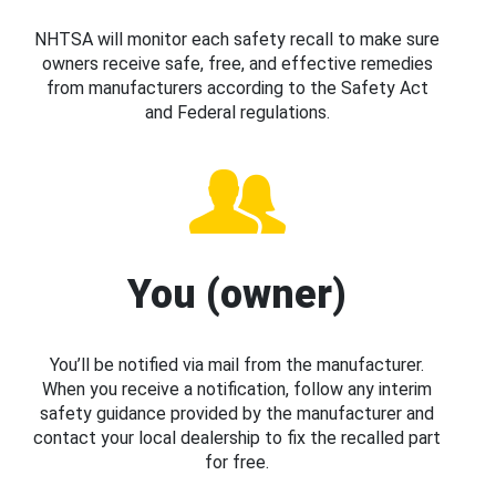
NHTSA will monitor each safety recall to make sure
owners receive safe, free, and effective remedies
from manufacturers according to the Safety Act
and Federal regulations.
You (owner)
You’ll be notified via mail from the manufacturer.
When you receive a notification, follow any interim
safety guidance provided by the manufacturer and
contact your local dealership to fix the recalled part
for free.