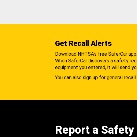
Get Recall Alerts
Download NHTSA's free SaferCar app
When SaferCar discovers a safety recal
equipment you entered, it will send yo
You can also sign up for general recall 
Report a Safety