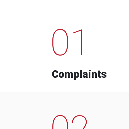
01
Complaints
02