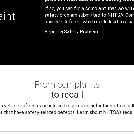
If so, you can file a complaint that we will
aint
safety problem submitted to NHTSA. Compl
possible defects, which could lead to a saf
Report a Safety Problem
From complaints
to recall
 vehicle safety standards and requires manufacturers to recall
t that have safety-related defects. Learn about NHTSA's recall