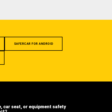
SAFERCAR FOR ANDROID
e, car seat, or equipment safety
ect?