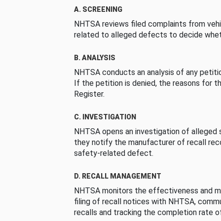
A. SCREENING
NHTSA reviews filed complaints from vehi
related to alleged defects to decide whet
B. ANALYSIS
NHTSA conducts an analysis of any petition
If the petition is denied, the reasons for t
Register.
C. INVESTIGATION
NHTSA opens an investigation of alleged s
they notify the manufacturer of recall re
safety-related defect.
D. RECALL MANAGEMENT
NHTSA monitors the effectiveness and ma
filing of recall notices with NHTSA, comm
recalls and tracking the completion rate of