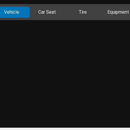
Vehicle
Car Seat
Tire
Equipment