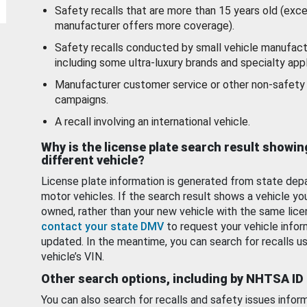
Safety recalls that are more than 15 years old (exc
manufacturer offers more coverage).
Safety recalls conducted by small vehicle manufact
including some ultra-luxury brands and specialty appl
Manufacturer customer service or other non-safety 
campaigns.
A recall involving an international vehicle.
Why is the license plate search result showin
different vehicle?
License plate information is generated from state dep
motor vehicles. If the search result shows a vehicle yo
owned, rather than your new vehicle with the same lice
contact your state DMV
to request your vehicle infor
updated. In the meantime, you can search for recalls us
vehicle’s VIN.
Other search options, including by NHTSA ID
You can also search for recalls and safety issues infor