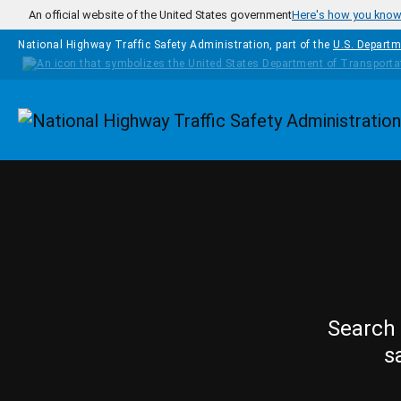
Skip to main content
An official website of the United States government
Here's how you kno
National Highway Traffic Safety Administration, part of the
U.S. Departm
Homepage
Search 
s