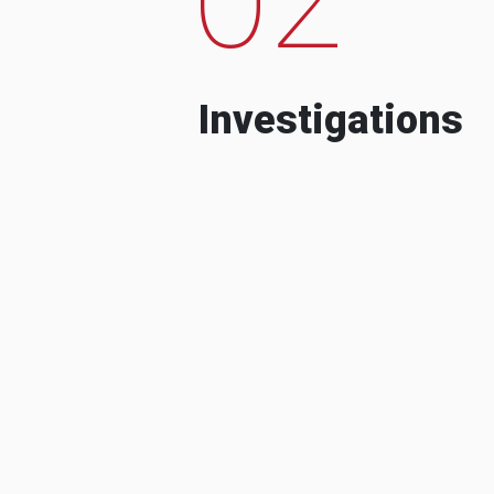
Investigations