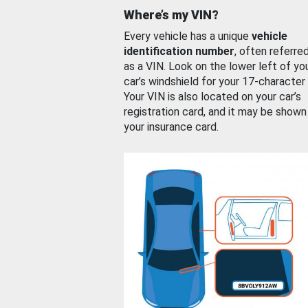
Where’s my VIN?
Every vehicle has a unique
vehicle
identification number
, often referre
as a VIN. Look on the lower left of yo
car’s windshield for your 17-character
Your VIN is also located on your car’s
registration card, and it may be shown
your insurance card.