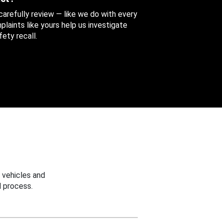
 carefully review — like we do with every
aints like yours help us investigate
ety recall.
 vehicles and
 process.