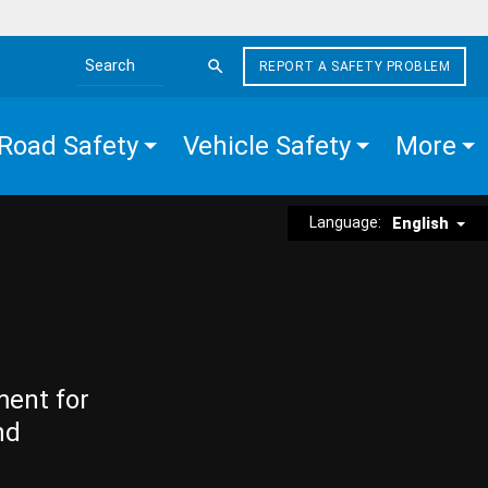
REPORT A SAFETY PROBLEM
Search the site
Road Safety
Vehicle Safety
More
Language:
English
ment for
nd