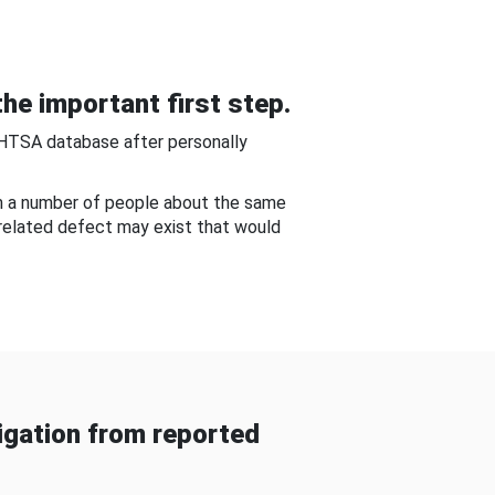
he important first step.
NHTSA database after personally
om a number of people about the same
-related defect may exist that would
gation from reported