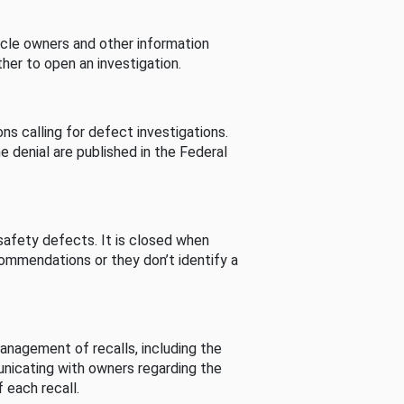
cle owners and other information
her to open an investigation.
s calling for defect investigations.
he denial are published in the Federal
afety defects. It is closed when
commendations or they don’t identify a
nagement of recalls, including the
unicating with owners regarding the
 each recall.