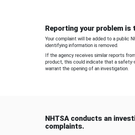
Reporting your problem is t
Your complaint will be added to a public 
identifying information is removed.
If the agency receives similar reports fr
product, this could indicate that a safety
warrant the opening of an investigation.
NHTSA conducts an investi
complaints.