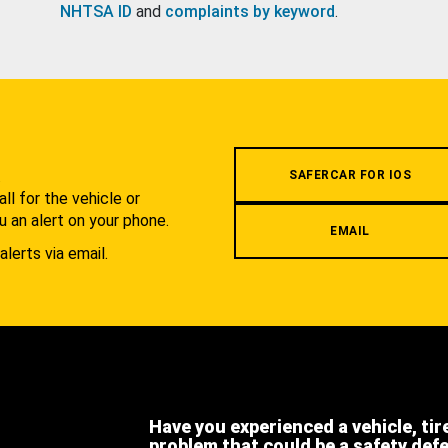
NHTSA ID
and
complaints by keyword
.
.
SAFERCAR FOR IOS
l for the vehicle or
u an alert on your phone.
EMAIL
alerts via email.
Have you experienced a vehicle, tir
problem that could be a safety def