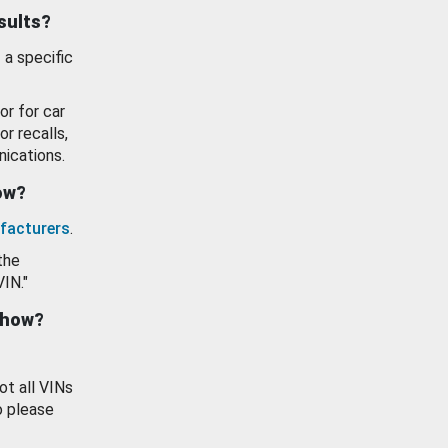
esults?
 a specific
or for car
or recalls,
ications.
how?
facturers
.
the
VIN."
show?
ot all VINs
o please