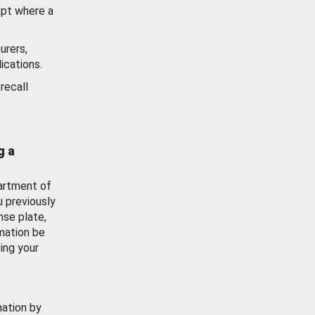
ept where a
urers,
ications.
recall
g a
artment of
u previously
nse plate,
mation be
ing your
mation by