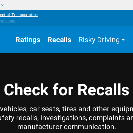
w
ent of Transportation
Ratings
Recalls
Risky Driving
Check for Recalls
vehicles, car seats, tires and other equip
afety recalls, investigations, complaints a
manufacturer communication.