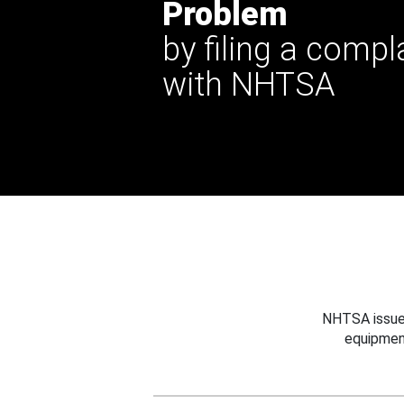
Problem
by filing a compl
with NHTSA
NHTSA issues
equipmen