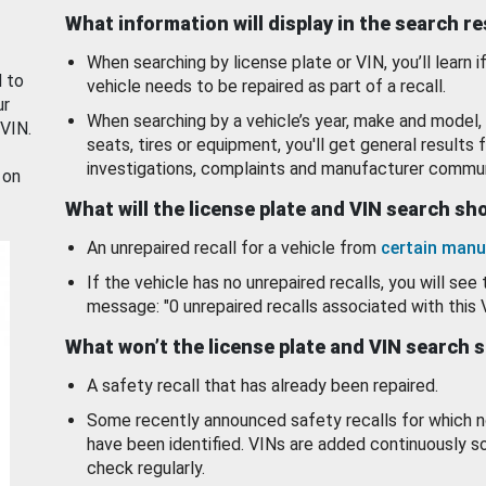
What information will display in the search r
When searching by license plate or VIN, you’ll learn if
d to
vehicle needs to be repaired as part of a recall.
ur
When searching by a vehicle’s year, make and model, 
 VIN.
seats, tires or equipment, you'll get general results f
investigations, complaints and manufacturer commun
 on
What will the license plate and VIN search s
An unrepaired recall for a vehicle from
certain manu
If the vehicle has no unrepaired recalls, you will see 
message: "0 unrepaired recalls associated with this 
What won’t the license plate and VIN search 
A safety recall that has already been repaired.
Some recently announced safety recalls for which n
have been identified. VINs are added continuously s
check regularly.