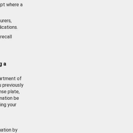
ept where a
urers,
ications.
recall
g a
artment of
u previously
nse plate,
mation be
ing your
mation by