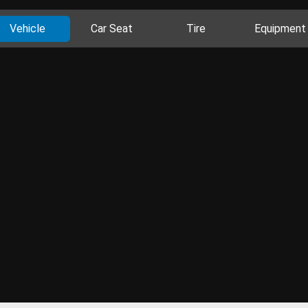
Vehicle
Car Seat
Tire
Equipment