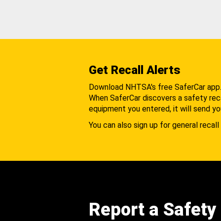
Get Recall Alerts
Download NHTSA's free SaferCar app
When SaferCar discovers a safety recal
equipment you entered, it will send yo
You can also sign up for general recall 
Report a Safety