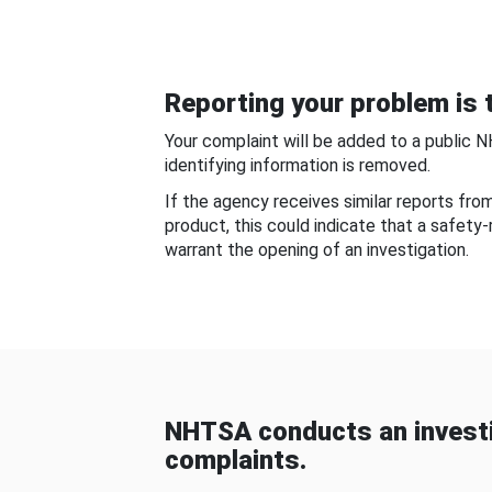
Reporting your problem is t
Your complaint will be added to a public 
identifying information is removed.
If the agency receives similar reports fr
product, this could indicate that a safety
warrant the opening of an investigation.
NHTSA conducts an investi
complaints.