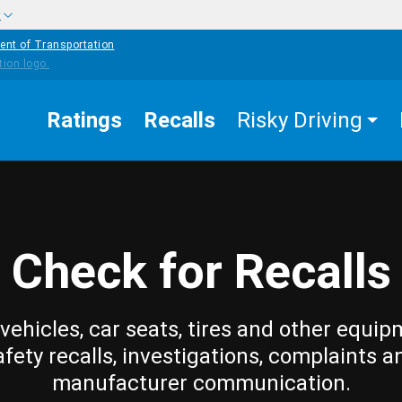
w
ent of Transportation
Ratings
Recalls
Risky Driving
Check for Recalls
vehicles, car seats, tires and other equip
afety recalls, investigations, complaints a
manufacturer communication.