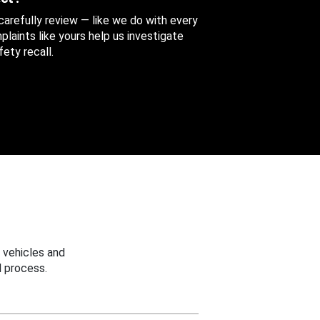
 carefully review — like we do with every
aints like yours help us investigate
ety recall.
 vehicles and
 process.