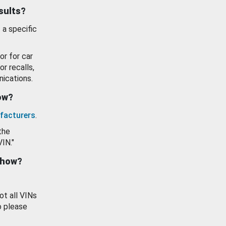
esults?
 a specific
or for car
or recalls,
ications.
how?
facturers
.
the
VIN."
show?
ot all VINs
o please