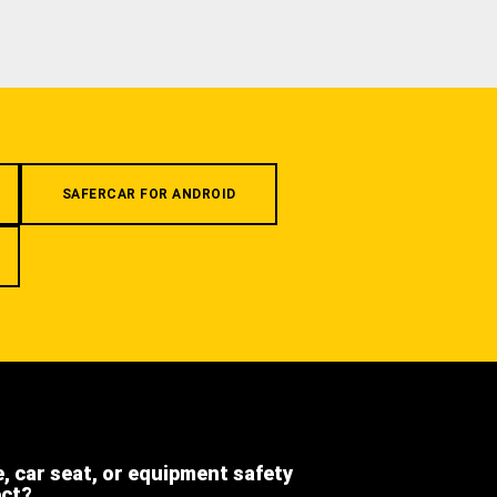
SAFERCAR FOR ANDROID
e, car seat, or equipment safety
ect?