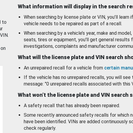
What information will display in the search r
When searching by license plate or VIN, you’ll learn if
d to
vehicle needs to be repaired as part of a recall.
ur
When searching by a vehicle’s year, make and model, 
 VIN.
seats, tires or equipment, you'll get general results f
investigations, complaints and manufacturer commun
 on
What will the license plate and VIN search s
An unrepaired recall for a vehicle from
certain manu
If the vehicle has no unrepaired recalls, you will see 
message: "0 unrepaired recalls associated with this 
What won’t the license plate and VIN search 
A safety recall that has already been repaired.
Some recently announced safety recalls for which n
have been identified. VINs are added continuously s
check regularly.