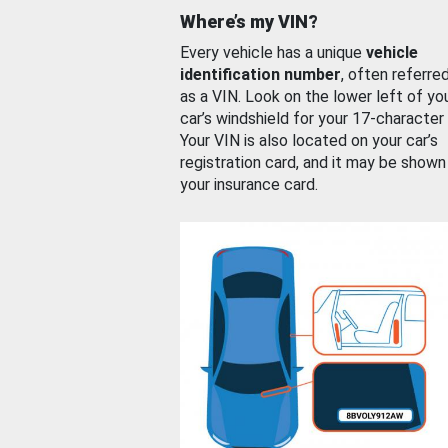
Where’s my VIN?
Every vehicle has a unique
vehicle
identification number
, often referre
as a VIN. Look on the lower left of yo
car’s windshield for your 17-character
Your VIN is also located on your car’s
registration card, and it may be shown
your insurance card.