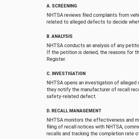
A. SCREENING
NHTSA reviews filed complaints from vehi
related to alleged defects to decide whet
B. ANALYSIS
NHTSA conducts an analysis of any petition
If the petition is denied, the reasons for t
Register.
C. INVESTIGATION
NHTSA opens an investigation of alleged s
they notify the manufacturer of recall re
safety-related defect.
D. RECALL MANAGEMENT
NHTSA monitors the effectiveness and ma
filing of recall notices with NHTSA, comm
recalls and tracking the completion rate of