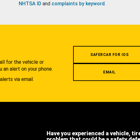
NHTSA ID
and
complaints by keyword
.
.
SAFERCAR FOR IOS
l for the vehicle or
u an alert on your phone.
EMAIL
alerts via email.
Have you experienced a vehicle, tir
problem that could be a safety def