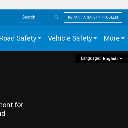
REPORT A SAFETY PROBLEM
Search the site
Road Safety
Vehicle Safety
More
Language:
English
ment for
nd