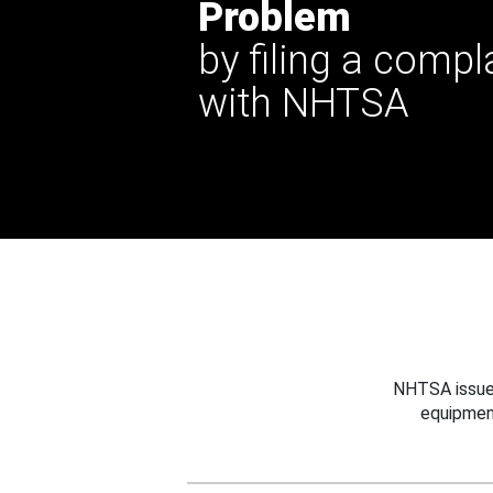
Problem
by filing a compl
with NHTSA
NHTSA issues
equipmen