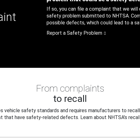
If so, you can file a complaint that we will
aint
safety problem submitted to NHTSA. Compl
possible defects, which could lead to a saf
Report a Safety Problem
From complaints
to recall
 vehicle safety standards and requires manufacturers to recall
t that have safety-related defects. Learn about NHTSA's recall