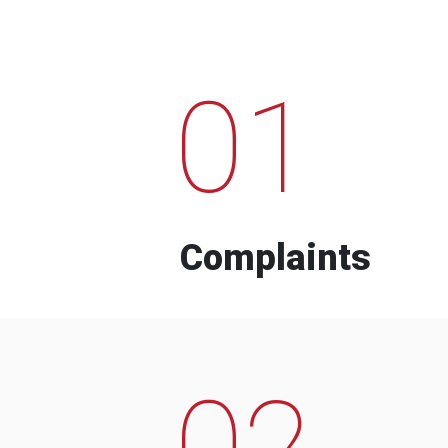
01
Complaints
02