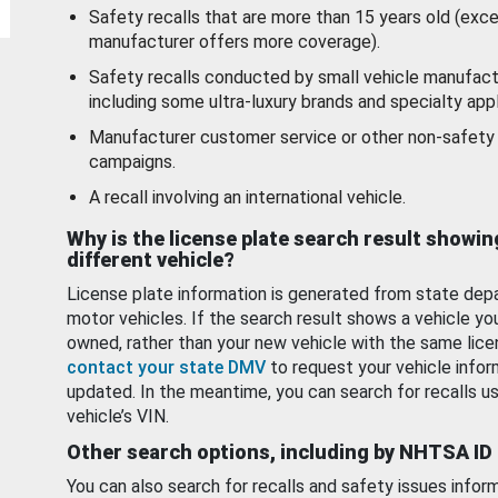
Safety recalls that are more than 15 years old (exc
manufacturer offers more coverage).
Safety recalls conducted by small vehicle manufact
including some ultra-luxury brands and specialty appl
Manufacturer customer service or other non-safety 
campaigns.
A recall involving an international vehicle.
Why is the license plate search result showin
different vehicle?
License plate information is generated from state dep
motor vehicles. If the search result shows a vehicle yo
owned, rather than your new vehicle with the same lice
contact your state DMV
to request your vehicle infor
updated. In the meantime, you can search for recalls us
vehicle’s VIN.
Other search options, including by NHTSA ID
You can also search for recalls and safety issues infor