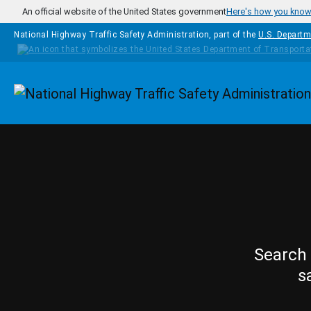
Skip to main content
An official website of the United States government
Here's how you kno
National Highway Traffic Safety Administration, part of the
U.S. Departm
Homepage
Search 
s