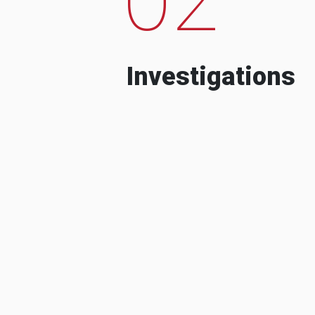
Investigations