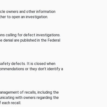
cle owners and other information
her to open an investigation.
s calling for defect investigations.
he denial are published in the Federal
afety defects. It is closed when
commendations or they don’t identify a
nagement of recalls, including the
unicating with owners regarding the
 each recall.