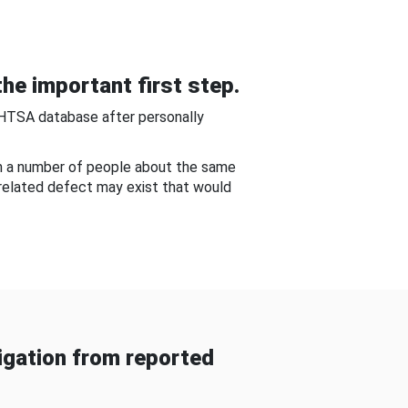
he important first step.
NHTSA database after personally
om a number of people about the same
-related defect may exist that would
gation from reported