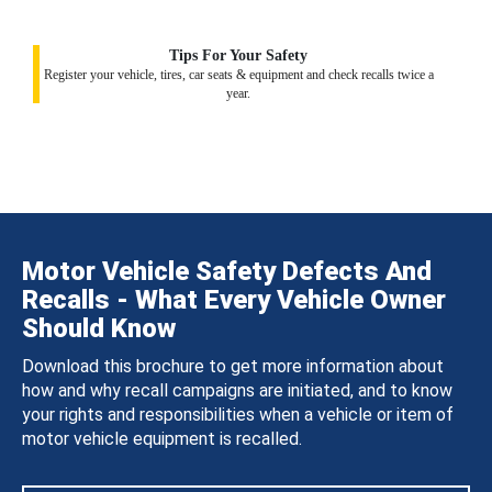
Tips For Your Safety
Register your vehicle, tires, car seats & equipment and check recalls twice a
year.
Motor Vehicle Safety Defects And
Recalls - What Every Vehicle Owner
Should Know
Download this brochure to get more information about
how and why recall campaigns are initiated, and to know
your rights and responsibilities when a vehicle or item of
motor vehicle equipment is recalled.