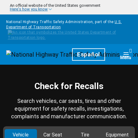
Skip to main content
An official website of the United States government
Here's how you know
National Highway Traffic Safety Administration, part of the
U.S.
Department of Transportation
Homepage
Español
Togg
Menu
Check for Recalls
Search vehicles, car seats, tires and other
equipment for safety recalls, investigations,
complaints and manufacturer communication.
Vehicle
Car Seat
Tire
Equipment