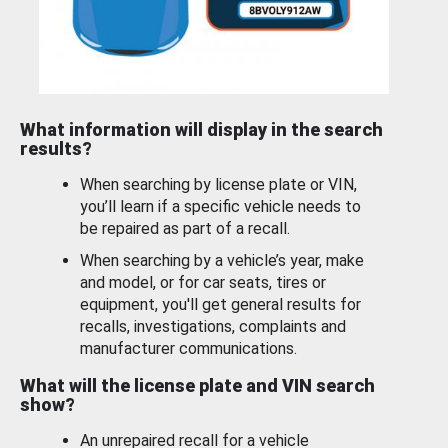
What information will display in the search
results?
When searching by license plate or VIN,
you’ll learn if a specific vehicle needs to
be repaired as part of a recall.
When searching by a vehicle’s year, make
and model, or for car seats, tires or
equipment, you'll get general results for
recalls, investigations, complaints and
manufacturer communications.
What will the license plate and VIN search
show?
An unrepaired recall for a vehicle