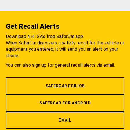
Get Recall Alerts
Download NHTSA's free SaferCar app.
When SaferCar discovers a safety recall for the vehicle or
equipment you entered, it will send you an alert on your
phone.
You can also sign up for general recall alerts via email.
SAFERCAR FOR IOS
SAFERCAR FOR ANDROID
EMAIL