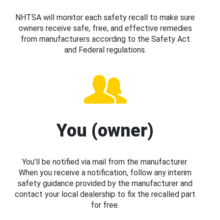
NHTSA will monitor each safety recall to make sure
owners receive safe, free, and effective remedies
from manufacturers according to the Safety Act
and Federal regulations.
You (owner)
You’ll be notified via mail from the manufacturer.
When you receive a notification, follow any interim
safety guidance provided by the manufacturer and
contact your local dealership to fix the recalled part
for free.