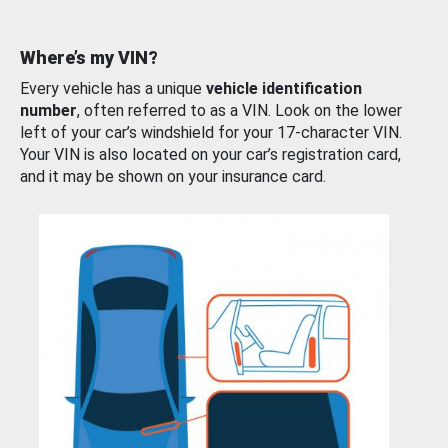
Where’s my VIN?
Every vehicle has a unique
vehicle identification
number
, often referred to as a VIN. Look on the lower
left of your car’s windshield for your 17-character VIN.
Your VIN is also located on your car’s registration card,
and it may be shown on your insurance card.