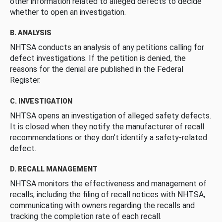
other information related to alleged defects to decide
whether to open an investigation.
B. ANALYSIS
NHTSA conducts an analysis of any petitions calling for
defect investigations. If the petition is denied, the
reasons for the denial are published in the Federal
Register.
C. INVESTIGATION
NHTSA opens an investigation of alleged safety defects.
It is closed when they notify the manufacturer of recall
recommendations or they don’t identify a safety-related
defect.
D. RECALL MANAGEMENT
NHTSA monitors the effectiveness and management of
recalls, including the filing of recall notices with NHTSA,
communicating with owners regarding the recalls and
tracking the completion rate of each recall.