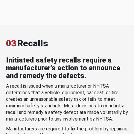
03
Recalls
Initiated safety recalls require a
manufacturer's action to announce
and remedy the defects.
A recall is issued when a manufacturer or NHTSA
determines that a vehicle, equipment, car seat, or tire
creates an unreasonable safety risk or fails to meet
minimum safety standards. Most decisions to conduct a
recall and remedy a safety defect are made voluntarily by
manufacturers prior to any involvement by NHTSA.
Manufacturers are required to fix the problem by repairing