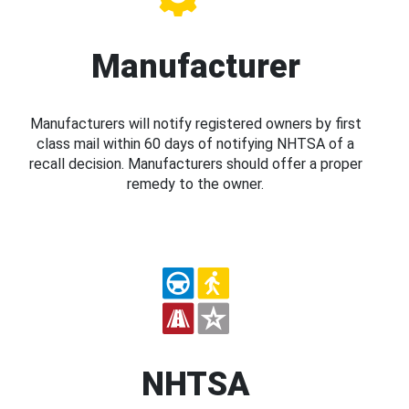
Manufacturer
Manufacturers will notify registered owners by first
class mail within 60 days of notifying NHTSA of a
recall decision. Manufacturers should offer a proper
remedy to the owner.
NHTSA