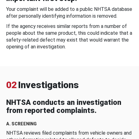
Your complaint will be added to a public NHTSA database
after personally identifying information is removed.
If the agency receives similar reports from a number of
people about the same product, this could indicate that a
safety-related defect may exist that would warrant the
opening of an investigation.
02
Investigations
NHTSA conducts an investigation
from reported complaints.
A. SCREENING
NHTSA reviews filed complaints from vehicle owners and