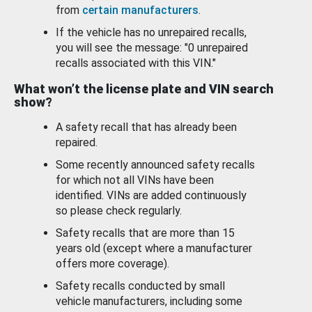
from
certain manufacturers
.
If the vehicle has no unrepaired recalls,
you will see the message: "0 unrepaired
recalls associated with this VIN."
What won’t the license plate and VIN search
show?
A safety recall that has already been
repaired.
Some recently announced safety recalls
for which not all VINs have been
identified. VINs are added continuously
so please check regularly.
Safety recalls that are more than 15
years old (except where a manufacturer
offers more coverage).
Safety recalls conducted by small
vehicle manufacturers, including some