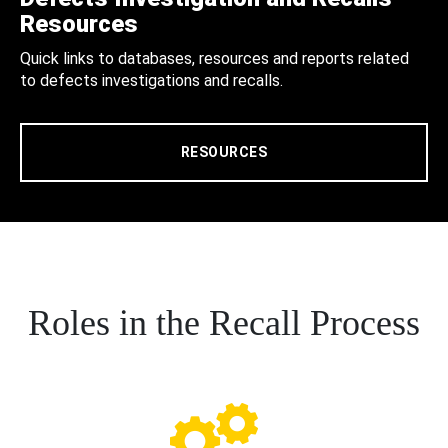
Resources
Quick links to databases, resources and reports related
to defects investigations and recalls.
RESOURCES
Roles in the Recall Process