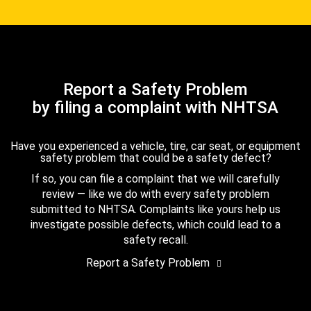
Report a Safety Problem
by filing a complaint with NHTSA
Have you experienced a vehicle, tire, car seat, or equipment
safety problem that could be a safety defect?
If so, you can file a complaint that we will carefully
review — like we do with every safety problem
submitted to NHTSA. Complaints like yours help us
investigate possible defects, which could lead to a
safety recall.
Report a Safety Problem