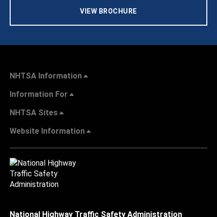
VIEW BROCHURE
NHTSA Information
Information For
NHTSA Sites
Website Information
National Highway Traffic Safety Administration