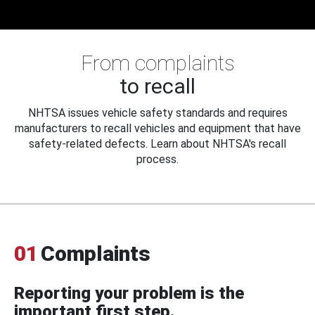
From complaints
to recall
NHTSA issues vehicle safety standards and requires
manufacturers to recall vehicles and equipment that have
safety-related defects. Learn about NHTSA's recall
process.
01
Complaints
Reporting your problem is the
important first step.