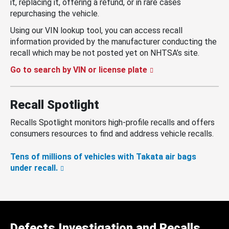
it, replacing it, offering a refund, or in rare cases
repurchasing the vehicle.
Using our VIN lookup tool, you can access recall
information provided by the manufacturer conducting the
recall which may be not posted yet on NHTSA’s site.
Go to search by VIN or license plate
Recall Spotlight
Recalls Spotlight monitors high-profile recalls and offers
consumers resources to find and address vehicle recalls.
Tens of millions of vehicles with Takata air bags
under recall.
Defects Investigation and Recalls