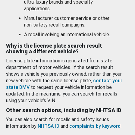
ultra-luxury brands and specialty
applications.
Manufacturer customer service or other
non-safety recall campaigns.
A recall involving an international vehicle.
Why is the license plate search result
showing a different vehicle?
License plate information is generated from state
department of motor vehicles. If the search result
shows a vehicle you previously owned, rather than your
new vehicle with the same license plate,
contact your
state DMV
to request your vehicle information be
updated. In the meantime, you can search for recalls
using your vehicle’s VIN.
Other search options, including by NHTSA ID
You can also search for recalls and safety issues
information by
NHTSA ID
and
complaints by keyword
.