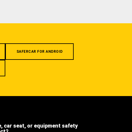
SAFERCAR FOR ANDROID
e, car seat, or equipment safety
ect?