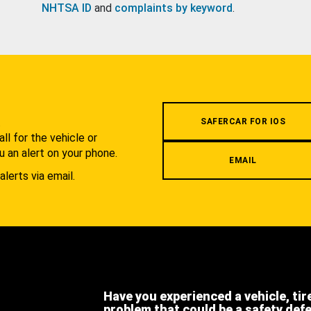
NHTSA ID
and
complaints by keyword
.
.
SAFERCAR FOR IOS
l for the vehicle or
u an alert on your phone.
EMAIL
alerts via email.
Have you experienced a vehicle, tir
problem that could be a safety def