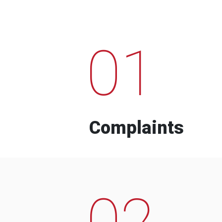
01
Complaints
02