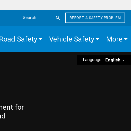
REPORT A SAFETY PROBLEM
Search the site
Road Safety
Vehicle Safety
More
Language:
English
ment for
nd