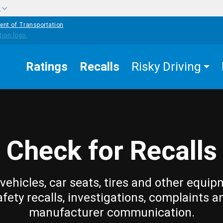
w
ent of Transportation
Ratings
Recalls
Risky Driving
Check for Recalls
vehicles, car seats, tires and other equip
afety recalls, investigations, complaints a
manufacturer communication.