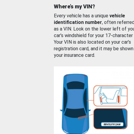
Where’s my VIN?
Every vehicle has a unique
vehicle
identification number
, often referre
as a VIN. Look on the lower left of yo
car’s windshield for your 17-character
Your VIN is also located on your car’s
registration card, and it may be shown
your insurance card.