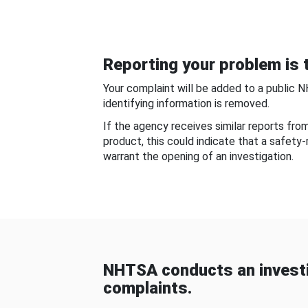
Reporting your problem is t
Your complaint will be added to a public 
identifying information is removed.
If the agency receives similar reports fr
product, this could indicate that a safety
warrant the opening of an investigation.
NHTSA conducts an investi
complaints.