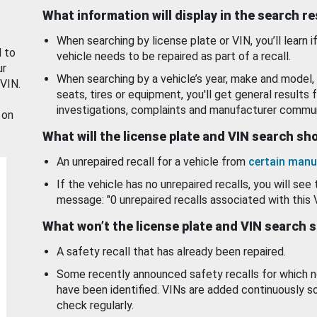
What information will display in the search r
When searching by license plate or VIN, you’ll learn if
d to
vehicle needs to be repaired as part of a recall.
ur
When searching by a vehicle’s year, make and model, 
 VIN.
seats, tires or equipment, you'll get general results f
investigations, complaints and manufacturer commun
 on
What will the license plate and VIN search s
An unrepaired recall for a vehicle from
certain manu
If the vehicle has no unrepaired recalls, you will see 
message: "0 unrepaired recalls associated with this 
What won’t the license plate and VIN search 
A safety recall that has already been repaired.
Some recently announced safety recalls for which n
have been identified. VINs are added continuously s
check regularly.