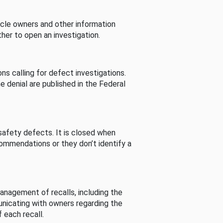
cle owners and other information
her to open an investigation.
s calling for defect investigations.
he denial are published in the Federal
afety defects. It is closed when
commendations or they don’t identify a
nagement of recalls, including the
unicating with owners regarding the
 each recall.