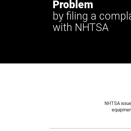
Problem
by filing a compl
with NHTSA
NHTSA issues
equipmen