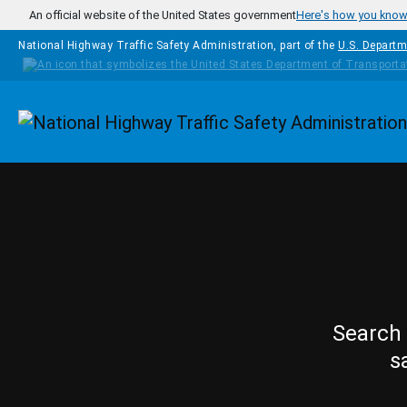
Skip to main content
An official website of the United States government
Here's how you kno
National Highway Traffic Safety Administration, part of the
U.S. Departm
Homepage
Search 
s