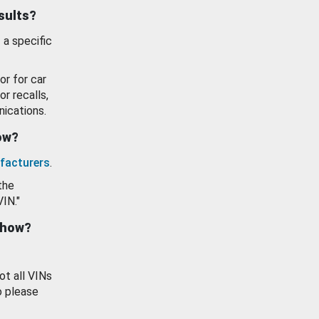
esults?
 a specific
or for car
or recalls,
ications.
how?
facturers
.
the
VIN."
show?
ot all VINs
o please