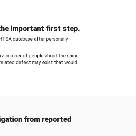
he important first step.
NHTSA database after personally
om a number of people about the same
-related defect may exist that would
gation from reported