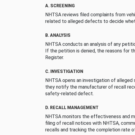
A. SCREENING
NHTSA reviews filed complaints from vehi
related to alleged defects to decide whet
B. ANALYSIS
NHTSA conducts an analysis of any petition
If the petition is denied, the reasons for t
Register.
C. INVESTIGATION
NHTSA opens an investigation of alleged s
they notify the manufacturer of recall re
safety-related defect.
D. RECALL MANAGEMENT
NHTSA monitors the effectiveness and ma
filing of recall notices with NHTSA, comm
recalls and tracking the completion rate of