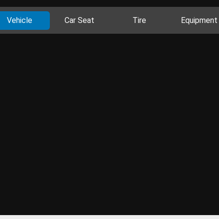
Vehicle
Car Seat
Tire
Equipment