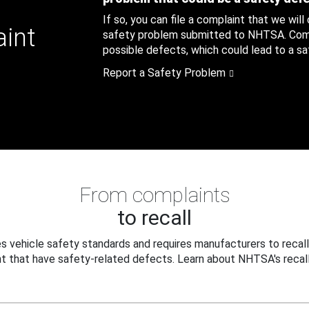
If so, you can file a complaint that we will
aint
safety problem submitted to NHTSA. Compl
possible defects, which could lead to a saf
Report a Safety Problem
From complaints
to recall
 vehicle safety standards and requires manufacturers to recall
t that have safety-related defects. Learn about NHTSA's recall