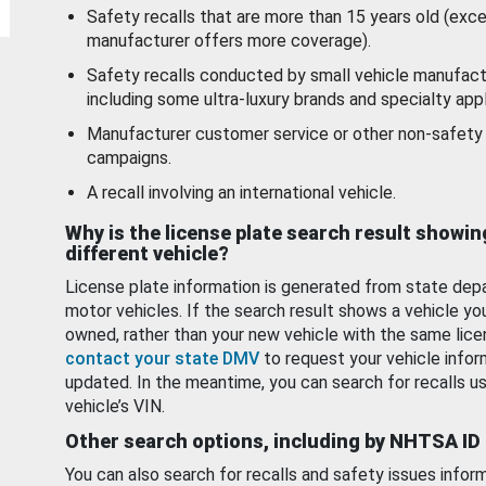
Safety recalls that are more than 15 years old (exc
manufacturer offers more coverage).
Safety recalls conducted by small vehicle manufact
including some ultra-luxury brands and specialty appl
Manufacturer customer service or other non-safety 
campaigns.
A recall involving an international vehicle.
Why is the license plate search result showin
different vehicle?
License plate information is generated from state dep
motor vehicles. If the search result shows a vehicle yo
owned, rather than your new vehicle with the same lice
contact your state DMV
to request your vehicle infor
updated. In the meantime, you can search for recalls us
vehicle’s VIN.
Other search options, including by NHTSA ID
You can also search for recalls and safety issues infor