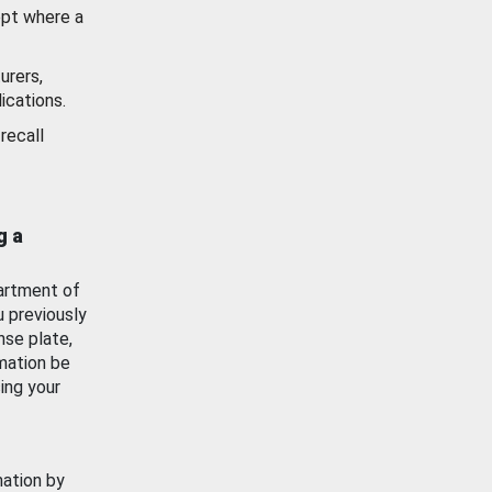
ept where a
urers,
ications.
recall
g a
artment of
u previously
nse plate,
mation be
ing your
mation by