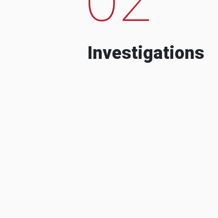
Investigations