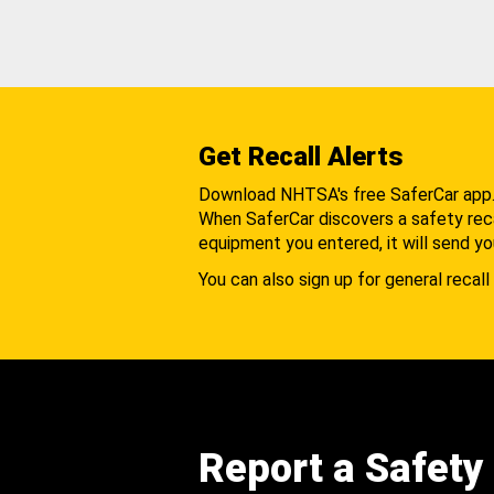
Get Recall Alerts
Download NHTSA's free SaferCar app
When SaferCar discovers a safety recal
equipment you entered, it will send yo
You can also sign up for general recall 
Report a Safety