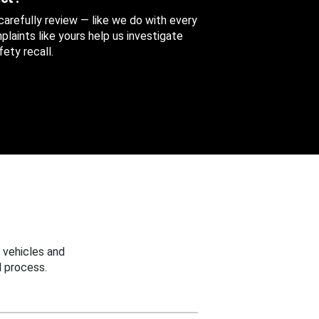
 carefully review — like we do with every
aints like yours help us investigate
ety recall.
 vehicles and
 process.