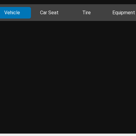
Vehicle
Car Seat
Tire
Equipment