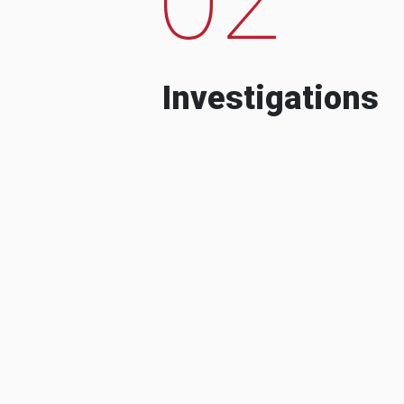
Investigations