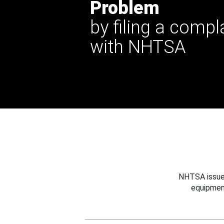
Problem
by filing a compl
with NHTSA
NHTSA issues
equipmen