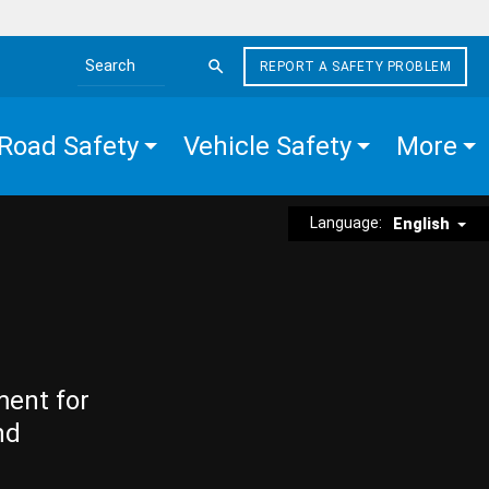
REPORT A SAFETY PROBLEM
Search the site
Road Safety
Vehicle Safety
More
Language:
English
ment for
nd