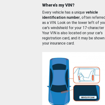
Where’s my VIN?
Every vehicle has a unique
vehicle
identification number
, often referre
as a VIN. Look on the lower left of yo
car’s windshield for your 17-character
Your VIN is also located on your car’s
registration card, and it may be shown
your insurance card.