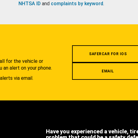
NHTSA ID
and
complaints by keyword
.
.
SAFERCAR FOR IOS
l for the vehicle or
u an alert on your phone.
EMAIL
alerts via email.
Have you experienced a vehicle, tir
problem that could be a safety def