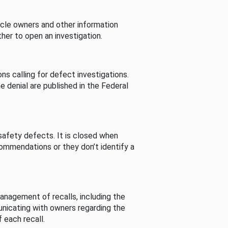
cle owners and other information
her to open an investigation.
s calling for defect investigations.
he denial are published in the Federal
afety defects. It is closed when
commendations or they don’t identify a
nagement of recalls, including the
unicating with owners regarding the
 each recall.