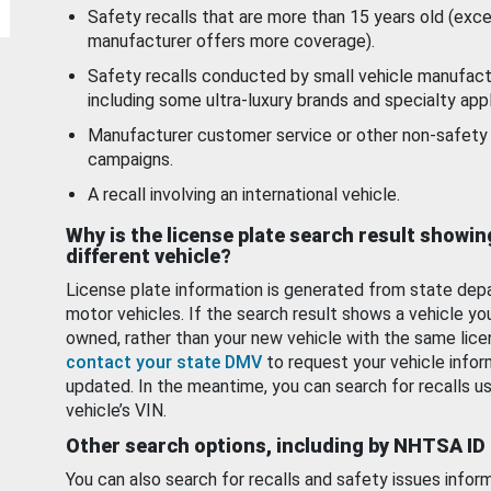
Safety recalls that are more than 15 years old (exc
manufacturer offers more coverage).
Safety recalls conducted by small vehicle manufact
including some ultra-luxury brands and specialty appl
Manufacturer customer service or other non-safety 
campaigns.
A recall involving an international vehicle.
Why is the license plate search result showin
different vehicle?
License plate information is generated from state dep
motor vehicles. If the search result shows a vehicle yo
owned, rather than your new vehicle with the same lice
contact your state DMV
to request your vehicle infor
updated. In the meantime, you can search for recalls us
vehicle’s VIN.
Other search options, including by NHTSA ID
You can also search for recalls and safety issues infor