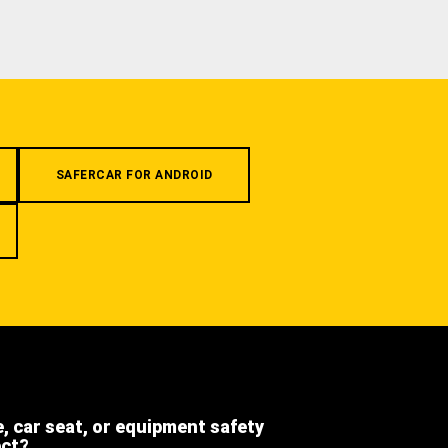
SAFERCAR FOR ANDROID
e, car seat, or equipment safety
ect?