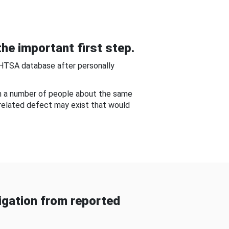
he important first step.
NHTSA database after personally
om a number of people about the same
-related defect may exist that would
gation from reported