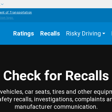
w
ent of Transportation
Ratings
Recalls
Risky Driving
Check for Recalls
vehicles, car seats, tires and other equip
afety recalls, investigations, complaints a
manufacturer communication.