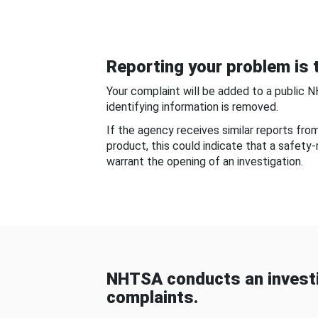
Reporting your problem is t
Your complaint will be added to a public 
identifying information is removed.
If the agency receives similar reports fr
product, this could indicate that a safety
warrant the opening of an investigation.
NHTSA conducts an investi
complaints.