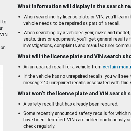
What information will display in the search r
When searching by license plate or VIN, you’ll learn if
d to
vehicle needs to be repaired as part of a recall.
ur
When searching by a vehicle’s year, make and model, 
 VIN.
seats, tires or equipment, you'll get general results f
investigations, complaints and manufacturer commun
 on
What will the license plate and VIN search s
An unrepaired recall for a vehicle from
certain manu
If the vehicle has no unrepaired recalls, you will see 
message: "0 unrepaired recalls associated with this 
What won’t the license plate and VIN search 
A safety recall that has already been repaired.
Some recently announced safety recalls for which n
have been identified. VINs are added continuously s
check regularly.