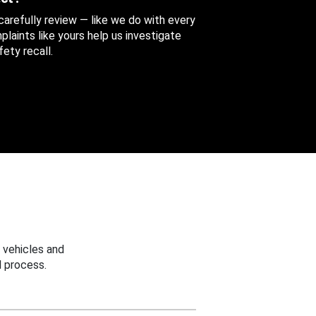
 carefully review — like we do with every
aints like yours help us investigate
ety recall.
 vehicles and
 process.