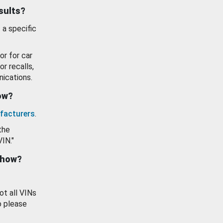
esults?
 a specific
or for car
or recalls,
ications.
how?
facturers
.
the
VIN."
show?
ot all VINs
o please