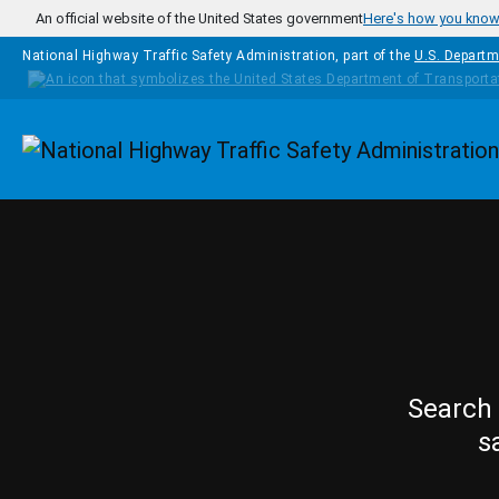
Skip to main content
An official website of the United States government
Here's how you kno
National Highway Traffic Safety Administration, part of the
U.S. Departm
Homepage
Search 
s