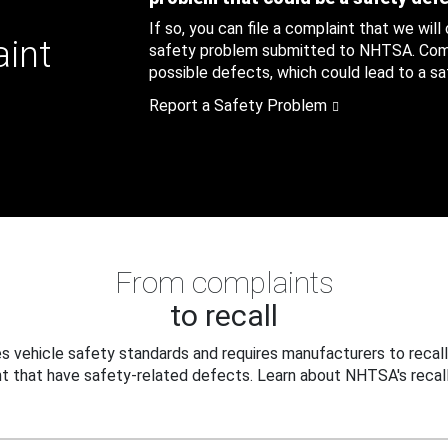
If so, you can file a complaint that we will
aint
safety problem submitted to NHTSA. Compl
possible defects, which could lead to a saf
Report a Safety Problem
From complaints
to recall
 vehicle safety standards and requires manufacturers to recall
t that have safety-related defects. Learn about NHTSA's recall