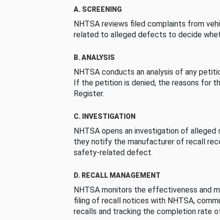
A. SCREENING
NHTSA reviews filed complaints from vehi
related to alleged defects to decide whet
B. ANALYSIS
NHTSA conducts an analysis of any petition
If the petition is denied, the reasons for t
Register.
C. INVESTIGATION
NHTSA opens an investigation of alleged s
they notify the manufacturer of recall re
safety-related defect.
D. RECALL MANAGEMENT
NHTSA monitors the effectiveness and ma
filing of recall notices with NHTSA, comm
recalls and tracking the completion rate of