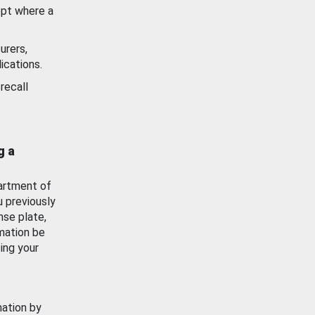
ept where a
urers,
ications.
recall
g a
artment of
u previously
nse plate,
mation be
ing your
mation by