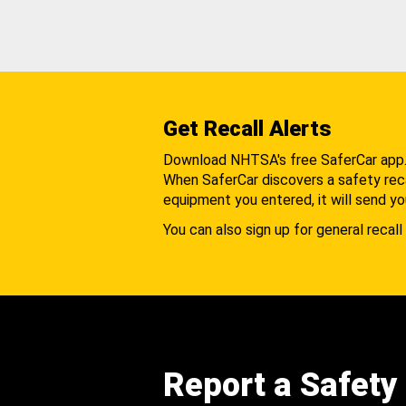
Get Recall Alerts
Download NHTSA's free SaferCar app
When SaferCar discovers a safety recal
equipment you entered, it will send yo
You can also sign up for general recall 
Report a Safety