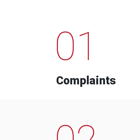
01
Complaints
02