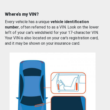
Where’s my VIN?
Every vehicle has a unique
vehicle identification
number
, often referred to as a VIN. Look on the lower
left of your car’s windshield for your 17-character VIN.
Your VIN is also located on your car’s registration card,
and it may be shown on your insurance card.