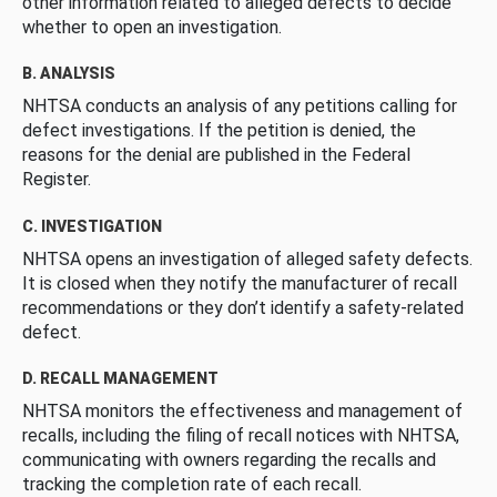
other information related to alleged defects to decide
whether to open an investigation.
B. ANALYSIS
NHTSA conducts an analysis of any petitions calling for
defect investigations. If the petition is denied, the
reasons for the denial are published in the Federal
Register.
C. INVESTIGATION
NHTSA opens an investigation of alleged safety defects.
It is closed when they notify the manufacturer of recall
recommendations or they don’t identify a safety-related
defect.
D. RECALL MANAGEMENT
NHTSA monitors the effectiveness and management of
recalls, including the filing of recall notices with NHTSA,
communicating with owners regarding the recalls and
tracking the completion rate of each recall.