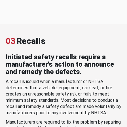
03
Recalls
Initiated safety recalls require a
manufacturer's action to announce
and remedy the defects.
A recall is issued when a manufacturer or NHTSA
determines that a vehicle, equipment, car seat, or tire
creates an unreasonable safety risk or fails to meet
minimum safety standards. Most decisions to conduct a
recall and remedy a safety defect are made voluntarily by
manufacturers prior to any involvement by NHTSA.
Manufacturers are required to fix the problem by repairing