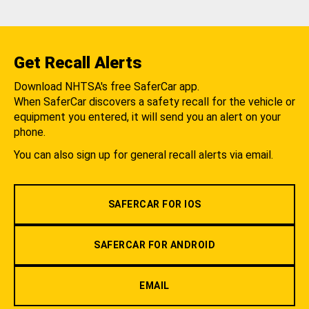
Get Recall Alerts
Download NHTSA's free SaferCar app.
When SaferCar discovers a safety recall for the vehicle or
equipment you entered, it will send you an alert on your
phone.
You can also sign up for general recall alerts via email.
SAFERCAR FOR IOS
SAFERCAR FOR ANDROID
EMAIL