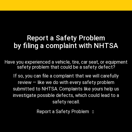
Report a Safety Problem
by filing a complaint with NHTSA
Have you experienced a vehicle, tire, car seat, or equipment
safety problem that could be a safety defect?
If so, you can file a complaint that we will carefully
review — like we do with every safety problem
submitted to NHTSA. Complaints like yours help us
investigate possible defects, which could lead to a
safety recall.
Report a Safety Problem