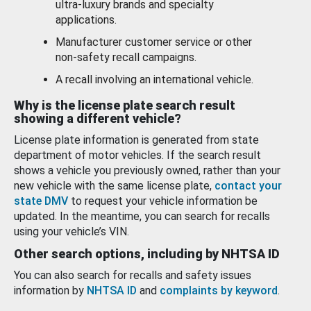
ultra-luxury brands and specialty
applications.
Manufacturer customer service or other
non-safety recall campaigns.
A recall involving an international vehicle.
Why is the license plate search result
showing a different vehicle?
License plate information is generated from state
department of motor vehicles. If the search result
shows a vehicle you previously owned, rather than your
new vehicle with the same license plate,
contact your
state DMV
to request your vehicle information be
updated. In the meantime, you can search for recalls
using your vehicle’s VIN.
Other search options, including by NHTSA ID
You can also search for recalls and safety issues
information by
NHTSA ID
and
complaints by keyword
.