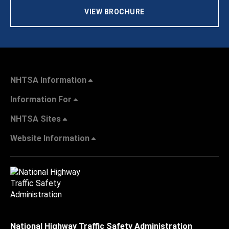
VIEW BROCHURE
NHTSA Information
Information For
NHTSA Sites
Website Information
National Highway Traffic Safety Administration