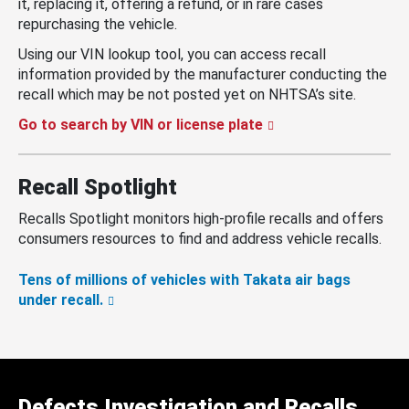
it, replacing it, offering a refund, or in rare cases
repurchasing the vehicle.
Using our VIN lookup tool, you can access recall
information provided by the manufacturer conducting the
recall which may be not posted yet on NHTSA’s site.
Go to search by VIN or license plate
Recall Spotlight
Recalls Spotlight monitors high-profile recalls and offers
consumers resources to find and address vehicle recalls.
Tens of millions of vehicles with Takata air bags
under recall.
Defects Investigation and Recalls