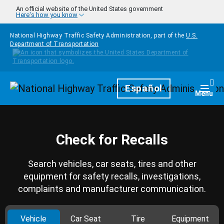
Skip to main content
An official website of the United States government
Here's how you know
National Highway Traffic Safety Administration, part of the
U.S.
Department of Transportation
Homepage
Español
Togg
Menu
Check for Recalls
Search vehicles, car seats, tires and other
equipment for safety recalls, investigations,
complaints and manufacturer communication.
Vehicle
Car Seat
Tire
Equipment