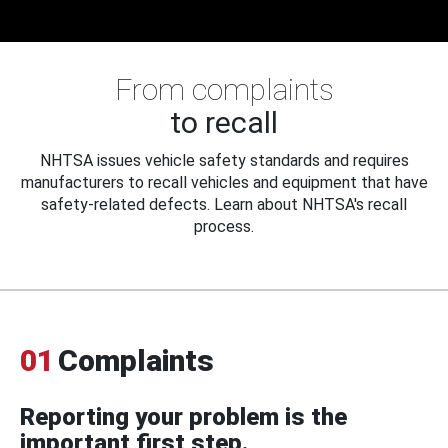
From complaints
to recall
NHTSA issues vehicle safety standards and requires
manufacturers to recall vehicles and equipment that have
safety-related defects. Learn about NHTSA's recall
process.
01
Complaints
Reporting your problem is the
important first step.