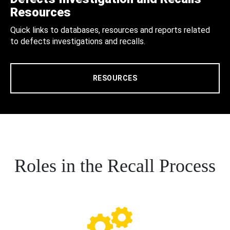
Resources
Quick links to databases, resources and reports related
to defects investigations and recalls.
RESOURCES
Roles in the Recall Process