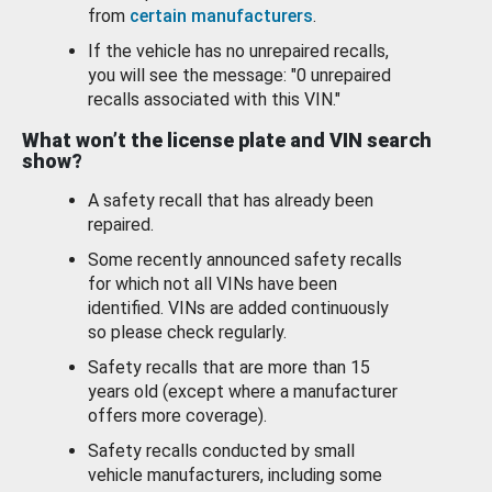
from
certain manufacturers
.
If the vehicle has no unrepaired recalls,
you will see the message: "0 unrepaired
recalls associated with this VIN."
What won’t the license plate and VIN search
show?
A safety recall that has already been
repaired.
Some recently announced safety recalls
for which not all VINs have been
identified. VINs are added continuously
so please check regularly.
Safety recalls that are more than 15
years old (except where a manufacturer
offers more coverage).
Safety recalls conducted by small
vehicle manufacturers, including some