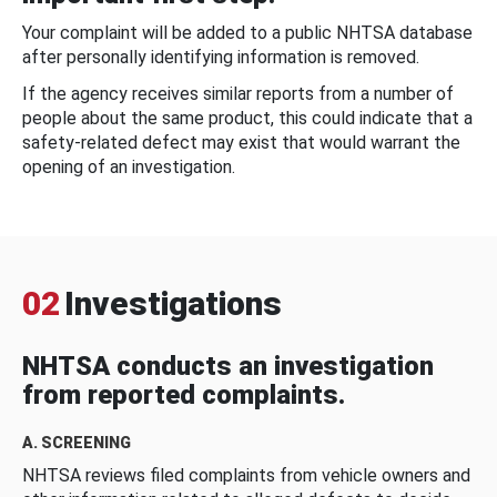
Your complaint will be added to a public NHTSA database
after personally identifying information is removed.
If the agency receives similar reports from a number of
people about the same product, this could indicate that a
safety-related defect may exist that would warrant the
opening of an investigation.
02
Investigations
NHTSA conducts an investigation
from reported complaints.
A. SCREENING
NHTSA reviews filed complaints from vehicle owners and