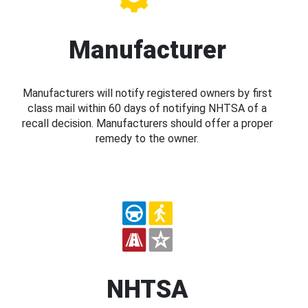
Manufacturer
Manufacturers will notify registered owners by first
class mail within 60 days of notifying NHTSA of a
recall decision. Manufacturers should offer a proper
remedy to the owner.
NHTSA