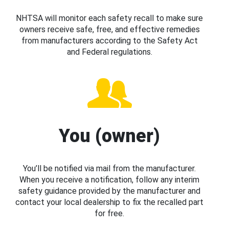
NHTSA will monitor each safety recall to make sure
owners receive safe, free, and effective remedies
from manufacturers according to the Safety Act
and Federal regulations.
You (owner)
You’ll be notified via mail from the manufacturer.
When you receive a notification, follow any interim
safety guidance provided by the manufacturer and
contact your local dealership to fix the recalled part
for free.