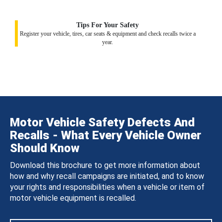
Tips For Your Safety
Register your vehicle, tires, car seats & equipment and check recalls twice a
year.
Motor Vehicle Safety Defects And
Recalls - What Every Vehicle Owner
Should Know
Download this brochure to get more information about
how and why recall campaigns are initiated, and to know
your rights and responsibilities when a vehicle or item of
motor vehicle equipment is recalled.