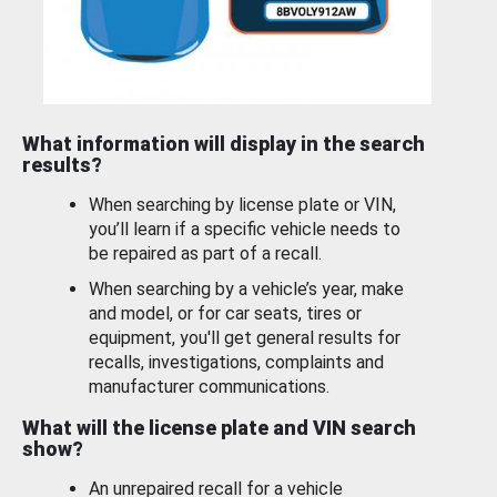
What information will display in the search
results?
When searching by license plate or VIN,
you’ll learn if a specific vehicle needs to
be repaired as part of a recall.
When searching by a vehicle’s year, make
and model, or for car seats, tires or
equipment, you'll get general results for
recalls, investigations, complaints and
manufacturer communications.
What will the license plate and VIN search
show?
An unrepaired recall for a vehicle