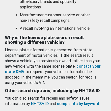
ultra-luxury brands and specialty
applications.
Manufacturer customer service or other
non-safety recall campaigns.
A recall involving an international vehicle.
Why is the license plate search result
showing a different vehicle?
License plate information is generated from state
department of motor vehicles. If the search result
shows a vehicle you previously owned, rather than your
new vehicle with the same license plate,
contact your
state DMV
to request your vehicle information be
updated. In the meantime, you can search for recalls
using your vehicle’s VIN.
Other search options, including by NHTSA ID
You can also search for recalls and safety issues
information by
NHTSA ID
and
complaints by keyword
.