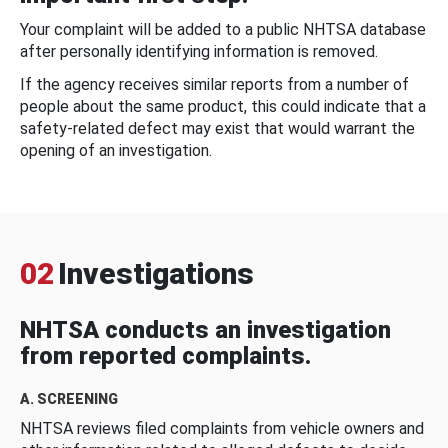
Your complaint will be added to a public NHTSA database
after personally identifying information is removed.
If the agency receives similar reports from a number of
people about the same product, this could indicate that a
safety-related defect may exist that would warrant the
opening of an investigation.
02
Investigations
NHTSA conducts an investigation
from reported complaints.
A. SCREENING
NHTSA reviews filed complaints from vehicle owners and