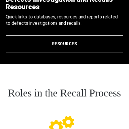
Resources
Quick links to databases, resources and reports related
to defects investigations and recalls.
RESOURCES
Roles in the Recall Process