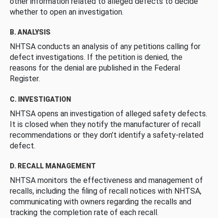
other information related to alleged defects to decide
whether to open an investigation.
B. ANALYSIS
NHTSA conducts an analysis of any petitions calling for
defect investigations. If the petition is denied, the
reasons for the denial are published in the Federal
Register.
C. INVESTIGATION
NHTSA opens an investigation of alleged safety defects.
It is closed when they notify the manufacturer of recall
recommendations or they don’t identify a safety-related
defect.
D. RECALL MANAGEMENT
NHTSA monitors the effectiveness and management of
recalls, including the filing of recall notices with NHTSA,
communicating with owners regarding the recalls and
tracking the completion rate of each recall.