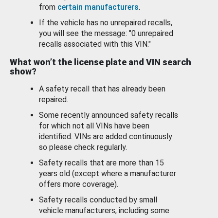
from
certain manufacturers
.
If the vehicle has no unrepaired recalls,
you will see the message: "0 unrepaired
recalls associated with this VIN."
What won’t the license plate and VIN search
show?
A safety recall that has already been
repaired.
Some recently announced safety recalls
for which not all VINs have been
identified. VINs are added continuously
so please check regularly.
Safety recalls that are more than 15
years old (except where a manufacturer
offers more coverage).
Safety recalls conducted by small
vehicle manufacturers, including some