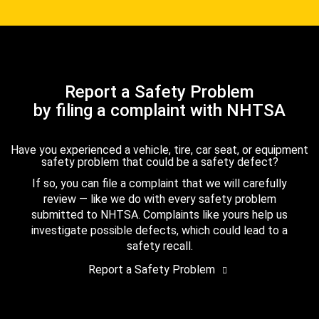
Report a Safety Problem
by filing a complaint with NHTSA
Have you experienced a vehicle, tire, car seat, or equipment
safety problem that could be a safety defect?
If so, you can file a complaint that we will carefully
review — like we do with every safety problem
submitted to NHTSA. Complaints like yours help us
investigate possible defects, which could lead to a
safety recall.
Report a Safety Problem