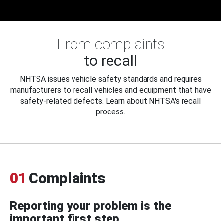
From complaints
to recall
NHTSA issues vehicle safety standards and requires
manufacturers to recall vehicles and equipment that have
safety-related defects. Learn about NHTSA's recall
process.
01
Complaints
Reporting your problem is the
important first step.