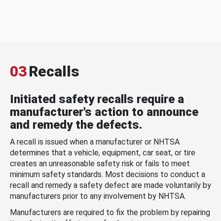
03
Recalls
Initiated safety recalls require a
manufacturer's action to announce
and remedy the defects.
A recall is issued when a manufacturer or NHTSA
determines that a vehicle, equipment, car seat, or tire
creates an unreasonable safety risk or fails to meet
minimum safety standards. Most decisions to conduct a
recall and remedy a safety defect are made voluntarily by
manufacturers prior to any involvement by NHTSA.
Manufacturers are required to fix the problem by repairing