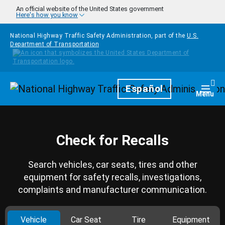
Skip to main content
An official website of the United States government
Here's how you know
National Highway Traffic Safety Administration, part of the
U.S.
Department of Transportation
Homepage
Español
Togg
Menu
Check for Recalls
Search vehicles, car seats, tires and other
equipment for safety recalls, investigations,
complaints and manufacturer communication.
Vehicle
Car Seat
Tire
Equipment