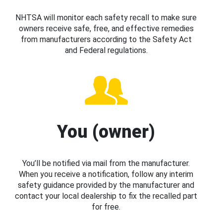
NHTSA will monitor each safety recall to make sure
owners receive safe, free, and effective remedies
from manufacturers according to the Safety Act
and Federal regulations.
You (owner)
You’ll be notified via mail from the manufacturer.
When you receive a notification, follow any interim
safety guidance provided by the manufacturer and
contact your local dealership to fix the recalled part
for free.