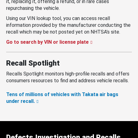
it, replacing it, offering a refund, or in rare cases
repurchasing the vehicle.
Using our VIN lookup tool, you can access recall
information provided by the manufacturer conducting the
recall which may be not posted yet on NHTSA’s site.
Go to search by VIN or license plate
Recall Spotlight
Recalls Spotlight monitors high-profile recalls and offers
consumers resources to find and address vehicle recalls.
Tens of millions of vehicles with Takata air bags
under recall.
Defects Investigation and Recalls