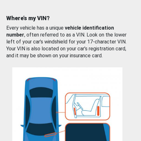
Where’s my VIN?
Every vehicle has a unique
vehicle identification
number
, often referred to as a VIN. Look on the lower
left of your car’s windshield for your 17-character VIN.
Your VIN is also located on your car’s registration card,
and it may be shown on your insurance card.