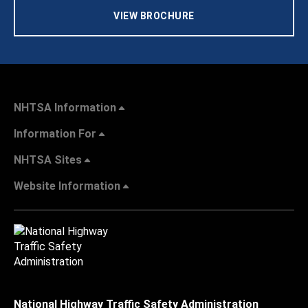
VIEW BROCHURE
NHTSA Information
Information For
NHTSA Sites
Website Information
National Highway Traffic Safety Administration