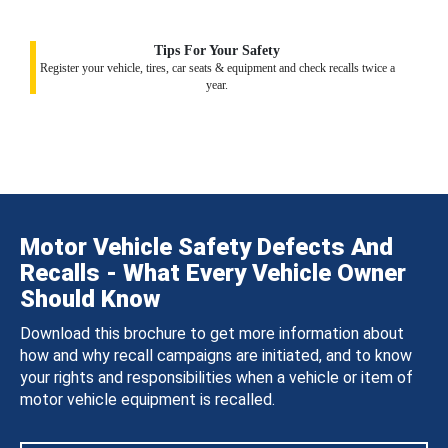
Tips For Your Safety
Register your vehicle, tires, car seats & equipment and check recalls twice a
year.
Motor Vehicle Safety Defects And
Recalls - What Every Vehicle Owner
Should Know
Download this brochure to get more information about
how and why recall campaigns are initiated, and to know
your rights and responsibilities when a vehicle or item of
motor vehicle equipment is recalled.