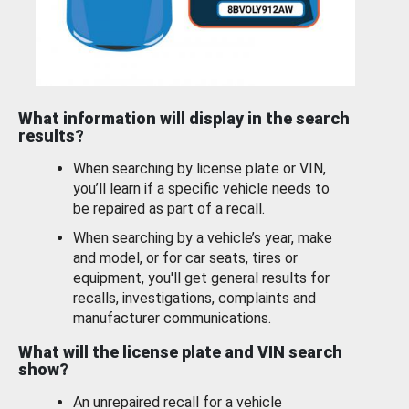
What information will display in the search
results?
When searching by license plate or VIN,
you’ll learn if a specific vehicle needs to
be repaired as part of a recall.
When searching by a vehicle’s year, make
and model, or for car seats, tires or
equipment, you'll get general results for
recalls, investigations, complaints and
manufacturer communications.
What will the license plate and VIN search
show?
An unrepaired recall for a vehicle