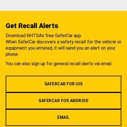
Get Recall Alerts
Download NHTSA's free SaferCar app.
When SaferCar discovers a safety recall for the vehicle or
equipment you entered, it will send you an alert on your
phone.
You can also sign up for general recall alerts via email.
SAFERCAR FOR IOS
SAFERCAR FOR ANDROID
EMAIL