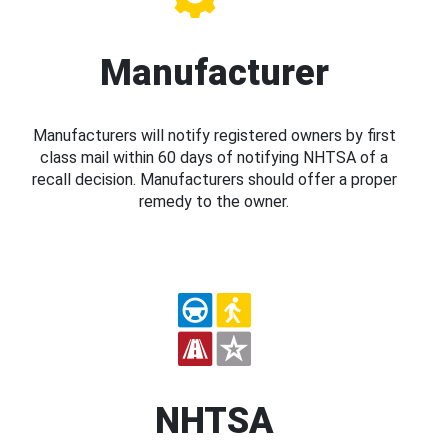
Manufacturer
Manufacturers will notify registered owners by first
class mail within 60 days of notifying NHTSA of a
recall decision. Manufacturers should offer a proper
remedy to the owner.
NHTSA