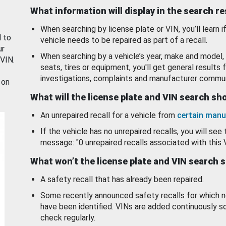
What information will display in the search r
When searching by license plate or VIN, you’ll learn if
d to
vehicle needs to be repaired as part of a recall.
ur
When searching by a vehicle’s year, make and model, 
 VIN.
seats, tires or equipment, you'll get general results f
investigations, complaints and manufacturer commun
 on
What will the license plate and VIN search s
An unrepaired recall for a vehicle from
certain manu
If the vehicle has no unrepaired recalls, you will see 
message: "0 unrepaired recalls associated with this 
What won’t the license plate and VIN search 
A safety recall that has already been repaired.
Some recently announced safety recalls for which n
have been identified. VINs are added continuously s
check regularly.