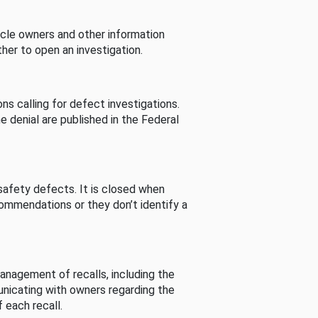
cle owners and other information
her to open an investigation.
s calling for defect investigations.
he denial are published in the Federal
afety defects. It is closed when
commendations or they don’t identify a
nagement of recalls, including the
unicating with owners regarding the
 each recall.