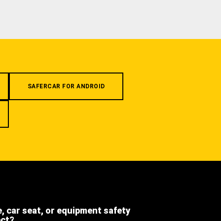
SAFERCAR FOR ANDROID
e, car seat, or equipment safety
ect?