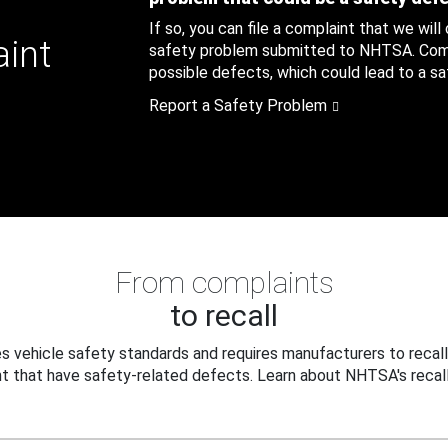
If so, you can file a complaint that we will
aint
safety problem submitted to NHTSA. Compl
possible defects, which could lead to a saf
Report a Safety Problem
From complaints
to recall
 vehicle safety standards and requires manufacturers to recall
t that have safety-related defects. Learn about NHTSA's recall