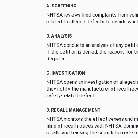
A. SCREENING
NHTSA reviews filed complaints from vehi
related to alleged defects to decide whet
B. ANALYSIS
NHTSA conducts an analysis of any petition
If the petition is denied, the reasons for t
Register.
C. INVESTIGATION
NHTSA opens an investigation of alleged s
they notify the manufacturer of recall re
safety-related defect.
D. RECALL MANAGEMENT
NHTSA monitors the effectiveness and ma
filing of recall notices with NHTSA, comm
recalls and tracking the completion rate of