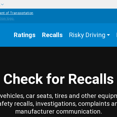
w
ent of Transportation
Ratings
Recalls
Risky Driving
Check for Recalls
vehicles, car seats, tires and other equip
afety recalls, investigations, complaints a
manufacturer communication.