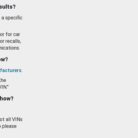
esults?
 a specific
or for car
or recalls,
ications.
how?
facturers
.
the
VIN."
show?
ot all VINs
o please