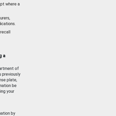
ept where a
urers,
ications.
recall
g a
artment of
u previously
nse plate,
mation be
ing your
mation by