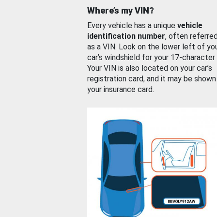
Where’s my VIN?
Every vehicle has a unique
vehicle
identification number
, often referre
as a VIN. Look on the lower left of yo
car’s windshield for your 17-character
Your VIN is also located on your car’s
registration card, and it may be shown
your insurance card.