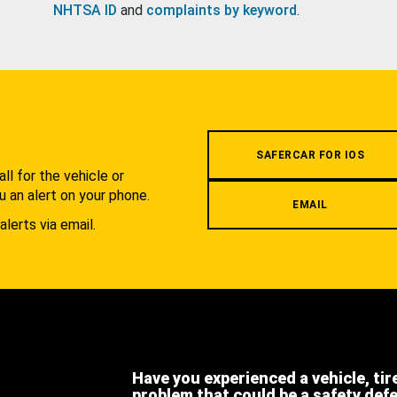
NHTSA ID
and
complaints by keyword
.
.
SAFERCAR FOR IOS
l for the vehicle or
u an alert on your phone.
EMAIL
alerts via email.
Have you experienced a vehicle, tir
problem that could be a safety def