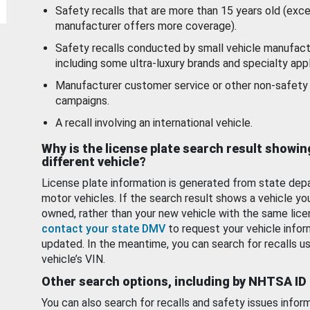
Safety recalls that are more than 15 years old (exc
manufacturer offers more coverage).
Safety recalls conducted by small vehicle manufact
including some ultra-luxury brands and specialty appl
Manufacturer customer service or other non-safety 
campaigns.
A recall involving an international vehicle.
Why is the license plate search result showin
different vehicle?
License plate information is generated from state dep
motor vehicles. If the search result shows a vehicle yo
owned, rather than your new vehicle with the same lice
contact your state DMV
to request your vehicle infor
updated. In the meantime, you can search for recalls us
vehicle’s VIN.
Other search options, including by NHTSA ID
You can also search for recalls and safety issues infor