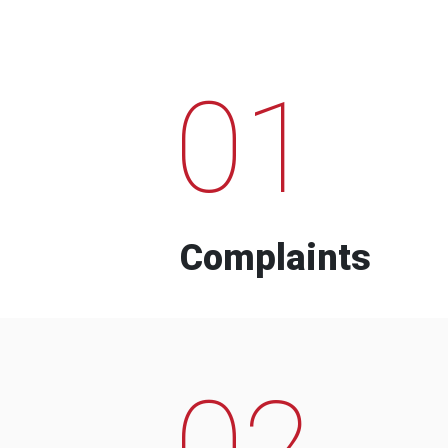
01
Complaints
02