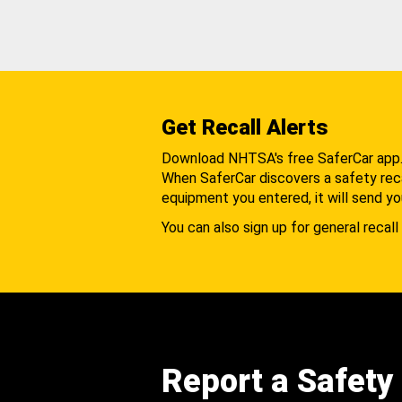
Get Recall Alerts
Download NHTSA's free SaferCar app
When SaferCar discovers a safety recal
equipment you entered, it will send yo
You can also sign up for general recall 
Report a Safety