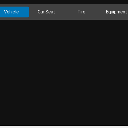
Vehicle
Car Seat
Tire
Equipment