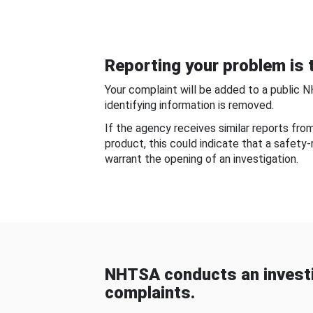
Reporting your problem is t
Your complaint will be added to a public 
identifying information is removed.
If the agency receives similar reports fr
product, this could indicate that a safety
warrant the opening of an investigation.
NHTSA conducts an investi
complaints.