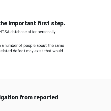
he important first step.
NHTSA database after personally
om a number of people about the same
-related defect may exist that would
gation from reported