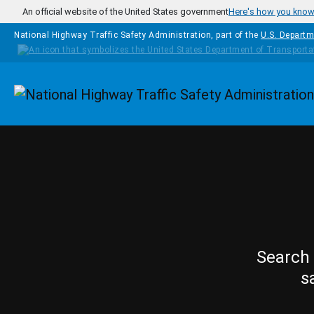
Skip to main content
An official website of the United States government
Here's how you kno
National Highway Traffic Safety Administration, part of the
U.S. Departm
Homepage
Search 
s