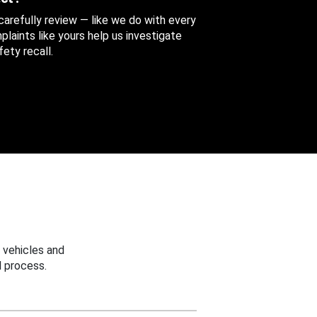
 carefully review — like we do with every
aints like yours help us investigate
ety recall.
 vehicles and
 process.