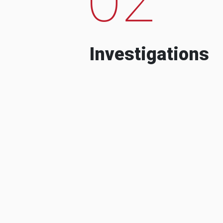
Investigations