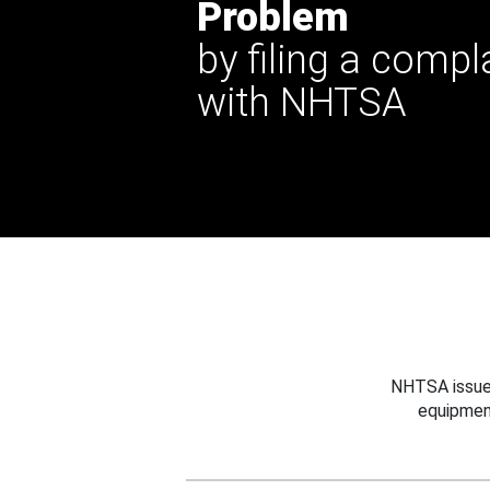
Problem
by filing a compl
with NHTSA
NHTSA issues
equipmen