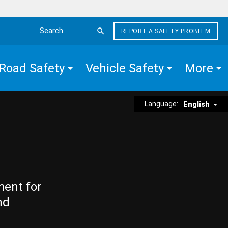
REPORT A SAFETY PROBLEM
Search the site
Road Safety
Vehicle Safety
More
Language:
English
ment for
nd