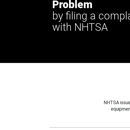
Problem
by filing a compl
with NHTSA
NHTSA issues
equipmen