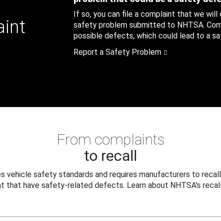
If so, you can file a complaint that we will
aint
safety problem submitted to NHTSA. Compl
possible defects, which could lead to a saf
Report a Safety Problem
From complaints
to recall
 vehicle safety standards and requires manufacturers to recall
t that have safety-related defects. Learn about NHTSA's recall