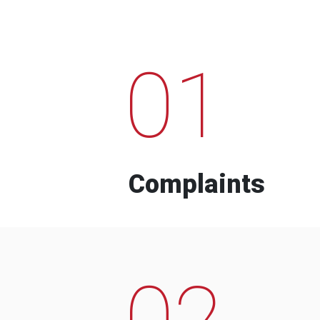
01
Complaints
02