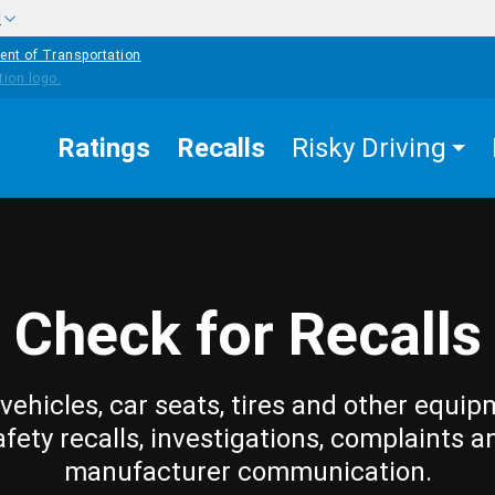
w
ent of Transportation
Ratings
Recalls
Risky Driving
Check for Recalls
vehicles, car seats, tires and other equip
afety recalls, investigations, complaints a
manufacturer communication.