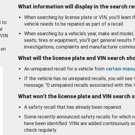
What information will display in the search r
When searching by license plate or VIN, you’ll learn if
d to
vehicle needs to be repaired as part of a recall.
ur
When searching by a vehicle’s year, make and model, 
 VIN.
seats, tires or equipment, you'll get general results f
investigations, complaints and manufacturer commun
 on
What will the license plate and VIN search s
An unrepaired recall for a vehicle from
certain manu
If the vehicle has no unrepaired recalls, you will see 
message: "0 unrepaired recalls associated with this 
What won’t the license plate and VIN search 
A safety recall that has already been repaired.
Some recently announced safety recalls for which n
have been identified. VINs are added continuously s
check regularly.