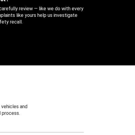
 carefully review — like we do with every
aints like yours help us investigate
ety recall.
 vehicles and
 process.