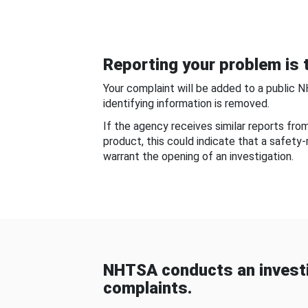
Reporting your problem is t
Your complaint will be added to a public 
identifying information is removed.
If the agency receives similar reports fr
product, this could indicate that a safety
warrant the opening of an investigation.
NHTSA conducts an investi
complaints.