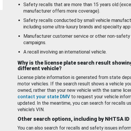
Safety recalls that are more than 15 years old (exc
manufacturer offers more coverage).
Safety recalls conducted by small vehicle manufact
including some ultra-luxury brands and specialty appl
Manufacturer customer service or other non-safety 
campaigns.
A recall involving an international vehicle.
Why is the license plate search result showin
different vehicle?
License plate information is generated from state dep
motor vehicles. If the search result shows a vehicle yo
owned, rather than your new vehicle with the same lice
contact your state DMV
to request your vehicle infor
updated. In the meantime, you can search for recalls us
vehicle’s VIN.
Other search options, including by NHTSA ID
You can also search for recalls and safety issues infor