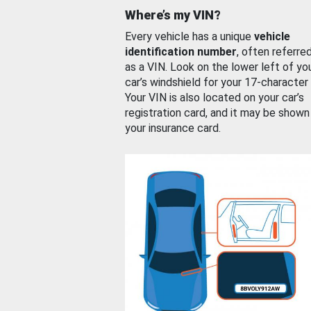
Where’s my VIN?
Every vehicle has a unique
vehicle
identification number
, often referre
as a VIN. Look on the lower left of yo
car’s windshield for your 17-character
Your VIN is also located on your car’s
registration card, and it may be shown
your insurance card.