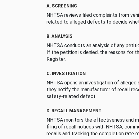
A. SCREENING
NHTSA reviews filed complaints from vehi
related to alleged defects to decide whet
B. ANALYSIS
NHTSA conducts an analysis of any petition
If the petition is denied, the reasons for t
Register.
C. INVESTIGATION
NHTSA opens an investigation of alleged s
they notify the manufacturer of recall re
safety-related defect.
D. RECALL MANAGEMENT
NHTSA monitors the effectiveness and ma
filing of recall notices with NHTSA, comm
recalls and tracking the completion rate of