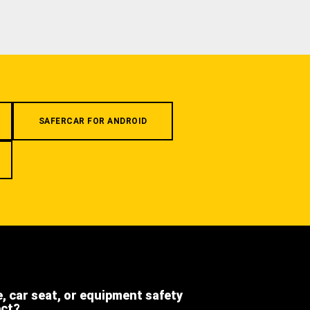
SAFERCAR FOR ANDROID
e, car seat, or equipment safety
ect?