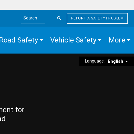
REPORT A SAFETY PROBLEM
Search the site
Road Safety
Vehicle Safety
More
Language:
English
ment for
nd