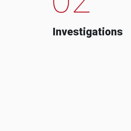
Investigations