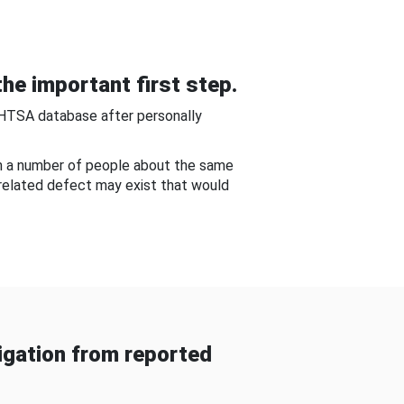
he important first step.
NHTSA database after personally
om a number of people about the same
-related defect may exist that would
gation from reported