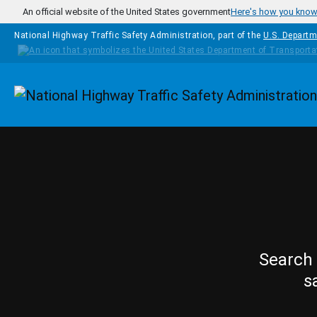
Skip to main content
An official website of the United States government
Here's how you kno
National Highway Traffic Safety Administration, part of the
U.S. Departm
Homepage
Search 
s