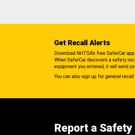
Get Recall Alerts
Download NHTSA's free SaferCar app
When SaferCar discovers a safety recal
equipment you entered, it will send yo
You can also sign up for general recall 
Report a Safety