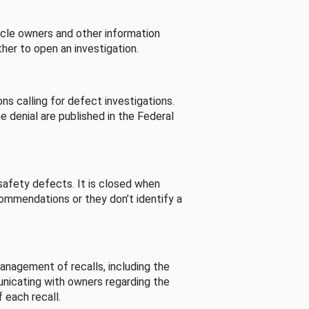
cle owners and other information
her to open an investigation.
s calling for defect investigations.
he denial are published in the Federal
afety defects. It is closed when
commendations or they don’t identify a
nagement of recalls, including the
unicating with owners regarding the
 each recall.