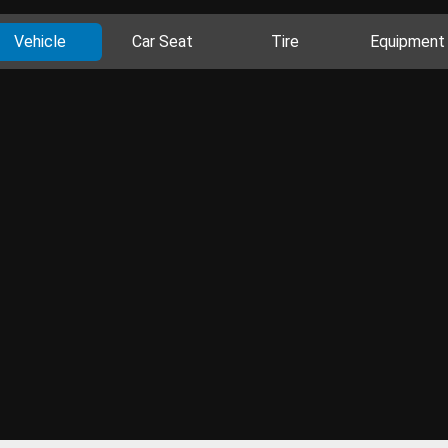
Vehicle
Car Seat
Tire
Equipment