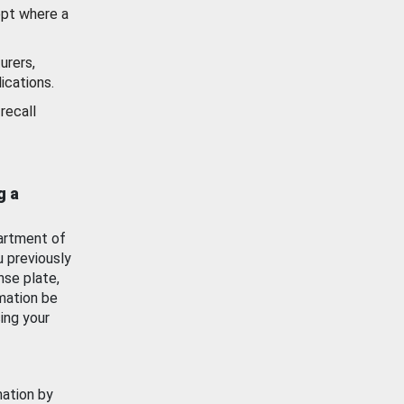
ept where a
urers,
ications.
recall
g a
artment of
u previously
nse plate,
mation be
ing your
mation by