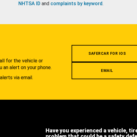
NHTSA ID
and
complaints by keyword
.
.
SAFERCAR FOR IOS
l for the vehicle or
u an alert on your phone.
EMAIL
alerts via email.
Have you experienced a vehicle, tir
problem that could be a safety def