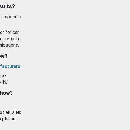
esults?
 a specific
or for car
or recalls,
ications.
how?
facturers
.
the
VIN."
show?
ot all VINs
o please