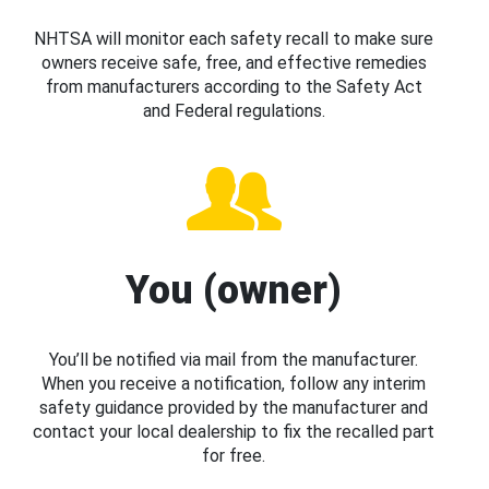
NHTSA will monitor each safety recall to make sure
owners receive safe, free, and effective remedies
from manufacturers according to the Safety Act
and Federal regulations.
You (owner)
You’ll be notified via mail from the manufacturer.
When you receive a notification, follow any interim
safety guidance provided by the manufacturer and
contact your local dealership to fix the recalled part
for free.