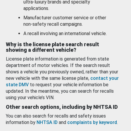
ultra-luxury brands and specialty
applications.
Manufacturer customer service or other
non-safety recall campaigns.
A recall involving an international vehicle.
Why is the license plate search result
showing a different vehicle?
License plate information is generated from state
department of motor vehicles. If the search result
shows a vehicle you previously owned, rather than your
new vehicle with the same license plate,
contact your
state DMV
to request your vehicle information be
updated. In the meantime, you can search for recalls
using your vehicle’s VIN.
Other search options, including by NHTSA ID
You can also search for recalls and safety issues
information by
NHTSA ID
and
complaints by keyword
.