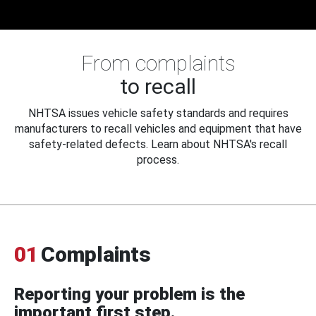
From complaints
to recall
NHTSA issues vehicle safety standards and requires
manufacturers to recall vehicles and equipment that have
safety-related defects. Learn about NHTSA's recall
process.
01
Complaints
Reporting your problem is the
important first step.