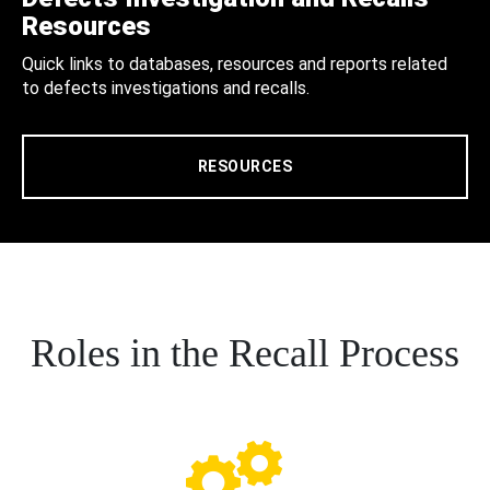
Resources
Quick links to databases, resources and reports related
to defects investigations and recalls.
RESOURCES
Roles in the Recall Process