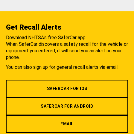
Get Recall Alerts
Download NHTSA's free SaferCar app.
When SaferCar discovers a safety recall for the vehicle or
equipment you entered, it will send you an alert on your
phone.
You can also sign up for general recall alerts via email.
SAFERCAR FOR IOS
SAFERCAR FOR ANDROID
EMAIL