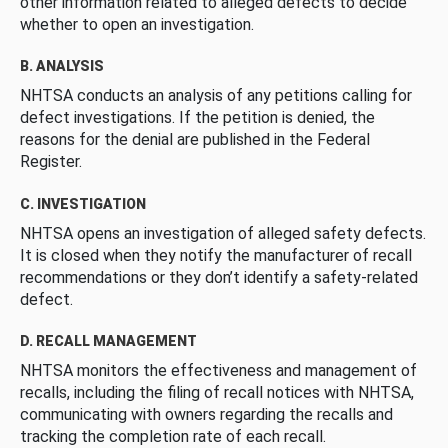
other information related to alleged defects to decide
whether to open an investigation.
B. ANALYSIS
NHTSA conducts an analysis of any petitions calling for
defect investigations. If the petition is denied, the
reasons for the denial are published in the Federal
Register.
C. INVESTIGATION
NHTSA opens an investigation of alleged safety defects.
It is closed when they notify the manufacturer of recall
recommendations or they don’t identify a safety-related
defect.
D. RECALL MANAGEMENT
NHTSA monitors the effectiveness and management of
recalls, including the filing of recall notices with NHTSA,
communicating with owners regarding the recalls and
tracking the completion rate of each recall.