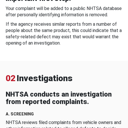
Your complaint will be added to a public NHTSA database
after personally identifying information is removed.
If the agency receives similar reports from a number of
people about the same product, this could indicate that a
safety-related defect may exist that would warrant the
opening of an investigation.
02
Investigations
NHTSA conducts an investigation
from reported complaints.
A. SCREENING
NHTSA reviews filed complaints from vehicle owners and