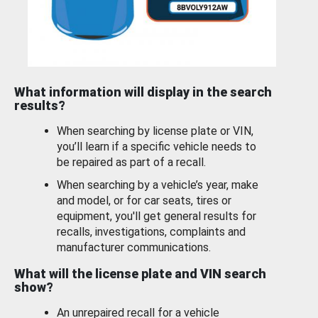
What information will display in the search
results?
When searching by license plate or VIN,
you’ll learn if a specific vehicle needs to
be repaired as part of a recall.
When searching by a vehicle’s year, make
and model, or for car seats, tires or
equipment, you'll get general results for
recalls, investigations, complaints and
manufacturer communications.
What will the license plate and VIN search
show?
An unrepaired recall for a vehicle