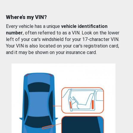
Where’s my VIN?
Every vehicle has a unique
vehicle identification
number
, often referred to as a VIN. Look on the lower
left of your car’s windshield for your 17-character VIN.
Your VIN is also located on your car’s registration card,
and it may be shown on your insurance card.