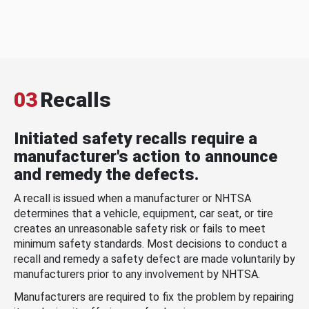
03
Recalls
Initiated safety recalls require a
manufacturer's action to announce
and remedy the defects.
A recall is issued when a manufacturer or NHTSA
determines that a vehicle, equipment, car seat, or tire
creates an unreasonable safety risk or fails to meet
minimum safety standards. Most decisions to conduct a
recall and remedy a safety defect are made voluntarily by
manufacturers prior to any involvement by NHTSA.
Manufacturers are required to fix the problem by repairing