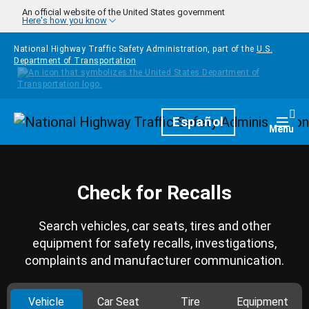
Skip to main content
An official website of the United States government
Here's how you know
National Highway Traffic Safety Administration, part of the
U.S.
Department of Transportation
Homepage
Español
Togg
Menu
Check for Recalls
Search vehicles, car seats, tires and other
equipment for safety recalls, investigations,
complaints and manufacturer communication.
Vehicle
Car Seat
Tire
Equipment