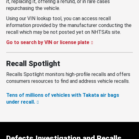
it, replacing it, offering a refund, or in rare cases
repurchasing the vehicle.
Using our VIN lookup tool, you can access recall
information provided by the manufacturer conducting the
recall which may be not posted yet on NHTSA’s site.
Go to search by VIN or license plate
Recall Spotlight
Recalls Spotlight monitors high-profile recalls and offers
consumers resources to find and address vehicle recalls.
Tens of millions of vehicles with Takata air bags
under recall.
Defects Investigation and Recalls