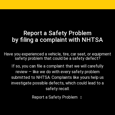
Report a Safety Problem
by filing a complaint with NHTSA
Have you experienced a vehicle, tire, car seat, or equipment
safety problem that could be a safety defect?
If so, you can file a complaint that we will carefully
review — like we do with every safety problem
submitted to NHTSA. Complaints like yours help us
investigate possible defects, which could lead to a
safety recall.
Report a Safety Problem