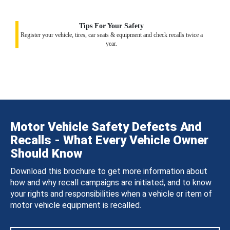
Tips For Your Safety
Register your vehicle, tires, car seats & equipment and check recalls twice a
year.
Motor Vehicle Safety Defects And
Recalls - What Every Vehicle Owner
Should Know
Download this brochure to get more information about
how and why recall campaigns are initiated, and to know
your rights and responsibilities when a vehicle or item of
motor vehicle equipment is recalled.