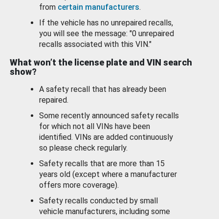
from
certain manufacturers
.
If the vehicle has no unrepaired recalls,
you will see the message: "0 unrepaired
recalls associated with this VIN."
What won’t the license plate and VIN search
show?
A safety recall that has already been
repaired.
Some recently announced safety recalls
for which not all VINs have been
identified. VINs are added continuously
so please check regularly.
Safety recalls that are more than 15
years old (except where a manufacturer
offers more coverage).
Safety recalls conducted by small
vehicle manufacturers, including some