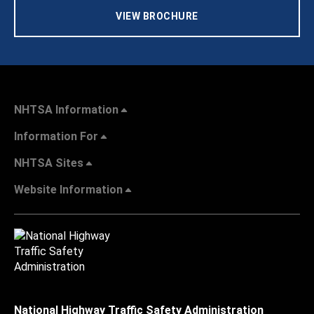
VIEW BROCHURE
NHTSA Information
Information For
NHTSA Sites
Website Information
National Highway Traffic Safety Administration