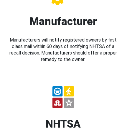
Manufacturer
Manufacturers will notify registered owners by first
class mail within 60 days of notifying NHTSA of a
recall decision. Manufacturers should offer a proper
remedy to the owner.
NHTSA