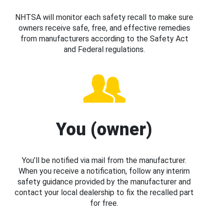
NHTSA will monitor each safety recall to make sure
owners receive safe, free, and effective remedies
from manufacturers according to the Safety Act
and Federal regulations.
You (owner)
You’ll be notified via mail from the manufacturer.
When you receive a notification, follow any interim
safety guidance provided by the manufacturer and
contact your local dealership to fix the recalled part
for free.