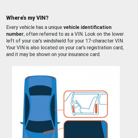
Where’s my VIN?
Every vehicle has a unique
vehicle identification
number
, often referred to as a VIN. Look on the lower
left of your car’s windshield for your 17-character VIN.
Your VIN is also located on your car’s registration card,
and it may be shown on your insurance card.