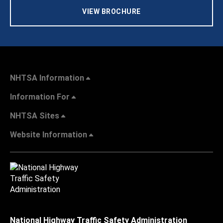
VIEW BROCHURE
NHTSA Information
Information For
NHTSA Sites
Website Information
National Highway Traffic Safety Administration