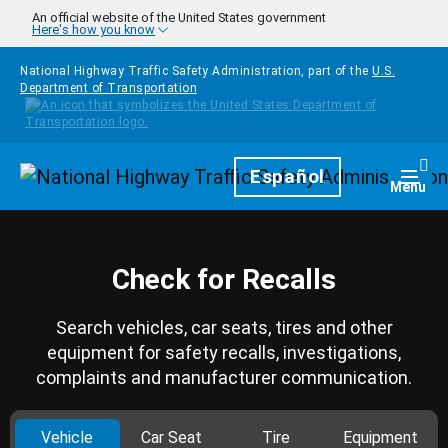
Skip to main content
An official website of the United States government
Here's how you know
National Highway Traffic Safety Administration, part of the
U.S.
Department of Transportation
Homepage
Español
Togg
Menu
Check for Recalls
Search vehicles, car seats, tires and other
equipment for safety recalls, investigations,
complaints and manufacturer communication.
Vehicle
Car Seat
Tire
Equipment