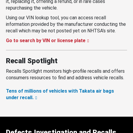
it, replacing it, offering a refund, or in rare cases
repurchasing the vehicle.
Using our VIN lookup tool, you can access recall
information provided by the manufacturer conducting the
recall which may be not posted yet on NHTSA’s site.
Go to search by VIN or license plate
Recall Spotlight
Recalls Spotlight monitors high-profile recalls and offers
consumers resources to find and address vehicle recalls.
Tens of millions of vehicles with Takata air bags
under recall.
Defects Investigation and Recalls