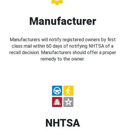
Manufacturer
Manufacturers will notify registered owners by first
class mail within 60 days of notifying NHTSA of a
recall decision. Manufacturers should offer a proper
remedy to the owner.
NHTSA