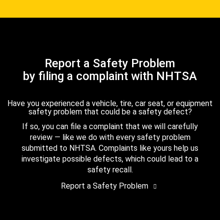
Report a Safety Problem
by filing a complaint with NHTSA
Have you experienced a vehicle, tire, car seat, or equipment
safety problem that could be a safety defect?
If so, you can file a complaint that we will carefully
review — like we do with every safety problem
submitted to NHTSA. Complaints like yours help us
investigate possible defects, which could lead to a
safety recall.
Report a Safety Problem