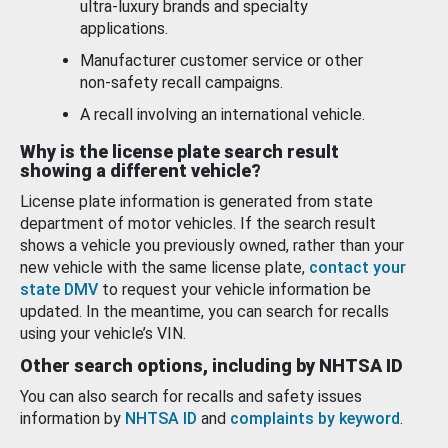
ultra-luxury brands and specialty
applications.
Manufacturer customer service or other
non-safety recall campaigns.
A recall involving an international vehicle.
Why is the license plate search result
showing a different vehicle?
License plate information is generated from state
department of motor vehicles. If the search result
shows a vehicle you previously owned, rather than your
new vehicle with the same license plate,
contact your
state DMV
to request your vehicle information be
updated. In the meantime, you can search for recalls
using your vehicle’s VIN.
Other search options, including by NHTSA ID
You can also search for recalls and safety issues
information by
NHTSA ID
and
complaints by keyword
.