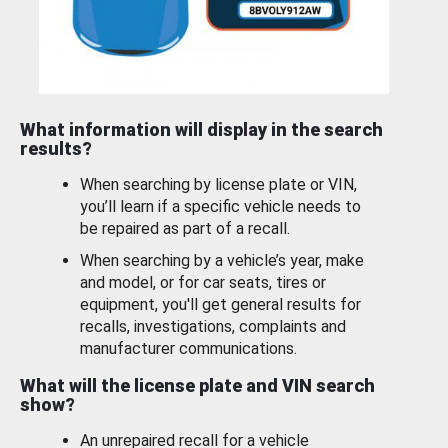
What information will display in the search
results?
When searching by license plate or VIN,
you’ll learn if a specific vehicle needs to
be repaired as part of a recall.
When searching by a vehicle’s year, make
and model, or for car seats, tires or
equipment, you'll get general results for
recalls, investigations, complaints and
manufacturer communications.
What will the license plate and VIN search
show?
An unrepaired recall for a vehicle