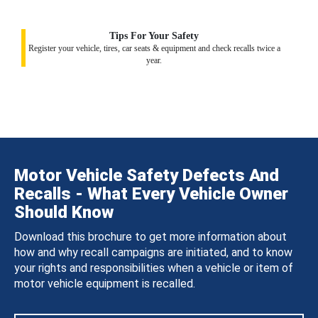
Tips For Your Safety
Register your vehicle, tires, car seats & equipment and check recalls twice a
year.
Motor Vehicle Safety Defects And
Recalls - What Every Vehicle Owner
Should Know
Download this brochure to get more information about
how and why recall campaigns are initiated, and to know
your rights and responsibilities when a vehicle or item of
motor vehicle equipment is recalled.