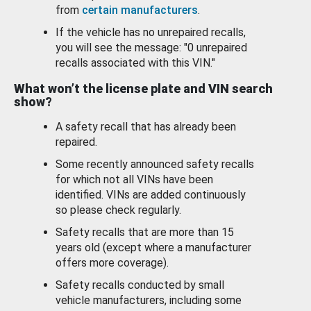
from
certain manufacturers
.
If the vehicle has no unrepaired recalls,
you will see the message: "0 unrepaired
recalls associated with this VIN."
What won’t the license plate and VIN search
show?
A safety recall that has already been
repaired.
Some recently announced safety recalls
for which not all VINs have been
identified. VINs are added continuously
so please check regularly.
Safety recalls that are more than 15
years old (except where a manufacturer
offers more coverage).
Safety recalls conducted by small
vehicle manufacturers, including some