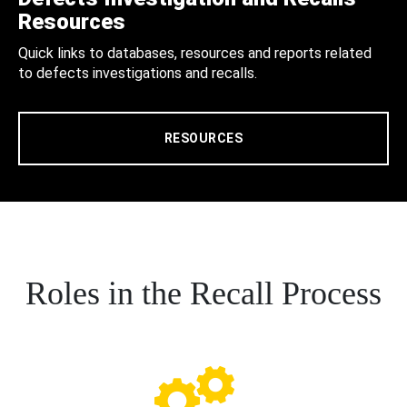
Resources
Quick links to databases, resources and reports related
to defects investigations and recalls.
RESOURCES
Roles in the Recall Process