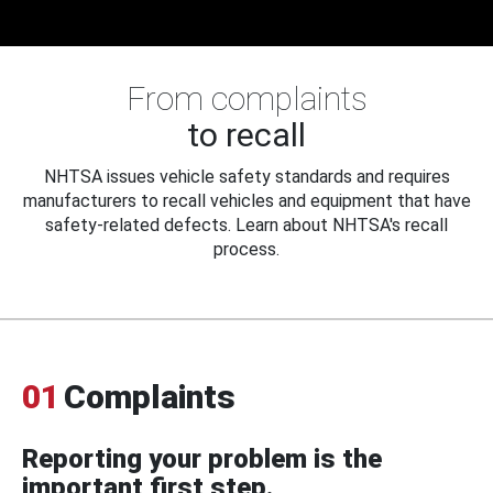
From complaints
to recall
NHTSA issues vehicle safety standards and requires
manufacturers to recall vehicles and equipment that have
safety-related defects. Learn about NHTSA's recall
process.
01
Complaints
Reporting your problem is the
important first step.