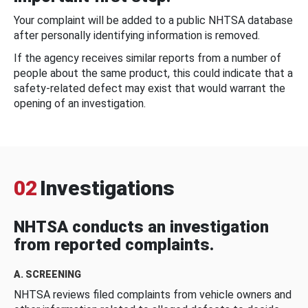
Your complaint will be added to a public NHTSA database
after personally identifying information is removed.
If the agency receives similar reports from a number of
people about the same product, this could indicate that a
safety-related defect may exist that would warrant the
opening of an investigation.
02
Investigations
NHTSA conducts an investigation
from reported complaints.
A. SCREENING
NHTSA reviews filed complaints from vehicle owners and