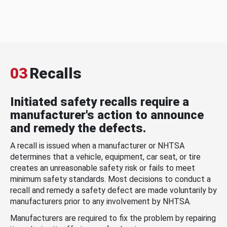
03
Recalls
Initiated safety recalls require a
manufacturer's action to announce
and remedy the defects.
A recall is issued when a manufacturer or NHTSA
determines that a vehicle, equipment, car seat, or tire
creates an unreasonable safety risk or fails to meet
minimum safety standards. Most decisions to conduct a
recall and remedy a safety defect are made voluntarily by
manufacturers prior to any involvement by NHTSA.
Manufacturers are required to fix the problem by repairing