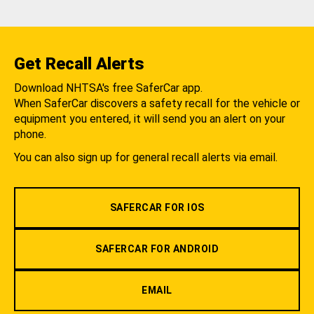
Get Recall Alerts
Download NHTSA's free SaferCar app.
When SaferCar discovers a safety recall for the vehicle or
equipment you entered, it will send you an alert on your
phone.
You can also sign up for general recall alerts via email.
SAFERCAR FOR IOS
SAFERCAR FOR ANDROID
EMAIL