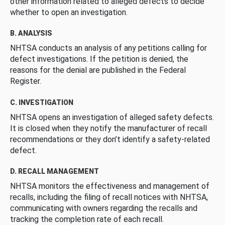
other information related to alleged defects to decide
whether to open an investigation.
B. ANALYSIS
NHTSA conducts an analysis of any petitions calling for
defect investigations. If the petition is denied, the
reasons for the denial are published in the Federal
Register.
C. INVESTIGATION
NHTSA opens an investigation of alleged safety defects.
It is closed when they notify the manufacturer of recall
recommendations or they don’t identify a safety-related
defect.
D. RECALL MANAGEMENT
NHTSA monitors the effectiveness and management of
recalls, including the filing of recall notices with NHTSA,
communicating with owners regarding the recalls and
tracking the completion rate of each recall.