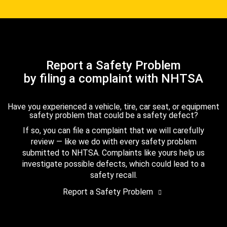
Report a Safety Problem
by filing a complaint with NHTSA
Have you experienced a vehicle, tire, car seat, or equipment
safety problem that could be a safety defect?
If so, you can file a complaint that we will carefully
review — like we do with every safety problem
submitted to NHTSA. Complaints like yours help us
investigate possible defects, which could lead to a
safety recall.
Report a Safety Problem