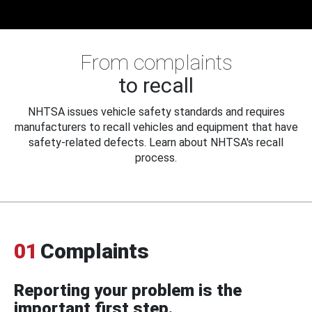
From complaints
to recall
NHTSA issues vehicle safety standards and requires
manufacturers to recall vehicles and equipment that have
safety-related defects. Learn about NHTSA's recall
process.
01
Complaints
Reporting your problem is the
important first step.