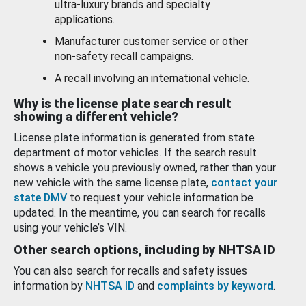
ultra-luxury brands and specialty
applications.
Manufacturer customer service or other
non-safety recall campaigns.
A recall involving an international vehicle.
Why is the license plate search result
showing a different vehicle?
License plate information is generated from state
department of motor vehicles. If the search result
shows a vehicle you previously owned, rather than your
new vehicle with the same license plate,
contact your
state DMV
to request your vehicle information be
updated. In the meantime, you can search for recalls
using your vehicle’s VIN.
Other search options, including by NHTSA ID
You can also search for recalls and safety issues
information by
NHTSA ID
and
complaints by keyword
.