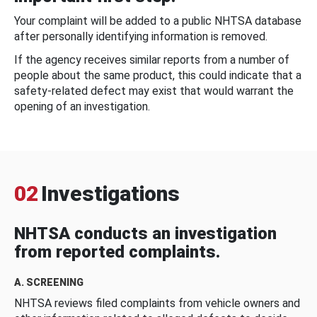
Your complaint will be added to a public NHTSA database
after personally identifying information is removed.
If the agency receives similar reports from a number of
people about the same product, this could indicate that a
safety-related defect may exist that would warrant the
opening of an investigation.
02
Investigations
NHTSA conducts an investigation
from reported complaints.
A. SCREENING
NHTSA reviews filed complaints from vehicle owners and