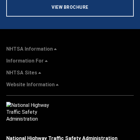
VIEW BROCHURE
NHTSA Information
Information For
NHTSA Sites
Website Information
National Highway Traffic Safety Administration