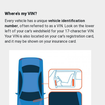
Where’s my VIN?
Every vehicle has a unique
vehicle identification
number
, often referred to as a VIN. Look on the lower
left of your car’s windshield for your 17-character VIN.
Your VIN is also located on your car’s registration card,
and it may be shown on your insurance card.