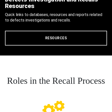
Resources
Quick links to databases, resources and reports related
to defects investigations and recalls.
RESOURCES
Roles in the Recall Process