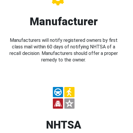
Manufacturer
Manufacturers will notify registered owners by first
class mail within 60 days of notifying NHTSA of a
recall decision. Manufacturers should offer a proper
remedy to the owner.
NHTSA