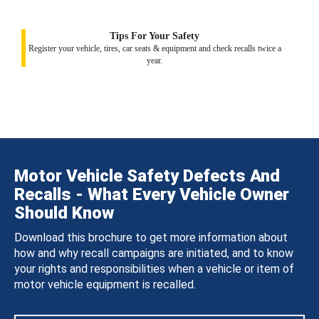
Tips For Your Safety
Register your vehicle, tires, car seats & equipment and check recalls twice a
year.
Motor Vehicle Safety Defects And
Recalls - What Every Vehicle Owner
Should Know
Download this brochure to get more information about
how and why recall campaigns are initiated, and to know
your rights and responsibilities when a vehicle or item of
motor vehicle equipment is recalled.