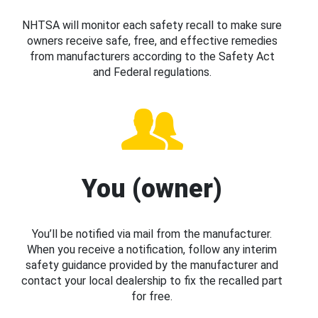
NHTSA will monitor each safety recall to make sure
owners receive safe, free, and effective remedies
from manufacturers according to the Safety Act
and Federal regulations.
You (owner)
You’ll be notified via mail from the manufacturer.
When you receive a notification, follow any interim
safety guidance provided by the manufacturer and
contact your local dealership to fix the recalled part
for free.