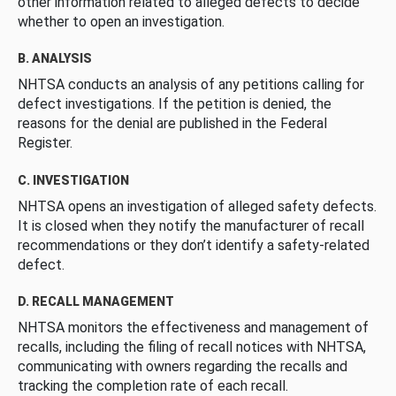
other information related to alleged defects to decide
whether to open an investigation.
B. ANALYSIS
NHTSA conducts an analysis of any petitions calling for
defect investigations. If the petition is denied, the
reasons for the denial are published in the Federal
Register.
C. INVESTIGATION
NHTSA opens an investigation of alleged safety defects.
It is closed when they notify the manufacturer of recall
recommendations or they don’t identify a safety-related
defect.
D. RECALL MANAGEMENT
NHTSA monitors the effectiveness and management of
recalls, including the filing of recall notices with NHTSA,
communicating with owners regarding the recalls and
tracking the completion rate of each recall.