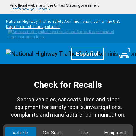
Skip to main content
An official website of the United States government
Here's how you know
National Highway Traffic Safety Administration, part of the
U.S.
Department of Transportation
Homepage
Español
Togg
Menu
Check for Recalls
Search vehicles, car seats, tires and other
equipment for safety recalls, investigations,
complaints and manufacturer communication.
Vehicle
Car Seat
Tire
Equipment