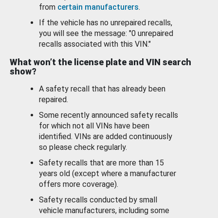
from
certain manufacturers
.
If the vehicle has no unrepaired recalls,
you will see the message: "0 unrepaired
recalls associated with this VIN."
What won’t the license plate and VIN search
show?
A safety recall that has already been
repaired.
Some recently announced safety recalls
for which not all VINs have been
identified. VINs are added continuously
so please check regularly.
Safety recalls that are more than 15
years old (except where a manufacturer
offers more coverage).
Safety recalls conducted by small
vehicle manufacturers, including some