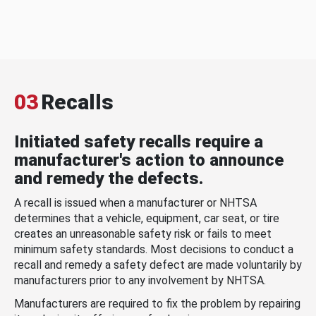
03
Recalls
Initiated safety recalls require a
manufacturer's action to announce
and remedy the defects.
A recall is issued when a manufacturer or NHTSA
determines that a vehicle, equipment, car seat, or tire
creates an unreasonable safety risk or fails to meet
minimum safety standards. Most decisions to conduct a
recall and remedy a safety defect are made voluntarily by
manufacturers prior to any involvement by NHTSA.
Manufacturers are required to fix the problem by repairing