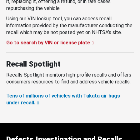
it, replacing it, offering a refund, or in rare cases
repurchasing the vehicle.
Using our VIN lookup tool, you can access recall
information provided by the manufacturer conducting the
recall which may be not posted yet on NHTSA’s site.
Go to search by VIN or license plate
Recall Spotlight
Recalls Spotlight monitors high-profile recalls and offers
consumers resources to find and address vehicle recalls.
Tens of millions of vehicles with Takata air bags
under recall.
Defects Investigation and Recalls