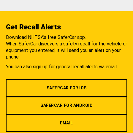
Get Recall Alerts
Download NHTSA's free SaferCar app.
When SaferCar discovers a safety recall for the vehicle or
equipment you entered, it will send you an alert on your
phone.
You can also sign up for general recall alerts via email.
SAFERCAR FOR IOS
SAFERCAR FOR ANDROID
EMAIL