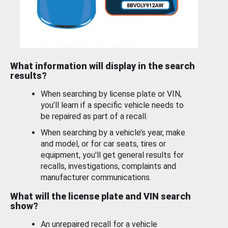
What information will display in the search
results?
When searching by license plate or VIN,
you’ll learn if a specific vehicle needs to
be repaired as part of a recall.
When searching by a vehicle’s year, make
and model, or for car seats, tires or
equipment, you'll get general results for
recalls, investigations, complaints and
manufacturer communications.
What will the license plate and VIN search
show?
An unrepaired recall for a vehicle