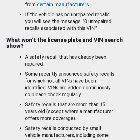
from
certain manufacturers
.
If the vehicle has no unrepaired recalls,
you will see the message: "0 unrepaired
recalls associated with this VIN."
What won’t the license plate and VIN search
show?
A safety recall that has already been
repaired.
Some recently announced safety recalls
for which not all VINs have been
identified. VINs are added continuously
so please check regularly.
Safety recalls that are more than 15
years old (except where a manufacturer
offers more coverage).
Safety recalls conducted by small
vehicle manufacturers, including some