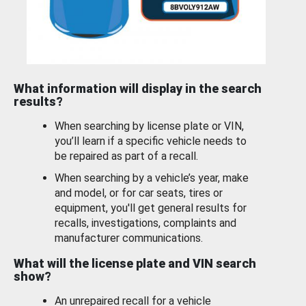
What information will display in the search
results?
When searching by license plate or VIN,
you’ll learn if a specific vehicle needs to
be repaired as part of a recall.
When searching by a vehicle’s year, make
and model, or for car seats, tires or
equipment, you'll get general results for
recalls, investigations, complaints and
manufacturer communications.
What will the license plate and VIN search
show?
An unrepaired recall for a vehicle