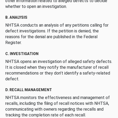
other information related to alleged defects to decide
whether to open an investigation.
B. ANALYSIS
NHTSA conducts an analysis of any petitions calling for
defect investigations. If the petition is denied, the
reasons for the denial are published in the Federal
Register.
C. INVESTIGATION
NHTSA opens an investigation of alleged safety defects.
It is closed when they notify the manufacturer of recall
recommendations or they don’t identify a safety-related
defect.
D. RECALL MANAGEMENT
NHTSA monitors the effectiveness and management of
recalls, including the filing of recall notices with NHTSA,
communicating with owners regarding the recalls and
tracking the completion rate of each recall.