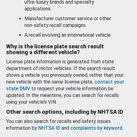
ultra-luxury brands and specialty
applications.
Manufacturer customer service or other
non-safety recall campaigns.
A recall involving an international vehicle.
Why is the license plate search result
showing a different vehicle?
License plate information is generated from state
department of motor vehicles. If the search result
shows a vehicle you previously owned, rather than your
new vehicle with the same license plate,
contact your
state DMV
to request your vehicle information be
updated. In the meantime, you can search for recalls
using your vehicle’s VIN.
Other search options, including by NHTSA ID
You can also search for recalls and safety issues
information by
NHTSA ID
and
complaints by keyword
.