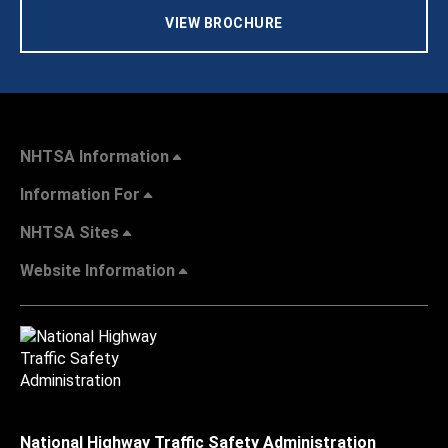
VIEW BROCHURE
NHTSA Information
Information For
NHTSA Sites
Website Information
National Highway Traffic Safety Administration