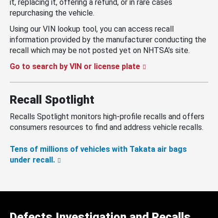
it, replacing it, offering a refund, or in rare cases
repurchasing the vehicle.
Using our VIN lookup tool, you can access recall
information provided by the manufacturer conducting the
recall which may be not posted yet on NHTSA’s site.
Go to search by VIN or license plate
Recall Spotlight
Recalls Spotlight monitors high-profile recalls and offers
consumers resources to find and address vehicle recalls.
Tens of millions of vehicles with Takata air bags
under recall.
Defects Investigation and Recalls