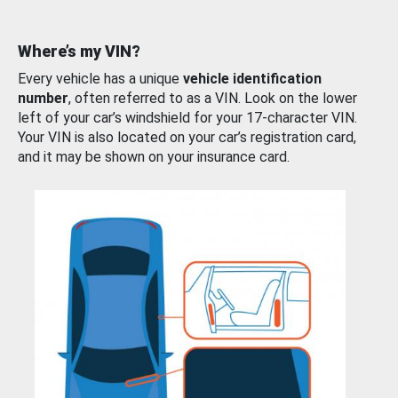
Where’s my VIN?
Every vehicle has a unique
vehicle identification
number
, often referred to as a VIN. Look on the lower
left of your car’s windshield for your 17-character VIN.
Your VIN is also located on your car’s registration card,
and it may be shown on your insurance card.