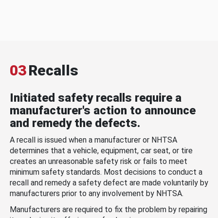
03
Recalls
Initiated safety recalls require a
manufacturer's action to announce
and remedy the defects.
A recall is issued when a manufacturer or NHTSA
determines that a vehicle, equipment, car seat, or tire
creates an unreasonable safety risk or fails to meet
minimum safety standards. Most decisions to conduct a
recall and remedy a safety defect are made voluntarily by
manufacturers prior to any involvement by NHTSA.
Manufacturers are required to fix the problem by repairing