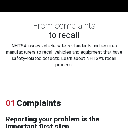
From complaints
to recall
NHTSA issues vehicle safety standards and requires
manufacturers to recall vehicles and equipment that have
safety-related defects. Learn about NHTSA's recall
process.
01
Complaints
Reporting your problem is the
important first step.