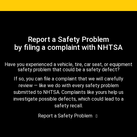
Report a Safety Problem
by filing a complaint with NHTSA
Have you experienced a vehicle, tire, car seat, or equipment
safety problem that could be a safety defect?
If so, you can file a complaint that we will carefully
review — like we do with every safety problem
submitted to NHTSA. Complaints like yours help us
investigate possible defects, which could lead to a
safety recall.
Report a Safety Problem