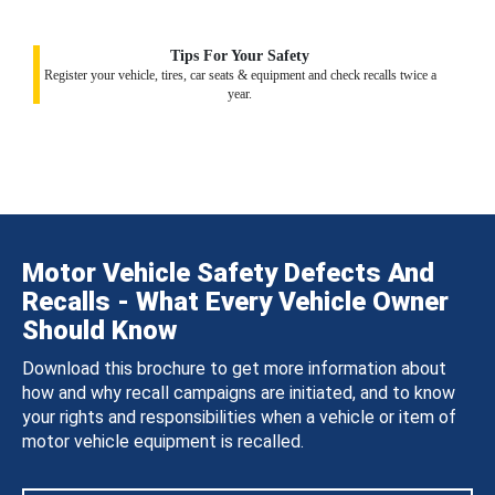
Tips For Your Safety
Register your vehicle, tires, car seats & equipment and check recalls twice a
year.
Motor Vehicle Safety Defects And
Recalls - What Every Vehicle Owner
Should Know
Download this brochure to get more information about
how and why recall campaigns are initiated, and to know
your rights and responsibilities when a vehicle or item of
motor vehicle equipment is recalled.