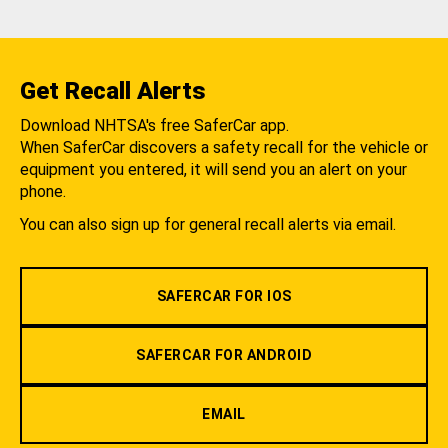
Get Recall Alerts
Download NHTSA's free SaferCar app.
When SaferCar discovers a safety recall for the vehicle or
equipment you entered, it will send you an alert on your
phone.
You can also sign up for general recall alerts via email.
SAFERCAR FOR IOS
SAFERCAR FOR ANDROID
EMAIL