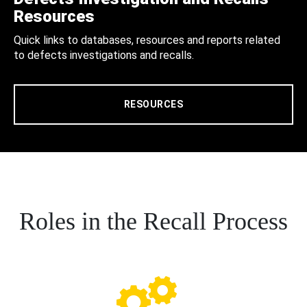
Resources
Quick links to databases, resources and reports related
to defects investigations and recalls.
RESOURCES
Roles in the Recall Process