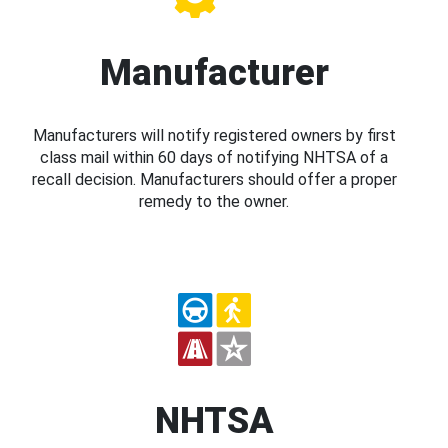
Manufacturer
Manufacturers will notify registered owners by first
class mail within 60 days of notifying NHTSA of a
recall decision. Manufacturers should offer a proper
remedy to the owner.
NHTSA