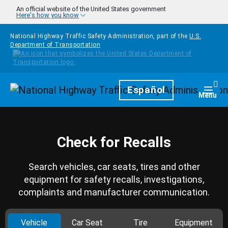
Skip to main content
An official website of the United States government
Here's how you know
National Highway Traffic Safety Administration, part of the
U.S.
Department of Transportation
Homepage
Español
Togg
Menu
Check for Recalls
Search vehicles, car seats, tires and other
equipment for safety recalls, investigations,
complaints and manufacturer communication.
Vehicle
Car Seat
Tire
Equipment