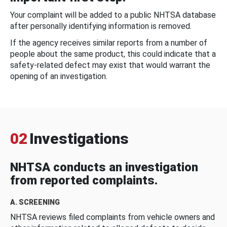
Your complaint will be added to a public NHTSA database
after personally identifying information is removed.
If the agency receives similar reports from a number of
people about the same product, this could indicate that a
safety-related defect may exist that would warrant the
opening of an investigation.
02
Investigations
NHTSA conducts an investigation
from reported complaints.
A. SCREENING
NHTSA reviews filed complaints from vehicle owners and