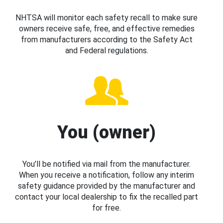
NHTSA will monitor each safety recall to make sure
owners receive safe, free, and effective remedies
from manufacturers according to the Safety Act
and Federal regulations.
You (owner)
You’ll be notified via mail from the manufacturer.
When you receive a notification, follow any interim
safety guidance provided by the manufacturer and
contact your local dealership to fix the recalled part
for free.