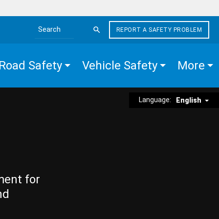
REPORT A SAFETY PROBLEM
Search the site
Road Safety
Vehicle Safety
More
Language:
English
ment for
nd