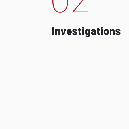
Investigations