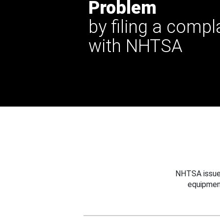
Problem
by filing a compl
with NHTSA
NHTSA issues
equipmen