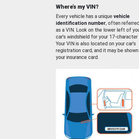
Where’s my VIN?
Every vehicle has a unique
vehicle
identification number
, often referre
as a VIN. Look on the lower left of yo
car’s windshield for your 17-character
Your VIN is also located on your car’s
registration card, and it may be shown
your insurance card.