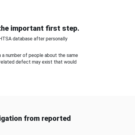
he important first step.
NHTSA database after personally
om a number of people about the same
-related defect may exist that would
gation from reported