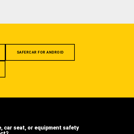
SAFERCAR FOR ANDROID
e, car seat, or equipment safety
ect?