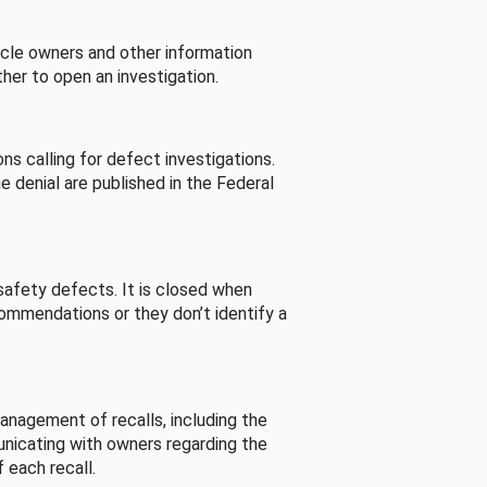
cle owners and other information
her to open an investigation.
s calling for defect investigations.
he denial are published in the Federal
afety defects. It is closed when
commendations or they don’t identify a
nagement of recalls, including the
unicating with owners regarding the
 each recall.