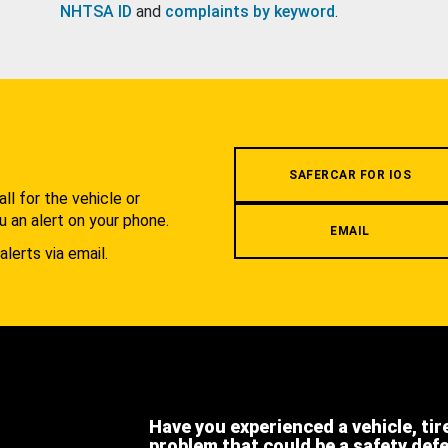
NHTSA ID
and
complaints by keyword
.
.
SAFERCAR FOR IOS
l for the vehicle or
u an alert on your phone.
EMAIL
alerts via email.
Have you experienced a vehicle, tir
problem that could be a safety def