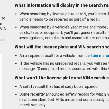
What information will display in the search r
When searching by license plate or VIN, you’ll learn if
d to
vehicle needs to be repaired as part of a recall.
ur
When searching by a vehicle’s year, make and model, 
 VIN.
seats, tires or equipment, you'll get general results f
investigations, complaints and manufacturer commun
 on
What will the license plate and VIN search s
An unrepaired recall for a vehicle from
certain manu
If the vehicle has no unrepaired recalls, you will see 
message: "0 unrepaired recalls associated with this 
What won’t the license plate and VIN search 
A safety recall that has already been repaired.
Some recently announced safety recalls for which n
have been identified. VINs are added continuously s
check regularly.