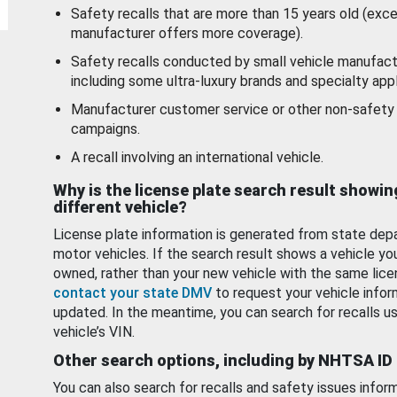
Safety recalls that are more than 15 years old (exc
manufacturer offers more coverage).
Safety recalls conducted by small vehicle manufact
including some ultra-luxury brands and specialty appl
Manufacturer customer service or other non-safety 
campaigns.
A recall involving an international vehicle.
Why is the license plate search result showin
different vehicle?
License plate information is generated from state dep
motor vehicles. If the search result shows a vehicle yo
owned, rather than your new vehicle with the same lice
contact your state DMV
to request your vehicle infor
updated. In the meantime, you can search for recalls us
vehicle’s VIN.
Other search options, including by NHTSA ID
You can also search for recalls and safety issues infor