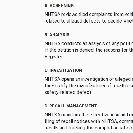
A. SCREENING
NHTSA reviews filed complaints from vehi
related to alleged defects to decide whet
B. ANALYSIS
NHTSA conducts an analysis of any petition
If the petition is denied, the reasons for t
Register.
C. INVESTIGATION
NHTSA opens an investigation of alleged s
they notify the manufacturer of recall re
safety-related defect.
D. RECALL MANAGEMENT
NHTSA monitors the effectiveness and ma
filing of recall notices with NHTSA, comm
recalls and tracking the completion rate of