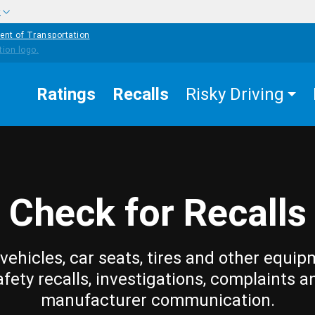
w
ent of Transportation
Ratings
Recalls
Risky Driving
Check for Recalls
vehicles, car seats, tires and other equip
afety recalls, investigations, complaints a
manufacturer communication.