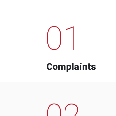
01
Complaints
02