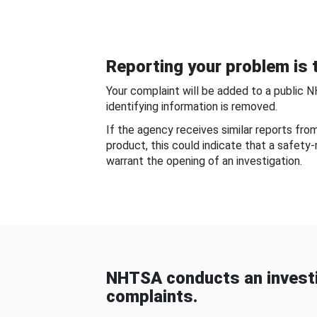
Reporting your problem is t
Your complaint will be added to a public 
identifying information is removed.
If the agency receives similar reports fr
product, this could indicate that a safety
warrant the opening of an investigation.
NHTSA conducts an investi
complaints.