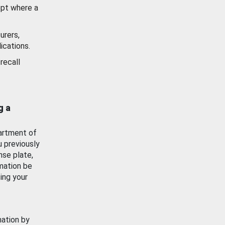
ept where a
urers,
ications.
recall
g a
artment of
u previously
nse plate,
mation be
ing your
mation by