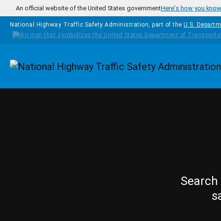
Skip to main content
An official website of the United States government
Here's how you kno
National Highway Traffic Safety Administration, part of the
U.S. Departm
Homepage
Search 
s