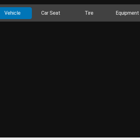
Vehicle
Car Seat
Tire
Equipment