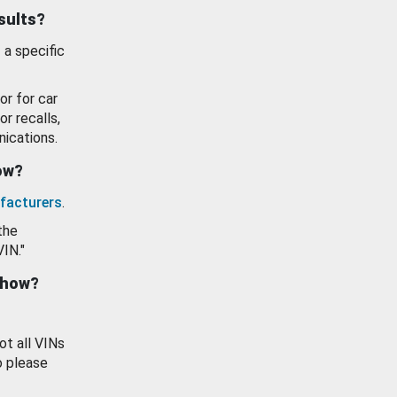
esults?
 a specific
or for car
or recalls,
ications.
how?
facturers
.
the
VIN."
show?
ot all VINs
o please