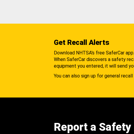
Get Recall Alerts
Download NHTSA's free SaferCar app
When SaferCar discovers a safety recal
equipment you entered, it will send yo
You can also sign up for general recall 
Report a Safety