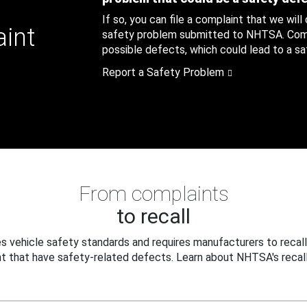
If so, you can file a complaint that we will
aint
safety problem submitted to NHTSA. Compl
possible defects, which could lead to a saf
Report a Safety Problem
From complaints
to recall
 vehicle safety standards and requires manufacturers to recall
t that have safety-related defects. Learn about NHTSA's recall