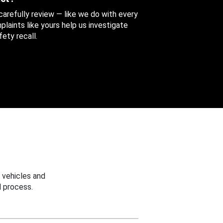
 carefully review — like we do with every
aints like yours help us investigate
ety recall.
 vehicles and
 process.