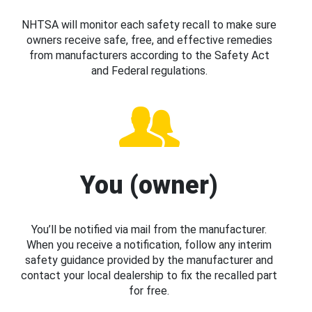
NHTSA will monitor each safety recall to make sure
owners receive safe, free, and effective remedies
from manufacturers according to the Safety Act
and Federal regulations.
You (owner)
You’ll be notified via mail from the manufacturer.
When you receive a notification, follow any interim
safety guidance provided by the manufacturer and
contact your local dealership to fix the recalled part
for free.