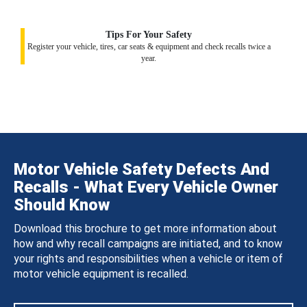
Tips For Your Safety
Register your vehicle, tires, car seats & equipment and check recalls twice a
year.
Motor Vehicle Safety Defects And
Recalls - What Every Vehicle Owner
Should Know
Download this brochure to get more information about
how and why recall campaigns are initiated, and to know
your rights and responsibilities when a vehicle or item of
motor vehicle equipment is recalled.