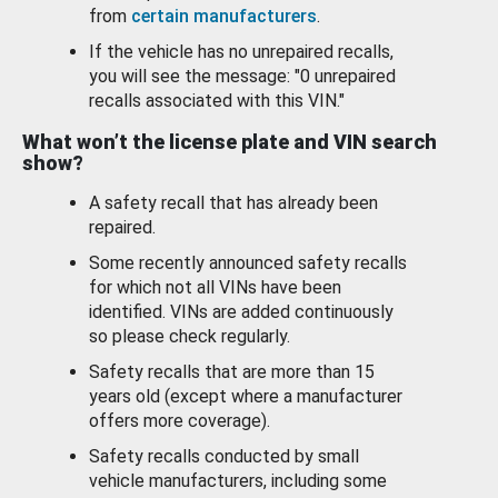
from
certain manufacturers
.
If the vehicle has no unrepaired recalls,
you will see the message: "0 unrepaired
recalls associated with this VIN."
What won’t the license plate and VIN search
show?
A safety recall that has already been
repaired.
Some recently announced safety recalls
for which not all VINs have been
identified. VINs are added continuously
so please check regularly.
Safety recalls that are more than 15
years old (except where a manufacturer
offers more coverage).
Safety recalls conducted by small
vehicle manufacturers, including some