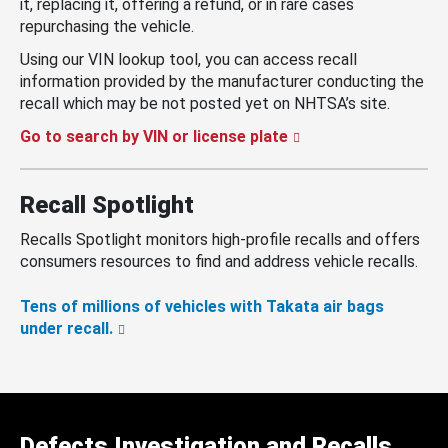
it, replacing it, offering a refund, or in rare cases
repurchasing the vehicle.
Using our VIN lookup tool, you can access recall
information provided by the manufacturer conducting the
recall which may be not posted yet on NHTSA’s site.
Go to search by VIN or license plate
Recall Spotlight
Recalls Spotlight monitors high-profile recalls and offers
consumers resources to find and address vehicle recalls.
Tens of millions of vehicles with Takata air bags
under recall.
Defects Investigation and Recalls