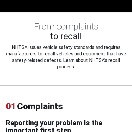
From complaints
to recall
NHTSA issues vehicle safety standards and requires
manufacturers to recall vehicles and equipment that have
safety-related defects. Learn about NHTSA's recall
process.
01
Complaints
Reporting your problem is the
important first step.