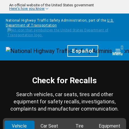
Skip to main content
An official website of the United States government
Here's how you know
National Highway Traffic Safety Administration, part of the
U.S.
Department of Transportation
Homepage
Español
Togg
Menu
Check for Recalls
Search vehicles, car seats, tires and other
equipment for safety recalls, investigations,
complaints and manufacturer communication.
Vehicle
Car Seat
Tire
Equipment