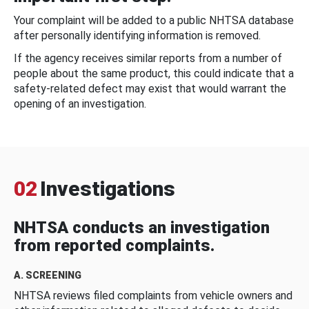
Your complaint will be added to a public NHTSA database
after personally identifying information is removed.
If the agency receives similar reports from a number of
people about the same product, this could indicate that a
safety-related defect may exist that would warrant the
opening of an investigation.
02
Investigations
NHTSA conducts an investigation
from reported complaints.
A. SCREENING
NHTSA reviews filed complaints from vehicle owners and