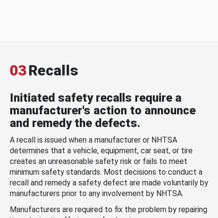
03
Recalls
Initiated safety recalls require a
manufacturer's action to announce
and remedy the defects.
A recall is issued when a manufacturer or NHTSA
determines that a vehicle, equipment, car seat, or tire
creates an unreasonable safety risk or fails to meet
minimum safety standards. Most decisions to conduct a
recall and remedy a safety defect are made voluntarily by
manufacturers prior to any involvement by NHTSA.
Manufacturers are required to fix the problem by repairing