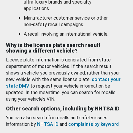
ultra-luxury brands and specialty
applications.
Manufacturer customer service or other
non-safety recall campaigns.
A recall involving an international vehicle.
Why is the license plate search result
showing a different vehicle?
License plate information is generated from state
department of motor vehicles. If the search result
shows a vehicle you previously owned, rather than your
new vehicle with the same license plate,
contact your
state DMV
to request your vehicle information be
updated. In the meantime, you can search for recalls
using your vehicle’s VIN.
Other search options, including by NHTSA ID
You can also search for recalls and safety issues
information by
NHTSA ID
and
complaints by keyword
.