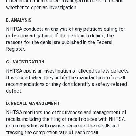
other information related to alleged defects to decide
whether to open an investigation.
B. ANALYSIS
NHTSA conducts an analysis of any petitions calling for
defect investigations. If the petition is denied, the
reasons for the denial are published in the Federal
Register.
C. INVESTIGATION
NHTSA opens an investigation of alleged safety defects.
It is closed when they notify the manufacturer of recall
recommendations or they don’t identify a safety-related
defect.
D. RECALL MANAGEMENT
NHTSA monitors the effectiveness and management of
recalls, including the filing of recall notices with NHTSA,
communicating with owners regarding the recalls and
tracking the completion rate of each recall.