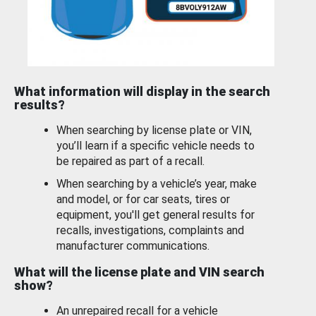
What information will display in the search
results?
When searching by license plate or VIN,
you’ll learn if a specific vehicle needs to
be repaired as part of a recall.
When searching by a vehicle’s year, make
and model, or for car seats, tires or
equipment, you'll get general results for
recalls, investigations, complaints and
manufacturer communications.
What will the license plate and VIN search
show?
An unrepaired recall for a vehicle