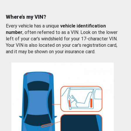
Where’s my VIN?
Every vehicle has a unique
vehicle identification
number
, often referred to as a VIN. Look on the lower
left of your car’s windshield for your 17-character VIN.
Your VIN is also located on your car’s registration card,
and it may be shown on your insurance card.