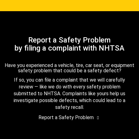
Report a Safety Problem
by filing a complaint with NHTSA
Have you experienced a vehicle, tire, car seat, or equipment
safety problem that could be a safety defect?
If so, you can file a complaint that we will carefully
review — like we do with every safety problem
submitted to NHTSA. Complaints like yours help us
investigate possible defects, which could lead to a
safety recall.
Report a Safety Problem