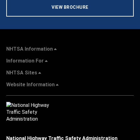
VIEW BROCHURE
NHTSA Information
Information For
NHTSA Sites
Website Information
National Highway Traffic Safety Administration