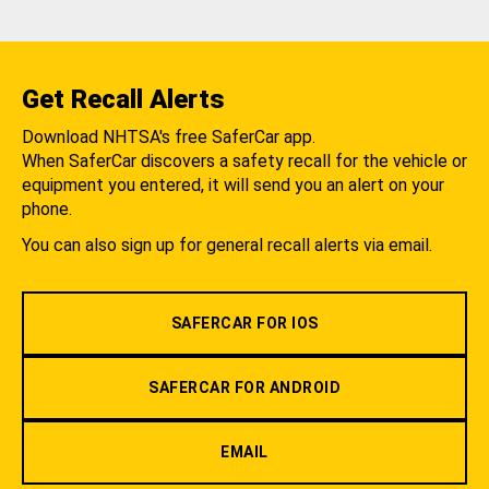
Get Recall Alerts
Download NHTSA's free SaferCar app.
When SaferCar discovers a safety recall for the vehicle or
equipment you entered, it will send you an alert on your
phone.
You can also sign up for general recall alerts via email.
SAFERCAR FOR IOS
SAFERCAR FOR ANDROID
EMAIL