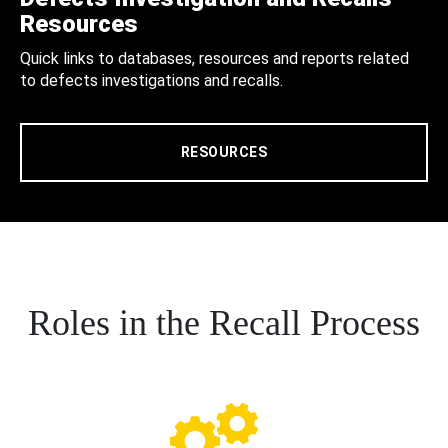
Resources
Quick links to databases, resources and reports related
to defects investigations and recalls.
RESOURCES
Roles in the Recall Process