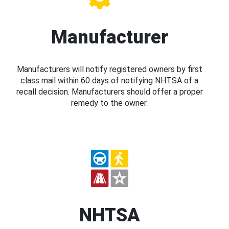
Manufacturer
Manufacturers will notify registered owners by first
class mail within 60 days of notifying NHTSA of a
recall decision. Manufacturers should offer a proper
remedy to the owner.
NHTSA