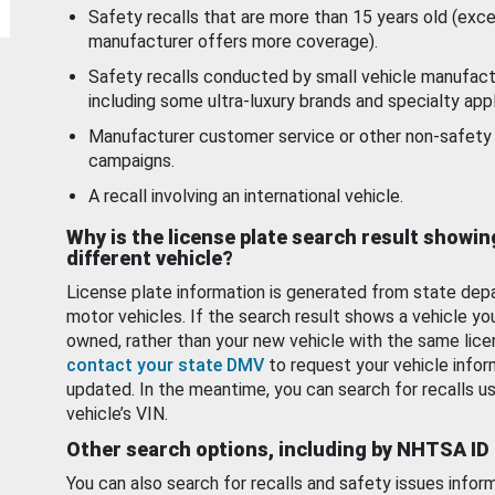
Safety recalls that are more than 15 years old (exc
manufacturer offers more coverage).
Safety recalls conducted by small vehicle manufact
including some ultra-luxury brands and specialty appl
Manufacturer customer service or other non-safety 
campaigns.
A recall involving an international vehicle.
Why is the license plate search result showin
different vehicle?
License plate information is generated from state dep
motor vehicles. If the search result shows a vehicle yo
owned, rather than your new vehicle with the same lice
contact your state DMV
to request your vehicle infor
updated. In the meantime, you can search for recalls us
vehicle’s VIN.
Other search options, including by NHTSA ID
You can also search for recalls and safety issues infor