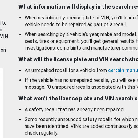
What information will display in the search r
When searching by license plate or VIN, you’ll learn if
d to
vehicle needs to be repaired as part of a recall.
ur
When searching by a vehicle’s year, make and model, 
 VIN.
seats, tires or equipment, you'll get general results f
investigations, complaints and manufacturer commun
 on
What will the license plate and VIN search s
An unrepaired recall for a vehicle from
certain manu
If the vehicle has no unrepaired recalls, you will see 
message: "0 unrepaired recalls associated with this 
What won’t the license plate and VIN search 
A safety recall that has already been repaired.
Some recently announced safety recalls for which n
have been identified. VINs are added continuously s
check regularly.