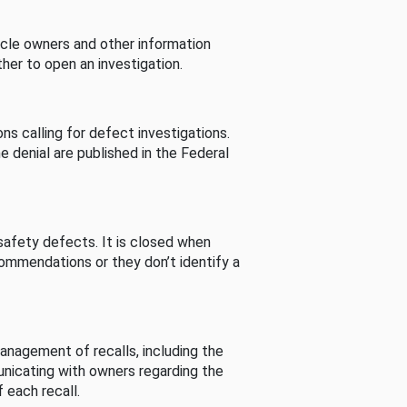
cle owners and other information
her to open an investigation.
s calling for defect investigations.
he denial are published in the Federal
afety defects. It is closed when
commendations or they don’t identify a
nagement of recalls, including the
unicating with owners regarding the
 each recall.