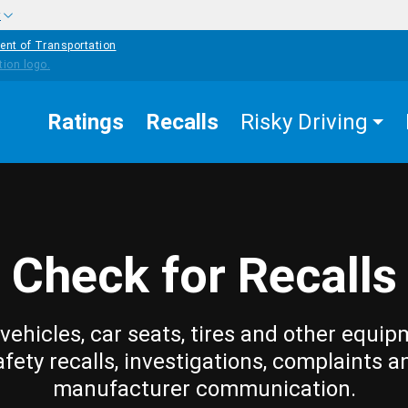
w
ent of Transportation
Ratings
Recalls
Risky Driving
Check for Recalls
vehicles, car seats, tires and other equip
afety recalls, investigations, complaints a
manufacturer communication.