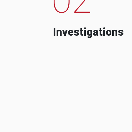
Investigations