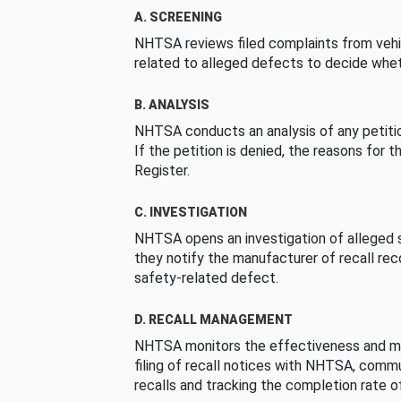
A. SCREENING
NHTSA reviews filed complaints from vehi
related to alleged defects to decide whet
B. ANALYSIS
NHTSA conducts an analysis of any petition
If the petition is denied, the reasons for t
Register.
C. INVESTIGATION
NHTSA opens an investigation of alleged s
they notify the manufacturer of recall re
safety-related defect.
D. RECALL MANAGEMENT
NHTSA monitors the effectiveness and ma
filing of recall notices with NHTSA, comm
recalls and tracking the completion rate of