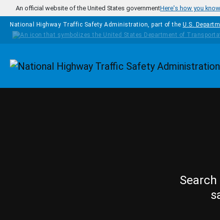
Skip to main content
An official website of the United States government
Here's how you kno
National Highway Traffic Safety Administration, part of the
U.S. Departm
Homepage
Search 
s