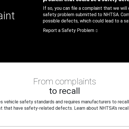
If so, you can file a complaint that we will
aint
safety problem submitted to NHTSA. Compl
possible defects, which could lead to a saf
Report a Safety Problem
From complaints
to recall
 vehicle safety standards and requires manufacturers to recall
t that have safety-related defects. Learn about NHTSA's recall