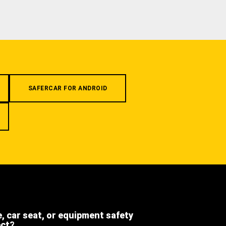
SAFERCAR FOR ANDROID
e, car seat, or equipment safety
ect?