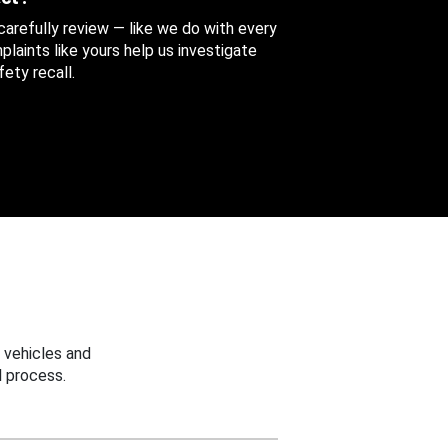
 carefully review — like we do with every
aints like yours help us investigate
ety recall.
 vehicles and
 process.