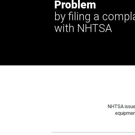
Problem
by filing a compl
with NHTSA
NHTSA issues
equipmen