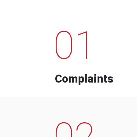
01
Complaints
02