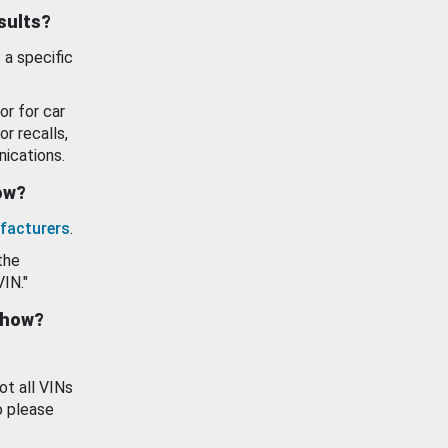
esults?
 a specific
or for car
or recalls,
ications.
how?
facturers
.
the
VIN."
show?
ot all VINs
o please