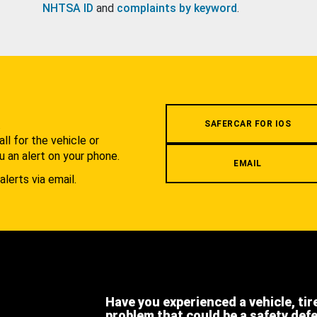
NHTSA ID
and
complaints by keyword
.
.
SAFERCAR FOR IOS
l for the vehicle or
u an alert on your phone.
EMAIL
alerts via email.
Have you experienced a vehicle, tir
problem that could be a safety def