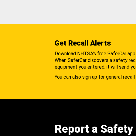
Get Recall Alerts
Download NHTSA's free SaferCar app
When SaferCar discovers a safety recal
equipment you entered, it will send yo
You can also sign up for general recall 
Report a Safety