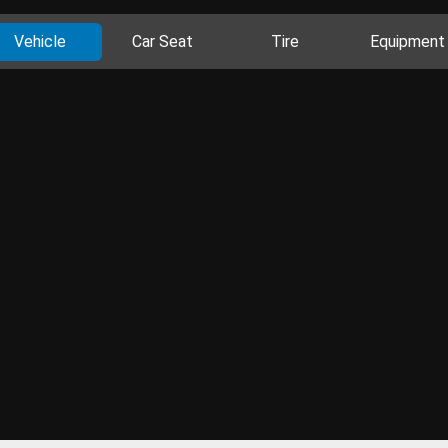
Vehicle
Car Seat
Tire
Equipment