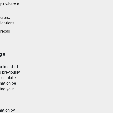
ept where a
urers,
ications.
recall
g a
artment of
u previously
nse plate,
mation be
ing your
mation by