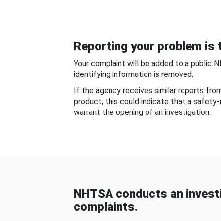
Reporting your problem is t
Your complaint will be added to a public 
identifying information is removed.
If the agency receives similar reports fr
product, this could indicate that a safety
warrant the opening of an investigation.
NHTSA conducts an investi
complaints.