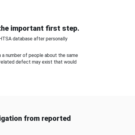
he important first step.
NHTSA database after personally
om a number of people about the same
-related defect may exist that would
gation from reported