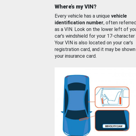
Where’s my VIN?
Every vehicle has a unique
vehicle
identification number
, often referre
as a VIN. Look on the lower left of yo
car’s windshield for your 17-character
Your VIN is also located on your car’s
registration card, and it may be shown
your insurance card.