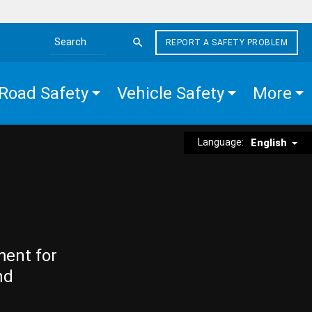
REPORT A SAFETY PROBLEM
Search the site
Road Safety
Vehicle Safety
More
Language:
English
ment for
nd