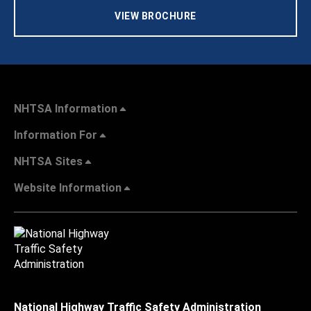
VIEW BROCHURE
NHTSA Information
Information For
NHTSA Sites
Website Information
National Highway Traffic Safety Administration