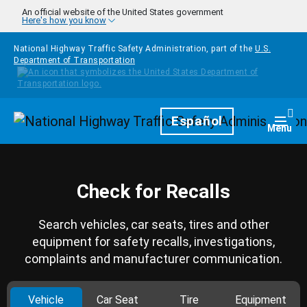
Skip to main content
An official website of the United States government
Here's how you know
National Highway Traffic Safety Administration, part of the
U.S.
Department of Transportation
Homepage
Español
Togg
Menu
Check for Recalls
Search vehicles, car seats, tires and other
equipment for safety recalls, investigations,
complaints and manufacturer communication.
Vehicle
Car Seat
Tire
Equipment