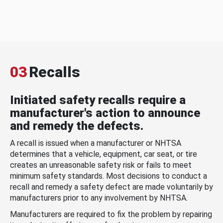
03
Recalls
Initiated safety recalls require a
manufacturer's action to announce
and remedy the defects.
A recall is issued when a manufacturer or NHTSA
determines that a vehicle, equipment, car seat, or tire
creates an unreasonable safety risk or fails to meet
minimum safety standards. Most decisions to conduct a
recall and remedy a safety defect are made voluntarily by
manufacturers prior to any involvement by NHTSA.
Manufacturers are required to fix the problem by repairing