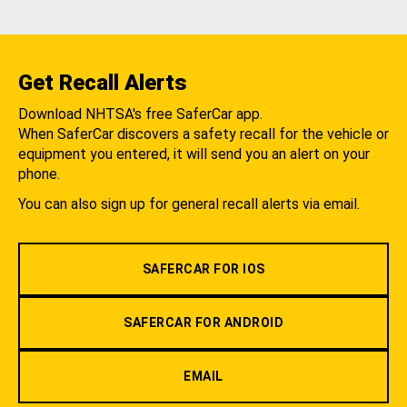
Get Recall Alerts
Download NHTSA's free SaferCar app.
When SaferCar discovers a safety recall for the vehicle or
equipment you entered, it will send you an alert on your
phone.
You can also sign up for general recall alerts via email.
SAFERCAR FOR IOS
SAFERCAR FOR ANDROID
EMAIL