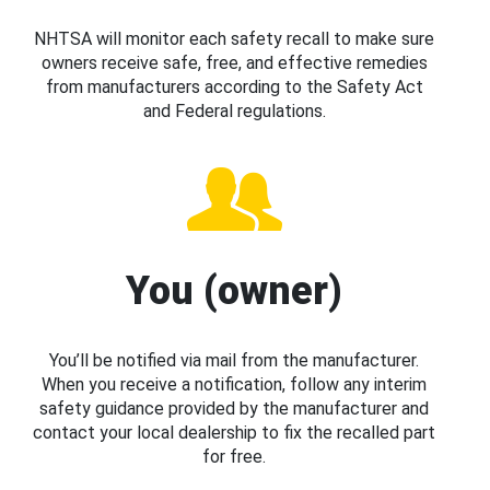
NHTSA will monitor each safety recall to make sure
owners receive safe, free, and effective remedies
from manufacturers according to the Safety Act
and Federal regulations.
You (owner)
You’ll be notified via mail from the manufacturer.
When you receive a notification, follow any interim
safety guidance provided by the manufacturer and
contact your local dealership to fix the recalled part
for free.