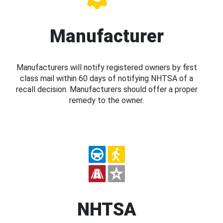
Manufacturer
Manufacturers will notify registered owners by first
class mail within 60 days of notifying NHTSA of a
recall decision. Manufacturers should offer a proper
remedy to the owner.
NHTSA