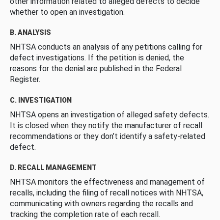
other information related to alleged defects to decide
whether to open an investigation.
B. ANALYSIS
NHTSA conducts an analysis of any petitions calling for
defect investigations. If the petition is denied, the
reasons for the denial are published in the Federal
Register.
C. INVESTIGATION
NHTSA opens an investigation of alleged safety defects.
It is closed when they notify the manufacturer of recall
recommendations or they don’t identify a safety-related
defect.
D. RECALL MANAGEMENT
NHTSA monitors the effectiveness and management of
recalls, including the filing of recall notices with NHTSA,
communicating with owners regarding the recalls and
tracking the completion rate of each recall.