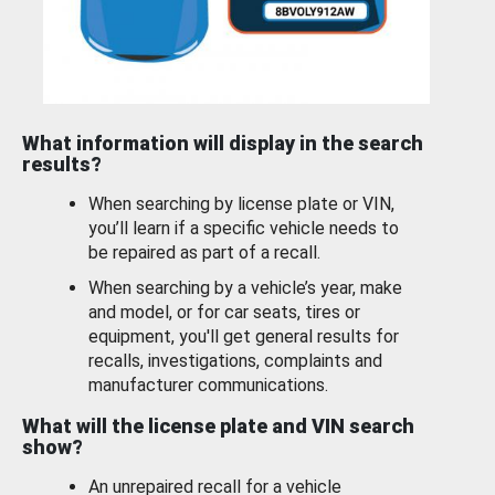
What information will display in the search
results?
When searching by license plate or VIN,
you’ll learn if a specific vehicle needs to
be repaired as part of a recall.
When searching by a vehicle’s year, make
and model, or for car seats, tires or
equipment, you'll get general results for
recalls, investigations, complaints and
manufacturer communications.
What will the license plate and VIN search
show?
An unrepaired recall for a vehicle