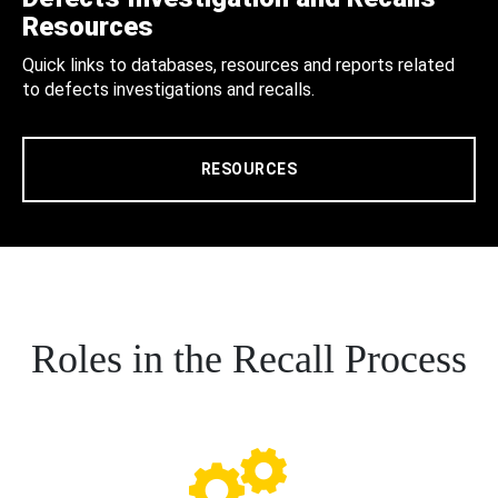
Resources
Quick links to databases, resources and reports related
to defects investigations and recalls.
RESOURCES
Roles in the Recall Process