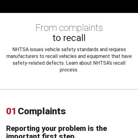
From complaints
to recall
NHTSA issues vehicle safety standards and requires
manufacturers to recall vehicles and equipment that have
safety-related defects. Learn about NHTSA's recall
process.
01
Complaints
Reporting your problem is the
important first step.