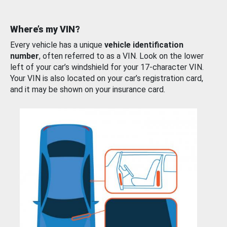
Where’s my VIN?
Every vehicle has a unique
vehicle identification
number
, often referred to as a VIN. Look on the lower
left of your car’s windshield for your 17-character VIN.
Your VIN is also located on your car’s registration card,
and it may be shown on your insurance card.