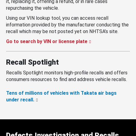
it, replacing it, offering a refund, or in rare cases
repurchasing the vehicle.
Using our VIN lookup tool, you can access recall
information provided by the manufacturer conducting the
recall which may be not posted yet on NHTSA’s site.
Go to search by VIN or license plate
Recall Spotlight
Recalls Spotlight monitors high-profile recalls and offers
consumers resources to find and address vehicle recalls.
Tens of millions of vehicles with Takata air bags
under recall.
Defects Investigation and Recalls