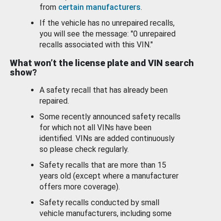
from
certain manufacturers
.
If the vehicle has no unrepaired recalls,
you will see the message: "0 unrepaired
recalls associated with this VIN."
What won’t the license plate and VIN search
show?
A safety recall that has already been
repaired.
Some recently announced safety recalls
for which not all VINs have been
identified. VINs are added continuously
so please check regularly.
Safety recalls that are more than 15
years old (except where a manufacturer
offers more coverage).
Safety recalls conducted by small
vehicle manufacturers, including some