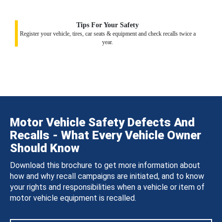
Tips For Your Safety
Register your vehicle, tires, car seats & equipment and check recalls twice a
year.
Motor Vehicle Safety Defects And
Recalls - What Every Vehicle Owner
Should Know
Download this brochure to get more information about
how and why recall campaigns are initiated, and to know
your rights and responsibilities when a vehicle or item of
motor vehicle equipment is recalled.