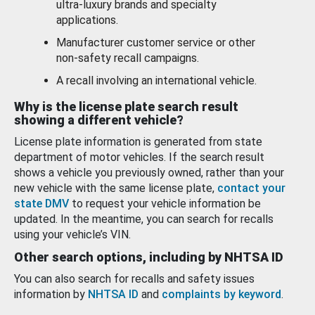
ultra-luxury brands and specialty
applications.
Manufacturer customer service or other
non-safety recall campaigns.
A recall involving an international vehicle.
Why is the license plate search result
showing a different vehicle?
License plate information is generated from state
department of motor vehicles. If the search result
shows a vehicle you previously owned, rather than your
new vehicle with the same license plate,
contact your
state DMV
to request your vehicle information be
updated. In the meantime, you can search for recalls
using your vehicle’s VIN.
Other search options, including by NHTSA ID
You can also search for recalls and safety issues
information by
NHTSA ID
and
complaints by keyword
.