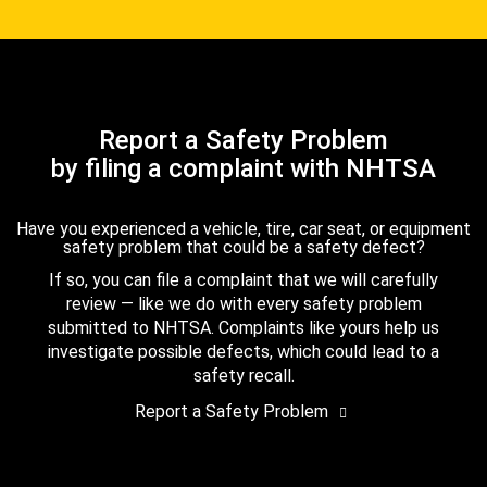
Report a Safety Problem
by filing a complaint with NHTSA
Have you experienced a vehicle, tire, car seat, or equipment
safety problem that could be a safety defect?
If so, you can file a complaint that we will carefully
review — like we do with every safety problem
submitted to NHTSA. Complaints like yours help us
investigate possible defects, which could lead to a
safety recall.
Report a Safety Problem