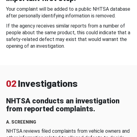
Your complaint will be added to a public NHTSA database
after personally identifying information is removed.
If the agency receives similar reports from a number of
people about the same product, this could indicate that a
safety-related defect may exist that would warrant the
opening of an investigation.
02
Investigations
NHTSA conducts an investigation
from reported complaints.
A. SCREENING
NHTSA reviews filed complaints from vehicle owners and