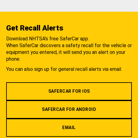
Get Recall Alerts
Download NHTSA's free SaferCar app.
When SaferCar discovers a safety recall for the vehicle or
equipment you entered, it will send you an alert on your
phone.
You can also sign up for general recall alerts via email.
SAFERCAR FOR IOS
SAFERCAR FOR ANDROID
EMAIL