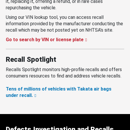
it, replacing it, offering a refund, or in rare cases
repurchasing the vehicle.
Using our VIN lookup tool, you can access recall
information provided by the manufacturer conducting the
recall which may be not posted yet on NHTSA’s site.
Go to search by VIN or license plate
Recall Spotlight
Recalls Spotlight monitors high-profile recalls and offers
consumers resources to find and address vehicle recalls.
Tens of millions of vehicles with Takata air bags
under recall.
Defects Investigation and Recalls