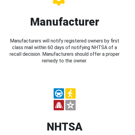
Manufacturer
Manufacturers will notify registered owners by first
class mail within 60 days of notifying NHTSA of a
recall decision. Manufacturers should offer a proper
remedy to the owner.
NHTSA