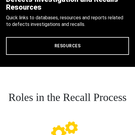
Resources
Quick links to databases, resources and reports related
to defects investigations and recalls.
RESOURCES
Roles in the Recall Process