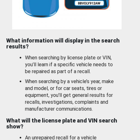
What information will display in the search
results?
When searching by license plate or VIN,
you’ll learn if a specific vehicle needs to
be repaired as part of a recall.
When searching by a vehicle’s year, make
and model, or for car seats, tires or
equipment, you'll get general results for
recalls, investigations, complaints and
manufacturer communications.
What will the license plate and VIN search
show?
An unrepaired recall for a vehicle