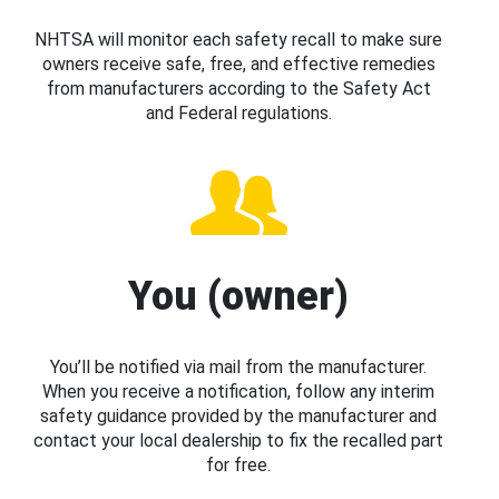
NHTSA will monitor each safety recall to make sure
owners receive safe, free, and effective remedies
from manufacturers according to the Safety Act
and Federal regulations.
You (owner)
You’ll be notified via mail from the manufacturer.
When you receive a notification, follow any interim
safety guidance provided by the manufacturer and
contact your local dealership to fix the recalled part
for free.