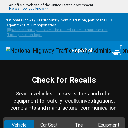
Skip to main content
An official website of the United States government
Here's how you know
National Highway Traffic Safety Administration, part of the
U.S.
Department of Transportation
Homepage
Español
Togg
Menu
Check for Recalls
Search vehicles, car seats, tires and other
equipment for safety recalls, investigations,
complaints and manufacturer communication.
Vehicle
Car Seat
Tire
Equipment