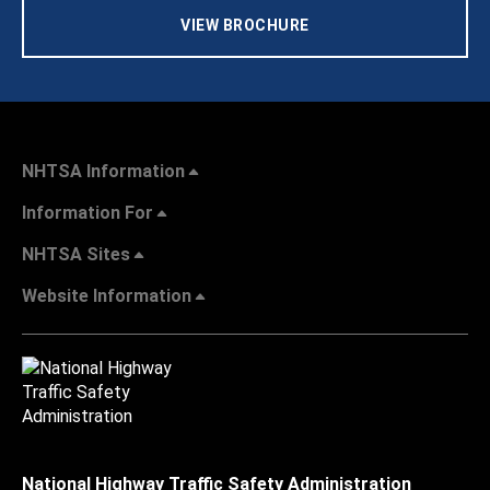
VIEW BROCHURE
NHTSA Information
Information For
NHTSA Sites
Website Information
National Highway Traffic Safety Administration