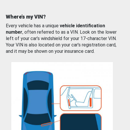
Where’s my VIN?
Every vehicle has a unique
vehicle identification
number
, often referred to as a VIN. Look on the lower
left of your car’s windshield for your 17-character VIN.
Your VIN is also located on your car’s registration card,
and it may be shown on your insurance card.