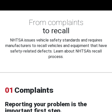
From complaints
to recall
NHTSA issues vehicle safety standards and requires
manufacturers to recall vehicles and equipment that have
safety-related defects. Learn about NHTSA's recall
process.
01
Complaints
Reporting your problem is the
important first step.