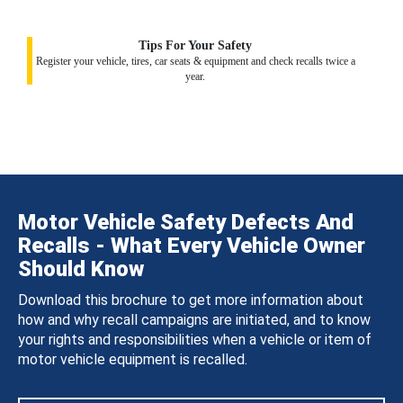
Tips For Your Safety
Register your vehicle, tires, car seats & equipment and check recalls twice a
year.
Motor Vehicle Safety Defects And
Recalls - What Every Vehicle Owner
Should Know
Download this brochure to get more information about
how and why recall campaigns are initiated, and to know
your rights and responsibilities when a vehicle or item of
motor vehicle equipment is recalled.