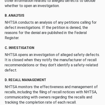
other information related to alleged defects to decide
whether to open an investigation.
B. ANALYSIS
NHTSA conducts an analysis of any petitions calling for
defect investigations. If the petition is denied, the
reasons for the denial are published in the Federal
Register.
C. INVESTIGATION
NHTSA opens an investigation of alleged safety defects.
It is closed when they notify the manufacturer of recall
recommendations or they don’t identify a safety-related
defect.
D. RECALL MANAGEMENT
NHTSA monitors the effectiveness and management of
recalls, including the filing of recall notices with NHTSA,
communicating with owners regarding the recalls and
tracking the completion rate of each recall.