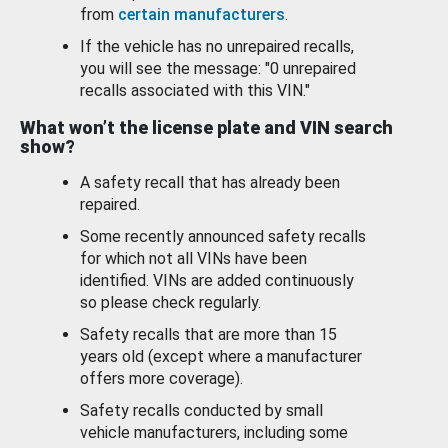
from
certain manufacturers
.
If the vehicle has no unrepaired recalls,
you will see the message: "0 unrepaired
recalls associated with this VIN."
What won’t the license plate and VIN search
show?
A safety recall that has already been
repaired.
Some recently announced safety recalls
for which not all VINs have been
identified. VINs are added continuously
so please check regularly.
Safety recalls that are more than 15
years old (except where a manufacturer
offers more coverage).
Safety recalls conducted by small
vehicle manufacturers, including some