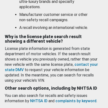
ultra-luxury brands and specialty
applications.
Manufacturer customer service or other
non-safety recall campaigns.
A recall involving an international vehicle.
Why is the license plate search result
showing a different vehicle?
License plate information is generated from state
department of motor vehicles. If the search result
shows a vehicle you previously owned, rather than your
new vehicle with the same license plate,
contact your
state DMV
to request your vehicle information be
updated. In the meantime, you can search for recalls
using your vehicle’s VIN.
Other search options, including by NHTSA ID
You can also search for recalls and safety issues
information by
NHTSA ID
and
complaints by keyword
.