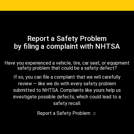
Report a Safety Problem
by filing a complaint with NHTSA
Have you experienced a vehicle, tire, car seat, or equipment
safety problem that could be a safety defect?
If so, you can file a complaint that we will carefully
review — like we do with every safety problem
submitted to NHTSA. Complaints like yours help us
investigate possible defects, which could lead to a
safety recall.
Report a Safety Problem