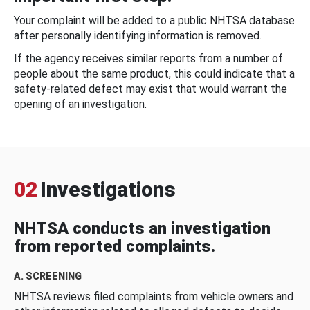
Your complaint will be added to a public NHTSA database
after personally identifying information is removed.
If the agency receives similar reports from a number of
people about the same product, this could indicate that a
safety-related defect may exist that would warrant the
opening of an investigation.
02
Investigations
NHTSA conducts an investigation
from reported complaints.
A. SCREENING
NHTSA reviews filed complaints from vehicle owners and