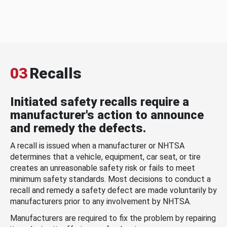
03
Recalls
Initiated safety recalls require a
manufacturer's action to announce
and remedy the defects.
A recall is issued when a manufacturer or NHTSA
determines that a vehicle, equipment, car seat, or tire
creates an unreasonable safety risk or fails to meet
minimum safety standards. Most decisions to conduct a
recall and remedy a safety defect are made voluntarily by
manufacturers prior to any involvement by NHTSA.
Manufacturers are required to fix the problem by repairing