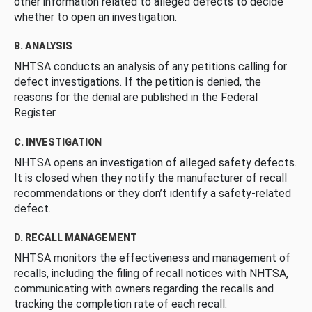
other information related to alleged defects to decide
whether to open an investigation.
B. ANALYSIS
NHTSA conducts an analysis of any petitions calling for
defect investigations. If the petition is denied, the
reasons for the denial are published in the Federal
Register.
C. INVESTIGATION
NHTSA opens an investigation of alleged safety defects.
It is closed when they notify the manufacturer of recall
recommendations or they don’t identify a safety-related
defect.
D. RECALL MANAGEMENT
NHTSA monitors the effectiveness and management of
recalls, including the filing of recall notices with NHTSA,
communicating with owners regarding the recalls and
tracking the completion rate of each recall.