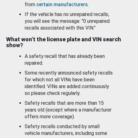
from
certain manufacturers
.
If the vehicle has no unrepaired recalls,
you will see the message: "0 unrepaired
recalls associated with this VIN."
What won’t the license plate and VIN search
show?
A safety recall that has already been
repaired.
Some recently announced safety recalls
for which not all VINs have been
identified. VINs are added continuously
so please check regularly.
Safety recalls that are more than 15
years old (except where a manufacturer
offers more coverage).
Safety recalls conducted by small
vehicle manufacturers, including some