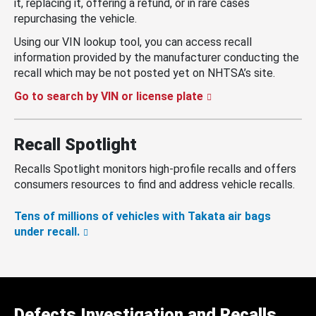
it, replacing it, offering a refund, or in rare cases
repurchasing the vehicle.
Using our VIN lookup tool, you can access recall
information provided by the manufacturer conducting the
recall which may be not posted yet on NHTSA’s site.
Go to search by VIN or license plate
Recall Spotlight
Recalls Spotlight monitors high-profile recalls and offers
consumers resources to find and address vehicle recalls.
Tens of millions of vehicles with Takata air bags
under recall.
Defects Investigation and Recalls