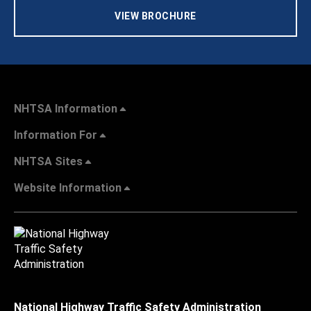
VIEW BROCHURE
NHTSA Information
Information For
NHTSA Sites
Website Information
National Highway Traffic Safety Administration