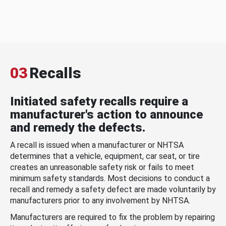
03
Recalls
Initiated safety recalls require a
manufacturer's action to announce
and remedy the defects.
A recall is issued when a manufacturer or NHTSA
determines that a vehicle, equipment, car seat, or tire
creates an unreasonable safety risk or fails to meet
minimum safety standards. Most decisions to conduct a
recall and remedy a safety defect are made voluntarily by
manufacturers prior to any involvement by NHTSA.
Manufacturers are required to fix the problem by repairing