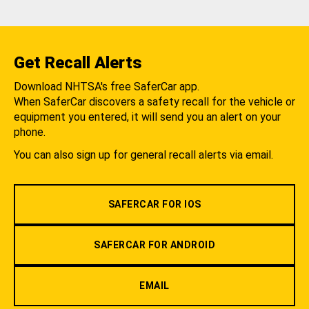
Get Recall Alerts
Download NHTSA's free SaferCar app.
When SaferCar discovers a safety recall for the vehicle or
equipment you entered, it will send you an alert on your
phone.
You can also sign up for general recall alerts via email.
SAFERCAR FOR IOS
SAFERCAR FOR ANDROID
EMAIL