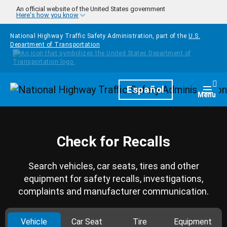
Skip to main content
An official website of the United States government
Here's how you know
National Highway Traffic Safety Administration, part of the
U.S.
Department of Transportation
Homepage
Español
Togg
Menu
Check for Recalls
Search vehicles, car seats, tires and other
equipment for safety recalls, investigations,
complaints and manufacturer communication.
Vehicle
Car Seat
Tire
Equipment