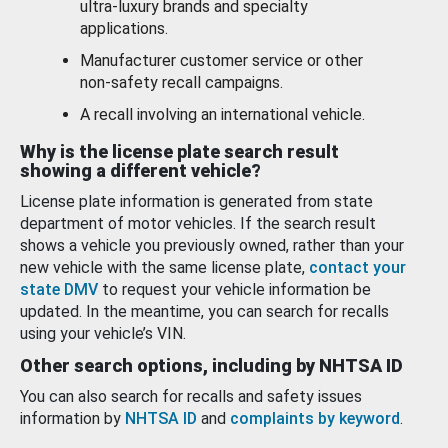
ultra-luxury brands and specialty
applications.
Manufacturer customer service or other
non-safety recall campaigns.
A recall involving an international vehicle.
Why is the license plate search result
showing a different vehicle?
License plate information is generated from state
department of motor vehicles. If the search result
shows a vehicle you previously owned, rather than your
new vehicle with the same license plate,
contact your
state DMV
to request your vehicle information be
updated. In the meantime, you can search for recalls
using your vehicle’s VIN.
Other search options, including by NHTSA ID
You can also search for recalls and safety issues
information by
NHTSA ID
and
complaints by keyword
.