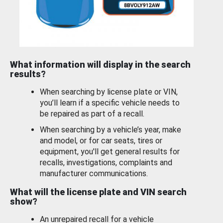
What information will display in the search
results?
When searching by license plate or VIN,
you’ll learn if a specific vehicle needs to
be repaired as part of a recall.
When searching by a vehicle’s year, make
and model, or for car seats, tires or
equipment, you'll get general results for
recalls, investigations, complaints and
manufacturer communications.
What will the license plate and VIN search
show?
An unrepaired recall for a vehicle