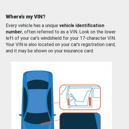
Where’s my VIN?
Every vehicle has a unique
vehicle identification
number
, often referred to as a VIN. Look on the lower
left of your car’s windshield for your 17-character VIN.
Your VIN is also located on your car’s registration card,
and it may be shown on your insurance card.