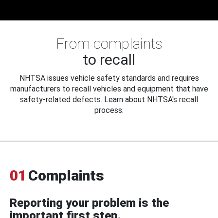
From complaints
to recall
NHTSA issues vehicle safety standards and requires
manufacturers to recall vehicles and equipment that have
safety-related defects. Learn about NHTSA's recall
process.
01
Complaints
Reporting your problem is the
important first step.