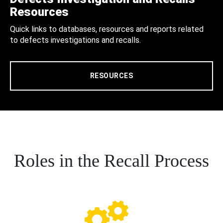
Resources
Quick links to databases, resources and reports related
to defects investigations and recalls.
RESOURCES
Roles in the Recall Process