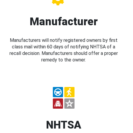
Manufacturer
Manufacturers will notify registered owners by first
class mail within 60 days of notifying NHTSA of a
recall decision. Manufacturers should offer a proper
remedy to the owner.
NHTSA