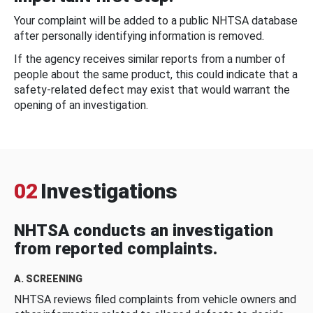
Your complaint will be added to a public NHTSA database
after personally identifying information is removed.
If the agency receives similar reports from a number of
people about the same product, this could indicate that a
safety-related defect may exist that would warrant the
opening of an investigation.
02
Investigations
NHTSA conducts an investigation
from reported complaints.
A. SCREENING
NHTSA reviews filed complaints from vehicle owners and