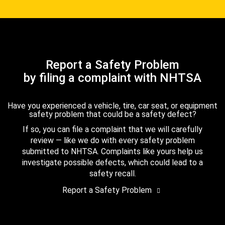
Report a Safety Problem
by filing a complaint with NHTSA
Have you experienced a vehicle, tire, car seat, or equipment
safety problem that could be a safety defect?
If so, you can file a complaint that we will carefully
review — like we do with every safety problem
submitted to NHTSA. Complaints like yours help us
investigate possible defects, which could lead to a
safety recall.
Report a Safety Problem