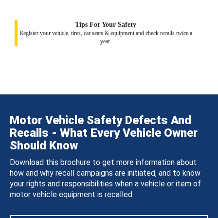
Tips For Your Safety
Register your vehicle, tires, car seats & equipment and check recalls twice a
year.
Motor Vehicle Safety Defects And
Recalls - What Every Vehicle Owner
Should Know
Download this brochure to get more information about
how and why recall campaigns are initiated, and to know
your rights and responsibilities when a vehicle or item of
motor vehicle equipment is recalled.