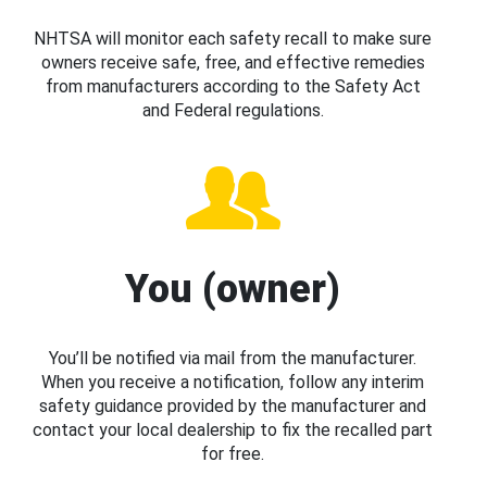
NHTSA will monitor each safety recall to make sure
owners receive safe, free, and effective remedies
from manufacturers according to the Safety Act
and Federal regulations.
You (owner)
You’ll be notified via mail from the manufacturer.
When you receive a notification, follow any interim
safety guidance provided by the manufacturer and
contact your local dealership to fix the recalled part
for free.