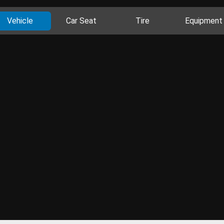
Vehicle
Car Seat
Tire
Equipment