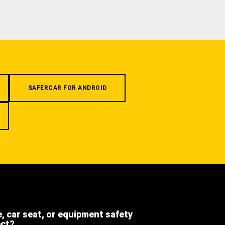
SAFERCAR FOR ANDROID
e, car seat, or equipment safety
ect?