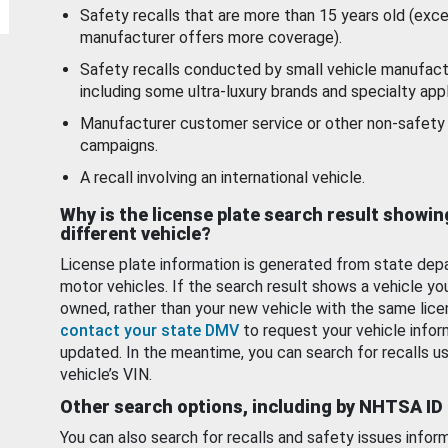
Safety recalls that are more than 15 years old (exc
manufacturer offers more coverage).
Safety recalls conducted by small vehicle manufact
including some ultra-luxury brands and specialty appl
Manufacturer customer service or other non-safety 
campaigns.
A recall involving an international vehicle.
Why is the license plate search result showin
different vehicle?
License plate information is generated from state dep
motor vehicles. If the search result shows a vehicle yo
owned, rather than your new vehicle with the same lice
contact your state DMV
to request your vehicle infor
updated. In the meantime, you can search for recalls us
vehicle’s VIN.
Other search options, including by NHTSA ID
You can also search for recalls and safety issues infor