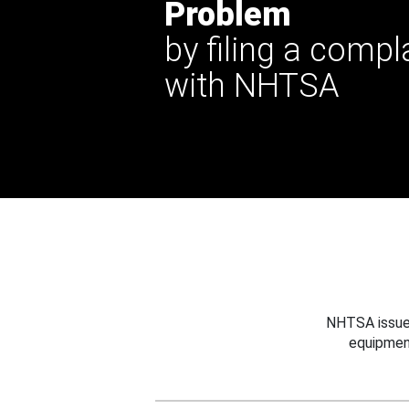
Problem
by filing a compl
with NHTSA
NHTSA issues
equipmen