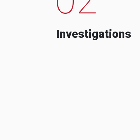
Investigations