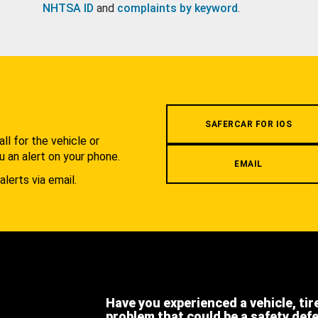
NHTSA ID
and
complaints by keyword
.
.
SAFERCAR FOR IOS
l for the vehicle or
u an alert on your phone.
EMAIL
alerts via email.
Have you experienced a vehicle, tir
problem that could be a safety def