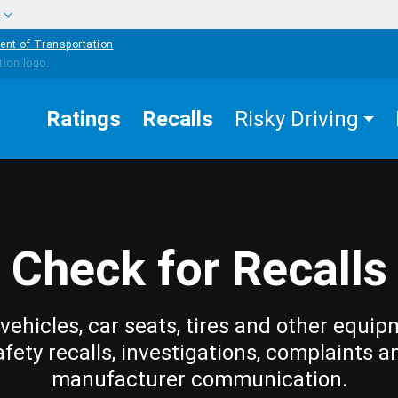
w
ent of Transportation
Ratings
Recalls
Risky Driving
Check for Recalls
vehicles, car seats, tires and other equip
afety recalls, investigations, complaints a
manufacturer communication.