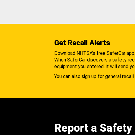
Get Recall Alerts
Download NHTSA's free SaferCar app
When SaferCar discovers a safety recal
equipment you entered, it will send yo
You can also sign up for general recall 
Report a Safety