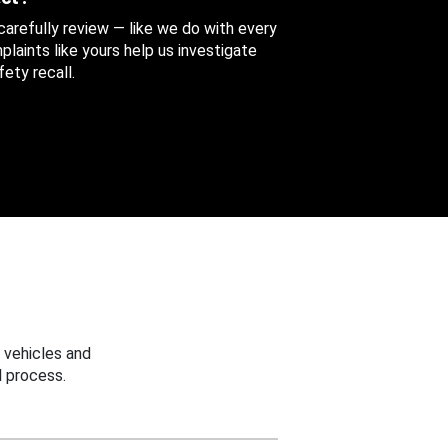
 carefully review — like we do with every
aints like yours help us investigate
ety recall.
 vehicles and
 process.