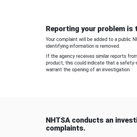
Reporting your problem is t
Your complaint will be added to a public 
identifying information is removed.
If the agency receives similar reports fr
product, this could indicate that a safety
warrant the opening of an investigation.
NHTSA conducts an investi
complaints.