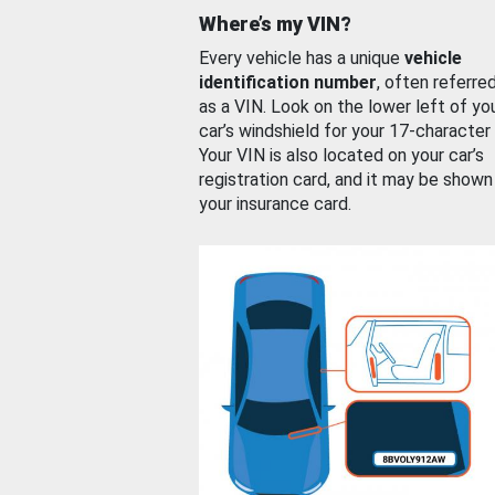
Where’s my VIN?
Every vehicle has a unique
vehicle
identification number
, often referre
as a VIN. Look on the lower left of yo
car’s windshield for your 17-character
Your VIN is also located on your car’s
registration card, and it may be shown
your insurance card.