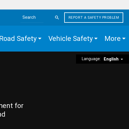
REPORT A SAFETY PROBLEM
Search the site
Road Safety
Vehicle Safety
More
Language:
English
ment for
nd