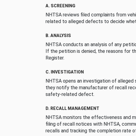
A. SCREENING
NHTSA reviews filed complaints from vehi
related to alleged defects to decide whet
B. ANALYSIS
NHTSA conducts an analysis of any petition
If the petition is denied, the reasons for t
Register.
C. INVESTIGATION
NHTSA opens an investigation of alleged s
they notify the manufacturer of recall re
safety-related defect.
D. RECALL MANAGEMENT
NHTSA monitors the effectiveness and ma
filing of recall notices with NHTSA, comm
recalls and tracking the completion rate of