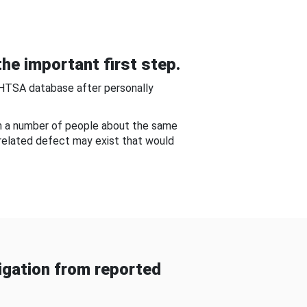
he important first step.
NHTSA database after personally
om a number of people about the same
-related defect may exist that would
gation from reported