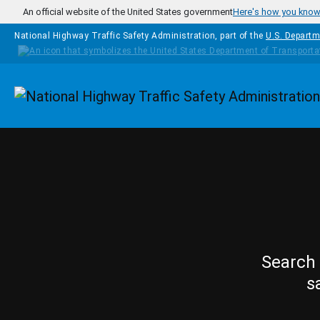
Skip to main content
An official website of the United States government
Here's how you kno
National Highway Traffic Safety Administration, part of the
U.S. Departm
Homepage
Search 
s