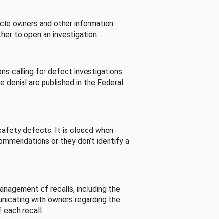
cle owners and other information
her to open an investigation.
s calling for defect investigations.
he denial are published in the Federal
afety defects. It is closed when
commendations or they don’t identify a
nagement of recalls, including the
unicating with owners regarding the
 each recall.