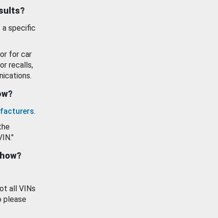
esults?
 a specific
or for car
or recalls,
ications.
how?
facturers
.
the
VIN."
show?
ot all VINs
o please