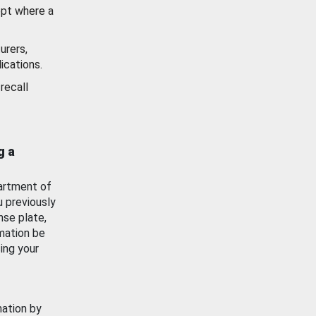
ept where a
urers,
ications.
recall
g a
artment of
u previously
nse plate,
mation be
ing your
mation by