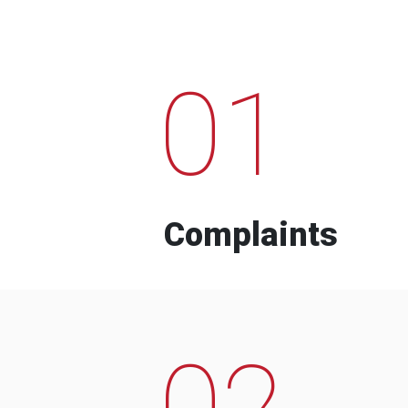
01
Complaints
02