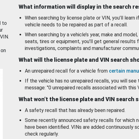
What information will display in the search r
When searching by license plate or VIN, you’ll learn if
d to
vehicle needs to be repaired as part of a recall.
ur
When searching by a vehicle’s year, make and model, 
 VIN.
seats, tires or equipment, you'll get general results f
investigations, complaints and manufacturer commun
 on
What will the license plate and VIN search s
An unrepaired recall for a vehicle from
certain manu
If the vehicle has no unrepaired recalls, you will see 
message: "0 unrepaired recalls associated with this 
What won’t the license plate and VIN search 
A safety recall that has already been repaired.
Some recently announced safety recalls for which n
have been identified. VINs are added continuously s
check regularly.