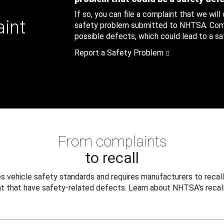
If so, you can file a complaint that we will
aint
safety problem submitted to NHTSA. Compl
possible defects, which could lead to a saf
Report a Safety Problem
From complaints
to recall
 vehicle safety standards and requires manufacturers to recall
t that have safety-related defects. Learn about NHTSA's recall