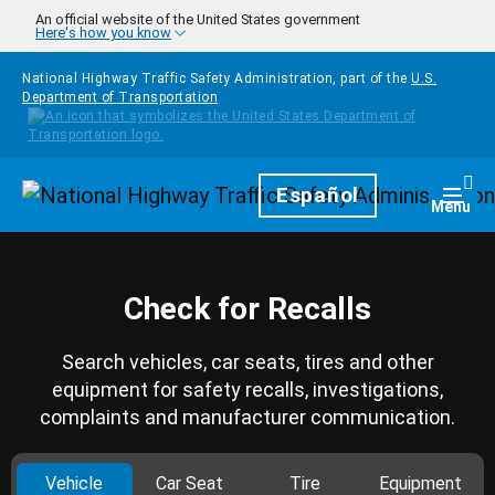
Skip to main content
An official website of the United States government
Here's how you know
National Highway Traffic Safety Administration, part of the
U.S.
Department of Transportation
Homepage
Español
Togg
Menu
Check for Recalls
Search vehicles, car seats, tires and other
equipment for safety recalls, investigations,
complaints and manufacturer communication.
Vehicle
Car Seat
Tire
Equipment