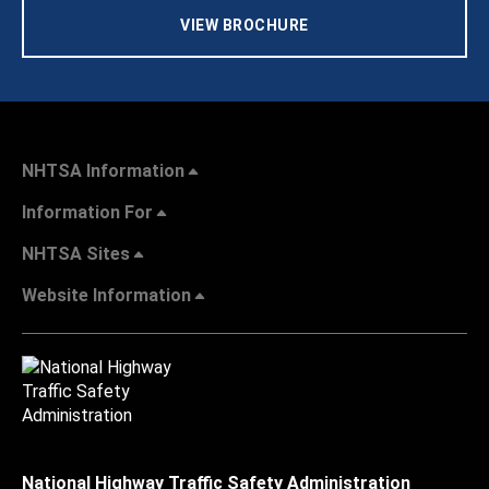
VIEW BROCHURE
NHTSA Information
Information For
NHTSA Sites
Website Information
National Highway Traffic Safety Administration