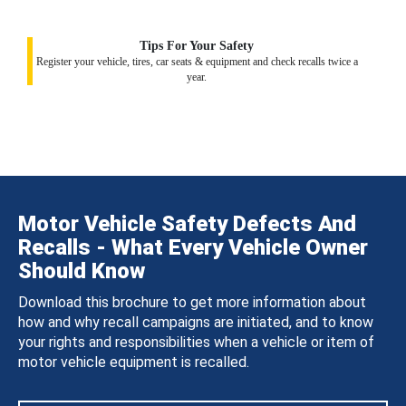
Tips For Your Safety
Register your vehicle, tires, car seats & equipment and check recalls twice a
year.
Motor Vehicle Safety Defects And
Recalls - What Every Vehicle Owner
Should Know
Download this brochure to get more information about
how and why recall campaigns are initiated, and to know
your rights and responsibilities when a vehicle or item of
motor vehicle equipment is recalled.