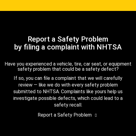
Report a Safety Problem
by filing a complaint with NHTSA
Have you experienced a vehicle, tire, car seat, or equipment
safety problem that could be a safety defect?
If so, you can file a complaint that we will carefully
review — like we do with every safety problem
submitted to NHTSA. Complaints like yours help us
investigate possible defects, which could lead to a
safety recall.
Report a Safety Problem