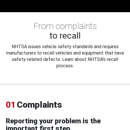
From complaints
to recall
NHTSA issues vehicle safety standards and requires
manufacturers to recall vehicles and equipment that have
safety-related defects. Learn about NHTSA's recall
process.
01
Complaints
Reporting your problem is the
important first step.