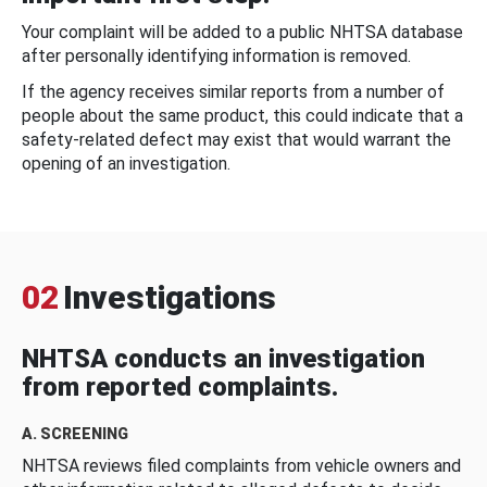
Your complaint will be added to a public NHTSA database
after personally identifying information is removed.
If the agency receives similar reports from a number of
people about the same product, this could indicate that a
safety-related defect may exist that would warrant the
opening of an investigation.
02
Investigations
NHTSA conducts an investigation
from reported complaints.
A. SCREENING
NHTSA reviews filed complaints from vehicle owners and