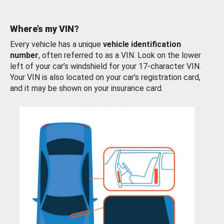
Where’s my VIN?
Every vehicle has a unique
vehicle identification
number
, often referred to as a VIN. Look on the lower
left of your car’s windshield for your 17-character VIN.
Your VIN is also located on your car’s registration card,
and it may be shown on your insurance card.