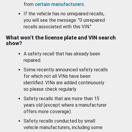
from
certain manufacturers
.
If the vehicle has no unrepaired recalls,
you will see the message: "0 unrepaired
recalls associated with this VIN."
What won’t the license plate and VIN search
show?
A safety recall that has already been
repaired.
Some recently announced safety recalls
for which not all VINs have been
identified. VINs are added continuously
so please check regularly.
Safety recalls that are more than 15
years old (except where a manufacturer
offers more coverage).
Safety recalls conducted by small
vehicle manufacturers, including some