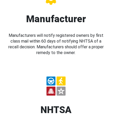
Manufacturer
Manufacturers will notify registered owners by first
class mail within 60 days of notifying NHTSA of a
recall decision. Manufacturers should offer a proper
remedy to the owner.
NHTSA