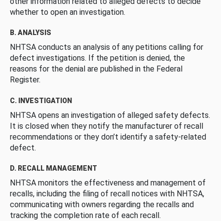
other information related to alleged defects to decide
whether to open an investigation.
B. ANALYSIS
NHTSA conducts an analysis of any petitions calling for
defect investigations. If the petition is denied, the
reasons for the denial are published in the Federal
Register.
C. INVESTIGATION
NHTSA opens an investigation of alleged safety defects.
It is closed when they notify the manufacturer of recall
recommendations or they don’t identify a safety-related
defect.
D. RECALL MANAGEMENT
NHTSA monitors the effectiveness and management of
recalls, including the filing of recall notices with NHTSA,
communicating with owners regarding the recalls and
tracking the completion rate of each recall.