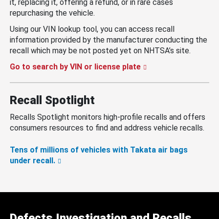
it, replacing it, offering a refund, or in rare cases
repurchasing the vehicle.
Using our VIN lookup tool, you can access recall
information provided by the manufacturer conducting the
recall which may be not posted yet on NHTSA’s site.
Go to search by VIN or license plate
Recall Spotlight
Recalls Spotlight monitors high-profile recalls and offers
consumers resources to find and address vehicle recalls.
Tens of millions of vehicles with Takata air bags
under recall.
Defects Investigation and Recalls