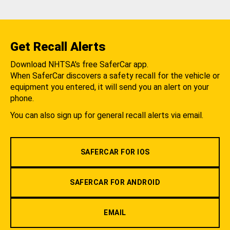
Get Recall Alerts
Download NHTSA's free SaferCar app.
When SaferCar discovers a safety recall for the vehicle or
equipment you entered, it will send you an alert on your
phone.
You can also sign up for general recall alerts via email.
SAFERCAR FOR IOS
SAFERCAR FOR ANDROID
EMAIL