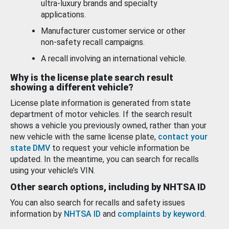
ultra-luxury brands and specialty
applications.
Manufacturer customer service or other
non-safety recall campaigns.
A recall involving an international vehicle.
Why is the license plate search result
showing a different vehicle?
License plate information is generated from state
department of motor vehicles. If the search result
shows a vehicle you previously owned, rather than your
new vehicle with the same license plate,
contact your
state DMV
to request your vehicle information be
updated. In the meantime, you can search for recalls
using your vehicle’s VIN.
Other search options, including by NHTSA ID
You can also search for recalls and safety issues
information by
NHTSA ID
and
complaints by keyword
.