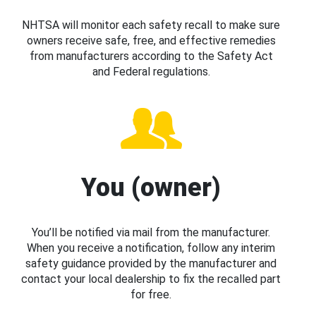
NHTSA will monitor each safety recall to make sure
owners receive safe, free, and effective remedies
from manufacturers according to the Safety Act
and Federal regulations.
You (owner)
You’ll be notified via mail from the manufacturer.
When you receive a notification, follow any interim
safety guidance provided by the manufacturer and
contact your local dealership to fix the recalled part
for free.