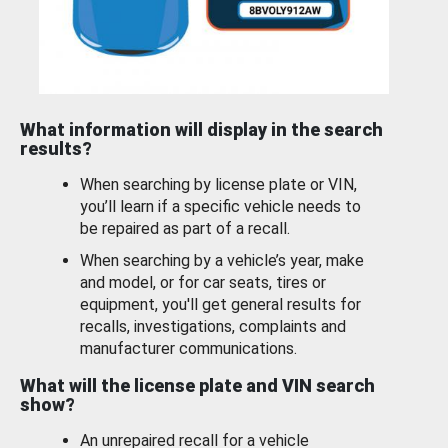
What information will display in the search
results?
When searching by license plate or VIN,
you’ll learn if a specific vehicle needs to
be repaired as part of a recall.
When searching by a vehicle’s year, make
and model, or for car seats, tires or
equipment, you'll get general results for
recalls, investigations, complaints and
manufacturer communications.
What will the license plate and VIN search
show?
An unrepaired recall for a vehicle