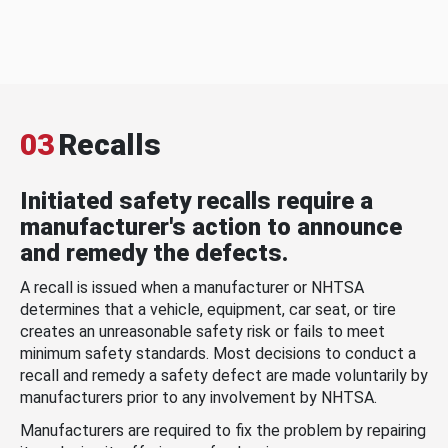
03
Recalls
Initiated safety recalls require a
manufacturer's action to announce
and remedy the defects.
A recall is issued when a manufacturer or NHTSA
determines that a vehicle, equipment, car seat, or tire
creates an unreasonable safety risk or fails to meet
minimum safety standards. Most decisions to conduct a
recall and remedy a safety defect are made voluntarily by
manufacturers prior to any involvement by NHTSA.
Manufacturers are required to fix the problem by repairing