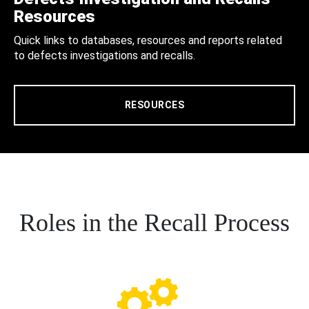
Resources
Quick links to databases, resources and reports related
to defects investigations and recalls.
RESOURCES
Roles in the Recall Process