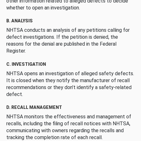
other information related to alleged defects to decide
whether to open an investigation.
B. ANALYSIS
NHTSA conducts an analysis of any petitions calling for
defect investigations. If the petition is denied, the
reasons for the denial are published in the Federal
Register.
C. INVESTIGATION
NHTSA opens an investigation of alleged safety defects.
It is closed when they notify the manufacturer of recall
recommendations or they don’t identify a safety-related
defect.
D. RECALL MANAGEMENT
NHTSA monitors the effectiveness and management of
recalls, including the filing of recall notices with NHTSA,
communicating with owners regarding the recalls and
tracking the completion rate of each recall.