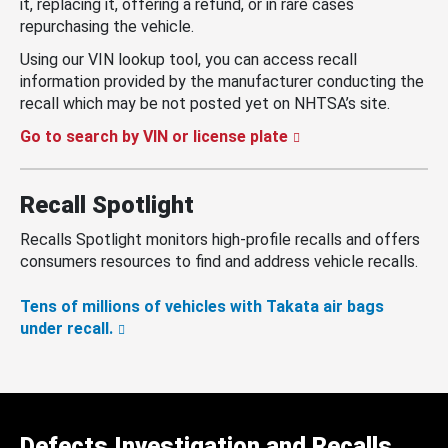
it, replacing it, offering a refund, or in rare cases
repurchasing the vehicle.
Using our VIN lookup tool, you can access recall
information provided by the manufacturer conducting the
recall which may be not posted yet on NHTSA’s site.
Go to search by VIN or license plate
Recall Spotlight
Recalls Spotlight monitors high-profile recalls and offers
consumers resources to find and address vehicle recalls.
Tens of millions of vehicles with Takata air bags
under recall.
Defects Investigation and Recalls