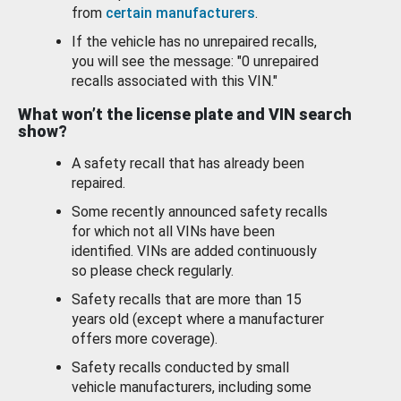
from
certain manufacturers
.
If the vehicle has no unrepaired recalls,
you will see the message: "0 unrepaired
recalls associated with this VIN."
What won’t the license plate and VIN search
show?
A safety recall that has already been
repaired.
Some recently announced safety recalls
for which not all VINs have been
identified. VINs are added continuously
so please check regularly.
Safety recalls that are more than 15
years old (except where a manufacturer
offers more coverage).
Safety recalls conducted by small
vehicle manufacturers, including some