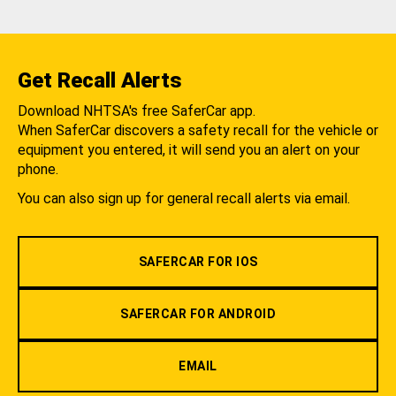
Get Recall Alerts
Download NHTSA's free SaferCar app.
When SaferCar discovers a safety recall for the vehicle or
equipment you entered, it will send you an alert on your
phone.
You can also sign up for general recall alerts via email.
SAFERCAR FOR IOS
SAFERCAR FOR ANDROID
EMAIL