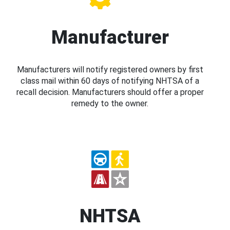
Manufacturer
Manufacturers will notify registered owners by first
class mail within 60 days of notifying NHTSA of a
recall decision. Manufacturers should offer a proper
remedy to the owner.
NHTSA