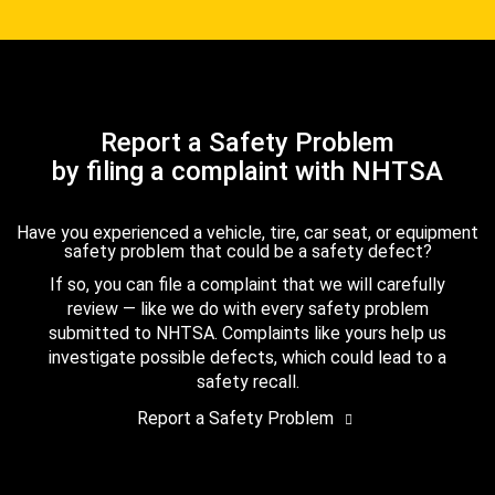
Report a Safety Problem
by filing a complaint with NHTSA
Have you experienced a vehicle, tire, car seat, or equipment
safety problem that could be a safety defect?
If so, you can file a complaint that we will carefully
review — like we do with every safety problem
submitted to NHTSA. Complaints like yours help us
investigate possible defects, which could lead to a
safety recall.
Report a Safety Problem