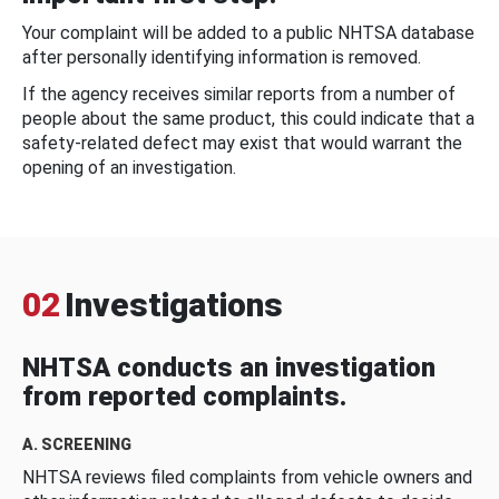
Your complaint will be added to a public NHTSA database
after personally identifying information is removed.
If the agency receives similar reports from a number of
people about the same product, this could indicate that a
safety-related defect may exist that would warrant the
opening of an investigation.
02
Investigations
NHTSA conducts an investigation
from reported complaints.
A. SCREENING
NHTSA reviews filed complaints from vehicle owners and