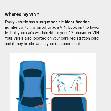
Where’s my VIN?
Every vehicle has a unique
vehicle identification
number
, often referred to as a VIN. Look on the lower
left of your car’s windshield for your 17-character VIN.
Your VIN is also located on your car’s registration card,
and it may be shown on your insurance card.