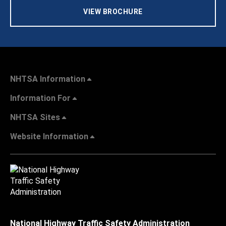
VIEW BROCHURE
NHTSA Information
Information For
NHTSA Sites
Website Information
National Highway Traffic Safety Administration