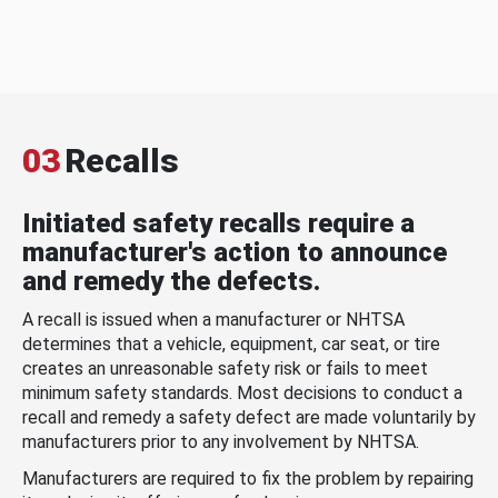
03
Recalls
Initiated safety recalls require a
manufacturer's action to announce
and remedy the defects.
A recall is issued when a manufacturer or NHTSA
determines that a vehicle, equipment, car seat, or tire
creates an unreasonable safety risk or fails to meet
minimum safety standards. Most decisions to conduct a
recall and remedy a safety defect are made voluntarily by
manufacturers prior to any involvement by NHTSA.
Manufacturers are required to fix the problem by repairing