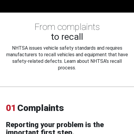
From complaints
to recall
NHTSA issues vehicle safety standards and requires
manufacturers to recall vehicles and equipment that have
safety-related defects. Learn about NHTSA's recall
process.
01
Complaints
Reporting your problem is the
important first step.