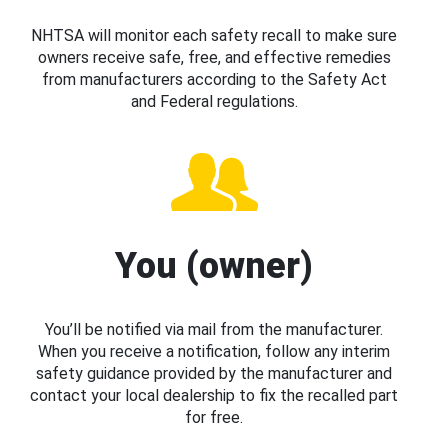
NHTSA will monitor each safety recall to make sure
owners receive safe, free, and effective remedies
from manufacturers according to the Safety Act
and Federal regulations.
You (owner)
You’ll be notified via mail from the manufacturer.
When you receive a notification, follow any interim
safety guidance provided by the manufacturer and
contact your local dealership to fix the recalled part
for free.