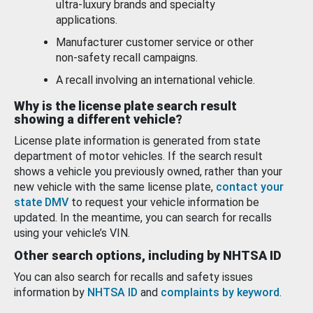
ultra-luxury brands and specialty
applications.
Manufacturer customer service or other
non-safety recall campaigns.
A recall involving an international vehicle.
Why is the license plate search result
showing a different vehicle?
License plate information is generated from state
department of motor vehicles. If the search result
shows a vehicle you previously owned, rather than your
new vehicle with the same license plate,
contact your
state DMV
to request your vehicle information be
updated. In the meantime, you can search for recalls
using your vehicle’s VIN.
Other search options, including by NHTSA ID
You can also search for recalls and safety issues
information by
NHTSA ID
and
complaints by keyword
.