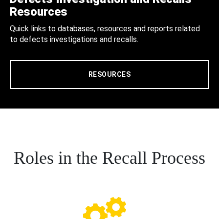
Resources
Quick links to databases, resources and reports related
to defects investigations and recalls.
RESOURCES
Roles in the Recall Process