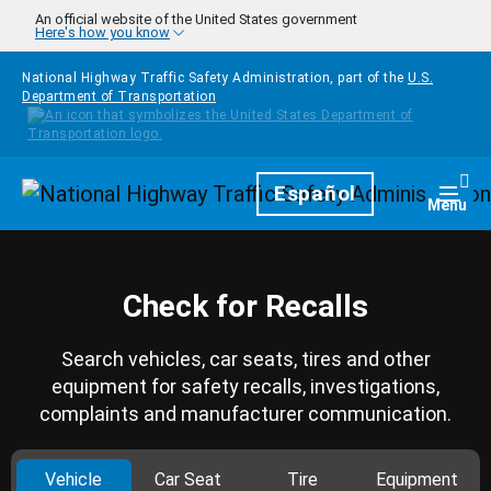
Skip to main content
An official website of the United States government
Here's how you know
National Highway Traffic Safety Administration, part of the
U.S.
Department of Transportation
Homepage
Español
Togg
Menu
Check for Recalls
Search vehicles, car seats, tires and other
equipment for safety recalls, investigations,
complaints and manufacturer communication.
Vehicle
Car Seat
Tire
Equipment