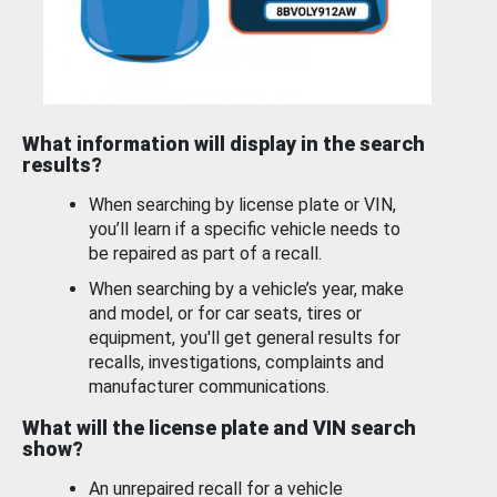
What information will display in the search
results?
When searching by license plate or VIN,
you’ll learn if a specific vehicle needs to
be repaired as part of a recall.
When searching by a vehicle’s year, make
and model, or for car seats, tires or
equipment, you'll get general results for
recalls, investigations, complaints and
manufacturer communications.
What will the license plate and VIN search
show?
An unrepaired recall for a vehicle