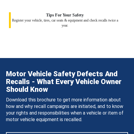
Tips For Your Safety
Register your vehicle, tires, car seats & equipment and check recalls twice a
year.
Motor Vehicle Safety Defects And
Recalls - What Every Vehicle Owner
Should Know
Download this brochure to get more information about
how and why recall campaigns are initiated, and to know
your rights and responsibilities when a vehicle or item of
motor vehicle equipment is recalled.