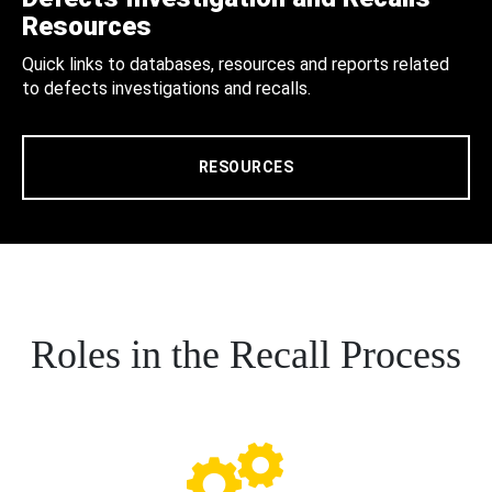
Resources
Quick links to databases, resources and reports related
to defects investigations and recalls.
RESOURCES
Roles in the Recall Process