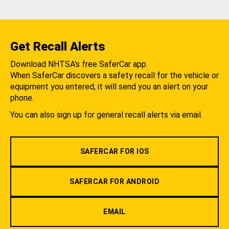
Get Recall Alerts
Download NHTSA's free SaferCar app.
When SaferCar discovers a safety recall for the vehicle or
equipment you entered, it will send you an alert on your
phone.
You can also sign up for general recall alerts via email.
SAFERCAR FOR IOS
SAFERCAR FOR ANDROID
EMAIL