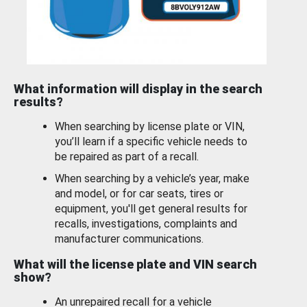
What information will display in the search
results?
When searching by license plate or VIN,
you’ll learn if a specific vehicle needs to
be repaired as part of a recall.
When searching by a vehicle’s year, make
and model, or for car seats, tires or
equipment, you'll get general results for
recalls, investigations, complaints and
manufacturer communications.
What will the license plate and VIN search
show?
An unrepaired recall for a vehicle