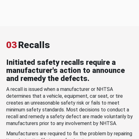
03
Recalls
Initiated safety recalls require a
manufacturer's action to announce
and remedy the defects.
A recall is issued when a manufacturer or NHTSA
determines that a vehicle, equipment, car seat, or tire
creates an unreasonable safety risk or fails to meet
minimum safety standards. Most decisions to conduct a
recall and remedy a safety defect are made voluntarily by
manufacturers prior to any involvement by NHTSA.
Manufacturers are required to fix the problem by repairing