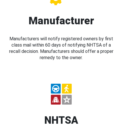
Manufacturer
Manufacturers will notify registered owners by first
class mail within 60 days of notifying NHTSA of a
recall decision. Manufacturers should offer a proper
remedy to the owner.
NHTSA