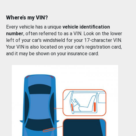
Where’s my VIN?
Every vehicle has a unique
vehicle identification
number
, often referred to as a VIN. Look on the lower
left of your car’s windshield for your 17-character VIN.
Your VIN is also located on your car’s registration card,
and it may be shown on your insurance card.