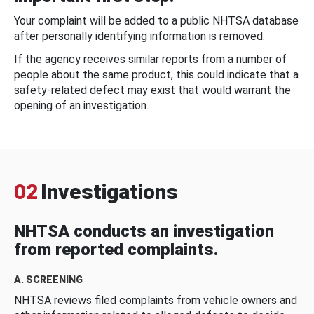
Your complaint will be added to a public NHTSA database
after personally identifying information is removed.
If the agency receives similar reports from a number of
people about the same product, this could indicate that a
safety-related defect may exist that would warrant the
opening of an investigation.
02
Investigations
NHTSA conducts an investigation
from reported complaints.
A. SCREENING
NHTSA reviews filed complaints from vehicle owners and