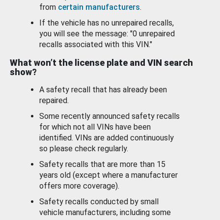
from
certain manufacturers
.
If the vehicle has no unrepaired recalls,
you will see the message: "0 unrepaired
recalls associated with this VIN."
What won’t the license plate and VIN search
show?
A safety recall that has already been
repaired.
Some recently announced safety recalls
for which not all VINs have been
identified. VINs are added continuously
so please check regularly.
Safety recalls that are more than 15
years old (except where a manufacturer
offers more coverage).
Safety recalls conducted by small
vehicle manufacturers, including some