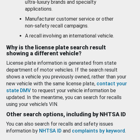
ultra-luxury brands and specialty
applications.
Manufacturer customer service or other
non-safety recall campaigns.
A recall involving an international vehicle.
Why is the license plate search result
showing a different vehicle?
License plate information is generated from state
department of motor vehicles. If the search result
shows a vehicle you previously owned, rather than your
new vehicle with the same license plate,
contact your
state DMV
to request your vehicle information be
updated. In the meantime, you can search for recalls
using your vehicle’s VIN.
Other search options, including by NHTSA ID
You can also search for recalls and safety issues
information by
NHTSA ID
and
complaints by keyword
.