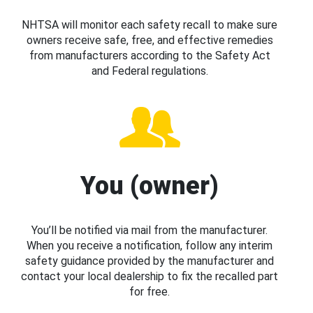
NHTSA will monitor each safety recall to make sure
owners receive safe, free, and effective remedies
from manufacturers according to the Safety Act
and Federal regulations.
You (owner)
You’ll be notified via mail from the manufacturer.
When you receive a notification, follow any interim
safety guidance provided by the manufacturer and
contact your local dealership to fix the recalled part
for free.