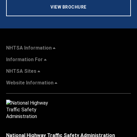
VIEW BROCHURE
NHTSA Information
Information For
NHTSA Sites
Website Information
National Highway Traffic Safety Administration