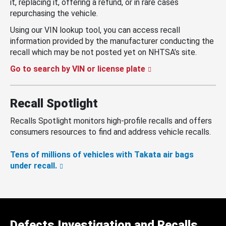
it, replacing it, offering a refund, or in rare cases
repurchasing the vehicle.
Using our VIN lookup tool, you can access recall
information provided by the manufacturer conducting the
recall which may be not posted yet on NHTSA’s site.
Go to search by VIN or license plate
Recall Spotlight
Recalls Spotlight monitors high-profile recalls and offers
consumers resources to find and address vehicle recalls.
Tens of millions of vehicles with Takata air bags
under recall.
Defects Investigation and Recalls