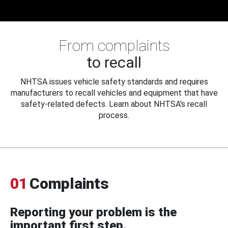
From complaints
to recall
NHTSA issues vehicle safety standards and requires
manufacturers to recall vehicles and equipment that have
safety-related defects. Learn about NHTSA's recall
process.
01
Complaints
Reporting your problem is the
important first step.