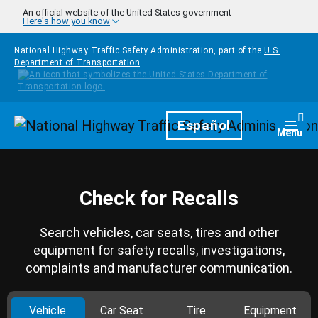
Skip to main content
An official website of the United States government
Here's how you know
National Highway Traffic Safety Administration, part of the
U.S.
Department of Transportation
Homepage
Español
Togg
Menu
Check for Recalls
Search vehicles, car seats, tires and other
equipment for safety recalls, investigations,
complaints and manufacturer communication.
Vehicle
Car Seat
Tire
Equipment