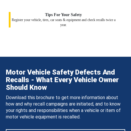
Tips For Your Safety
Register your vehicle, tires, car seats & equipment and check recalls twice a
year.
Motor Vehicle Safety Defects And
Recalls - What Every Vehicle Owner
Should Know
Download this brochure to get more information about
how and why recall campaigns are initiated, and to know
your rights and responsibilities when a vehicle or item of
motor vehicle equipment is recalled.