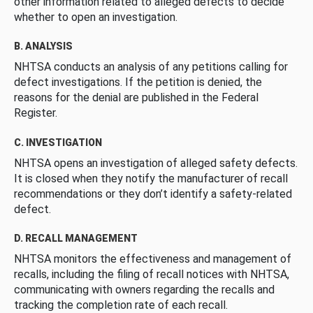
other information related to alleged defects to decide
whether to open an investigation.
B. ANALYSIS
NHTSA conducts an analysis of any petitions calling for
defect investigations. If the petition is denied, the
reasons for the denial are published in the Federal
Register.
C. INVESTIGATION
NHTSA opens an investigation of alleged safety defects.
It is closed when they notify the manufacturer of recall
recommendations or they don’t identify a safety-related
defect.
D. RECALL MANAGEMENT
NHTSA monitors the effectiveness and management of
recalls, including the filing of recall notices with NHTSA,
communicating with owners regarding the recalls and
tracking the completion rate of each recall.