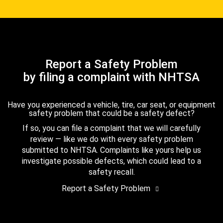
Report a Safety Problem
by filing a complaint with NHTSA
Have you experienced a vehicle, tire, car seat, or equipment
safety problem that could be a safety defect?
If so, you can file a complaint that we will carefully
review — like we do with every safety problem
submitted to NHTSA. Complaints like yours help us
investigate possible defects, which could lead to a
safety recall.
Report a Safety Problem