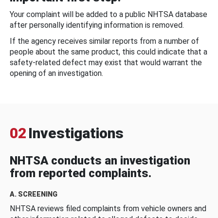
Your complaint will be added to a public NHTSA database
after personally identifying information is removed.
If the agency receives similar reports from a number of
people about the same product, this could indicate that a
safety-related defect may exist that would warrant the
opening of an investigation.
02
Investigations
NHTSA conducts an investigation
from reported complaints.
A. SCREENING
NHTSA reviews filed complaints from vehicle owners and