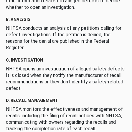
other information related to alleged defects to decide
whether to open an investigation.
B. ANALYSIS
NHTSA conducts an analysis of any petitions calling for
defect investigations. If the petition is denied, the
reasons for the denial are published in the Federal
Register.
C. INVESTIGATION
NHTSA opens an investigation of alleged safety defects.
It is closed when they notify the manufacturer of recall
recommendations or they don’t identify a safety-related
defect.
D. RECALL MANAGEMENT
NHTSA monitors the effectiveness and management of
recalls, including the filing of recall notices with NHTSA,
communicating with owners regarding the recalls and
tracking the completion rate of each recall.