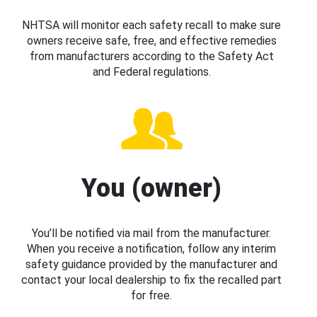
NHTSA will monitor each safety recall to make sure
owners receive safe, free, and effective remedies
from manufacturers according to the Safety Act
and Federal regulations.
You (owner)
You’ll be notified via mail from the manufacturer.
When you receive a notification, follow any interim
safety guidance provided by the manufacturer and
contact your local dealership to fix the recalled part
for free.