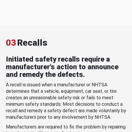
03
Recalls
Initiated safety recalls require a
manufacturer's action to announce
and remedy the defects.
A recall is issued when a manufacturer or NHTSA
determines that a vehicle, equipment, car seat, or tire
creates an unreasonable safety risk or fails to meet
minimum safety standards. Most decisions to conduct a
recall and remedy a safety defect are made voluntarily by
manufacturers prior to any involvement by NHTSA.
Manufacturers are required to fix the problem by repairing