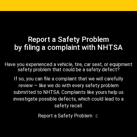
Report a Safety Problem
by filing a complaint with NHTSA
Have you experienced a vehicle, tire, car seat, or equipment
safety problem that could be a safety defect?
If so, you can file a complaint that we will carefully
review — like we do with every safety problem
submitted to NHTSA. Complaints like yours help us
investigate possible defects, which could lead to a
safety recall.
Report a Safety Problem