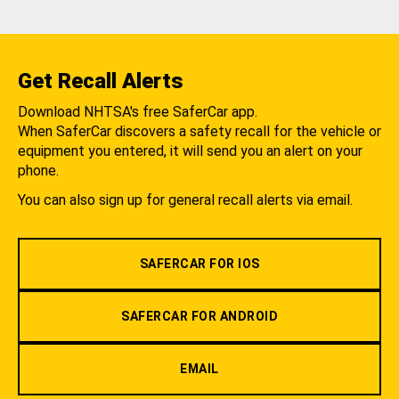
Get Recall Alerts
Download NHTSA's free SaferCar app.
When SaferCar discovers a safety recall for the vehicle or
equipment you entered, it will send you an alert on your
phone.
You can also sign up for general recall alerts via email.
SAFERCAR FOR IOS
SAFERCAR FOR ANDROID
EMAIL