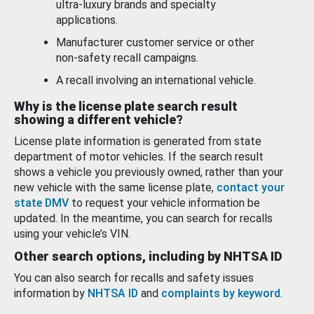
ultra-luxury brands and specialty
applications.
Manufacturer customer service or other
non-safety recall campaigns.
A recall involving an international vehicle.
Why is the license plate search result
showing a different vehicle?
License plate information is generated from state
department of motor vehicles. If the search result
shows a vehicle you previously owned, rather than your
new vehicle with the same license plate,
contact your
state DMV
to request your vehicle information be
updated. In the meantime, you can search for recalls
using your vehicle’s VIN.
Other search options, including by NHTSA ID
You can also search for recalls and safety issues
information by
NHTSA ID
and
complaints by keyword
.