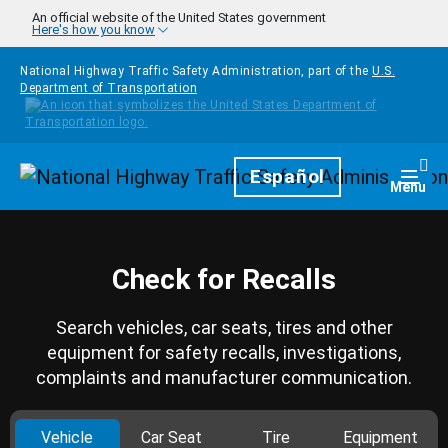
Skip to main content
An official website of the United States government
Here's how you know
National Highway Traffic Safety Administration, part of the
U.S.
Department of Transportation
Homepage
Español
Togg
Menu
Check for Recalls
Search vehicles, car seats, tires and other
equipment for safety recalls, investigations,
complaints and manufacturer communication.
Vehicle
Car Seat
Tire
Equipment