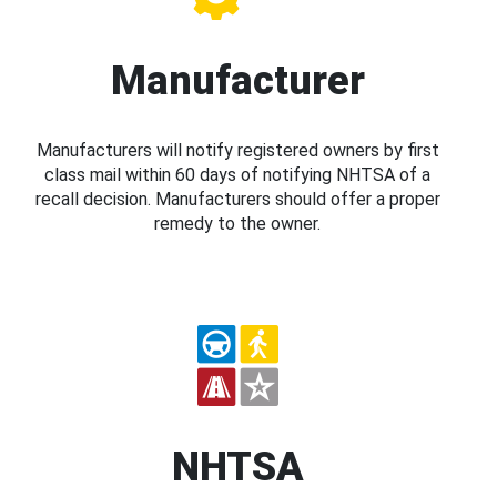
Manufacturer
Manufacturers will notify registered owners by first
class mail within 60 days of notifying NHTSA of a
recall decision. Manufacturers should offer a proper
remedy to the owner.
NHTSA