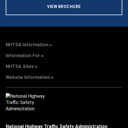
VIEW BROCHURE
NHTSA Information
Information For
NHTSA Sites
Website Information
National Highway Traffic Safety Administration