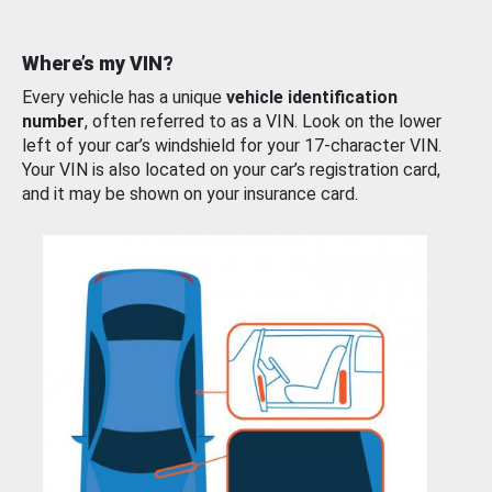
Where’s my VIN?
Every vehicle has a unique
vehicle identification
number
, often referred to as a VIN. Look on the lower
left of your car’s windshield for your 17-character VIN.
Your VIN is also located on your car’s registration card,
and it may be shown on your insurance card.