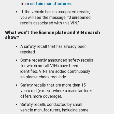
from
certain manufacturers
.
If the vehicle has no unrepaired recalls,
you will see the message: "0 unrepaired
recalls associated with this VIN."
What won’t the license plate and VIN search
show?
A safety recall that has already been
repaired.
Some recently announced safety recalls
for which not all VINs have been
identified. VINs are added continuously
so please check regularly.
Safety recalls that are more than 15
years old (except where a manufacturer
offers more coverage).
Safety recalls conducted by small
vehicle manufacturers, including some