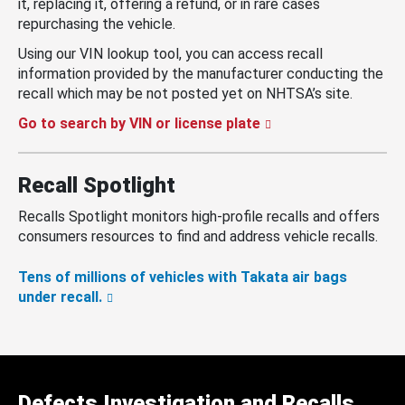
it, replacing it, offering a refund, or in rare cases
repurchasing the vehicle.
Using our VIN lookup tool, you can access recall
information provided by the manufacturer conducting the
recall which may be not posted yet on NHTSA’s site.
Go to search by VIN or license plate
Recall Spotlight
Recalls Spotlight monitors high-profile recalls and offers
consumers resources to find and address vehicle recalls.
Tens of millions of vehicles with Takata air bags
under recall.
Defects Investigation and Recalls