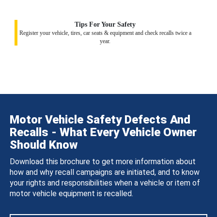
Tips For Your Safety
Register your vehicle, tires, car seats & equipment and check recalls twice a
year.
Motor Vehicle Safety Defects And
Recalls - What Every Vehicle Owner
Should Know
Download this brochure to get more information about
how and why recall campaigns are initiated, and to know
your rights and responsibilities when a vehicle or item of
motor vehicle equipment is recalled.