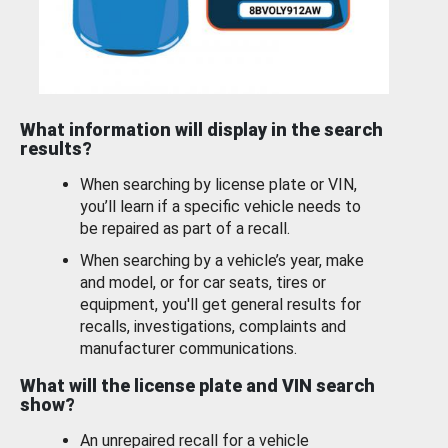
What information will display in the search
results?
When searching by license plate or VIN,
you’ll learn if a specific vehicle needs to
be repaired as part of a recall.
When searching by a vehicle’s year, make
and model, or for car seats, tires or
equipment, you'll get general results for
recalls, investigations, complaints and
manufacturer communications.
What will the license plate and VIN search
show?
An unrepaired recall for a vehicle