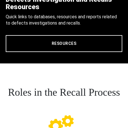
Resources
Quick links to databases, resources and reports related
to defects investigations and recalls.
RESOURCES
Roles in the Recall Process