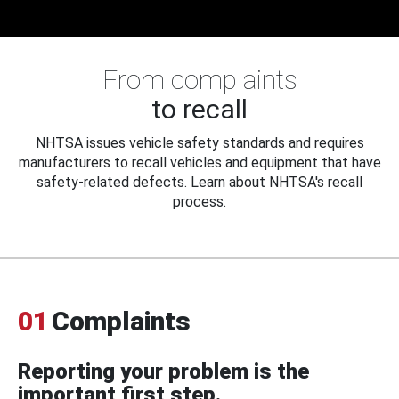
From complaints
to recall
NHTSA issues vehicle safety standards and requires
manufacturers to recall vehicles and equipment that have
safety-related defects. Learn about NHTSA's recall
process.
01
Complaints
Reporting your problem is the
important first step.