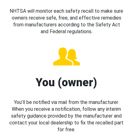
NHTSA will monitor each safety recall to make sure
owners receive safe, free, and effective remedies
from manufacturers according to the Safety Act
and Federal regulations.
You (owner)
You’ll be notified via mail from the manufacturer.
When you receive a notification, follow any interim
safety guidance provided by the manufacturer and
contact your local dealership to fix the recalled part
for free.