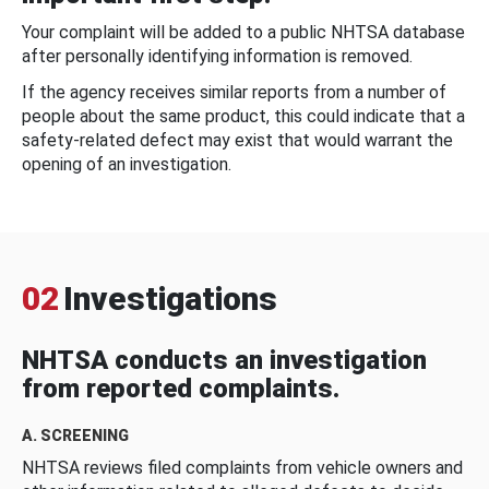
Your complaint will be added to a public NHTSA database
after personally identifying information is removed.
If the agency receives similar reports from a number of
people about the same product, this could indicate that a
safety-related defect may exist that would warrant the
opening of an investigation.
02
Investigations
NHTSA conducts an investigation
from reported complaints.
A. SCREENING
NHTSA reviews filed complaints from vehicle owners and