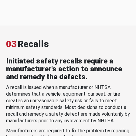
03
Recalls
Initiated safety recalls require a
manufacturer's action to announce
and remedy the defects.
A recall is issued when a manufacturer or NHTSA
determines that a vehicle, equipment, car seat, or tire
creates an unreasonable safety risk or fails to meet
minimum safety standards. Most decisions to conduct a
recall and remedy a safety defect are made voluntarily by
manufacturers prior to any involvement by NHTSA.
Manufacturers are required to fix the problem by repairing