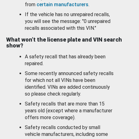
from
certain manufacturers
.
If the vehicle has no unrepaired recalls,
you will see the message: "0 unrepaired
recalls associated with this VIN."
What won’t the license plate and VIN search
show?
A safety recall that has already been
repaired.
Some recently announced safety recalls
for which not all VINs have been
identified. VINs are added continuously
so please check regularly.
Safety recalls that are more than 15
years old (except where a manufacturer
offers more coverage).
Safety recalls conducted by small
vehicle manufacturers, including some