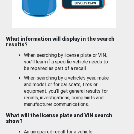
What information will display in the search
results?
When searching by license plate or VIN,
you’ll learn if a specific vehicle needs to
be repaired as part of a recall.
When searching by a vehicle’s year, make
and model, or for car seats, tires or
equipment, you'll get general results for
recalls, investigations, complaints and
manufacturer communications.
What will the license plate and VIN search
show?
An unrepaired recall for a vehicle