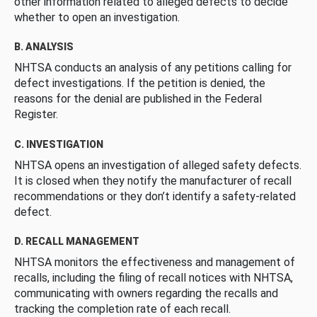
other information related to alleged defects to decide
whether to open an investigation.
B. ANALYSIS
NHTSA conducts an analysis of any petitions calling for
defect investigations. If the petition is denied, the
reasons for the denial are published in the Federal
Register.
C. INVESTIGATION
NHTSA opens an investigation of alleged safety defects.
It is closed when they notify the manufacturer of recall
recommendations or they don’t identify a safety-related
defect.
D. RECALL MANAGEMENT
NHTSA monitors the effectiveness and management of
recalls, including the filing of recall notices with NHTSA,
communicating with owners regarding the recalls and
tracking the completion rate of each recall.