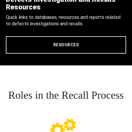
Resources
Quick links to databases, resources and reports related
to defects investigations and recalls.
RESOURCES
Roles in the Recall Process