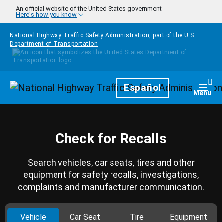
Skip to main content
An official website of the United States government
Here's how you know
National Highway Traffic Safety Administration, part of the
U.S.
Department of Transportation
Homepage
Español
Togg
Menu
Check for Recalls
Search vehicles, car seats, tires and other
equipment for safety recalls, investigations,
complaints and manufacturer communication.
Vehicle
Car Seat
Tire
Equipment