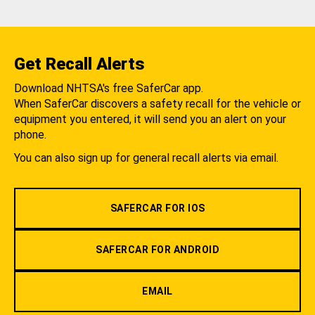
Get Recall Alerts
Download NHTSA's free SaferCar app.
When SaferCar discovers a safety recall for the vehicle or
equipment you entered, it will send you an alert on your
phone.
You can also sign up for general recall alerts via email.
SAFERCAR FOR IOS
SAFERCAR FOR ANDROID
EMAIL