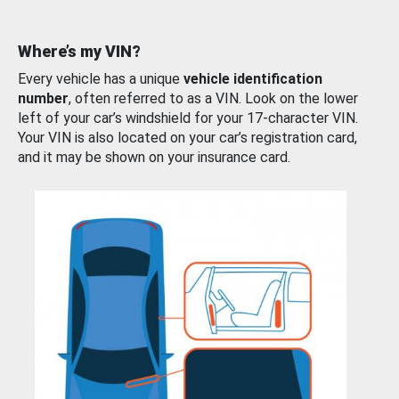
Where’s my VIN?
Every vehicle has a unique
vehicle identification
number
, often referred to as a VIN. Look on the lower
left of your car’s windshield for your 17-character VIN.
Your VIN is also located on your car’s registration card,
and it may be shown on your insurance card.