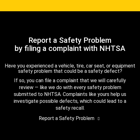
Report a Safety Problem
by filing a complaint with NHTSA
Have you experienced a vehicle, tire, car seat, or equipment
safety problem that could be a safety defect?
If so, you can file a complaint that we will carefully
review — like we do with every safety problem
submitted to NHTSA. Complaints like yours help us
investigate possible defects, which could lead to a
safety recall.
Report a Safety Problem