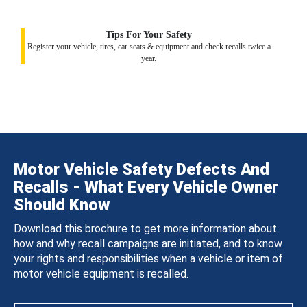
Tips For Your Safety
Register your vehicle, tires, car seats & equipment and check recalls twice a
year.
Motor Vehicle Safety Defects And
Recalls - What Every Vehicle Owner
Should Know
Download this brochure to get more information about
how and why recall campaigns are initiated, and to know
your rights and responsibilities when a vehicle or item of
motor vehicle equipment is recalled.