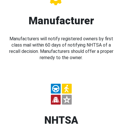
Manufacturer
Manufacturers will notify registered owners by first
class mail within 60 days of notifying NHTSA of a
recall decision. Manufacturers should offer a proper
remedy to the owner.
NHTSA