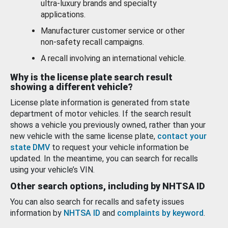
ultra-luxury brands and specialty
applications.
Manufacturer customer service or other
non-safety recall campaigns.
A recall involving an international vehicle.
Why is the license plate search result
showing a different vehicle?
License plate information is generated from state
department of motor vehicles. If the search result
shows a vehicle you previously owned, rather than your
new vehicle with the same license plate,
contact your
state DMV
to request your vehicle information be
updated. In the meantime, you can search for recalls
using your vehicle’s VIN.
Other search options, including by NHTSA ID
You can also search for recalls and safety issues
information by
NHTSA ID
and
complaints by keyword
.