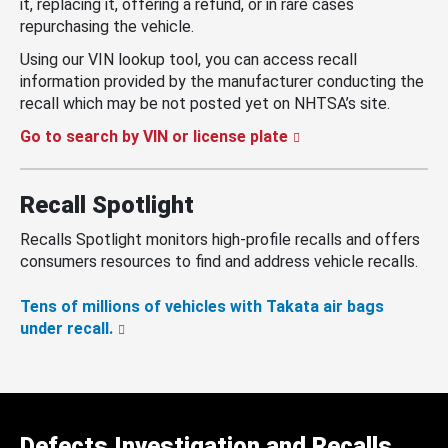
it, replacing it, offering a refund, or in rare cases
repurchasing the vehicle.
Using our VIN lookup tool, you can access recall
information provided by the manufacturer conducting the
recall which may be not posted yet on NHTSA’s site.
Go to search by VIN or license plate
Recall Spotlight
Recalls Spotlight monitors high-profile recalls and offers
consumers resources to find and address vehicle recalls.
Tens of millions of vehicles with Takata air bags
under recall.
Defects Investigation and Recalls