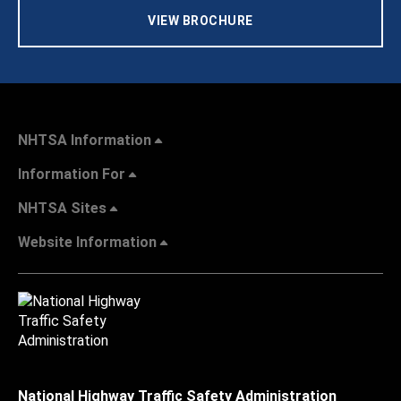
VIEW BROCHURE
NHTSA Information
Information For
NHTSA Sites
Website Information
National Highway Traffic Safety Administration