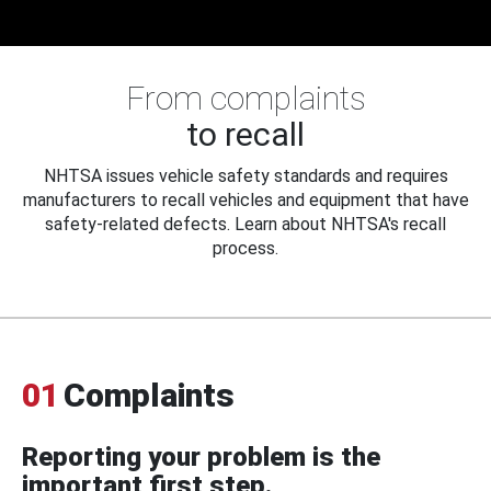
From complaints
to recall
NHTSA issues vehicle safety standards and requires
manufacturers to recall vehicles and equipment that have
safety-related defects. Learn about NHTSA's recall
process.
01
Complaints
Reporting your problem is the
important first step.