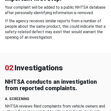
Your complaint will be added to a public NHTSA database
after personally identifying information is removed.
If the agency receives similar reports from a number of
people about the same product, this could indicate that a
safety-related defect may exist that would warrant the
opening of an investigation.
02
Investigations
NHTSA conducts an investigation
from reported complaints.
A. SCREENING
NHTSA reviews filed complaints from vehicle owners and