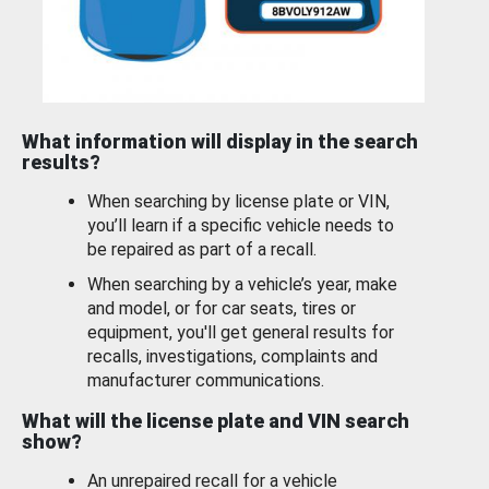
What information will display in the search
results?
When searching by license plate or VIN,
you’ll learn if a specific vehicle needs to
be repaired as part of a recall.
When searching by a vehicle’s year, make
and model, or for car seats, tires or
equipment, you'll get general results for
recalls, investigations, complaints and
manufacturer communications.
What will the license plate and VIN search
show?
An unrepaired recall for a vehicle