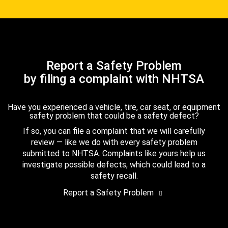
Report a Safety Problem
by filing a complaint with NHTSA
Have you experienced a vehicle, tire, car seat, or equipment
safety problem that could be a safety defect?
If so, you can file a complaint that we will carefully
review — like we do with every safety problem
submitted to NHTSA. Complaints like yours help us
investigate possible defects, which could lead to a
safety recall.
Report a Safety Problem