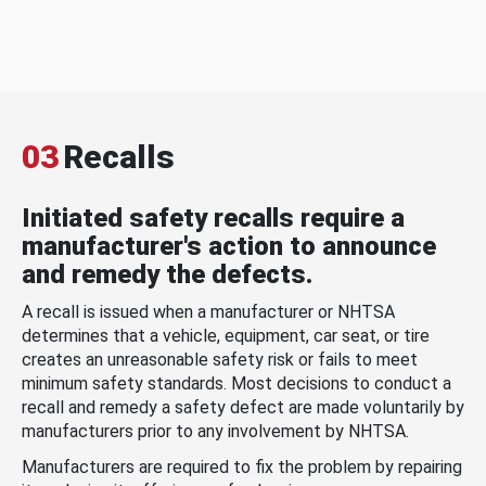
03
Recalls
Initiated safety recalls require a
manufacturer's action to announce
and remedy the defects.
A recall is issued when a manufacturer or NHTSA
determines that a vehicle, equipment, car seat, or tire
creates an unreasonable safety risk or fails to meet
minimum safety standards. Most decisions to conduct a
recall and remedy a safety defect are made voluntarily by
manufacturers prior to any involvement by NHTSA.
Manufacturers are required to fix the problem by repairing