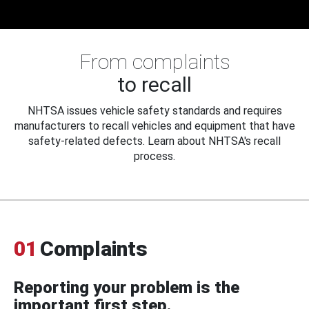
From complaints
to recall
NHTSA issues vehicle safety standards and requires
manufacturers to recall vehicles and equipment that have
safety-related defects. Learn about NHTSA's recall
process.
01
Complaints
Reporting your problem is the
important first step.