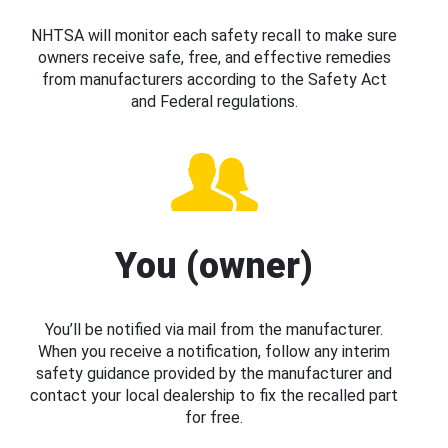
NHTSA will monitor each safety recall to make sure
owners receive safe, free, and effective remedies
from manufacturers according to the Safety Act
and Federal regulations.
You (owner)
You’ll be notified via mail from the manufacturer.
When you receive a notification, follow any interim
safety guidance provided by the manufacturer and
contact your local dealership to fix the recalled part
for free.