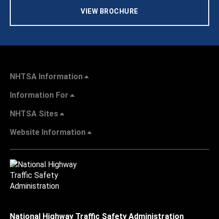
VIEW BROCHURE
NHTSA Information
Information For
NHTSA Sites
Website Information
National Highway Traffic Safety Administration