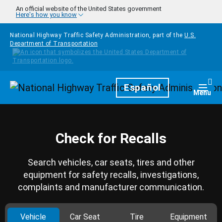
Skip to main content
An official website of the United States government
Here's how you know
National Highway Traffic Safety Administration, part of the
U.S.
Department of Transportation
Homepage
Español
Togg
Menu
Check for Recalls
Search vehicles, car seats, tires and other
equipment for safety recalls, investigations,
complaints and manufacturer communication.
Vehicle
Car Seat
Tire
Equipment