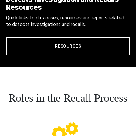
Resources
Quick links to databases, resources and reports related
to defects investigations and recalls.
RESOURCES
Roles in the Recall Process