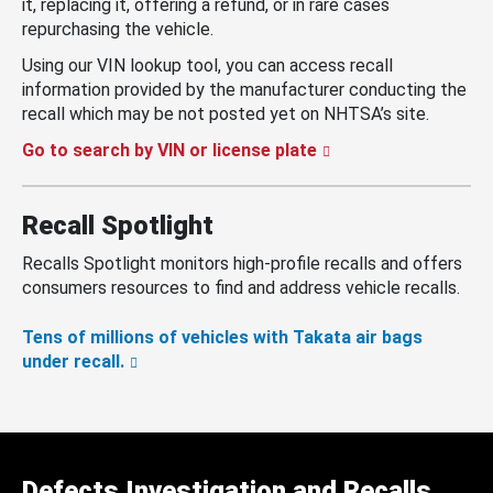
it, replacing it, offering a refund, or in rare cases
repurchasing the vehicle.
Using our VIN lookup tool, you can access recall
information provided by the manufacturer conducting the
recall which may be not posted yet on NHTSA’s site.
Go to search by VIN or license plate
Recall Spotlight
Recalls Spotlight monitors high-profile recalls and offers
consumers resources to find and address vehicle recalls.
Tens of millions of vehicles with Takata air bags
under recall.
Defects Investigation and Recalls