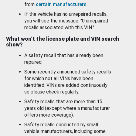
from
certain manufacturers
.
If the vehicle has no unrepaired recalls,
you will see the message: "0 unrepaired
recalls associated with this VIN."
What won’t the license plate and VIN search
show?
A safety recall that has already been
repaired.
Some recently announced safety recalls
for which not all VINs have been
identified. VINs are added continuously
so please check regularly.
Safety recalls that are more than 15
years old (except where a manufacturer
offers more coverage).
Safety recalls conducted by small
vehicle manufacturers, including some