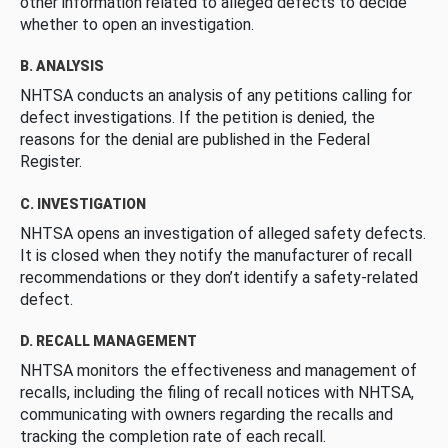
other information related to alleged defects to decide
whether to open an investigation.
B. ANALYSIS
NHTSA conducts an analysis of any petitions calling for
defect investigations. If the petition is denied, the
reasons for the denial are published in the Federal
Register.
C. INVESTIGATION
NHTSA opens an investigation of alleged safety defects.
It is closed when they notify the manufacturer of recall
recommendations or they don’t identify a safety-related
defect.
D. RECALL MANAGEMENT
NHTSA monitors the effectiveness and management of
recalls, including the filing of recall notices with NHTSA,
communicating with owners regarding the recalls and
tracking the completion rate of each recall.