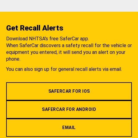
Get Recall Alerts
Download NHTSA's free SaferCar app.
When SaferCar discovers a safety recall for the vehicle or
equipment you entered, it will send you an alert on your
phone.
You can also sign up for general recall alerts via email.
SAFERCAR FOR IOS
SAFERCAR FOR ANDROID
EMAIL