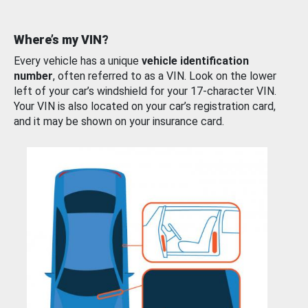
Where’s my VIN?
Every vehicle has a unique
vehicle identification
number
, often referred to as a VIN. Look on the lower
left of your car’s windshield for your 17-character VIN.
Your VIN is also located on your car’s registration card,
and it may be shown on your insurance card.