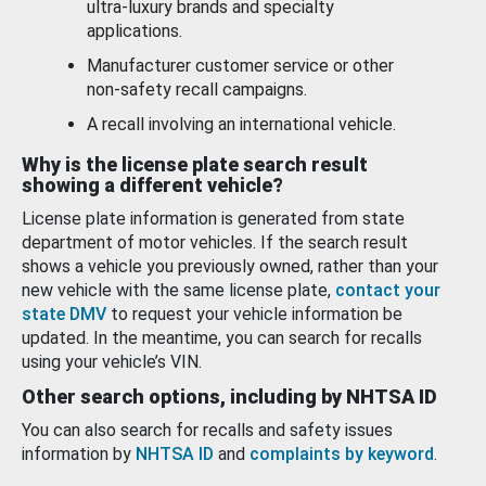
ultra-luxury brands and specialty
applications.
Manufacturer customer service or other
non-safety recall campaigns.
A recall involving an international vehicle.
Why is the license plate search result
showing a different vehicle?
License plate information is generated from state
department of motor vehicles. If the search result
shows a vehicle you previously owned, rather than your
new vehicle with the same license plate,
contact your
state DMV
to request your vehicle information be
updated. In the meantime, you can search for recalls
using your vehicle’s VIN.
Other search options, including by NHTSA ID
You can also search for recalls and safety issues
information by
NHTSA ID
and
complaints by keyword
.