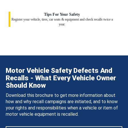
Tips For Your Safety
Register your vehicle, tires, car seats & equipment and check recalls twice a
year.
Motor Vehicle Safety Defects And
Recalls - What Every Vehicle Owner
Should Know
Download this brochure to get more information about
how and why recall campaigns are initiated, and to know
your rights and responsibilities when a vehicle or item of
motor vehicle equipment is recalled.