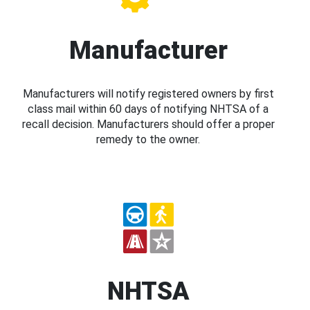
Manufacturer
Manufacturers will notify registered owners by first
class mail within 60 days of notifying NHTSA of a
recall decision. Manufacturers should offer a proper
remedy to the owner.
NHTSA