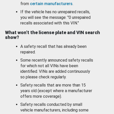
from
certain manufacturers
.
If the vehicle has no unrepaired recalls,
you will see the message: "0 unrepaired
recalls associated with this VIN."
What won’t the license plate and VIN search
show?
A safety recall that has already been
repaired.
Some recently announced safety recalls
for which not all VINs have been
identified. VINs are added continuously
so please check regularly.
Safety recalls that are more than 15
years old (except where a manufacturer
offers more coverage).
Safety recalls conducted by small
vehicle manufacturers, including some