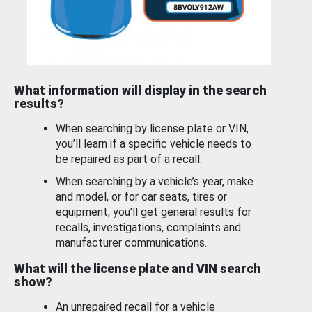
What information will display in the search
results?
When searching by license plate or VIN,
you’ll learn if a specific vehicle needs to
be repaired as part of a recall.
When searching by a vehicle’s year, make
and model, or for car seats, tires or
equipment, you'll get general results for
recalls, investigations, complaints and
manufacturer communications.
What will the license plate and VIN search
show?
An unrepaired recall for a vehicle