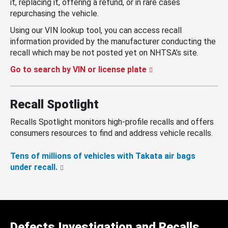
it, replacing it, offering a refund, or in rare cases
repurchasing the vehicle.
Using our VIN lookup tool, you can access recall
information provided by the manufacturer conducting the
recall which may be not posted yet on NHTSA’s site.
Go to search by VIN or license plate
Recall Spotlight
Recalls Spotlight monitors high-profile recalls and offers
consumers resources to find and address vehicle recalls.
Tens of millions of vehicles with Takata air bags
under recall.
Defects Investigation and Recalls