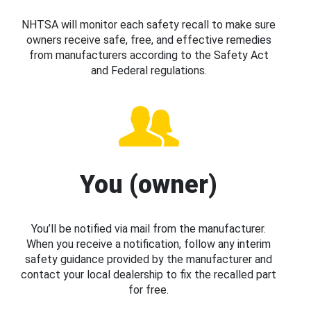
NHTSA will monitor each safety recall to make sure
owners receive safe, free, and effective remedies
from manufacturers according to the Safety Act
and Federal regulations.
You (owner)
You’ll be notified via mail from the manufacturer.
When you receive a notification, follow any interim
safety guidance provided by the manufacturer and
contact your local dealership to fix the recalled part
for free.