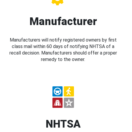
Manufacturer
Manufacturers will notify registered owners by first
class mail within 60 days of notifying NHTSA of a
recall decision. Manufacturers should offer a proper
remedy to the owner.
NHTSA