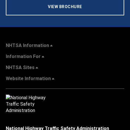
VIEW BROCHURE
NHTSA Information
Information For
NHTSA Sites
Website Information
National Highway Traffic Safety Administration