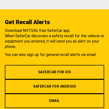
Get Recall Alerts
Download NHTSA's free SaferCar app.
When SaferCar discovers a safety recall for the vehicle or
equipment you entered, it will send you an alert on your
phone.
You can also sign up for general recall alerts via email.
SAFERCAR FOR IOS
SAFERCAR FOR ANDROID
EMAIL