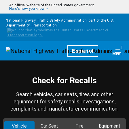
Skip to main content
An official website of the United States government
Here's how you know
National Highway Traffic Safety Administration, part of the
U.S.
Department of Transportation
Homepage
Español
Togg
Menu
Check for Recalls
Search vehicles, car seats, tires and other
equipment for safety recalls, investigations,
complaints and manufacturer communication.
Vehicle
Car Seat
Tire
Equipment