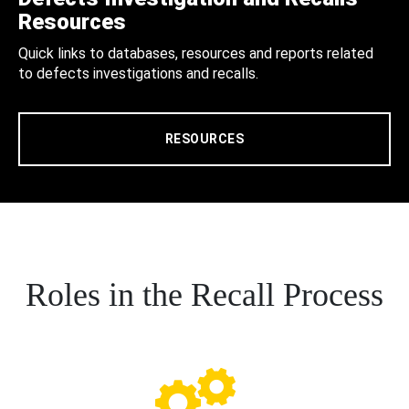
Resources
Quick links to databases, resources and reports related
to defects investigations and recalls.
RESOURCES
Roles in the Recall Process