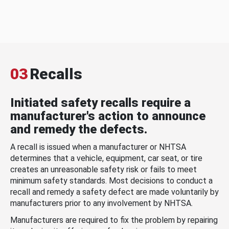
03
Recalls
Initiated safety recalls require a
manufacturer's action to announce
and remedy the defects.
A recall is issued when a manufacturer or NHTSA
determines that a vehicle, equipment, car seat, or tire
creates an unreasonable safety risk or fails to meet
minimum safety standards. Most decisions to conduct a
recall and remedy a safety defect are made voluntarily by
manufacturers prior to any involvement by NHTSA.
Manufacturers are required to fix the problem by repairing