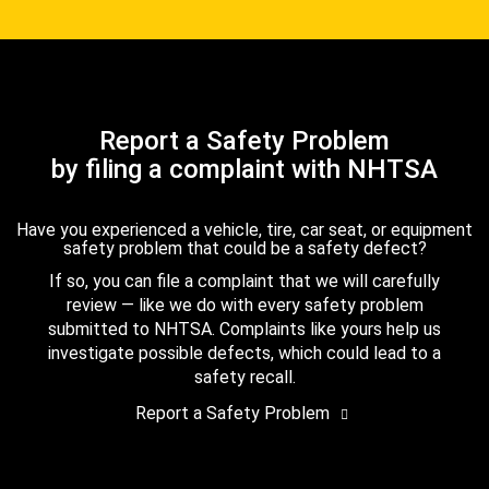
Report a Safety Problem
by filing a complaint with NHTSA
Have you experienced a vehicle, tire, car seat, or equipment
safety problem that could be a safety defect?
If so, you can file a complaint that we will carefully
review — like we do with every safety problem
submitted to NHTSA. Complaints like yours help us
investigate possible defects, which could lead to a
safety recall.
Report a Safety Problem