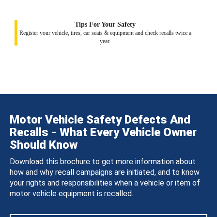
Tips For Your Safety
Register your vehicle, tires, car seats & equipment and check recalls twice a
year.
Motor Vehicle Safety Defects And
Recalls - What Every Vehicle Owner
Should Know
Download this brochure to get more information about
how and why recall campaigns are initiated, and to know
your rights and responsibilities when a vehicle or item of
motor vehicle equipment is recalled.