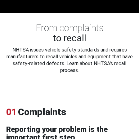
From complaints
to recall
NHTSA issues vehicle safety standards and requires
manufacturers to recall vehicles and equipment that have
safety-related defects. Learn about NHTSA's recall
process.
01
Complaints
Reporting your problem is the
important first step.