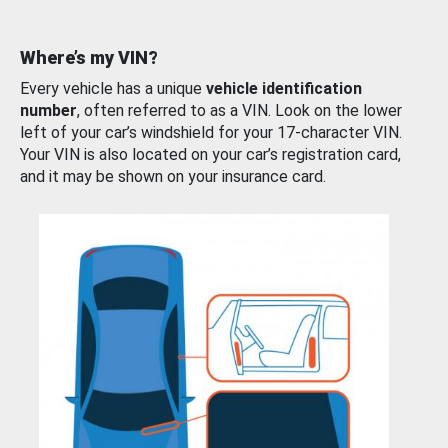
Where’s my VIN?
Every vehicle has a unique
vehicle identification
number
, often referred to as a VIN. Look on the lower
left of your car’s windshield for your 17-character VIN.
Your VIN is also located on your car’s registration card,
and it may be shown on your insurance card.