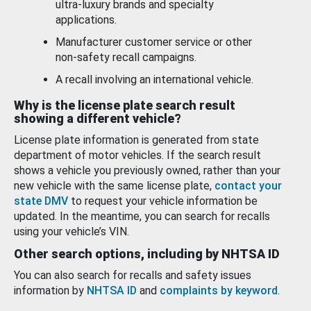
ultra-luxury brands and specialty
applications.
Manufacturer customer service or other
non-safety recall campaigns.
A recall involving an international vehicle.
Why is the license plate search result
showing a different vehicle?
License plate information is generated from state
department of motor vehicles. If the search result
shows a vehicle you previously owned, rather than your
new vehicle with the same license plate,
contact your
state DMV
to request your vehicle information be
updated. In the meantime, you can search for recalls
using your vehicle’s VIN.
Other search options, including by NHTSA ID
You can also search for recalls and safety issues
information by
NHTSA ID
and
complaints by keyword
.