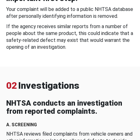
Your complaint will be added to a public NHTSA database
after personally identifying information is removed.
If the agency receives similar reports from a number of
people about the same product, this could indicate that a
safety-related defect may exist that would warrant the
opening of an investigation.
02
Investigations
NHTSA conducts an investigation
from reported complaints.
A. SCREENING
NHTSA reviews filed complaints from vehicle owners and