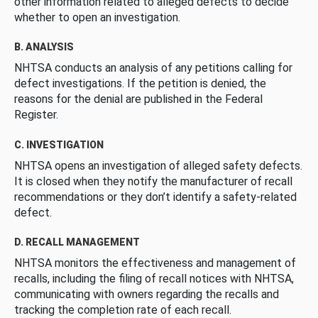
other information related to alleged defects to decide
whether to open an investigation.
B. ANALYSIS
NHTSA conducts an analysis of any petitions calling for
defect investigations. If the petition is denied, the
reasons for the denial are published in the Federal
Register.
C. INVESTIGATION
NHTSA opens an investigation of alleged safety defects.
It is closed when they notify the manufacturer of recall
recommendations or they don’t identify a safety-related
defect.
D. RECALL MANAGEMENT
NHTSA monitors the effectiveness and management of
recalls, including the filing of recall notices with NHTSA,
communicating with owners regarding the recalls and
tracking the completion rate of each recall.