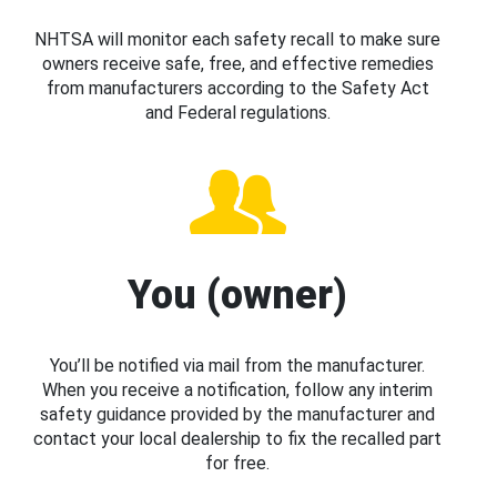
NHTSA will monitor each safety recall to make sure
owners receive safe, free, and effective remedies
from manufacturers according to the Safety Act
and Federal regulations.
You (owner)
You’ll be notified via mail from the manufacturer.
When you receive a notification, follow any interim
safety guidance provided by the manufacturer and
contact your local dealership to fix the recalled part
for free.