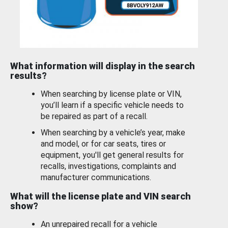
What information will display in the search
results?
When searching by license plate or VIN,
you’ll learn if a specific vehicle needs to
be repaired as part of a recall.
When searching by a vehicle’s year, make
and model, or for car seats, tires or
equipment, you'll get general results for
recalls, investigations, complaints and
manufacturer communications.
What will the license plate and VIN search
show?
An unrepaired recall for a vehicle