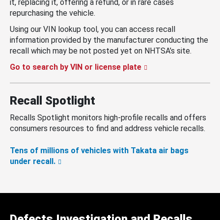
it, replacing it, offering a refund, or in rare cases
repurchasing the vehicle.
Using our VIN lookup tool, you can access recall
information provided by the manufacturer conducting the
recall which may be not posted yet on NHTSA’s site.
Go to search by VIN or license plate
Recall Spotlight
Recalls Spotlight monitors high-profile recalls and offers
consumers resources to find and address vehicle recalls.
Tens of millions of vehicles with Takata air bags
under recall.
Defects Investigation and Recalls