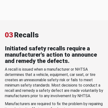
03
Recalls
Initiated safety recalls require a
manufacturer's action to announce
and remedy the defects.
A recall is issued when a manufacturer or NHTSA
determines that a vehicle, equipment, car seat, or tire
creates an unreasonable safety risk or fails to meet
minimum safety standards. Most decisions to conduct a
recall and remedy a safety defect are made voluntarily by
manufacturers prior to any involvement by NHTSA.
Manufacturers are required to fix the problem by repairing