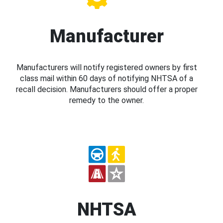
Manufacturer
Manufacturers will notify registered owners by first
class mail within 60 days of notifying NHTSA of a
recall decision. Manufacturers should offer a proper
remedy to the owner.
NHTSA