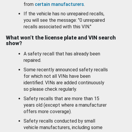
from
certain manufacturers
.
If the vehicle has no unrepaired recalls,
you will see the message: "0 unrepaired
recalls associated with this VIN."
What won’t the license plate and VIN search
show?
A safety recall that has already been
repaired.
Some recently announced safety recalls
for which not all VINs have been
identified. VINs are added continuously
so please check regularly.
Safety recalls that are more than 15
years old (except where a manufacturer
offers more coverage).
Safety recalls conducted by small
vehicle manufacturers, including some