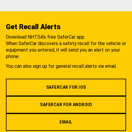
Get Recall Alerts
Download NHTSA's free SaferCar app.
When SaferCar discovers a safety recall for the vehicle or
equipment you entered, it will send you an alert on your
phone.
You can also sign up for general recall alerts via email.
SAFERCAR FOR IOS
SAFERCAR FOR ANDROID
EMAIL