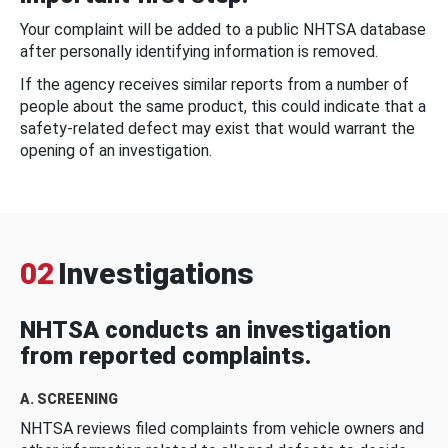
Your complaint will be added to a public NHTSA database
after personally identifying information is removed.
If the agency receives similar reports from a number of
people about the same product, this could indicate that a
safety-related defect may exist that would warrant the
opening of an investigation.
02
Investigations
NHTSA conducts an investigation
from reported complaints.
A. SCREENING
NHTSA reviews filed complaints from vehicle owners and