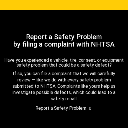
Report a Safety Problem
by filing a complaint with NHTSA
Have you experienced a vehicle, tire, car seat, or equipment
safety problem that could be a safety defect?
If so, you can file a complaint that we will carefully
review — like we do with every safety problem
submitted to NHTSA. Complaints like yours help us
investigate possible defects, which could lead to a
safety recall.
Report a Safety Problem