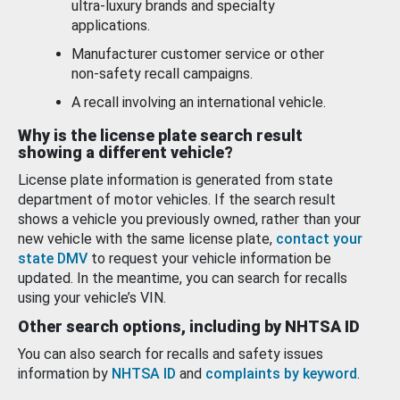
ultra-luxury brands and specialty
applications.
Manufacturer customer service or other
non-safety recall campaigns.
A recall involving an international vehicle.
Why is the license plate search result
showing a different vehicle?
License plate information is generated from state
department of motor vehicles. If the search result
shows a vehicle you previously owned, rather than your
new vehicle with the same license plate,
contact your
state DMV
to request your vehicle information be
updated. In the meantime, you can search for recalls
using your vehicle’s VIN.
Other search options, including by NHTSA ID
You can also search for recalls and safety issues
information by
NHTSA ID
and
complaints by keyword
.