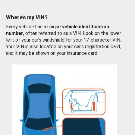
Where’s my VIN?
Every vehicle has a unique
vehicle identification
number
, often referred to as a VIN. Look on the lower
left of your car’s windshield for your 17-character VIN.
Your VIN is also located on your car’s registration card,
and it may be shown on your insurance card.