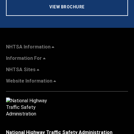
VIEW BROCHURE
NHTSA Information
Information For
NHTSA Sites
Website Information
National Highway Traffic Safety Administration