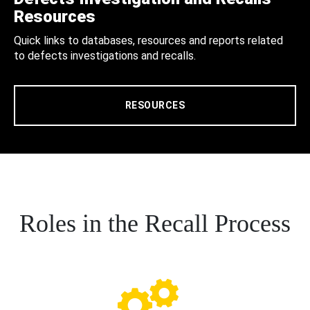
Resources
Quick links to databases, resources and reports related
to defects investigations and recalls.
RESOURCES
Roles in the Recall Process