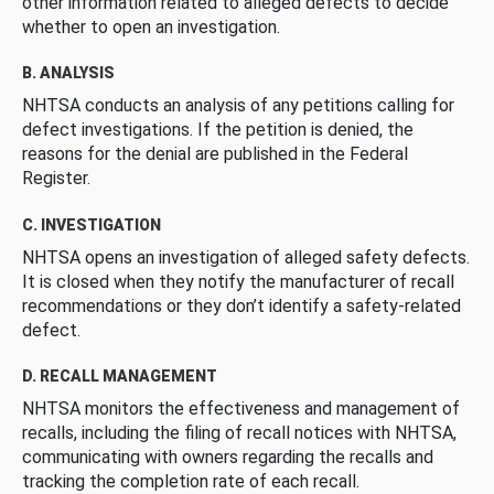
other information related to alleged defects to decide
whether to open an investigation.
B. ANALYSIS
NHTSA conducts an analysis of any petitions calling for
defect investigations. If the petition is denied, the
reasons for the denial are published in the Federal
Register.
C. INVESTIGATION
NHTSA opens an investigation of alleged safety defects.
It is closed when they notify the manufacturer of recall
recommendations or they don’t identify a safety-related
defect.
D. RECALL MANAGEMENT
NHTSA monitors the effectiveness and management of
recalls, including the filing of recall notices with NHTSA,
communicating with owners regarding the recalls and
tracking the completion rate of each recall.