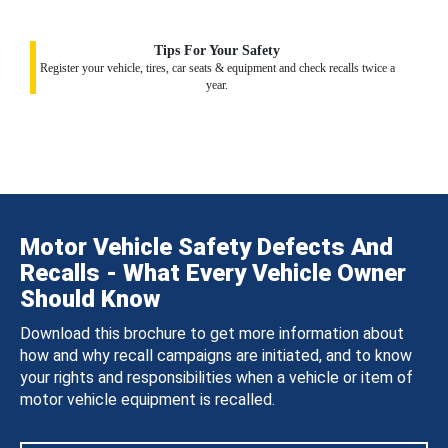
Tips For Your Safety
Register your vehicle, tires, car seats & equipment and check recalls twice a
year.
Motor Vehicle Safety Defects And
Recalls - What Every Vehicle Owner
Should Know
Download this brochure to get more information about
how and why recall campaigns are initiated, and to know
your rights and responsibilities when a vehicle or item of
motor vehicle equipment is recalled.