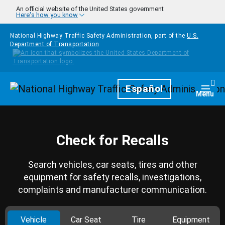
Skip to main content
An official website of the United States government
Here's how you know
National Highway Traffic Safety Administration, part of the
U.S.
Department of Transportation
Homepage
Español
Togg
Menu
Check for Recalls
Search vehicles, car seats, tires and other
equipment for safety recalls, investigations,
complaints and manufacturer communication.
Vehicle
Car Seat
Tire
Equipment