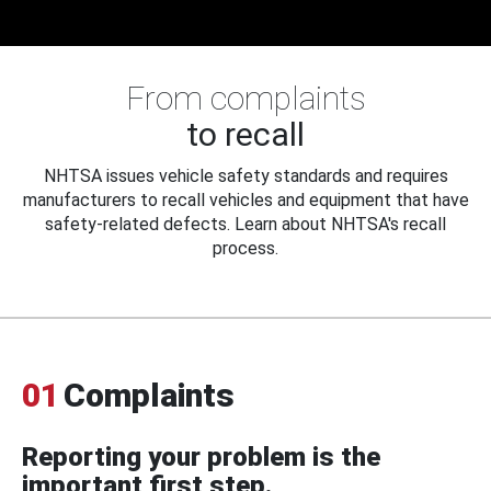
From complaints
to recall
NHTSA issues vehicle safety standards and requires
manufacturers to recall vehicles and equipment that have
safety-related defects. Learn about NHTSA's recall
process.
01
Complaints
Reporting your problem is the
important first step.