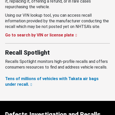
it, replacing it, offering a refund, or in rare cases
repurchasing the vehicle.
Using our VIN lookup tool, you can access recall
information provided by the manufacturer conducting the
recall which may be not posted yet on NHTSA’s site.
Go to search by VIN or license plate
Recall Spotlight
Recalls Spotlight monitors high-profile recalls and offers
consumers resources to find and address vehicle recalls.
Tens of millions of vehicles with Takata air bags
under recall.
Defects Investigation and Recalls