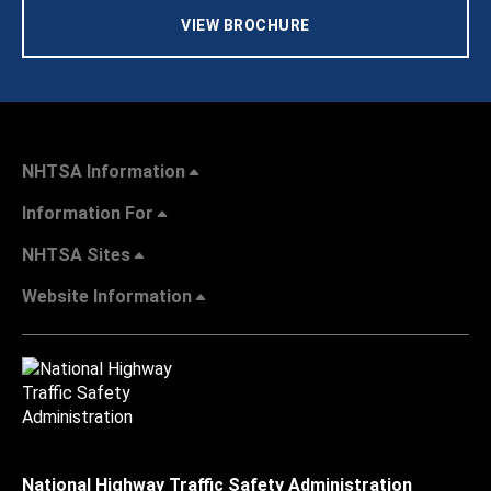
VIEW BROCHURE
NHTSA Information
Information For
NHTSA Sites
Website Information
National Highway Traffic Safety Administration