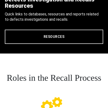
Resources
Quick links to databases, resources and reports related
to defects investigations and recalls.
RESOURCES
Roles in the Recall Process