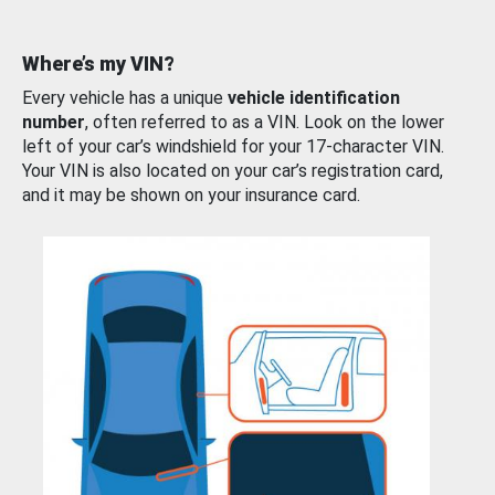
Where’s my VIN?
Every vehicle has a unique
vehicle identification
number
, often referred to as a VIN. Look on the lower
left of your car’s windshield for your 17-character VIN.
Your VIN is also located on your car’s registration card,
and it may be shown on your insurance card.