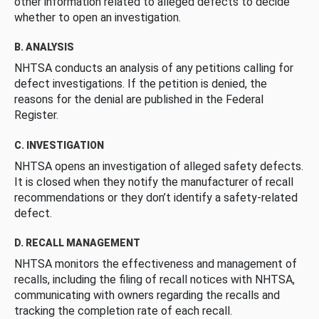
other information related to alleged defects to decide
whether to open an investigation.
B. ANALYSIS
NHTSA conducts an analysis of any petitions calling for
defect investigations. If the petition is denied, the
reasons for the denial are published in the Federal
Register.
C. INVESTIGATION
NHTSA opens an investigation of alleged safety defects.
It is closed when they notify the manufacturer of recall
recommendations or they don’t identify a safety-related
defect.
D. RECALL MANAGEMENT
NHTSA monitors the effectiveness and management of
recalls, including the filing of recall notices with NHTSA,
communicating with owners regarding the recalls and
tracking the completion rate of each recall.