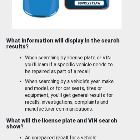
What information will display in the search
results?
When searching by license plate or VIN,
you’ll learn if a specific vehicle needs to
be repaired as part of a recall.
When searching by a vehicle’s year, make
and model, or for car seats, tires or
equipment, you'll get general results for
recalls, investigations, complaints and
manufacturer communications.
What will the license plate and VIN search
show?
An unrepaired recall for a vehicle