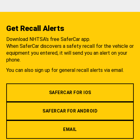
Get Recall Alerts
Download NHTSA's free SaferCar app.
When SaferCar discovers a safety recall for the vehicle or
equipment you entered, it will send you an alert on your
phone.
You can also sign up for general recall alerts via email.
SAFERCAR FOR IOS
SAFERCAR FOR ANDROID
EMAIL