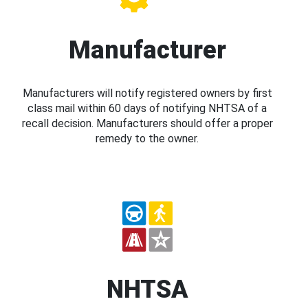
Manufacturer
Manufacturers will notify registered owners by first
class mail within 60 days of notifying NHTSA of a
recall decision. Manufacturers should offer a proper
remedy to the owner.
NHTSA