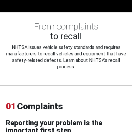
From complaints
to recall
NHTSA issues vehicle safety standards and requires
manufacturers to recall vehicles and equipment that have
safety-related defects. Learn about NHTSA's recall
process.
01
Complaints
Reporting your problem is the
important first step.