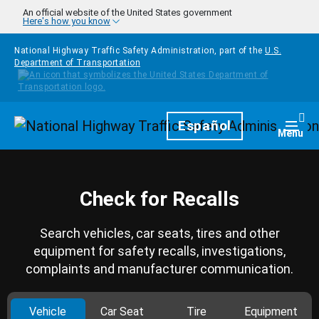
Skip to main content
An official website of the United States government
Here's how you know
National Highway Traffic Safety Administration, part of the
U.S.
Department of Transportation
Homepage
Español
Togg
Menu
Check for Recalls
Search vehicles, car seats, tires and other
equipment for safety recalls, investigations,
complaints and manufacturer communication.
Vehicle
Car Seat
Tire
Equipment