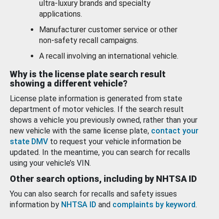
ultra-luxury brands and specialty
applications.
Manufacturer customer service or other
non-safety recall campaigns.
A recall involving an international vehicle.
Why is the license plate search result
showing a different vehicle?
License plate information is generated from state
department of motor vehicles. If the search result
shows a vehicle you previously owned, rather than your
new vehicle with the same license plate,
contact your
state DMV
to request your vehicle information be
updated. In the meantime, you can search for recalls
using your vehicle’s VIN.
Other search options, including by NHTSA ID
You can also search for recalls and safety issues
information by
NHTSA ID
and
complaints by keyword
.