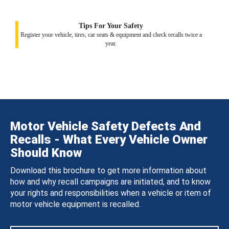
Tips For Your Safety
Register your vehicle, tires, car seats & equipment and check recalls twice a
year.
Motor Vehicle Safety Defects And
Recalls - What Every Vehicle Owner
Should Know
Download this brochure to get more information about
how and why recall campaigns are initiated, and to know
your rights and responsibilities when a vehicle or item of
motor vehicle equipment is recalled.