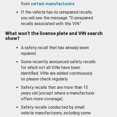
from
certain manufacturers
.
If the vehicle has no unrepaired recalls,
you will see the message: "0 unrepaired
recalls associated with this VIN."
What won’t the license plate and VIN search
show?
A safety recall that has already been
repaired.
Some recently announced safety recalls
for which not all VINs have been
identified. VINs are added continuously
so please check regularly.
Safety recalls that are more than 15
years old (except where a manufacturer
offers more coverage).
Safety recalls conducted by small
vehicle manufacturers, including some