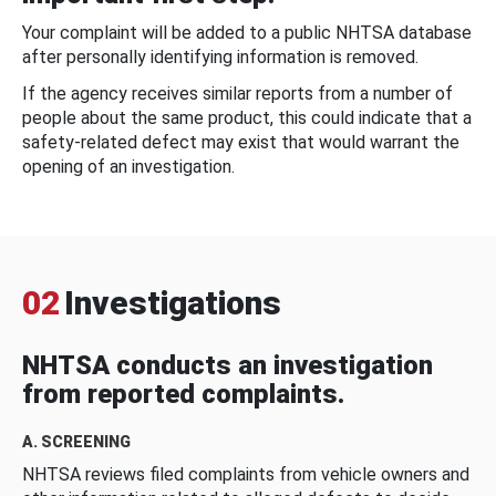
Your complaint will be added to a public NHTSA database
after personally identifying information is removed.
If the agency receives similar reports from a number of
people about the same product, this could indicate that a
safety-related defect may exist that would warrant the
opening of an investigation.
02
Investigations
NHTSA conducts an investigation
from reported complaints.
A. SCREENING
NHTSA reviews filed complaints from vehicle owners and