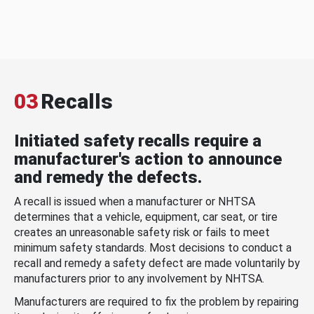
03
Recalls
Initiated safety recalls require a
manufacturer's action to announce
and remedy the defects.
A recall is issued when a manufacturer or NHTSA
determines that a vehicle, equipment, car seat, or tire
creates an unreasonable safety risk or fails to meet
minimum safety standards. Most decisions to conduct a
recall and remedy a safety defect are made voluntarily by
manufacturers prior to any involvement by NHTSA.
Manufacturers are required to fix the problem by repairing