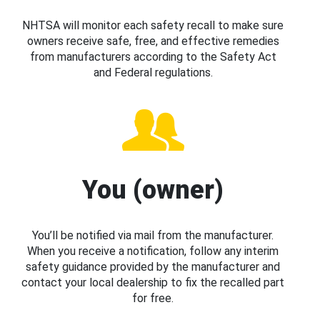
NHTSA will monitor each safety recall to make sure
owners receive safe, free, and effective remedies
from manufacturers according to the Safety Act
and Federal regulations.
You (owner)
You’ll be notified via mail from the manufacturer.
When you receive a notification, follow any interim
safety guidance provided by the manufacturer and
contact your local dealership to fix the recalled part
for free.