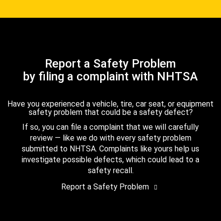
Report a Safety Problem
by filing a complaint with NHTSA
Have you experienced a vehicle, tire, car seat, or equipment
safety problem that could be a safety defect?
If so, you can file a complaint that we will carefully
review — like we do with every safety problem
submitted to NHTSA. Complaints like yours help us
investigate possible defects, which could lead to a
safety recall.
Report a Safety Problem