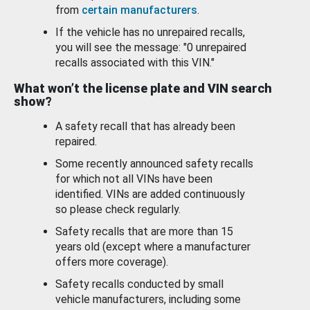
from
certain manufacturers
.
If the vehicle has no unrepaired recalls,
you will see the message: "0 unrepaired
recalls associated with this VIN."
What won’t the license plate and VIN search
show?
A safety recall that has already been
repaired.
Some recently announced safety recalls
for which not all VINs have been
identified. VINs are added continuously
so please check regularly.
Safety recalls that are more than 15
years old (except where a manufacturer
offers more coverage).
Safety recalls conducted by small
vehicle manufacturers, including some