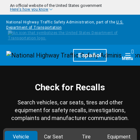
Skip to main content
An official website of the United States government
Here's how you know
National Highway Traffic Safety Administration, part of the
U.S.
Department of Transportation
Homepage
Español
Togg
Menu
Check for Recalls
Search vehicles, car seats, tires and other
equipment for safety recalls, investigations,
complaints and manufacturer communication.
Vehicle
Car Seat
Tire
Equipment