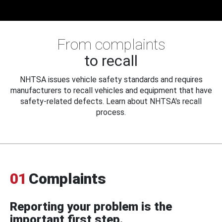
From complaints
to recall
NHTSA issues vehicle safety standards and requires
manufacturers to recall vehicles and equipment that have
safety-related defects. Learn about NHTSA's recall
process.
01
Complaints
Reporting your problem is the
important first step.