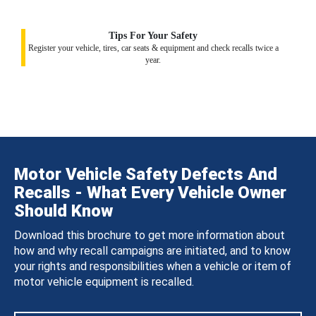
Tips For Your Safety
Register your vehicle, tires, car seats & equipment and check recalls twice a
year.
Motor Vehicle Safety Defects And
Recalls - What Every Vehicle Owner
Should Know
Download this brochure to get more information about
how and why recall campaigns are initiated, and to know
your rights and responsibilities when a vehicle or item of
motor vehicle equipment is recalled.