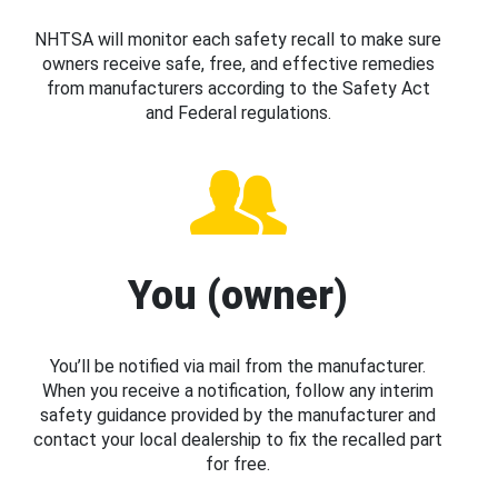
NHTSA will monitor each safety recall to make sure
owners receive safe, free, and effective remedies
from manufacturers according to the Safety Act
and Federal regulations.
You (owner)
You’ll be notified via mail from the manufacturer.
When you receive a notification, follow any interim
safety guidance provided by the manufacturer and
contact your local dealership to fix the recalled part
for free.