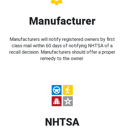
Manufacturer
Manufacturers will notify registered owners by first
class mail within 60 days of notifying NHTSA of a
recall decision. Manufacturers should offer a proper
remedy to the owner.
NHTSA