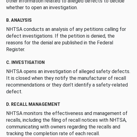
other information related to alleged defects to decide
whether to open an investigation.
B. ANALYSIS
NHTSA conducts an analysis of any petitions calling for
defect investigations. If the petition is denied, the
reasons for the denial are published in the Federal
Register.
C. INVESTIGATION
NHTSA opens an investigation of alleged safety defects.
It is closed when they notify the manufacturer of recall
recommendations or they don’t identify a safety-related
defect.
D. RECALL MANAGEMENT
NHTSA monitors the effectiveness and management of
recalls, including the filing of recall notices with NHTSA,
communicating with owners regarding the recalls and
tracking the completion rate of each recall.