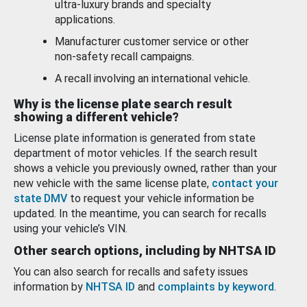
ultra-luxury brands and specialty
applications.
Manufacturer customer service or other
non-safety recall campaigns.
A recall involving an international vehicle.
Why is the license plate search result
showing a different vehicle?
License plate information is generated from state
department of motor vehicles. If the search result
shows a vehicle you previously owned, rather than your
new vehicle with the same license plate,
contact your
state DMV
to request your vehicle information be
updated. In the meantime, you can search for recalls
using your vehicle’s VIN.
Other search options, including by NHTSA ID
You can also search for recalls and safety issues
information by
NHTSA ID
and
complaints by keyword
.