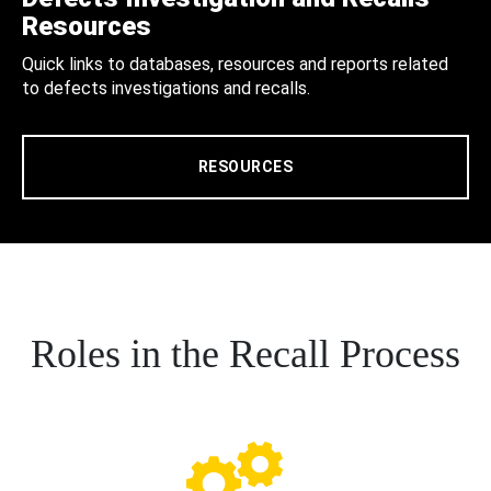
Resources
Quick links to databases, resources and reports related
to defects investigations and recalls.
RESOURCES
Roles in the Recall Process