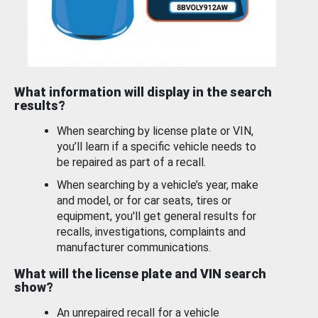
What information will display in the search
results?
When searching by license plate or VIN,
you’ll learn if a specific vehicle needs to
be repaired as part of a recall.
When searching by a vehicle’s year, make
and model, or for car seats, tires or
equipment, you'll get general results for
recalls, investigations, complaints and
manufacturer communications.
What will the license plate and VIN search
show?
An unrepaired recall for a vehicle