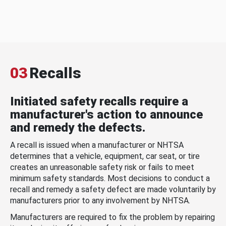
03
Recalls
Initiated safety recalls require a
manufacturer's action to announce
and remedy the defects.
A recall is issued when a manufacturer or NHTSA
determines that a vehicle, equipment, car seat, or tire
creates an unreasonable safety risk or fails to meet
minimum safety standards. Most decisions to conduct a
recall and remedy a safety defect are made voluntarily by
manufacturers prior to any involvement by NHTSA.
Manufacturers are required to fix the problem by repairing