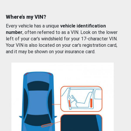
Where’s my VIN?
Every vehicle has a unique
vehicle identification
number
, often referred to as a VIN. Look on the lower
left of your car’s windshield for your 17-character VIN.
Your VIN is also located on your car’s registration card,
and it may be shown on your insurance card.