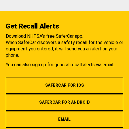
Get Recall Alerts
Download NHTSA's free SaferCar app.
When SaferCar discovers a safety recall for the vehicle or
equipment you entered, it will send you an alert on your
phone.
You can also sign up for general recall alerts via email.
SAFERCAR FOR IOS
SAFERCAR FOR ANDROID
EMAIL