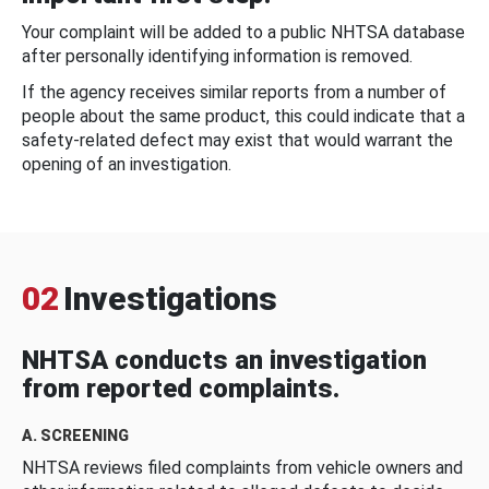
Your complaint will be added to a public NHTSA database
after personally identifying information is removed.
If the agency receives similar reports from a number of
people about the same product, this could indicate that a
safety-related defect may exist that would warrant the
opening of an investigation.
02
Investigations
NHTSA conducts an investigation
from reported complaints.
A. SCREENING
NHTSA reviews filed complaints from vehicle owners and