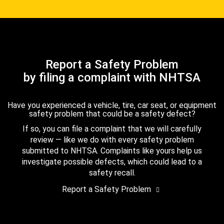
Report a Safety Problem
by filing a complaint with NHTSA
Have you experienced a vehicle, tire, car seat, or equipment
safety problem that could be a safety defect?
If so, you can file a complaint that we will carefully
review — like we do with every safety problem
submitted to NHTSA. Complaints like yours help us
investigate possible defects, which could lead to a
safety recall.
Report a Safety Problem