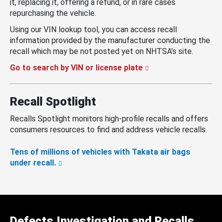
it, replacing it, offering a refund, or in rare cases
repurchasing the vehicle.
Using our VIN lookup tool, you can access recall
information provided by the manufacturer conducting the
recall which may be not posted yet on NHTSA’s site.
Go to search by VIN or license plate
Recall Spotlight
Recalls Spotlight monitors high-profile recalls and offers
consumers resources to find and address vehicle recalls.
Tens of millions of vehicles with Takata air bags
under recall.
Defects Investigation and Recalls