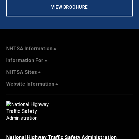
VIEW BROCHURE
NHTSA Information
Information For
NHTSA Sites
Website Information
National Highway Traffic Safety Administration