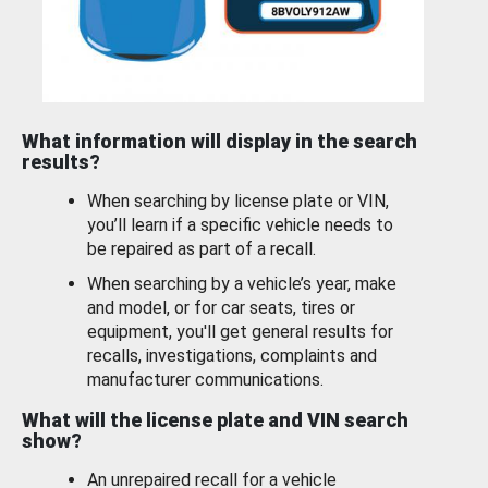
What information will display in the search
results?
When searching by license plate or VIN,
you’ll learn if a specific vehicle needs to
be repaired as part of a recall.
When searching by a vehicle’s year, make
and model, or for car seats, tires or
equipment, you'll get general results for
recalls, investigations, complaints and
manufacturer communications.
What will the license plate and VIN search
show?
An unrepaired recall for a vehicle