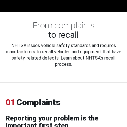
From complaints
to recall
NHTSA issues vehicle safety standards and requires
manufacturers to recall vehicles and equipment that have
safety-related defects. Learn about NHTSA's recall
process.
01
Complaints
Reporting your problem is the
important first step.