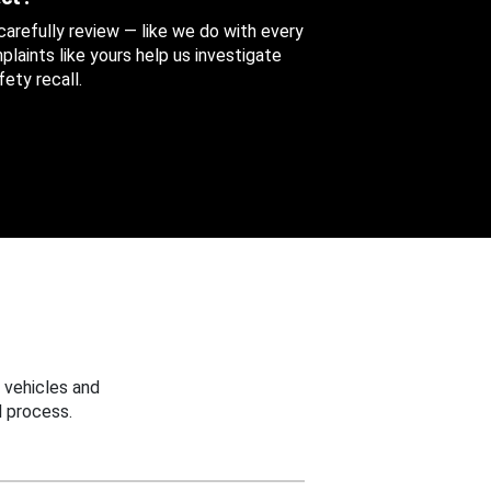
 carefully review — like we do with every
aints like yours help us investigate
ety recall.
 vehicles and
 process.