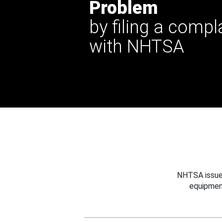
Problem
by filing a compl
with NHTSA
NHTSA issues
equipmen