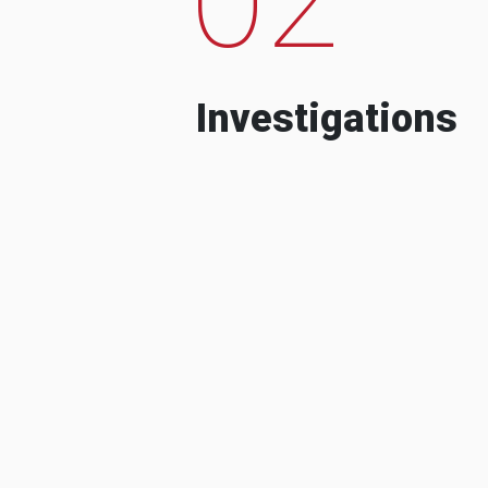
Investigations