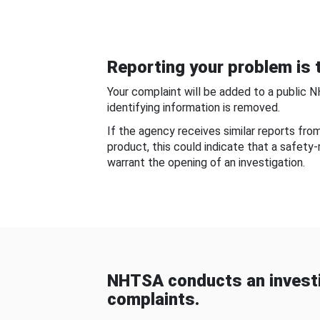
Reporting your problem is t
Your complaint will be added to a public 
identifying information is removed.
If the agency receives similar reports fr
product, this could indicate that a safety
warrant the opening of an investigation.
NHTSA conducts an investi
complaints.