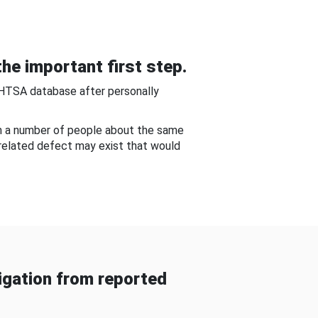
he important first step.
NHTSA database after personally
om a number of people about the same
-related defect may exist that would
gation from reported