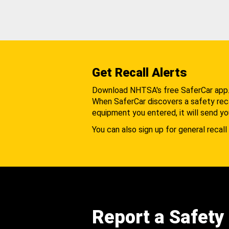
Get Recall Alerts
Download NHTSA's free SaferCar app
When SaferCar discovers a safety recal
equipment you entered, it will send yo
You can also sign up for general recall 
Report a Safety