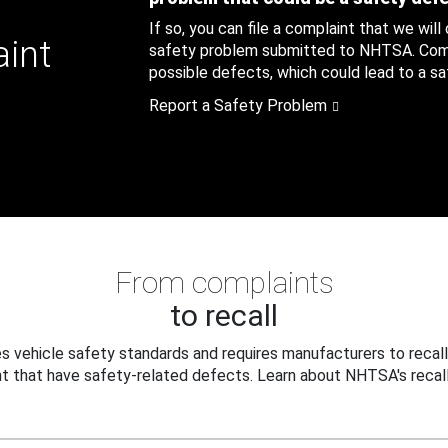
If so, you can file a complaint that we will
aint
safety problem submitted to NHTSA. Compl
possible defects, which could lead to a saf
Report a Safety Problem
From complaints
to recall
 vehicle safety standards and requires manufacturers to recall
t that have safety-related defects. Learn about NHTSA's recall