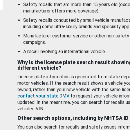
Safety recalls that are more than 15 years old (exc
manufacturer offers more coverage).
Safety recalls conducted by small vehicle manufact
including some ultra-luxury brands and specialty appl
Manufacturer customer service or other non-safety 
campaigns.
A recall involving an international vehicle.
Why is the license plate search result showin
different vehicle?
License plate information is generated from state dep
motor vehicles. If the search result shows a vehicle yo
owned, rather than your new vehicle with the same lice
contact your state DMV
to request your vehicle infor
updated. In the meantime, you can search for recalls us
vehicle’s VIN.
Other search options, including by NHTSA ID
You can also search for recalls and safety issues infor