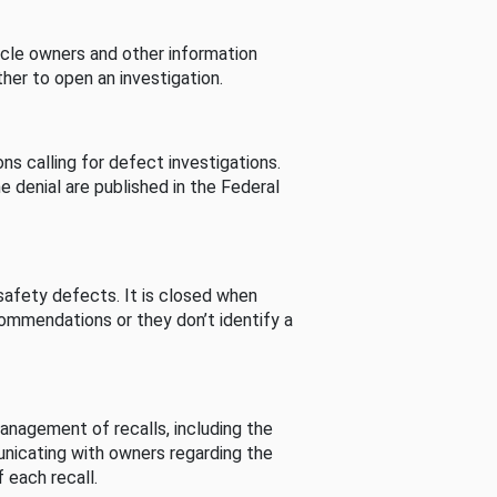
cle owners and other information
her to open an investigation.
s calling for defect investigations.
he denial are published in the Federal
afety defects. It is closed when
commendations or they don’t identify a
nagement of recalls, including the
unicating with owners regarding the
 each recall.