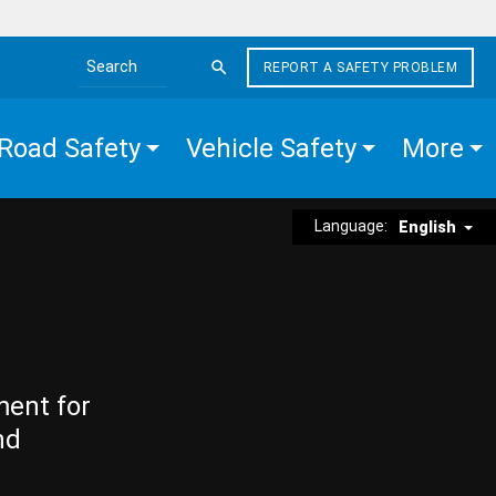
REPORT A SAFETY PROBLEM
Search the site
Road Safety
Vehicle Safety
More
Language:
English
ment for
nd