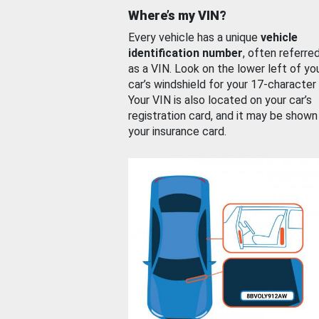
Where’s my VIN?
Every vehicle has a unique
vehicle
identification number
, often referre
as a VIN. Look on the lower left of yo
car’s windshield for your 17-character
Your VIN is also located on your car’s
registration card, and it may be shown
your insurance card.