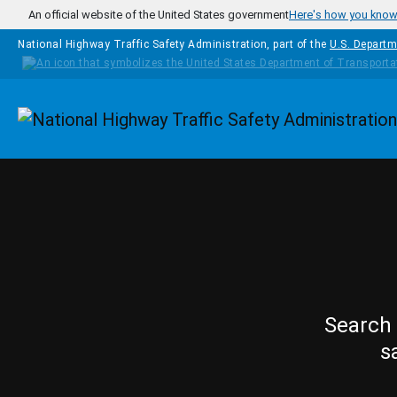
Skip to main content
An official website of the United States government
Here's how you kno
National Highway Traffic Safety Administration, part of the
U.S. Departm
Homepage
Search 
s