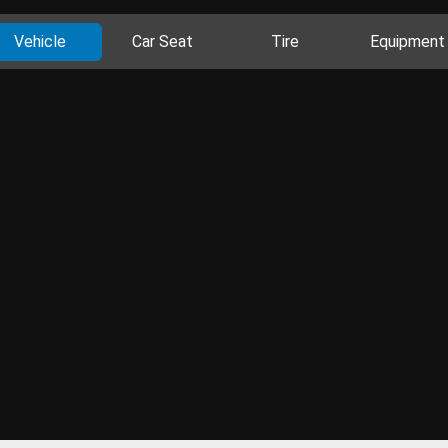
Vehicle
Car Seat
Tire
Equipment