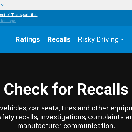
w
ent of Transportation
Ratings
Recalls
Risky Driving
Check for Recalls
vehicles, car seats, tires and other equip
afety recalls, investigations, complaints a
manufacturer communication.