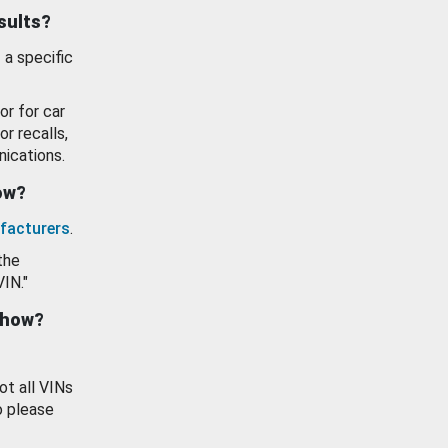
esults?
 a specific
or for car
or recalls,
ications.
how?
facturers
.
the
VIN."
show?
ot all VINs
o please