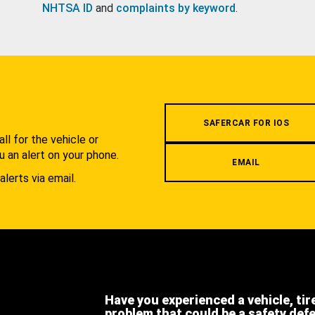
NHTSA ID
and
complaints by keyword
.
.
SAFERCAR FOR IOS
l for the vehicle or
u an alert on your phone.
EMAIL
alerts via email.
Have you experienced a vehicle, tir
problem that could be a safety def