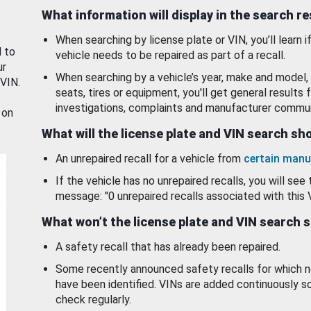
What information will display in the search r
When searching by license plate or VIN, you’ll learn if
d to
vehicle needs to be repaired as part of a recall.
ur
When searching by a vehicle’s year, make and model, 
 VIN.
seats, tires or equipment, you'll get general results f
investigations, complaints and manufacturer commun
 on
What will the license plate and VIN search s
An unrepaired recall for a vehicle from
certain manu
If the vehicle has no unrepaired recalls, you will see 
message: "0 unrepaired recalls associated with this 
What won’t the license plate and VIN search 
A safety recall that has already been repaired.
Some recently announced safety recalls for which n
have been identified. VINs are added continuously s
check regularly.