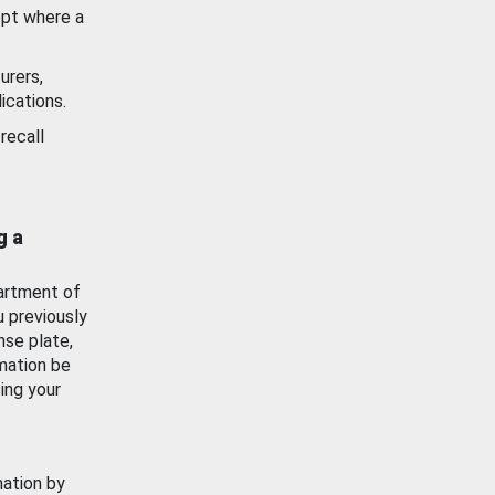
ept where a
urers,
ications.
recall
g a
artment of
u previously
nse plate,
mation be
ing your
mation by