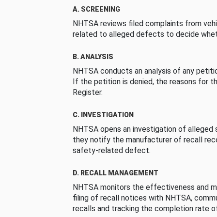
A. SCREENING
NHTSA reviews filed complaints from vehi
related to alleged defects to decide whet
B. ANALYSIS
NHTSA conducts an analysis of any petition
If the petition is denied, the reasons for t
Register.
C. INVESTIGATION
NHTSA opens an investigation of alleged s
they notify the manufacturer of recall re
safety-related defect.
D. RECALL MANAGEMENT
NHTSA monitors the effectiveness and ma
filing of recall notices with NHTSA, comm
recalls and tracking the completion rate of