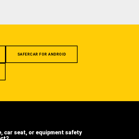
SAFERCAR FOR ANDROID
e, car seat, or equipment safety
ect?