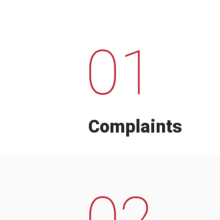
01
Complaints
02