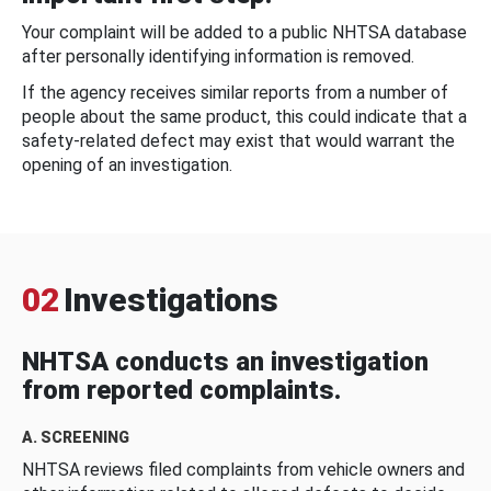
Your complaint will be added to a public NHTSA database
after personally identifying information is removed.
If the agency receives similar reports from a number of
people about the same product, this could indicate that a
safety-related defect may exist that would warrant the
opening of an investigation.
02
Investigations
NHTSA conducts an investigation
from reported complaints.
A. SCREENING
NHTSA reviews filed complaints from vehicle owners and