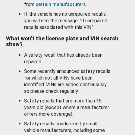
from
certain manufacturers
.
If the vehicle has no unrepaired recalls,
you will see the message: "0 unrepaired
recalls associated with this VIN."
What won’t the license plate and VIN search
show?
A safety recall that has already been
repaired.
Some recently announced safety recalls
for which not all VINs have been
identified. VINs are added continuously
so please check regularly.
Safety recalls that are more than 15
years old (except where a manufacturer
offers more coverage).
Safety recalls conducted by small
vehicle manufacturers, including some