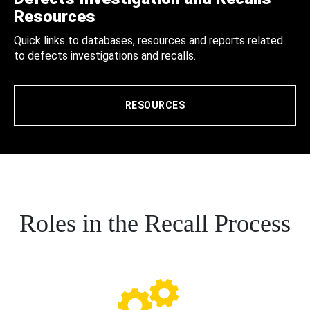
Resources
Quick links to databases, resources and reports related
to defects investigations and recalls.
RESOURCES
Roles in the Recall Process