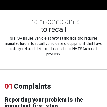
From complaints
to recall
NHTSA issues vehicle safety standards and requires
manufacturers to recall vehicles and equipment that have
safety-related defects. Learn about NHTSA's recall
process.
01
Complaints
Reporting your problem is the
important first step.