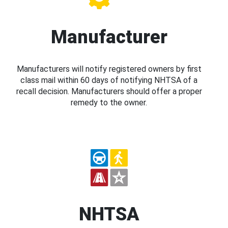
Manufacturer
Manufacturers will notify registered owners by first
class mail within 60 days of notifying NHTSA of a
recall decision. Manufacturers should offer a proper
remedy to the owner.
NHTSA