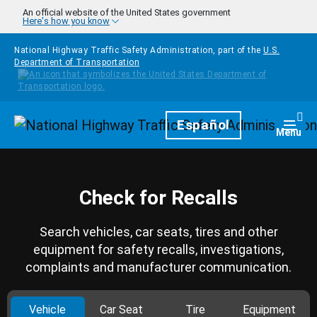
Skip to main content
An official website of the United States government
Here's how you know
National Highway Traffic Safety Administration, part of the
U.S.
Department of Transportation
Homepage
Español
Togg
Menu
Check for Recalls
Search vehicles, car seats, tires and other
equipment for safety recalls, investigations,
complaints and manufacturer communication.
Vehicle
Car Seat
Tire
Equipment