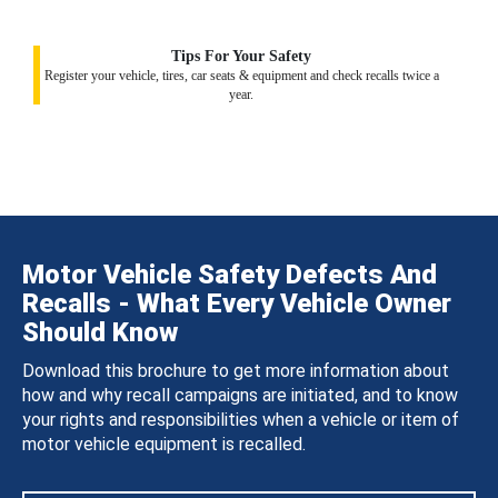
Tips For Your Safety
Register your vehicle, tires, car seats & equipment and check recalls twice a
year.
Motor Vehicle Safety Defects And
Recalls - What Every Vehicle Owner
Should Know
Download this brochure to get more information about
how and why recall campaigns are initiated, and to know
your rights and responsibilities when a vehicle or item of
motor vehicle equipment is recalled.