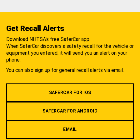
Get Recall Alerts
Download NHTSA's free SaferCar app.
When SaferCar discovers a safety recall for the vehicle or
equipment you entered, it will send you an alert on your
phone.
You can also sign up for general recall alerts via email.
SAFERCAR FOR IOS
SAFERCAR FOR ANDROID
EMAIL