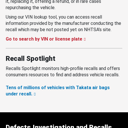
it, replacing it, offering a refund, or in rare cases
repurchasing the vehicle.
Using our VIN lookup tool, you can access recall
information provided by the manufacturer conducting the
recall which may be not posted yet on NHTSA’s site.
Go to search by VIN or license plate
Recall Spotlight
Recalls Spotlight monitors high-profile recalls and offers
consumers resources to find and address vehicle recalls.
Tens of millions of vehicles with Takata air bags
under recall.
Defects Investigation and Recalls