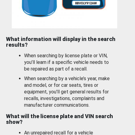
What information will display in the search
results?
When searching by license plate or VIN,
you’ll learn if a specific vehicle needs to
be repaired as part of a recall.
When searching by a vehicle’s year, make
and model, or for car seats, tires or
equipment, you'll get general results for
recalls, investigations, complaints and
manufacturer communications.
What will the license plate and VIN search
show?
An unrepaired recall for a vehicle