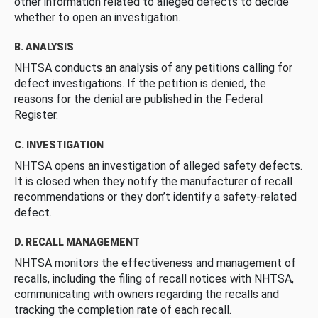
other information related to alleged defects to decide
whether to open an investigation.
B. ANALYSIS
NHTSA conducts an analysis of any petitions calling for
defect investigations. If the petition is denied, the
reasons for the denial are published in the Federal
Register.
C. INVESTIGATION
NHTSA opens an investigation of alleged safety defects.
It is closed when they notify the manufacturer of recall
recommendations or they don’t identify a safety-related
defect.
D. RECALL MANAGEMENT
NHTSA monitors the effectiveness and management of
recalls, including the filing of recall notices with NHTSA,
communicating with owners regarding the recalls and
tracking the completion rate of each recall.