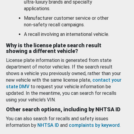
ultra-luxury brands and specialty
applications.
Manufacturer customer service or other
non-safety recall campaigns.
A recall involving an international vehicle.
Why is the license plate search result
showing a different vehicle?
License plate information is generated from state
department of motor vehicles. If the search result
shows a vehicle you previously owned, rather than your
new vehicle with the same license plate,
contact your
state DMV
to request your vehicle information be
updated. In the meantime, you can search for recalls
using your vehicle’s VIN.
Other search options, including by NHTSA ID
You can also search for recalls and safety issues
information by
NHTSA ID
and
complaints by keyword
.