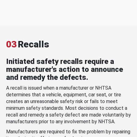
03
Recalls
Initiated safety recalls require a
manufacturer's action to announce
and remedy the defects.
A recall is issued when a manufacturer or NHTSA
determines that a vehicle, equipment, car seat, or tire
creates an unreasonable safety risk or fails to meet
minimum safety standards. Most decisions to conduct a
recall and remedy a safety defect are made voluntarily by
manufacturers prior to any involvement by NHTSA.
Manufacturers are required to fix the problem by repairing