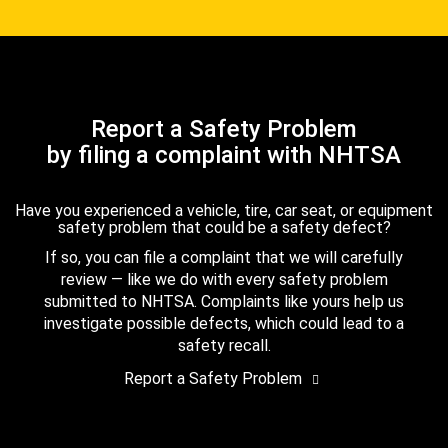
Report a Safety Problem
by filing a complaint with NHTSA
Have you experienced a vehicle, tire, car seat, or equipment
safety problem that could be a safety defect?
If so, you can file a complaint that we will carefully
review — like we do with every safety problem
submitted to NHTSA. Complaints like yours help us
investigate possible defects, which could lead to a
safety recall.
Report a Safety Problem