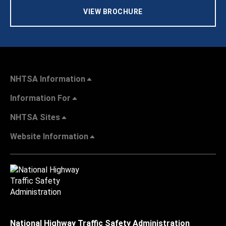
VIEW BROCHURE
NHTSA Information
Information For
NHTSA Sites
Website Information
National Highway Traffic Safety Administration