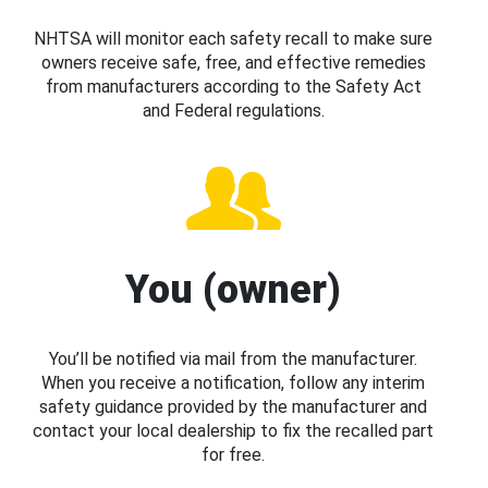
NHTSA will monitor each safety recall to make sure
owners receive safe, free, and effective remedies
from manufacturers according to the Safety Act
and Federal regulations.
You (owner)
You’ll be notified via mail from the manufacturer.
When you receive a notification, follow any interim
safety guidance provided by the manufacturer and
contact your local dealership to fix the recalled part
for free.