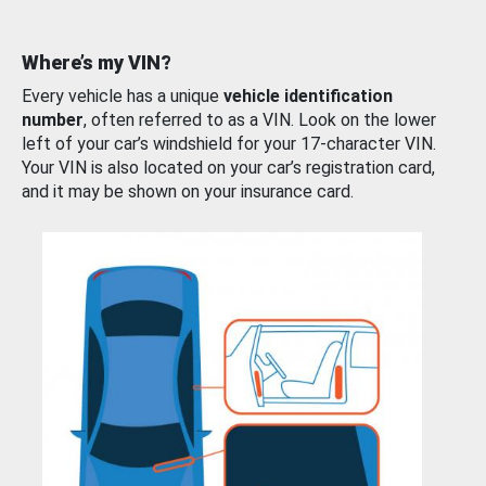
Where’s my VIN?
Every vehicle has a unique
vehicle identification
number
, often referred to as a VIN. Look on the lower
left of your car’s windshield for your 17-character VIN.
Your VIN is also located on your car’s registration card,
and it may be shown on your insurance card.