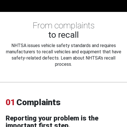
From complaints
to recall
NHTSA issues vehicle safety standards and requires
manufacturers to recall vehicles and equipment that have
safety-related defects. Learn about NHTSA's recall
process.
01
Complaints
Reporting your problem is the
important first step.