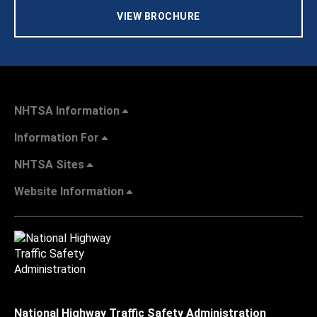
VIEW BROCHURE
NHTSA Information
Information For
NHTSA Sites
Website Information
National Highway Traffic Safety Administration