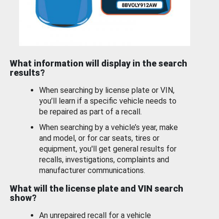
What information will display in the search
results?
When searching by license plate or VIN,
you’ll learn if a specific vehicle needs to
be repaired as part of a recall.
When searching by a vehicle’s year, make
and model, or for car seats, tires or
equipment, you'll get general results for
recalls, investigations, complaints and
manufacturer communications.
What will the license plate and VIN search
show?
An unrepaired recall for a vehicle