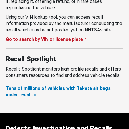
it, replacing it, offering a refund, or in rare cases
repurchasing the vehicle.
Using our VIN lookup tool, you can access recall
information provided by the manufacturer conducting the
recall which may be not posted yet on NHTSA’s site.
Go to search by VIN or license plate
Recall Spotlight
Recalls Spotlight monitors high-profile recalls and offers
consumers resources to find and address vehicle recalls.
Tens of millions of vehicles with Takata air bags
under recall.
Defects Investigation and Recalls