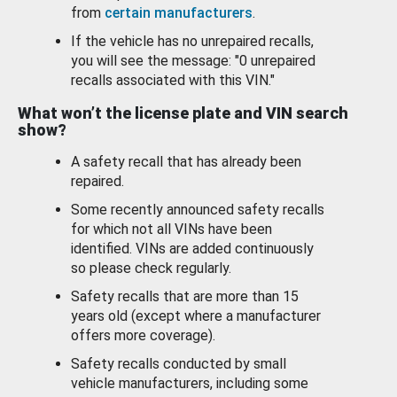
from
certain manufacturers
.
If the vehicle has no unrepaired recalls,
you will see the message: "0 unrepaired
recalls associated with this VIN."
What won’t the license plate and VIN search
show?
A safety recall that has already been
repaired.
Some recently announced safety recalls
for which not all VINs have been
identified. VINs are added continuously
so please check regularly.
Safety recalls that are more than 15
years old (except where a manufacturer
offers more coverage).
Safety recalls conducted by small
vehicle manufacturers, including some