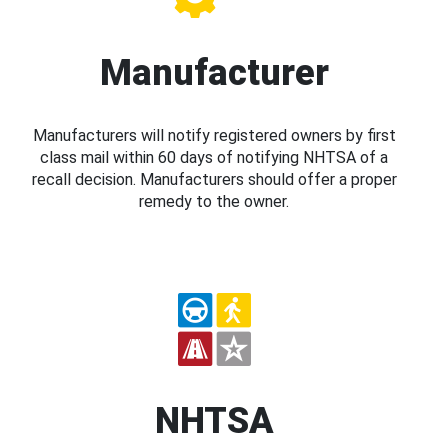
Manufacturer
Manufacturers will notify registered owners by first
class mail within 60 days of notifying NHTSA of a
recall decision. Manufacturers should offer a proper
remedy to the owner.
NHTSA