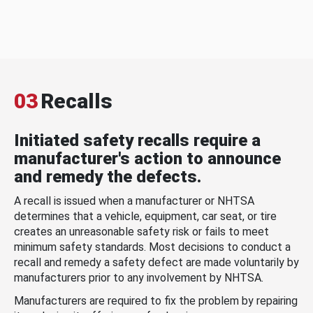
03
Recalls
Initiated safety recalls require a
manufacturer's action to announce
and remedy the defects.
A recall is issued when a manufacturer or NHTSA
determines that a vehicle, equipment, car seat, or tire
creates an unreasonable safety risk or fails to meet
minimum safety standards. Most decisions to conduct a
recall and remedy a safety defect are made voluntarily by
manufacturers prior to any involvement by NHTSA.
Manufacturers are required to fix the problem by repairing