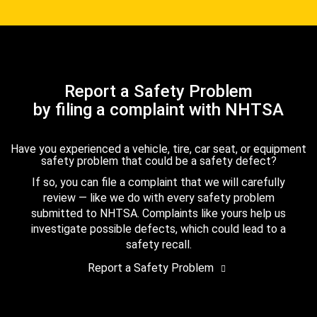
Report a Safety Problem
by filing a complaint with NHTSA
Have you experienced a vehicle, tire, car seat, or equipment
safety problem that could be a safety defect?
If so, you can file a complaint that we will carefully
review — like we do with every safety problem
submitted to NHTSA. Complaints like yours help us
investigate possible defects, which could lead to a
safety recall.
Report a Safety Problem