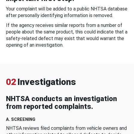
Your complaint will be added to a public NHTSA database
after personally identifying information is removed.
If the agency receives similar reports from a number of
people about the same product, this could indicate that a
safety-related defect may exist that would warrant the
opening of an investigation.
02
Investigations
NHTSA conducts an investigation
from reported complaints.
A. SCREENING
NHTSA reviews filed complaints from vehicle owners and