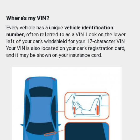
Where’s my VIN?
Every vehicle has a unique
vehicle identification
number
, often referred to as a VIN. Look on the lower
left of your car’s windshield for your 17-character VIN.
Your VIN is also located on your car’s registration card,
and it may be shown on your insurance card.