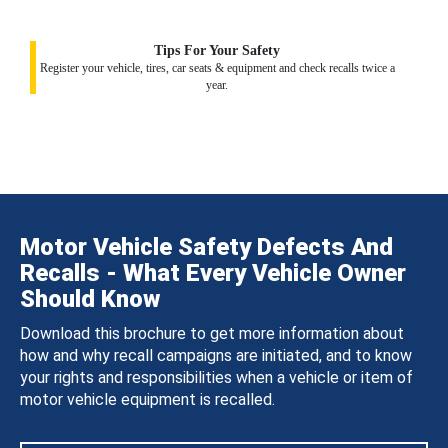
Tips For Your Safety
Register your vehicle, tires, car seats & equipment and check recalls twice a
year.
Motor Vehicle Safety Defects And
Recalls - What Every Vehicle Owner
Should Know
Download this brochure to get more information about
how and why recall campaigns are initiated, and to know
your rights and responsibilities when a vehicle or item of
motor vehicle equipment is recalled.