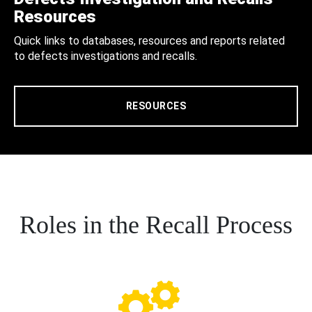
Resources
Quick links to databases, resources and reports related
to defects investigations and recalls.
RESOURCES
Roles in the Recall Process