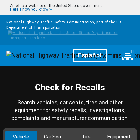
Skip to main content
An official website of the United States government
Here's how you know
National Highway Traffic Safety Administration, part of the
U.S.
Department of Transportation
Homepage
Español
Togg
Menu
Check for Recalls
Search vehicles, car seats, tires and other
equipment for safety recalls, investigations,
complaints and manufacturer communication.
Vehicle
Car Seat
Tire
Equipment