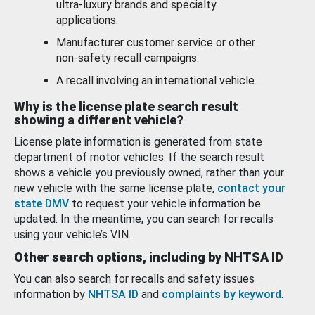
ultra-luxury brands and specialty
applications.
Manufacturer customer service or other
non-safety recall campaigns.
A recall involving an international vehicle.
Why is the license plate search result
showing a different vehicle?
License plate information is generated from state
department of motor vehicles. If the search result
shows a vehicle you previously owned, rather than your
new vehicle with the same license plate,
contact your
state DMV
to request your vehicle information be
updated. In the meantime, you can search for recalls
using your vehicle’s VIN.
Other search options, including by NHTSA ID
You can also search for recalls and safety issues
information by
NHTSA ID
and
complaints by keyword
.