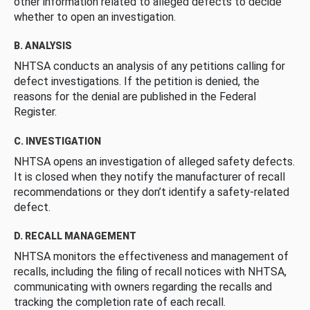
other information related to alleged defects to decide
whether to open an investigation.
B. ANALYSIS
NHTSA conducts an analysis of any petitions calling for
defect investigations. If the petition is denied, the
reasons for the denial are published in the Federal
Register.
C. INVESTIGATION
NHTSA opens an investigation of alleged safety defects.
It is closed when they notify the manufacturer of recall
recommendations or they don’t identify a safety-related
defect.
D. RECALL MANAGEMENT
NHTSA monitors the effectiveness and management of
recalls, including the filing of recall notices with NHTSA,
communicating with owners regarding the recalls and
tracking the completion rate of each recall.