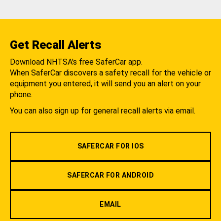
Get Recall Alerts
Download NHTSA's free SaferCar app.
When SaferCar discovers a safety recall for the vehicle or
equipment you entered, it will send you an alert on your
phone.
You can also sign up for general recall alerts via email.
SAFERCAR FOR IOS
SAFERCAR FOR ANDROID
EMAIL