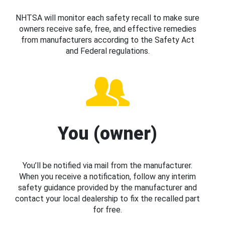
NHTSA will monitor each safety recall to make sure
owners receive safe, free, and effective remedies
from manufacturers according to the Safety Act
and Federal regulations.
You (owner)
You’ll be notified via mail from the manufacturer.
When you receive a notification, follow any interim
safety guidance provided by the manufacturer and
contact your local dealership to fix the recalled part
for free.