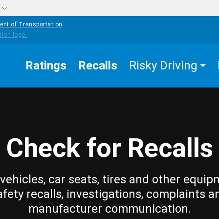
w
ent of Transportation
Ratings
Recalls
Risky Driving
Check for Recalls
vehicles, car seats, tires and other equip
afety recalls, investigations, complaints a
manufacturer communication.