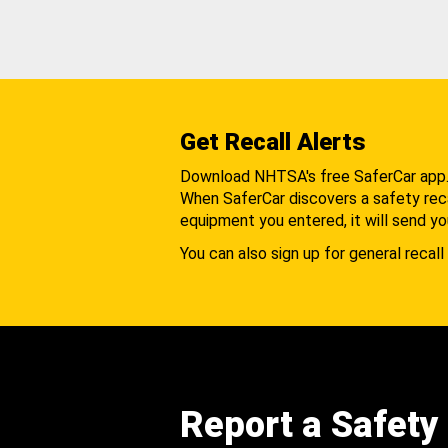
Get Recall Alerts
Download NHTSA's free SaferCar app
When SaferCar discovers a safety recal
equipment you entered, it will send yo
You can also sign up for general recall 
Report a Safety