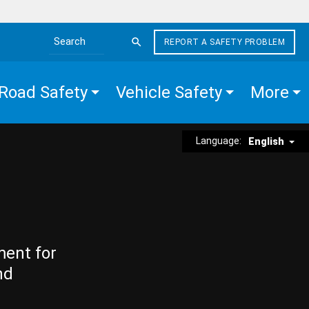
REPORT A SAFETY PROBLEM
Search the site
Road Safety
Vehicle Safety
More
Language:
English
ment for
nd