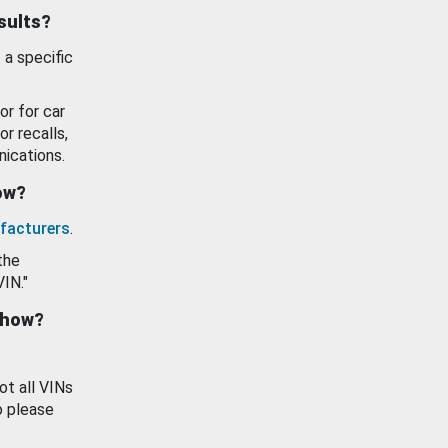
esults?
 a specific
or for car
or recalls,
ications.
how?
facturers
.
the
VIN."
show?
ot all VINs
o please