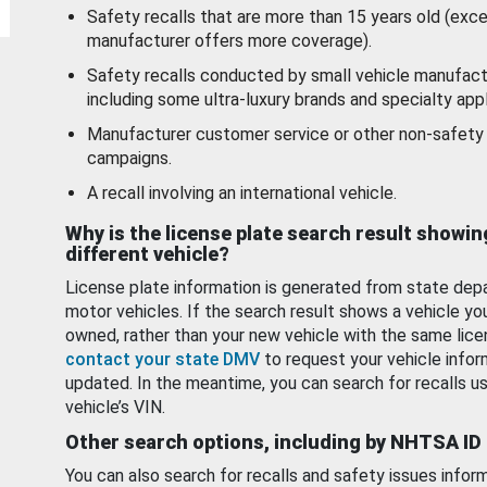
Safety recalls that are more than 15 years old (exc
manufacturer offers more coverage).
Safety recalls conducted by small vehicle manufact
including some ultra-luxury brands and specialty appl
Manufacturer customer service or other non-safety 
campaigns.
A recall involving an international vehicle.
Why is the license plate search result showin
different vehicle?
License plate information is generated from state dep
motor vehicles. If the search result shows a vehicle yo
owned, rather than your new vehicle with the same lice
contact your state DMV
to request your vehicle infor
updated. In the meantime, you can search for recalls us
vehicle’s VIN.
Other search options, including by NHTSA ID
You can also search for recalls and safety issues infor