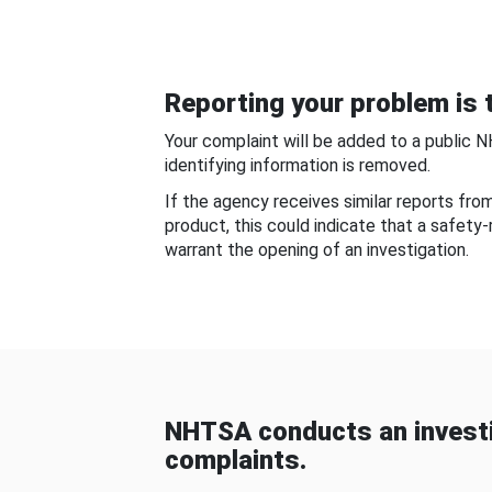
Reporting your problem is t
Your complaint will be added to a public 
identifying information is removed.
If the agency receives similar reports fr
product, this could indicate that a safety
warrant the opening of an investigation.
NHTSA conducts an investi
complaints.