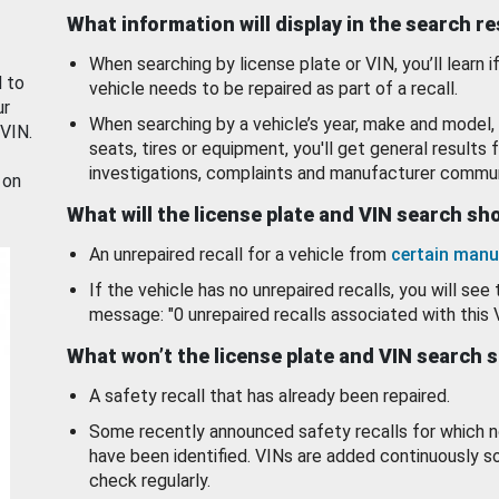
What information will display in the search r
When searching by license plate or VIN, you’ll learn if
d to
vehicle needs to be repaired as part of a recall.
ur
When searching by a vehicle’s year, make and model, 
 VIN.
seats, tires or equipment, you'll get general results f
investigations, complaints and manufacturer commun
 on
What will the license plate and VIN search s
An unrepaired recall for a vehicle from
certain manu
If the vehicle has no unrepaired recalls, you will see 
message: "0 unrepaired recalls associated with this 
What won’t the license plate and VIN search 
A safety recall that has already been repaired.
Some recently announced safety recalls for which n
have been identified. VINs are added continuously s
check regularly.