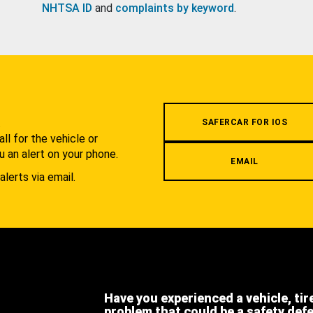
NHTSA ID
and
complaints by keyword
.
.
SAFERCAR FOR IOS
l for the vehicle or
u an alert on your phone.
EMAIL
alerts via email.
Have you experienced a vehicle, tir
problem that could be a safety def