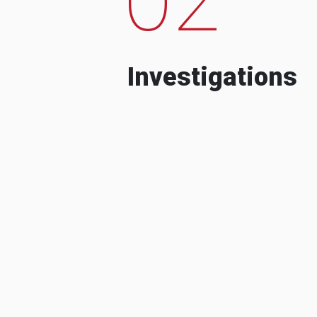
Investigations