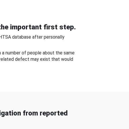
he important first step.
NHTSA database after personally
om a number of people about the same
-related defect may exist that would
gation from reported