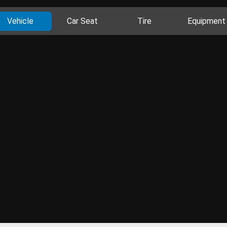
Vehicle
Car Seat
Tire
Equipment