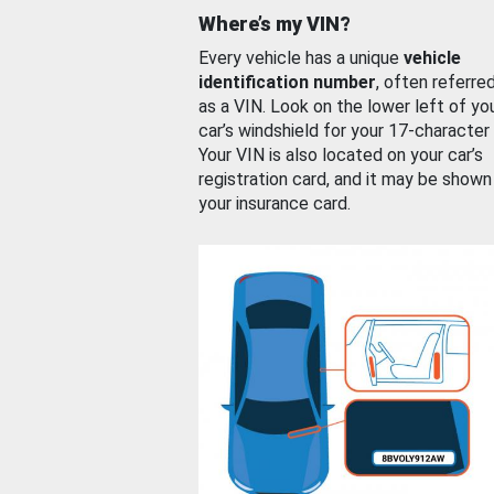
Where’s my VIN?
Every vehicle has a unique
vehicle
identification number
, often referre
as a VIN. Look on the lower left of yo
car’s windshield for your 17-character
Your VIN is also located on your car’s
registration card, and it may be shown
your insurance card.