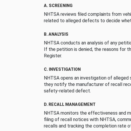
A. SCREENING
NHTSA reviews filed complaints from vehi
related to alleged defects to decide whet
B. ANALYSIS
NHTSA conducts an analysis of any petition
If the petition is denied, the reasons for t
Register.
C. INVESTIGATION
NHTSA opens an investigation of alleged s
they notify the manufacturer of recall re
safety-related defect.
D. RECALL MANAGEMENT
NHTSA monitors the effectiveness and ma
filing of recall notices with NHTSA, comm
recalls and tracking the completion rate of