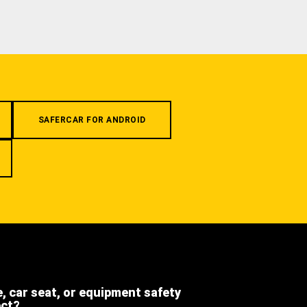
SAFERCAR FOR ANDROID
e, car seat, or equipment safety
ect?