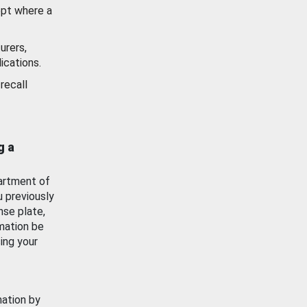
ept where a
urers,
ications.
recall
g a
artment of
u previously
nse plate,
mation be
ing your
mation by