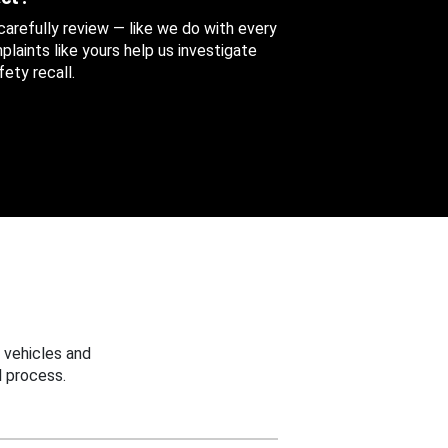
 carefully review — like we do with every
aints like yours help us investigate
ety recall.
 vehicles and
 process.