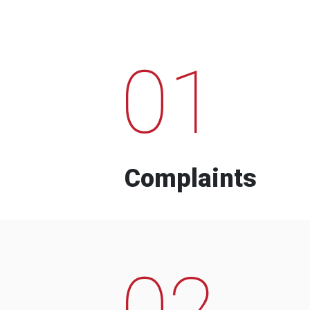
01
Complaints
02