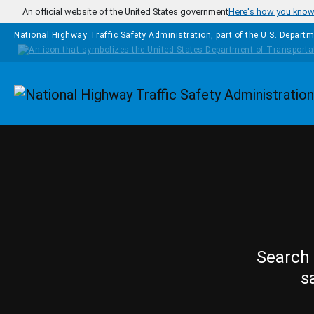
Skip to main content
An official website of the United States government
Here's how you kno
National Highway Traffic Safety Administration, part of the
U.S. Departm
Homepage
Search 
s