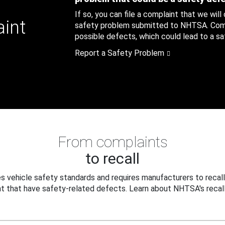
If so, you can file a complaint that we will
aint
safety problem submitted to NHTSA. Compl
possible defects, which could lead to a saf
Report a Safety Problem
From complaints
to recall
 vehicle safety standards and requires manufacturers to recall
t that have safety-related defects. Learn about NHTSA's recall