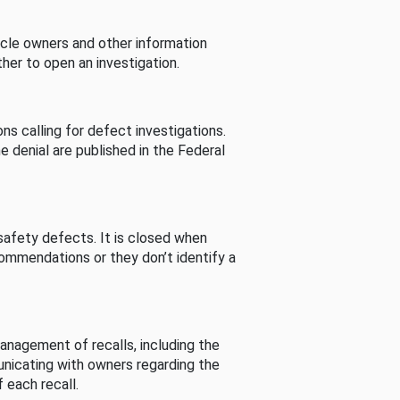
cle owners and other information
her to open an investigation.
s calling for defect investigations.
he denial are published in the Federal
afety defects. It is closed when
commendations or they don’t identify a
nagement of recalls, including the
unicating with owners regarding the
 each recall.