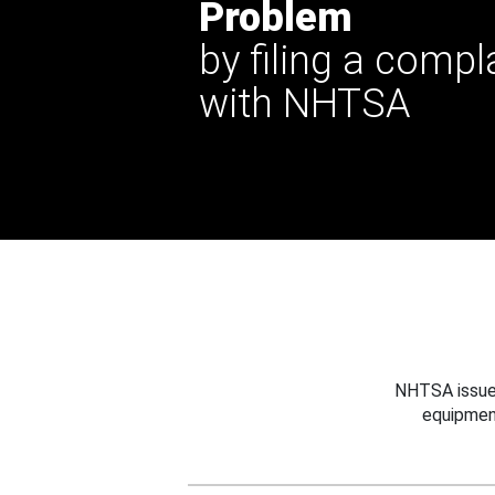
Problem
by filing a compl
with NHTSA
NHTSA issues
equipmen